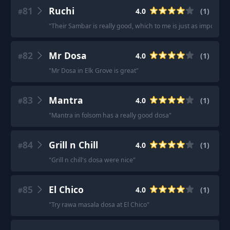
81
Ruchi
4.0
(
1
)
#
"
Their Sambar is really good, which to me is just as important a
82
Mr Dosa
4.0
(
1
)
#
"
Mr Dosa in Elk Grove is great
"
83
Mantra
4.0
(
1
)
#
"
Mantra in folsom has a really good dosa
"
84
Grill n Chill
4.0
(
1
)
#
"
Grill n chill's dosa were nice
"
85
El Chico
4.0
(
1
)
#
"
Try rawa masala dosa at El Chico
"