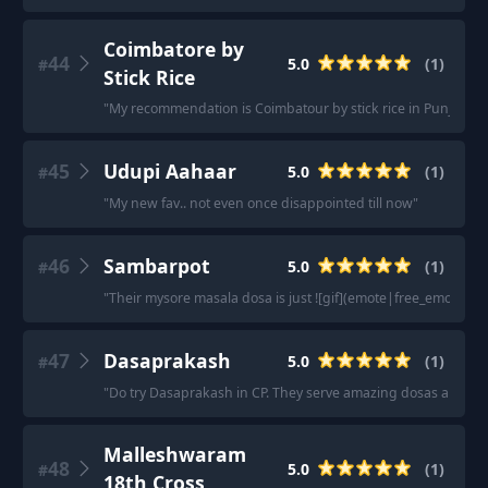
Coimbatore by
44
5.0
(
1
)
#
Stick Rice
"
My recommendation is Coimbatour by stick rice in Punjabi Bagh
45
Udupi Aahaar
5.0
(
1
)
#
"
My new fav.. not even once disappointed till now
"
46
Sambarpot
5.0
(
1
)
#
"
Their mysore masala dosa is just ![gif](emote|free_emotes_p
47
Dasaprakash
5.0
(
1
)
#
"
Do try Dasaprakash in CP. They serve amazing dosas and ch
Malleshwaram
48
5.0
(
1
)
#
18th Cross