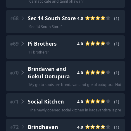
"
Carnatic cafe and tamil bhawan
"
68
Sec 14 South Store
4.0
(
1
)
#
"
Sec 14 South Store
"
69
Pi Brothers
4.0
(
1
)
#
"
Pi brothers
"
Brindavan and
70
4.0
(
1
)
#
Gokul Ootupura
"
My go-to spots are brindavan and gokul ootupura. Not sure o
71
Social Kitchen
4.0
(
1
)
#
"
The newly opened social kitchen in kadavanthra is pretty go
72
Brindhavan
4.0
(
1
)
#