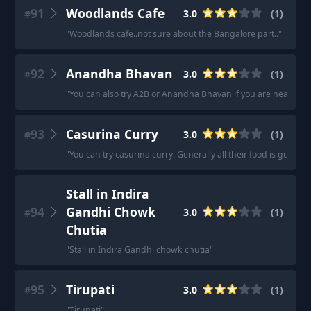
91
Woodlands Cafe
3.0
(
1
)
#
"
Woodlands cafe..not sure about the Bangalore part..
"
92
Anandha Bhavan
3.0
(
1
)
#
"
You can also try A2B or Anandha Bhavan if you are near little
93
Casurina Curry
3.0
(
1
)
#
"
You can try casurina curry. Generally all their food is gud exc
Stall in Indira
94
Gandhi Chowk
3.0
(
1
)
#
Chutia
"
Stall in Indira Gandhi chowk chutia
"
95
Tirupati
3.0
(
1
)
#
"
Tirupati
"