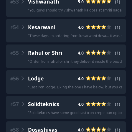
53
Vishwanath
5.0
(
1
)
#
"
You guys should try vishwanath ka dosa at smriti nagar bhilai 
54
Kesarwani
4.0
(
1
)
#
"
These days im ordering from kesarwani dosa… it was nice.. p
55
Rahul or Shri
4.0
(
1
)
#
"
Order from rahul or shri they deliver it inside the box dosa st
56
Lodge
4.0
(
1
)
#
"
Cast iron lodge. Liking the one I have below, but you cannot
57
Solidteknics
4.0
(
1
)
#
"
Solidteknics have some good cast iron crepe pan options
"
58
Dosashiyas
4.0
(
1
)
#