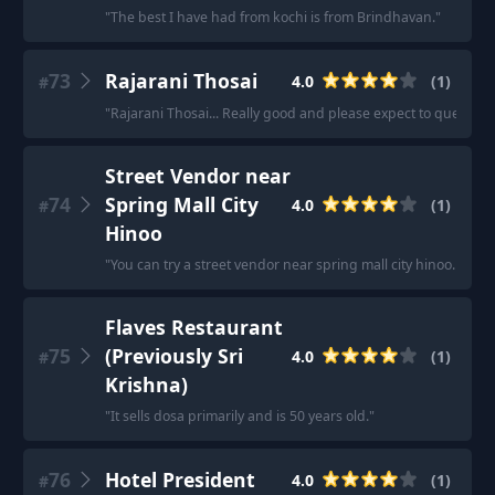
"
The best I have had from kochi is from Brindhavan.
"
73
Rajarani Thosai
4.0
(
1
)
#
"
Rajarani Thosai... Really good and please expect to queue.
"
Street Vendor near
74
Spring Mall City
4.0
(
1
)
#
Hinoo
"
You can try a street vendor near spring mall city hinoo. Than
Flaves Restaurant
75
(Previously Sri
4.0
(
1
)
#
Krishna)
"
It sells dosa primarily and is 50 years old.
"
76
Hotel President
4.0
(
1
)
#