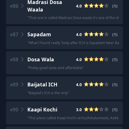
Madrasi Dosa
86
4.0
(
1
)
#
Waala
"
That one is called Madrasi Dosa waala it's one of the oldest D
87
Sapadam
4.0
(
1
)
#
"
What I found really Tasty after ICH is Sapadam Near Barista.
"
88
Dosa Wala
4.0
(
1
)
#
"
Pretty good taste and affordable
"
89
Baijatal ICH
4.0
(
1
)
#
"
Baijatal’s ICH is the only
"
90
Kaapi Kochi
3.0
(
1
)
#
"
This place called Kaapi Kochi at Kuzhikatumoola, Kakkanad se