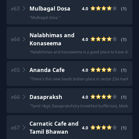
63
Mulbagal Dosa
4.0
(
1
)
#
"
Mulbagal dosa.
"
Nalabhimas and
64
4.0
(
1
)
#
Konaseema
"
Nalabhimas and konaseema is a good place to have dosa
"
65
Ananda Cafe
4.0
(
1
)
#
"
There's this new South Indian place in sector 23a market, Ana
66
Dasapraksh
4.0
(
1
)
#
"
Tamil =&gt; Dasapraksh(try breakfast buffet too), Madurai 
Carnatic Cafe and
67
4.0
(
1
)
#
Tamil Bhawan