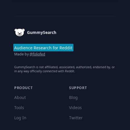
Footer
GummySearch
Audience Research for Reddit
Made by
@foliofed
GummySearch is not affiliated, associated, authorized, endorsed by, or
in any way officially connected with Reddit.
PRODUCT
SUPPORT
About
Blog
Tools
Videos
Log In
Twitter