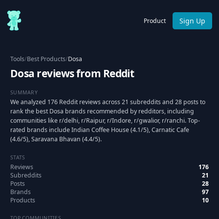
Sign Up
Product
Tools
/
Best Products
/
Dosa
Dosa reviews from Reddit
SUMMARY
We analyzed 176 Reddit reviews across 21 subreddits and 28 posts to
rank the best Dosa brands recommended by redditors, including
communities like r/delhi, r/Raipur, r/Indore, r/gwalior, r/ranchi. Top-
rated brands include Indian Coffee House (4.1/5), Carnatic Cafe
(4.6/5), Saravana Bhavan (4.4/5).
STATS
Reviews
176
Subreddits
21
Posts
28
Brands
97
Products
10
TOP COMMUNITIES