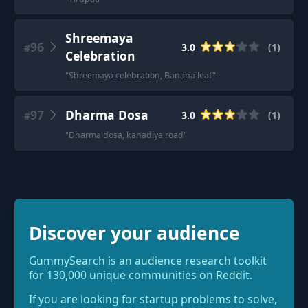
Shreemaya
96
3.0
(
1
)
#
Celebration
"
Shreemaya celebration, Banana leaf
"
97
Dharma Dosa
3.0
(
1
)
#
"
Dharma dosa, kanadiya road
"
Discover your audience
GummySearch is an audience research toolkit
for 130,000 unique communities on Reddit.
If you are looking for startup problems to solve,