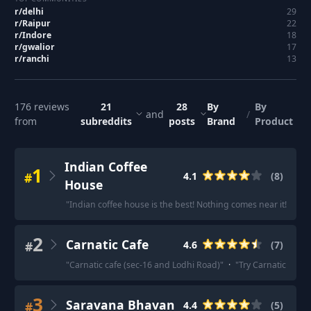
r/
delhi
29
r/
Raipur
22
r/
Indore
18
r/
gwalior
17
r/
ranchi
13
176
reviews
21
28
By
By
and
/
from
subreddits
posts
Brand
Product
Indian Coffee
1
#
4.1
(
8
)
House
"
Indian coffee house is the best! Nothing comes near it!
"
·
"
T
2
Carnatic Cafe
#
4.6
(
7
)
"
Carnatic cafe (sec-16 and Lodhi Road)
"
·
"
Try Carnatic Cafe, t
3
Saravana Bhavan
#
4.4
(
5
)