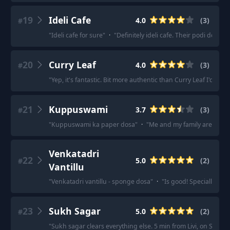
19
Ideli Cafe
4.0
(
3
)
#
"
Ideli cafe for sure
"
·
"
Definitely ideli cafe. Their podi dosas a
20
Curry Leaf
4.0
(
3
)
#
"
Yep, it's fantastic. Bit more authentic than Curry Leaf I'd say.
"
21
Kuppuswami
3.7
(
3
)
#
"
Kuppuswami ka paper dosa
"
·
"
Me and my family are a big fa
Venkatadri
22
5.0
(
2
)
#
Vantillu
"
Venkatadri vantillu - sponge dosa
"
·
"
Is good! Specially the
23
Sukh Sagar
5.0
(
2
)
#
"
Sukh sagar clears everything else. 5 min from Livi, on Stelton