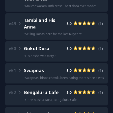
"
Malleshwaram 18th cross - best dosa ever made
"
Tambi and His
49
5.0
(
1
)
#
Anna
"
Selling Dosas here for the last 60 years
"
50
Gokul Dosa
5.0
(
1
)
#
"
His dosha was tasty.
"
51
Swapnas
5.0
(
1
)
#
"
Swapnas, hinoo chowk. been eating there since it was one col
52
Bengaluru Cafe
5.0
(
1
)
#
"
Ghee Masala Dosa, Bengaluru Cafe
"