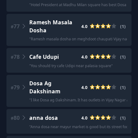
"
Hotel President at Madhu Milan square has best Dosa and S
Ramesh Masala
77
4.0
(
1
)
#
Dosha
"
Ramesh masala dosha on meghdoot chaupati Vijay nagar
"
78
Cafe Udupi
4.0
(
1
)
#
"
You should try cafe Udipi near palasia square
"
Dosa Ag
79
4.0
(
1
)
#
Dakshinam
"
I like Dosa ag Dakshinam. It has outlets in Vijay Nagar and a
80
anna dosa
4.0
(
1
)
#
"
Anna dosa near mayur market is good but its street food so