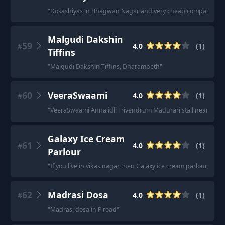
"
Dosashiyas in Bhagwan Nagar and very cheap compared to al
Malgudi Dakshin
59
4.0
(
1
)
#
Tiffins
"
Malgudi Dakshin Tiffins, Dharampeth
"
60
VeeraSwaami
4.0
(
1
)
#
"
VeeraSwaami Anna idli Trivendrum Madurari stall near it pa
Galaxy Ice Cream
61
4.0
(
1
)
#
Parlour
"
If you live in vikas nagar then Galaxy ice cream parlour is bes
62
Madrasi Dosa
4.0
(
1
)
#
"
Madrasi dosa in P road
"