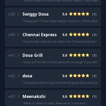
"
Kanha sweets in Katra near Netram sweets, they make dosa 
39
Swiggy Dosa
5.0
(
1
)
#
"
Swiggy pe 15 baar dosa manga chuka hu, Ekdm zabardast.
"
40
Chennai Express
5.0
(
1
)
#
"
Arya kumar road mei ek dukan hai "Chennai Express" nam se,
41
Dosa Grill
5.0
(
1
)
#
"
Dosa grill it’s like 15 mins away tho so tough if you don’t have 
42
dosa
5.0
(
1
)
#
"
Only place where I got consistently good dosa every single t
43
Meenakshi
5.0
(
1
)
#
"
When it comes to taste, Meenakshi is the best.
"