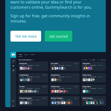
want to validate your idea or find your
customers online, GummySearch is for you.
Sign up for free, get community insights in
minutes.
Tell me more
Get started