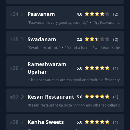
34
Paavanam
4.0
(
2
)
#
"
Paavanam is very good apparently
"
·
"
Try Paavanam sector 
35
Swadanam
2.5
(
2
)
#
"
Swadnam,udupi..
"
·
"
Found a hair in Swadanam’s dosa and t
Rameshwaram
36
5.0
(
1
)
#
Upahar
"
The dosa varieties are too good and their 5 different types o
37
Kesari Restaurant
5.0
(
1
)
#
"
Kesari restaurant ka dosa >>>>>> any other so called south i
38
Kanha Sweets
5.0
(
1
)
#