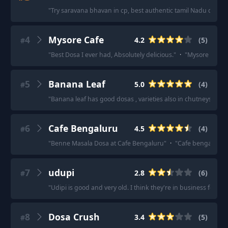
"
Try saravana bhavan in cp, best authentic tamil Nadu dosa
"
4
Mysore Cafe
4.2
(
5
)
#
"
Best Dosa I ever had, Absolutely delicious.
"
·
"
Mysore cafe
"
5
Banana Leaf
5.0
(
4
)
#
"
Banana leaf has good dosas , varieties also in chutneys too
"
6
Cafe Bengaluru
4.5
(
4
)
#
"
Benne Masala Dosa at Cafe Bengaluru
"
·
"
Cafe bengaluru is
7
udupi
2.8
(
6
)
#
"
Udipi is good and very old. I think they're in business for 
8
Dosa Crush
3.4
(
5
)
#