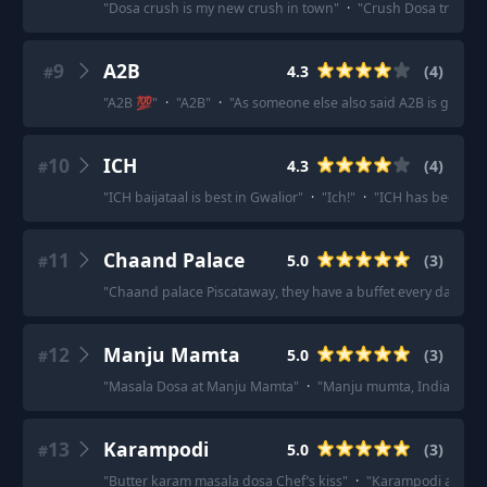
"
Dosa crush is my new crush in town
"
·
"
Crush Dosa try karo
9
A2B
4.3
(
4
)
#
"
A2B 💯
"
·
"
A2B
"
·
"
As someone else also said A2B is good
"
10
ICH
4.3
(
4
)
#
"
ICH baijataal is best in Gwalior
"
·
"
Ich!
"
·
"
ICH has been stap
11
Chaand Palace
5.0
(
3
)
#
"
Chaand palace Piscataway, they have a buffet every day of th
12
Manju Mamta
5.0
(
3
)
#
"
Masala Dosa at Manju Mamta
"
·
"
Manju mumta, Indian coffee
13
Karampodi
5.0
(
3
)
#
"
Butter karam masala dosa Chef’s kiss
"
·
"
Karampodi at samt