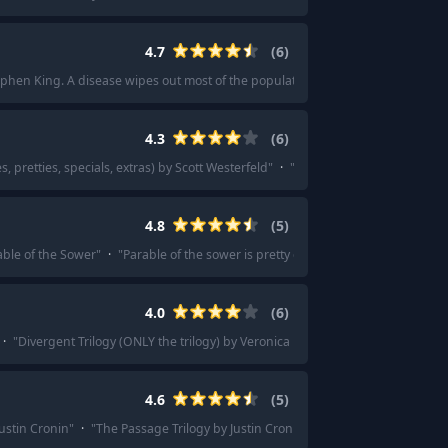
4.7
(
6
)
phen King. A disease wipes out most of the population - really great story of go
4.3
(
6
)
s, pretties, specials, extras) by Scott Westerfeld
"
·
"
I loved The Uglies when I 
4.8
(
5
)
able of the Sower
"
·
"
Parable of the sower is pretty good ( so I've heard)
"
4.0
(
6
)
·
"
Divergent Trilogy (ONLY the trilogy) by Veronica Roth
"
·
"
The Divergent ser
4.6
(
5
)
ustin Cronin
"
·
"
The Passage Trilogy by Justin Cronin. Characters that are so w