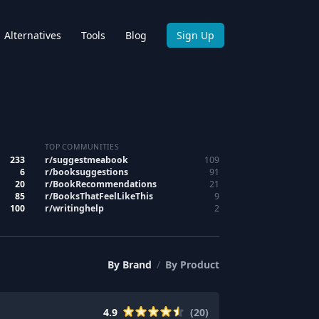
Alternatives
Tools
Blog
Sign Up
TOP COMMUNITIES
233
r/
suggestmeabook
109
6
r/
booksuggestions
91
20
r/
BookRecommendations
21
85
r/
BooksThatFeelLikeThis
9
100
r/
writinghelp
2
By
Brand
/
By
Product
4.9
(
20
)