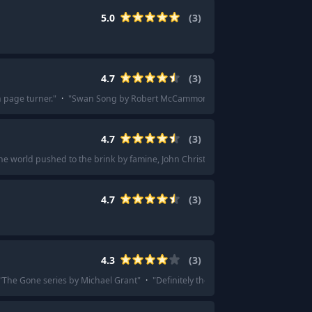
5.0
(
3
)
4.7
(
3
)
 page turner.
"
·
"
Swan Song by Robert McCammon
"
4.7
(
3
)
he world pushed to the brink by famine, John Christopher's science fiction mas
4.7
(
3
)
4.3
(
3
)
"
The Gone series by Michael Grant
"
·
"
Definitely the Gone series by Michael