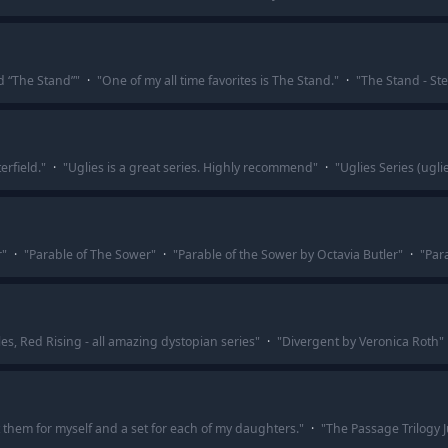
d “The Stand”
"
·
"
One of my all time favorites is The Stand.
"
·
"
The Stand - Ste
erfield.
"
·
"
Uglies is a great series. Highly recommend
"
·
"
Uglies Series (uglie
r
"
·
"
Parable of The Sower
"
·
"
Parable of the Sower by Octavia Butler
"
·
"
Par
s, Red Rising - all amazing dystopian series
"
·
"
Divergent by Veronica Roth
"
t them for myself and a set for each of my daughters.
"
·
"
The Passage Trilogy J