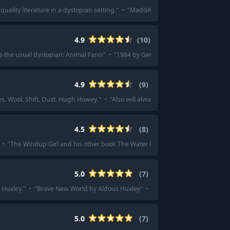
quality literature in a dystopian setting.
"
·
"
MaddAddam trilogy-Atwood
"
·
"
4.9
(
10
)
s the usual dystopian: Animal Farm
"
·
"
1984 by George Orwell
"
·
"
Animal Far
4.9
(
9
)
s. Wool. Shift. Dust. Hugh Howey.
"
·
"
Also will always love the Silo series by 
4.5
(
8
)
·
"
The Windup Girl and his other book The Water Knife are really good.
"
·
"
T
5.0
(
7
)
 Huxley.
"
·
"
Brave New World by Aldous Huxley
"
·
"
Aldous Huxley's Brave Ne
5.0
(
7
)