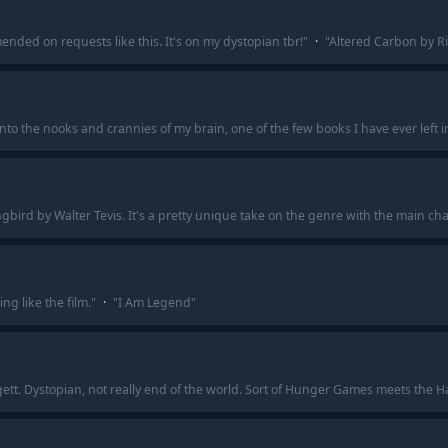
nded on requests like this. It's on my dystopian tbr!
"
·
"
Altered Carbon by R
into the nooks and crannies of my brain, one of the few books I have ever left i
bird by Walter Tevis. It's a pretty unique take on the genre with the main cha
g like the film.
"
·
"
I Am Legend
"
ggett. Dystopian, not really end of the world. Sort of Hunger Games meets the 