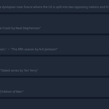
in a dystopian near future where the US is split into two opposing nations and i
w Crash by Neal Stephenson
"
son.
"
·
"
The fifth season by N K Jemison!
"
"
Slated series by Teri Terry
"
 Children of Men
"