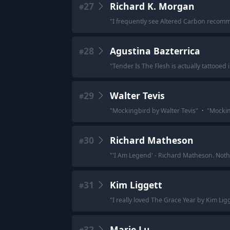
27
Richard K. Morgan
#
"
I frequently see Altered Carbon recomme
28
Agustina Bazterrica
#
"
Tender Is The Flesh is actually tattooed 
29
Walter Tevis
#
"
Mockingbird by Walter Tevis
"
·
"
Mocking
30
Richard Matheson
#
"
'I Am Legend' - Richard Matheson. Nothin
31
Kim Liggett
#
"
I really loved The Grace Year by Kim Li
32
Marie Lu