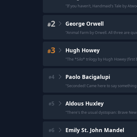
"
If you haven’t, Handmaid’s Tale by Atwood
2
George Orwell
#
"
Animal Farm by Orwell. All three are qui
3
Hugh Howey
#
"
The *Silo* trilogy by Hugh Howey (first 
4
Paolo Bacigalupi
#
"
Seconded! Came here to say something B
5
Aldous Huxley
#
"
There's the usual dystopian: Brave New
6
Emily St. John Mandel
#