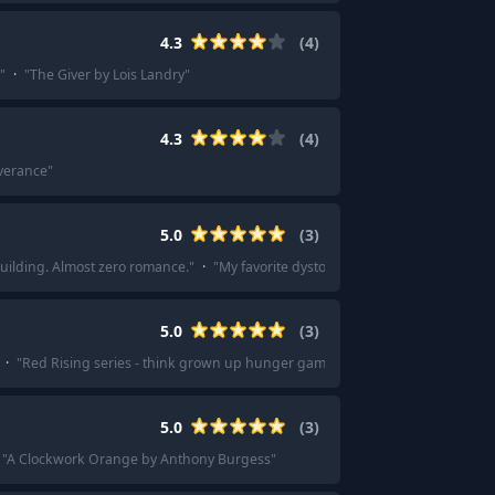
4.3
(
4
)
"
·
"
The Giver by Lois Landry
"
4.3
(
4
)
verance
"
5.0
(
3
)
building. Almost zero romance.
"
·
"
My favorite dystopian books are a series cal
5.0
(
3
)
·
"
Red Rising series - think grown up hunger games on Mars
"
5.0
(
3
)
"
A Clockwork Orange by Anthony Burgess
"