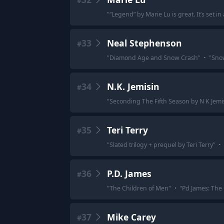
#
"
“Legend” by Marie Lu is great. It’s set 
33
Neal Stephenson
#
"
Diamond Age and Snow Crash
"
·
"
Sno
34
N.K. Jemisin
#
"
Seconding The Fifth Season by N K Jemi
35
Teri Terry
#
"
Slated trilogy + prequel by Teri Terry
"
·
36
P.D. James
#
"
The Children of Men
"
·
"
Pd James: The
37
Mike Carey
#