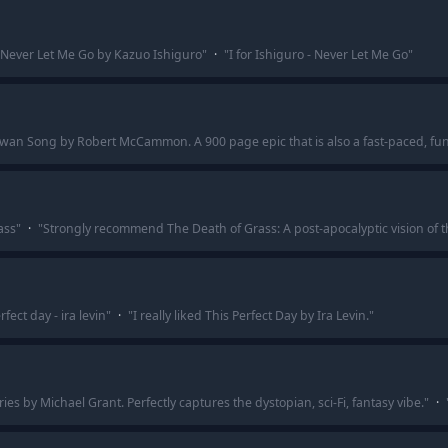
Never Let Me Go by Kazuo Ishiguro
"
·
"
I for Ishiguro - Never Let Me Go
"
wan Song by Robert McCammon. A 900 page epic that is also a fast-paced, fun
ass
"
·
"
Strongly recommend The Death of Grass: A post-apocalyptic vision of t
rfect day - ira levin
"
·
"
I really liked This Perfect Day by Ira Levin.
"
by Michael Grant. Perfectly captures the dystopian, sci-Fi, fantasy vibe.
"
·