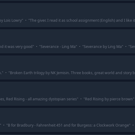
by Lois Lowry
"
·
"
The giver. I read it as school assignment (English) and I like it
nd it was very good
"
·
"
Severance - Ling Ma
"
·
"
Severance by Ling Ma
"
·
"
Se
.
"
·
"
Broken Earth trilogy by NK Jemisin. Three books, great world and story 
s, Red Rising - all amazing dystopian series
"
·
"
Red Rising by pierce brown
"
"
·
"
B for Bradbury - Fahrenheit 451 and for Burgess: a Clockwork Orange
"
·