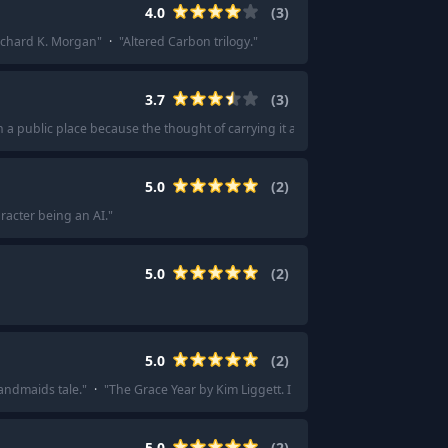
4.0
(
3
)
ichard K. Morgan
"
·
"
Altered Carbon trilogy.
"
3.7
(
3
)
n a public place because the thought of carrying it another millimeter was too f
5.0
(
2
)
racter being an AI.
"
5.0
(
2
)
5.0
(
2
)
Handmaids tale.
"
·
"
The Grace Year by Kim Liggett. I couldn’t put it down
"
5.0
(
2
)