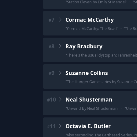
"
Station Eleven by Emily St Mandel
"
·
"
S
7
Cormac McCarthy
#
"
Cormac McCarthy: The Road
"
·
"
The R
8
Ray Bradbury
#
"
There's the usual dystopian: Fahrenheit
9
Suzanne Collins
#
"
The Hunger Game series by Suzanne Co
10
Neal Shusterman
#
"
Unwind by Neal Shusterman
"
·
"
Unwin
11
Octavia E. Butler
#
"
Also seconding The Earthseed Series, Par