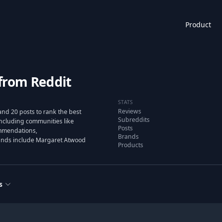
Product
from Reddit
STATS
Reviews
nd 20 posts to rank the best
Subreddits
ncluding communities like
Posts
mmendations,
Brands
rands include Margaret Atwood
Products
s