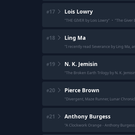
17
Lois Lowry
#
"
THE GIVER by Lois Lowry
"
·
"
The Giver 
18
Ling Ma
#
"
I recently read Severance by Ling Ma, a
19
N. K. Jemisin
#
"
The Broken Earth Trilogy by N. K. Jemisin
20
Pierce Brown
#
"
Divergent, Maze Runner, Lunar Chronicle
21
Anthony Burgess
#
"
A Clockwork Orange - Anthony Burgess