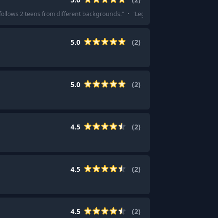
t follows 2 teens from different backgrounds.
"
·
"
Legend by Marie Lu
"
5.0
(
2
)
5.0
(
2
)
4.5
(
2
)
4.5
(
2
)
4.5
(
2
)