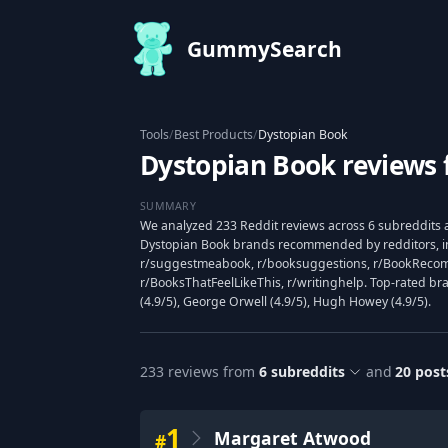
GummySearch
Tools
/
Best Products
/
Dystopian Book
Dystopian Book reviews 
SUMMARY
We analyzed 233 Reddit reviews across 6 subreddits a
Dystopian Book brands recommended by redditors, i
r/suggestmeabook, r/booksuggestions, r/BookReco
r/BooksThatFeelLikeThis, r/writinghelp. Top-rated b
(4.9/5), George Orwell (4.9/5), Hugh Howey (4.9/5).
233
reviews from
6
subreddits
and
20
post
1
Margaret Atwood
#