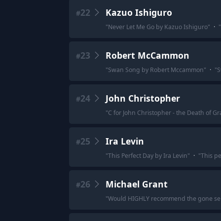
22
Kazuo Ishiguro
#
"
Never Let Me Go by Kazuo Ishiguro
"
·
"
23
Robert McCammon
#
"
Swan Song by Robert Mccammon
"
·
"
S
24
John Christopher
#
"
C for John Christopher - the Death of Gr
25
Ira Levin
#
"
This Perfect Day by Ira Levin
"
·
"
This pe
26
Michael Grant
#
"
Would HIGHLY recommend the gone series 