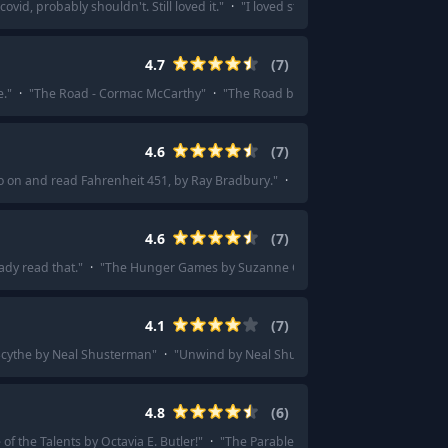
ovid, probably shouldn't. Still loved it.
"
·
"
I loved station eleven - different a
4.7
(
7
)
e.
"
·
"
The Road - Cormac McCarthy
"
·
"
The Road by Cormac McCarthy
"
·
"
Th
4.6
(
7
)
 go on and read Fahrenheit 451, by Ray Bradbury.
"
·
"
B for Bradbury - Fahrenh
4.6
(
7
)
dy read that.
"
·
"
The Hunger Games by Suzanne Collins
"
·
"
Hunger games on 
4.1
(
7
)
cythe by Neal Shusterman
"
·
"
Unwind by Neal Shusterman
"
·
"
Scythe by Nea
4.8
(
6
)
 of the Talents by Octavia E. Butler!
"
·
"
The Parable of the Sower by Octavia E.