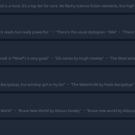
 is a must. It’s a top ten for sure. No flashy science fiction elements, but high 
ck reads but really powerful.
"
·
"
There's the usual dystopian: 1984
"
·
"
There'
book is *Wool*) is very good
"
·
"
Silo series by Hugh Howley
"
·
"
The Wool serie
acigalupi, but windup girl is my fav
"
·
"
The Waterknife by Paolo Bacigalupi
"
 World
"
·
"
Brave New World by Aldous Huxley
"
·
"
Brave new world by Aldous