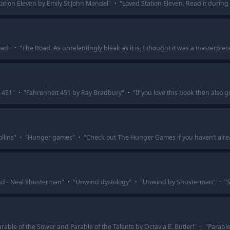
tation Eleven by Emily St John Mandel
"
·
"
Loved Station Eleven. Read it during c
oad
"
·
"
The Road. As unrelentingly bleak as it is, I thought it was a masterpiec
 451
"
·
"
Fahrenheit 451 by Ray Bradbury
"
·
"
If you love this book then also
llins
"
·
"
Hunger games
"
·
"
Check out The Hunger Games if you haven’t alrea
d - Neal Shusterman
"
·
"
Unwind dystology
"
·
"
Unwind by Shusterman
"
·
"
S
able of the Sower and Parable of the Talents by Octavia E. Butler!
"
·
"
Parable