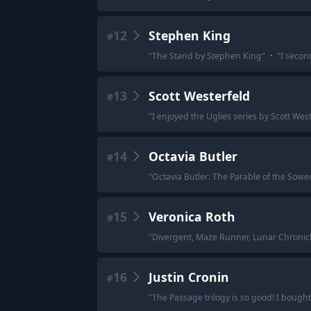
12
Stephen King
#
"
The Stand by Stephen King
"
·
"
I secon
13
Scott Westerfeld
#
"
I enjoyed the Uglies series by Scott West
14
Octavia Butler
#
"
Octavia Butler: The Parable of the Sowe
15
Veronica Roth
#
"
Divergent, Maze Runner, Lunar Chronicle
16
Justin Cronin
#
"
The Passage trilogy is so good! I bough