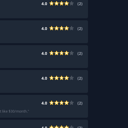
4.0
(
2
)
4.0
(
2
)
4.0
(
2
)
4.0
(
2
)
4.0
(
2
)
 like $30/month.
"
4.0
(
2
)