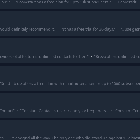
g out.
"
·
"
ConvertKit has a free plan for upto 10k subscribers.
"
·
"
Convertkit
"
I would definitely recommend it.
"
·
"
It has a free trial for 30-days.
"
·
"
I use getr
vides lot of features, unlimited contacts for free.
"
·
"
Brevo offers unlimited co
"
Sendinblue offers a free plan with email automation for up to 2000 subscribe
 Contact
"
·
"
Constant Contact is user-friendly for beginners.
"
·
"
Constant Conta
es.
"
·
"
Sendgrid all the way. The only one who did stand up against 15 almost 