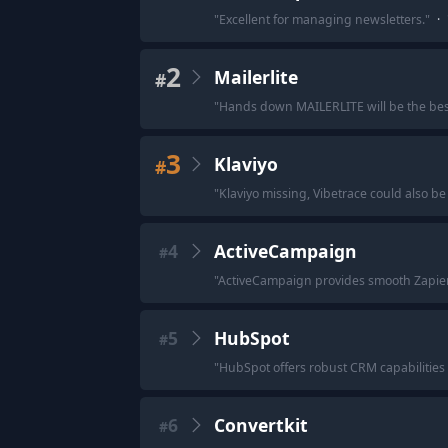
"
Excellent for managing newsletters.
"
·
2
Mailerlite
#
"
Hands down MAILERLITE will be the best 
3
Klaviyo
#
"
Klaviyo missing, Vibetrace could also be 
4
ActiveCampaign
#
"
ActiveCampaign provides smooth Zapier 
5
HubSpot
#
"
HubSpot offers robust CRM capabilities an
6
Convertkit
#