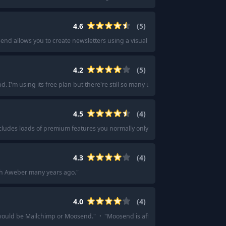
4.6
(
5
)
end allows you to create newsletters using a visual drag-and-drop builder an
4.2
(
5
)
I'm using its free plan but there're still so many useful functions and feat
4.5
(
4
)
ncludes loads of premium features you normally only get on paid plans with oth
4.3
(
4
)
ith Aweber many years ago.
"
4.0
(
4
)
 would be Mailchimp or Moosend.
"
·
"
Moosend is affordable and pure value for