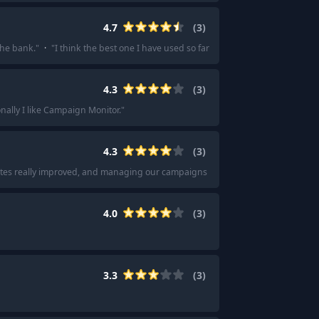
4.7
(
3
)
the bank.
"
·
"
I think the best one I have used so far is Maileroo.com; it just h
4.3
(
3
)
nally I like Campaign Monitor.
"
4.3
(
3
)
 rates really improved, and managing our campaigns became way easier.
"
·
"
Yo
4.0
(
3
)
3.3
(
3
)