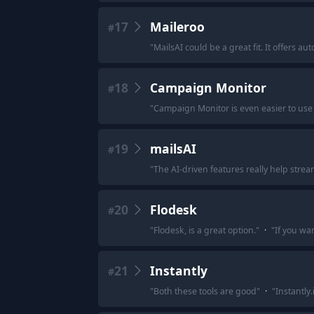
17
Maileroo
#
"
MailsAI could be a great fit. It offers 
18
Campaign Monitor
#
"
Campaign Monitor is even easier to us
19
mailsAI
#
"
The AI-driven features really help strea
20
Flodesk
#
"
Flodesk, is a great option.
"
·
"
If you wa
21
Instantly
#
"
Both these tools are good
"
·
"
Instantly.