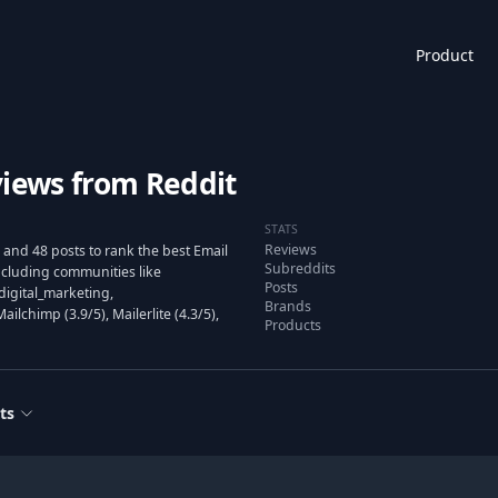
Product
views from Reddit
STATS
Reviews
and 48 posts to rank the best Email
Subreddits
cluding communities like
Posts
digital_marketing,
Brands
lchimp (3.9/5), Mailerlite (4.3/5),
Products
ts