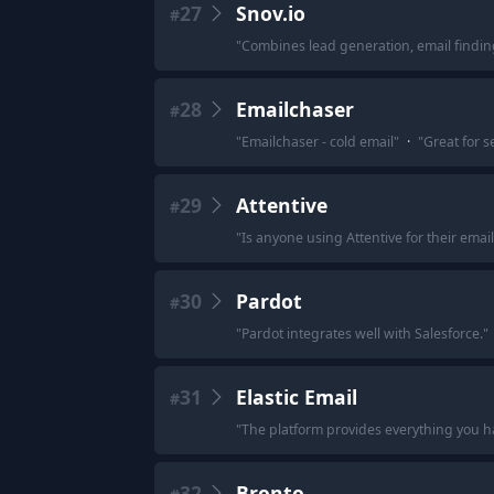
27
Snov.io
#
"
Combines lead generation, email findin
28
Emailchaser
#
"
Emailchaser - cold email
"
·
"
Great for s
29
Attentive
#
"
Is anyone using Attentive for their emai
30
Pardot
#
"
Pardot integrates well with Salesforce.
"
31
Elastic Email
#
"
The platform provides everything you 
32
Bronto