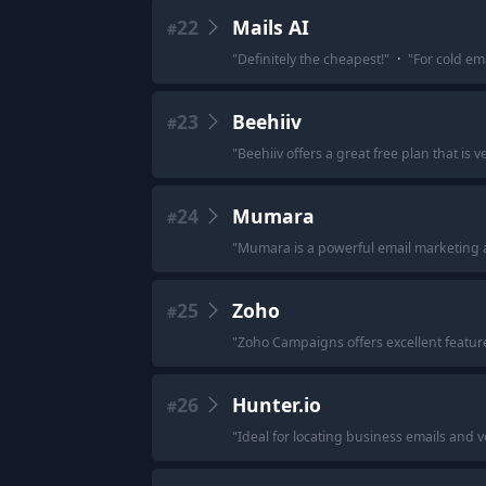
22
Mails AI
#
"
Definitely the cheapest!
"
·
"
For cold ema
23
Beehiiv
#
"
Beehiiv offers a great free plan that is v
24
Mumara
#
"
Mumara is a powerful email marketing a
25
Zoho
#
"
Zoho Campaigns offers excellent feature
26
Hunter.io
#
"
Ideal for locating business emails and v