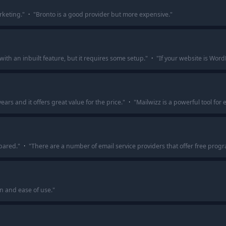
rketing.
"
·
"
Bronto is a good provider but more expensive.
"
ith an inbuilt feature, but it requires some setup.
"
·
"
If your website is Word
ears and it offers great value for the price.
"
·
"
Mailwizz is a powerful tool for
pared.
"
·
"
There are a number of email service providers that offer free progra
n and ease of use.
"