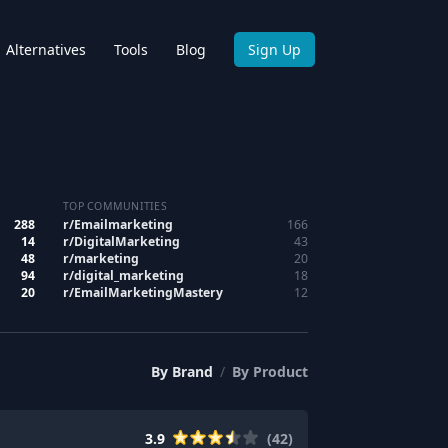
Alternatives
Tools
Blog
Sign Up
TOP COMMUNITIES
288
r/
Emailmarketing
166
14
r/
DigitalMarketing
43
48
r/
marketing
20
94
r/
digital_marketing
18
20
r/
EmailMarketingMastery
12
By
Brand
/
By
Product
3.9
(
42
)