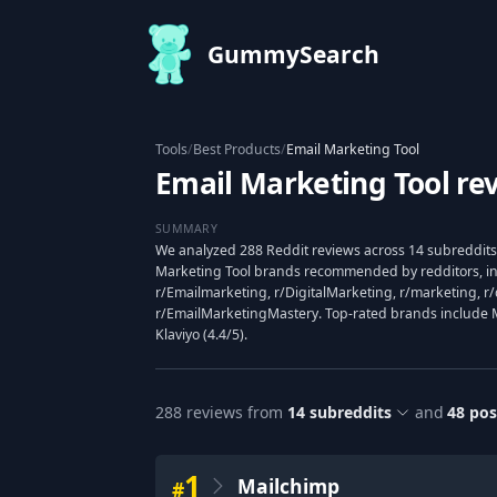
GummySearch
Tools
/
Best Products
/
Email Marketing Tool
Email Marketing Tool re
SUMMARY
We analyzed 288 Reddit reviews across 14 subreddits 
Marketing Tool brands recommended by redditors, in
r/Emailmarketing, r/DigitalMarketing, r/marketing, r/
r/EmailMarketingMastery. Top-rated brands include Mai
Klaviyo (4.4/5).
288
reviews from
14
subreddits
and
48
pos
1
Mailchimp
#