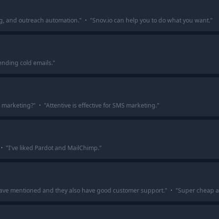
g, and outreach automation.
"
·
"
Snov.io can help you to do what you want.
"
ending cold emails.
"
l marketing?
"
·
"
Attentive is effective for SMS marketing.
"
·
"
I've liked Pardot and MailChimp.
"
have mentioned and they also have good customer support.
"
·
"
Super cheap at