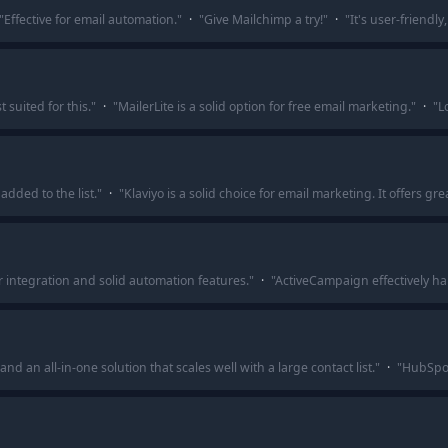
"
Effective for email automation.
"
·
"
Give Mailchimp a try!
"
·
"
It's user-friendl
suited for this.
"
·
"
MailerLite is a solid option for free email marketing.
"
·
"
L
added to the list.
"
·
"
Klaviyo is a solid choice for email marketing. It offers g
integration and solid automation features.
"
·
"
ActiveCampaign effectively h
d an all-in-one solution that scales well with a large contact list.
"
·
"
HubSpot