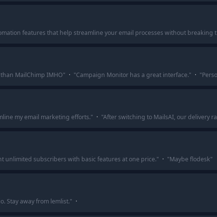
automation features that help streamline your email processes without breaking 
e than MailChimp IMHO
"
·
"
Campaign Monitor has a great interface.
"
·
"
Perso
mline my email marketing efforts.
"
·
"
After switching to MailsAI, our delivery
nt unlimited subscribers with basic features at one price.
"
·
"
Maybe flodesk
"
io. Stay away from lemlist.
"
·