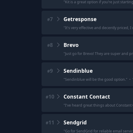
"
Kit is a great option if you’re just startin
7
Getresponse
#
"
It's very effective and decently priced, 
8
Brevo
#
"
Just go for Brevo! They are super and pro
9
Sendinblue
#
"
Sendinblue will be the good option.
"
·
10
Constant Contact
#
"
I've heard great things about Constant
11
Sendgrid
#
"
Go for SendGrid for reliable email servic