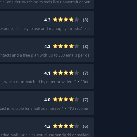
·
"
Consider switching to tools like ConvertKit or Sendinblue!
"
·
"
I’ll move to C
4.3
(
8
)
espone, it's easy to use and manage your lists.
"
·
"
Get response
"
·
"
The favor
4.3
(
8
)
ntacts and a free plan with up to 300 emails per day.
"
·
"
Works great for me an
4.1
(
7
)
rs, which is unmatched by other providers.
"
·
"
Both are budget-friendly and 
4.0
(
7
)
ct is reliable for small businesses.
"
·
"
I'd recommend an email marketing serv
4.3
(
6
)
tried Mail ESP.
"
·
"
I would use sendgrid or mailerlite in combination with ma