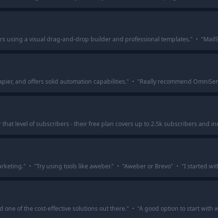
rs using a visual drag-and-drop builder and professional templates.
"
·
"
MailS
ier, and offers solid automation capabilities.
"
·
"
Really recommend OmniSend. 
hat level of subscribers - their free plan covers up to 2.5k subscribers and i
rketing.
"
·
"
Try using tools like aweber.
"
·
"
Aweber or Brevo
"
·
"
I started w
 one of the cost-effective solutions out there.
"
·
"
A good option to start with