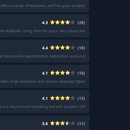
y, offers a range of templates, and has good analytics features.
"
·
"
MailChimp is
4.3
(
28
)
ove Mailerlite. Using them for years. Very robust automation.
"
·
"
Have been usi
4.4
(
18
)
reat features like segmentation, automation, and an intuitive drag-and-drop buil
4.1
(
16
)
andles large databases and diverse campaign types.
"
·
"
I personally like usin
4.1
(
13
)
 is a robust email marketing tool with excellent CRM and automation features
3.6
(
11
)