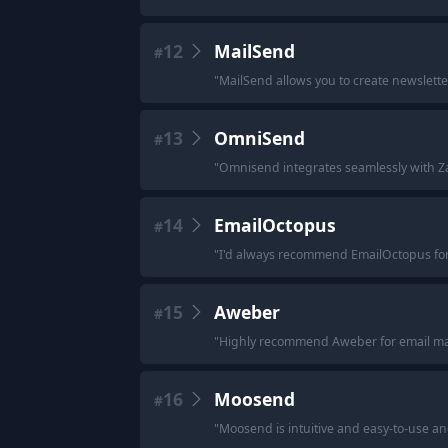
12
MailSend
#
"
MailSend allows you to create newslette
13
OmniSend
#
"
Omnisend integrates seamlessly with Zap
14
EmailOctopus
#
"
I'd always recommend EmailOctopus for t
15
Aweber
#
"
Highly recommend Aweber for email ma
16
Moosend
#
"
Moosend is intuitive and easy-to-use and