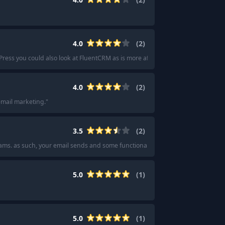
4.0
(
2
)
Press you could also look at FluentCRM as is more affordable.
"
4.0
(
2
)
 email marketing.
"
3.5
(
2
)
ms. as such, your email sends and some functionality will be limited. mailjet
"
5.0
(
1
)
5.0
(
1
)