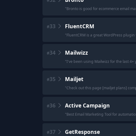
#
"
Bronto is good for ecommerce email ma
33
FluentCRM
#
"
FluentCRM is a great WordPress plugin w
34
Mailwizz
#
"
I've been using Mailwizz for the last 4+ y
35
Mailjet
#
"
Check out this page [mailjet plans] com
36
Active Campaign
#
"
Best Email Marketing Tool for automatio
37
GetResponse
#