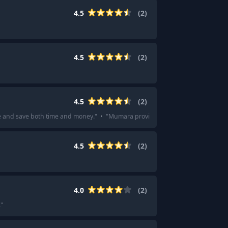
4.5
(
2
)
4.5
(
2
)
4.5
(
2
)
e and save both time and money.
"
·
"
Mumara provides excellent support and 
4.5
(
2
)
4.0
(
2
)
.
"