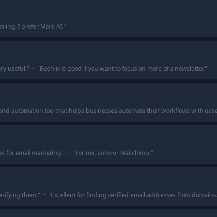
iling, I prefer Mails AI.
"
ery useful.
"
·
"
Beehiiv is good if you want to focus on more of a newsletter.
"
nd automation tool that helps businesses automate their workflows with eas
s for email marketing.
"
·
"
For me, Zoho or Mailchimp.
"
erifying them.
"
·
"
Excellent for finding verified email addresses from domains