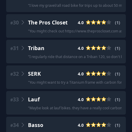
"
I love my gravel/all road bike for trips up to about 50 miles.
"
30
The Pros Closet
4.0
(
1
)
#
"
You might check out https://www.theproscloset.com as I hav
31
Triban
4.0
(
1
)
#
"
I regularly ride that distance on a Triban 120, so don't be fool
32
SERK
4.0
(
1
)
#
"
You might want to try a Titanium frame with carbon fork. SERK
33
Lauf
4.0
(
1
)
#
"
Maybe look at lauf bikes. they have a really cool carbon leaf s
34
Basso
4.0
(
1
)
#