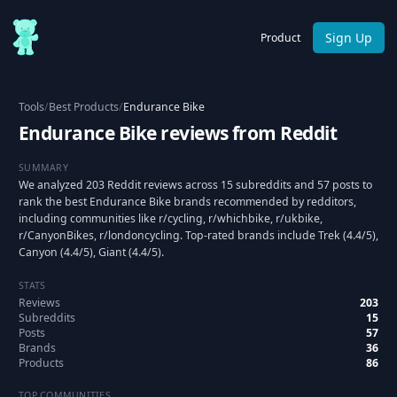
Sign Up
Product
Tools
/
Best Products
/
Endurance Bike
Endurance Bike reviews from Reddit
SUMMARY
We analyzed 203 Reddit reviews across 15 subreddits and 57 posts to
rank the best Endurance Bike brands recommended by redditors,
including communities like r/cycling, r/whichbike, r/ukbike,
r/CanyonBikes, r/londoncycling. Top-rated brands include Trek (4.4/5),
Canyon (4.4/5), Giant (4.4/5).
STATS
Reviews
203
Subreddits
15
Posts
57
Brands
36
Products
86
TOP COMMUNITIES