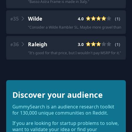
"
Basso Astra Frame is made in Italy.
"
35
Wilde
4.0
(
1
)
#
"
Consider a Wilde Rambler SL. Maybe more gravel than you’re 
36
Raleigh
3.0
(
1
)
#
"
It's good for that price, but I wouldn't pay MSRP for it.
"
Discover your audience
GummySearch is an audience research toolkit
for 130,000 unique communities on Reddit.
If you are looking for startup problems to solve,
want to validate your idea or find your