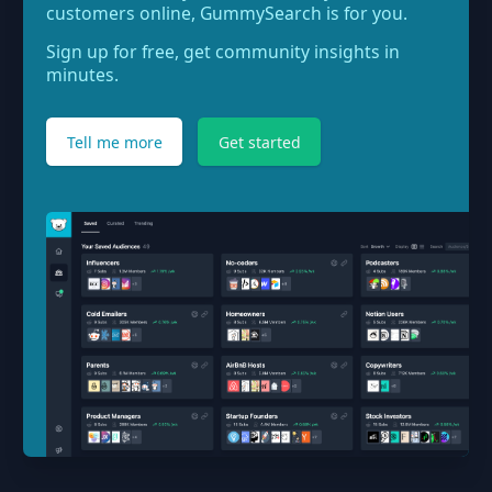
customers online, GummySearch is for you.
Sign up for free, get community insights in
minutes.
Tell me more
Get started