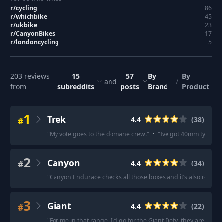
r/
cycling
86
r/
whichbike
45
r/
ukbike
23
r/
CanyonBikes
17
r/
londoncycling
5
203
reviews
15
57
By
By
and
/
from
subreddits
posts
Brand
Product
1
Trek
#
4.4
(
38
)
"
My vote goes to the domane crew.
"
·
"
Ive got 40mm tyres on 
2
Canyon
#
4.4
(
34
)
"
Canyon Endurace checks all those boxes and it’s also relative
3
Giant
#
4.4
(
22
)
"
For me in that range, I'd go for the Giant Defy, they are soli