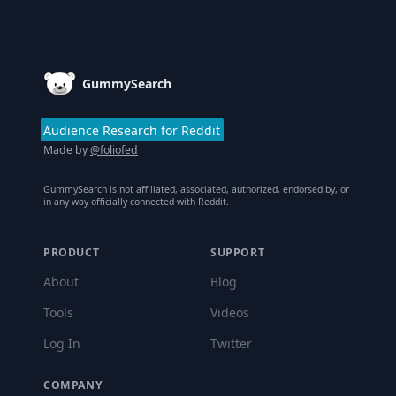
Footer
GummySearch
Audience Research for Reddit
Made by
@foliofed
GummySearch is not affiliated, associated, authorized, endorsed by, or
in any way officially connected with Reddit.
PRODUCT
SUPPORT
About
Blog
Tools
Videos
Log In
Twitter
COMPANY