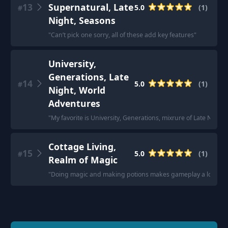
13
Supernatural, Late
5.0
(
1
)
#
Night, Seasons
"
Can’t pick one sorry, all of these add key features
"
University,
Generations, Late
14
5.0
(
1
)
#
Night, World
Adventures
"
My favorite is University, Generations, mixrure of Late Nigh
Cottage Living,
15
5.0
(
1
)
#
Realm of Magic
"
Doing magic and making potions makes gameplay a lot of 