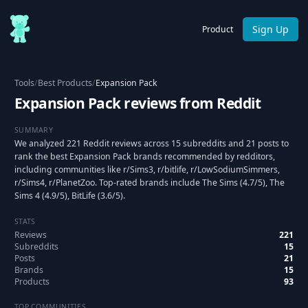
Sign Up
Product
Tools
/
Best Products
/
Expansion Pack
Expansion Pack reviews from Reddit
SUMMARY
We analyzed 221 Reddit reviews across 15 subreddits and 21 posts to
rank the best Expansion Pack brands recommended by redditors,
including communities like r/Sims3, r/bitlife, r/LowSodiumSimmers,
r/Sims4, r/PlanetZoo. Top-rated brands include The Sims (4.7/5), The
Sims 4 (4.9/5), BitLife (3.6/5).
STATS
Reviews
221
Subreddits
15
Posts
21
Brands
15
Products
93
TOP COMMUNITIES