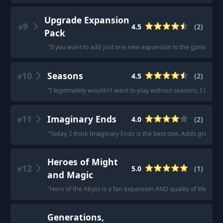
Upgrade Expansion
9
4.5
(
2
)
#
Pack
"
If you want to add just one new expansion to the game I woul
10
Seasons
4.5
(
2
)
#
"
I legitimately wouldn’t want to play without seasons, I love it
11
Imaginary Ends
4.0
(
2
)
#
"
Today, I think Imaginary Ends is the best one. Adds great a
Heroes of Might
12
5.0
(
1
)
#
and Magic
"
Horn of the Abyss is a fan expansion AND quality of life pack f
Generations,