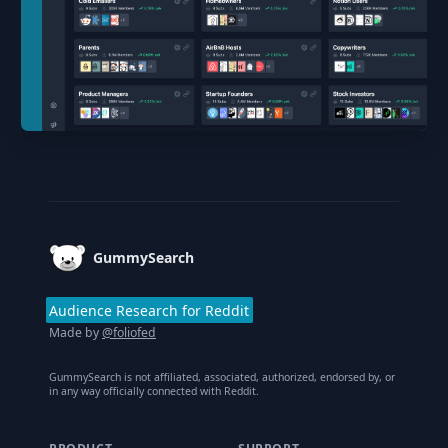
Footer
GummySearch
Audience Research for Reddit
Made by
@foliofed
GummySearch is not affiliated, associated, authorized, endorsed by, or
in any way officially connected with Reddit.