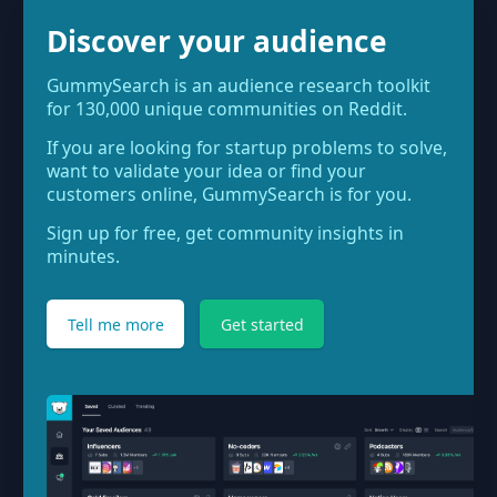
Discover your audience
GummySearch is an audience research toolkit
for 130,000 unique communities on Reddit.
If you are looking for startup problems to solve,
want to validate your idea or find your
customers online, GummySearch is for you.
Sign up for free, get community insights in
minutes.
Tell me more
Get started