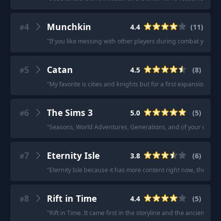
4
Munchkin
4.4
(
11
)
#
"
If you like messing with other players during combat you’
5
Catan
4.5
(
8
)
#
"
My favorite is cities and knights but for a first expansion to b
6
The Sims 3
5.0
(
5
)
#
"
Seasons, World Adventures, Generations, and (if your comput
7
Eternity Isle
3.8
(
6
)
#
"
Eternity Isle because it has more content right now, the roya
8
Rift in Time
4.4
(
5
)
#
"
Rift in Time. It came first in the storyline and the ancient va