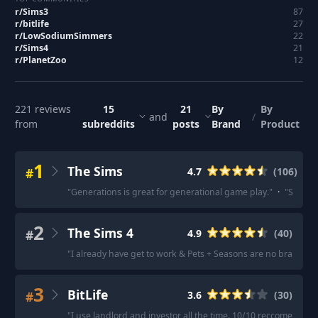
r/
Sims3
87
r/
bitlife
27
r/
LowSodiumSimmers
22
r/
Sims4
21
r/
PlanetZoo
12
221
reviews
15
21
By
By
and
/
from
subreddits
posts
Brand
Product
1
The Sims
#
4.7
(
106
)
"
Generations is great for generational game play.
"
·
"
Seasons
2
The Sims 4
#
4.9
(
40
)
"
I already have get to work & Pets + Seasons are no brainers,
3
BitLife
#
3.6
(
30
)
"
I use landlord and investor all the time. 10/10 reccomend
"
·