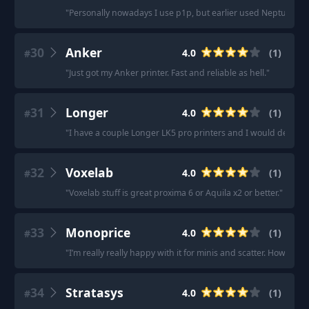
"
Personally nowadays I use p1p, but earlier used Neptune line
30
Anker
4.0
(
1
)
#
"
Just got my Anker printer. Fast and reliable as hell.
"
31
Longer
4.0
(
1
)
#
"
I have a couple Longer LK5 pro printers and I would definit
32
Voxelab
4.0
(
1
)
#
"
Voxelab stuff is great proxima 6 or Aquila x2 or better.
"
33
Monoprice
4.0
(
1
)
#
"
I’m really really happy with it for minis and scatter. However
34
Stratasys
4.0
(
1
)
#