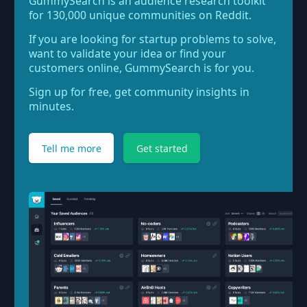
GummySearch is an audience research toolkit
for 130,000 unique communities on Reddit.
If you are looking for startup problems to solve,
want to validate your idea or find your
customers online, GummySearch is for you.
Sign up for free, get community insights in
minutes.
Tell me more
Get started