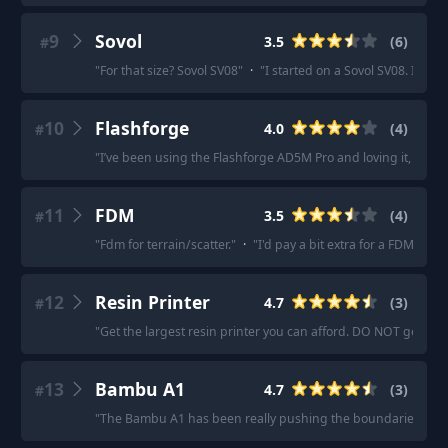
9
Sovol
3.5
(
6
)
#
"
For that size? Sovol SV08
"
·
"
I started on a Sovol SV08. I'd sa
10
Flashforge
4.0
(
4
)
#
"
I’ve been using the Flashforge AD5M Pro and loving it, 0.25 
11
FDM
3.5
(
4
)
#
"
Fdm for terrain/scatter.
"
·
"
I'd pay a bit extra for a FDM with 
12
Resin Printer
4.7
(
3
)
#
"
Get the largest resin printer you can afford. DO NOT get an 
13
Bambu A1
4.7
(
3
)
#
"
The Bambu A1 has been really pushing the boundaries.
"
·