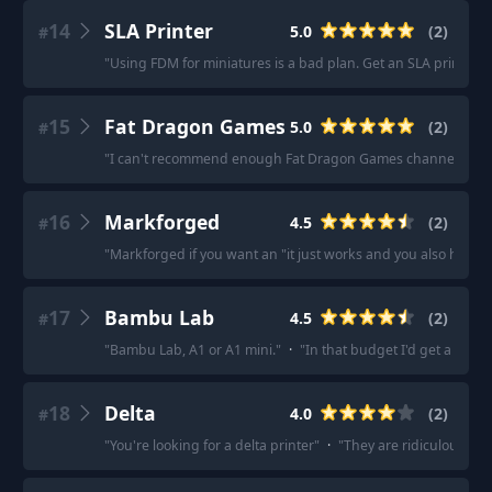
14
SLA Printer
5.0
(
2
)
#
"
Using FDM for miniatures is a bad plan. Get an SLA printer.
"
15
Fat Dragon Games
5.0
(
2
)
#
"
I can't recommend enough Fat Dragon Games channel.
"
·
"
16
Markforged
4.5
(
2
)
#
"
Markforged if you want an "it just works and you also have a
17
Bambu Lab
4.5
(
2
)
#
"
Bambu Lab, A1 or A1 mini.
"
·
"
In that budget I'd get a Bamb
18
Delta
4.0
(
2
)
#
"
You're looking for a delta printer
"
·
"
They are ridiculously fa