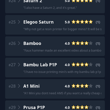
24
Saturn 2
5.0
(
1
)
#
"
I also have a Saturn 2, and it's great.
"
25
Elegoo Saturn
5.0
(
1
)
#
"
Why not get a resin printer for bigger minis? It will be so mu
26
Bamboo
4.0
(
1
)
#
"
Faux hammer made an excellent video about a bamboo printe
27
Bambu Lab P1P
4.0
(
1
)
#
"
I have no issue printing mini’s with my bambu lab p1p.
"
28
A1 Mini
4.0
(
1
)
#
"
A1 Mini you dont need AMS if you want a really cheap one.
"
29
Prusa P1P
4.0
(
1
)
#