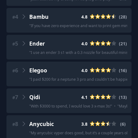
4
Bambu
4.8
(
28
)
#
"
If you have zero experience and want to print gem minis, it
5
Ender
4.0
(
21
)
#
"
I use an ender 3 s1 with a 0.3 nozzle for beautiful minis.
"
·
"
6
Elegoo
4.0
(
16
)
#
"
I paid $200 for a neptune 3 pro and couldn't be happier.
"
·
7
Qidi
4.1
(
13
)
#
"
With $3000 to spend, I would love 3 x-max 3s!
"
·
"
Maybe qidi
8
Anycubic
3.8
(
6
)
#
"
My anycubic vyper does good, but it’s a couple years old.
"
·