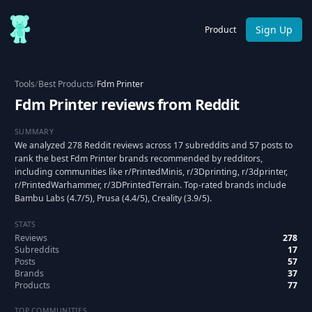
Sign Up
Product
Tools
/
Best Products
/
Fdm Printer
Fdm Printer reviews from Reddit
SUMMARY
We analyzed 278 Reddit reviews across 17 subreddits and 57 posts to
rank the best Fdm Printer brands recommended by redditors,
including communities like r/PrintedMinis, r/3Dprinting, r/3dprinter,
r/PrintedWarhammer, r/3DPrintedTerrain. Top-rated brands include
Bambu Labs (4.7/5), Prusa (4.4/5), Creality (3.9/5).
STATS
Reviews
278
Subreddits
17
Posts
57
Brands
37
Products
77
TOP COMMUNITIES