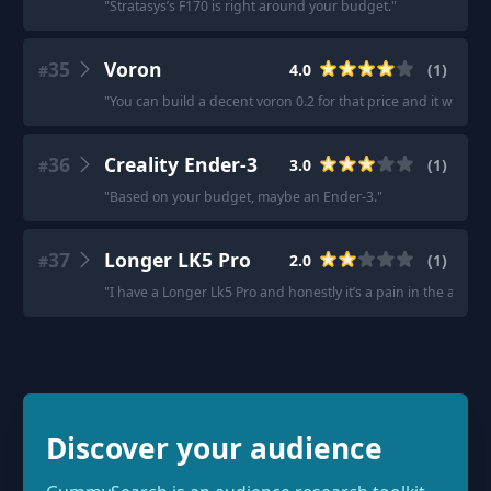
"
Stratasys’s F170 is right around your budget.
"
35
Voron
4.0
(
1
)
#
"
You can build a decent voron 0.2 for that price and it will be
36
Creality Ender-3
3.0
(
1
)
#
"
Based on your budget, maybe an Ender-3.
"
37
Longer LK5 Pro
2.0
(
1
)
#
"
I have a Longer Lk5 Pro and honestly it’s a pain in the ass.
"
Discover your audience