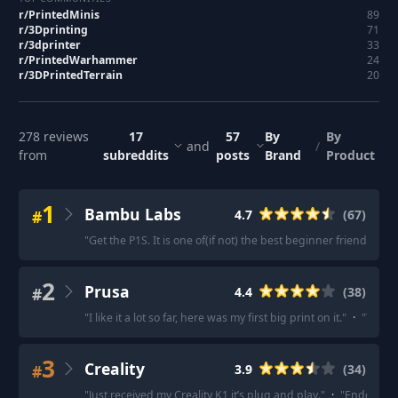
r/
PrintedMinis
89
r/
3Dprinting
71
r/
3dprinter
33
r/
PrintedWarhammer
24
r/
3DPrintedTerrain
20
278
reviews
17
57
By
By
and
/
from
subreddits
posts
Brand
Product
1
Bambu Labs
#
4.7
(
67
)
"
Get the P1S. It is one of(if not) the best beginner friendly FDM
2
Prusa
#
4.4
(
38
)
"
I like it a lot so far, here was my first big print on it.
"
·
"
The Mk
3
Creality
#
3.9
(
34
)
"
Just received my Creality K1 it’s plug and play.
"
·
"
Ender 3 is