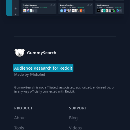
Footer
GummySearch
Audience Research for Reddit
Made by
@foliofed
GummySearch is not affiliated, associated, authorized, endorsed by, or
in any way officially connected with Reddit.
PRODUCT
SUPPORT
About
Blog
Tools
Videos