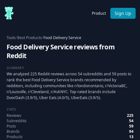
Sign Up
Product
Tools
/
Best Products
/
Food Delivery Service
Food Delivery Service reviews from
Reddit
SUMMARY
We analyzed 225 Reddit reviews across 54 subreddits and 59 posts to
rank the best Food Delivery Service brands recommended by
redditors, including communities like r/londonontario, r/VictoriaBC,
r/Louisville, r/Cleveland, r/AskNYC. Top-rated brands include
DoorDash (3.9/5), Uber Eats (4.0/5), UberEats (3.9/5).
STATS
Reviews
225
Subreddits
54
Posts
59
Brands
94
Products
13