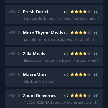
54
Fresh Direct
4.0
(
1
)
#
"
Have you checked out fresh direct/food kick or imperfect foo
55
More Thyme Meals
4.0
(
1
)
#
"
More thyme meals is a locally owned version of this.
"
56
Zilla Meals
4.0
(
1
)
#
"
[https://zilla-meals.com/] is localish. You can pick up food or 
57
MacroMan
4.0
(
1
)
#
"
Check out MacroMan
"
58
Zoom Deliveries
4.0
(
1
)
#
"
Try ZOOMDELIVERIES you pay for a errand personal.
"