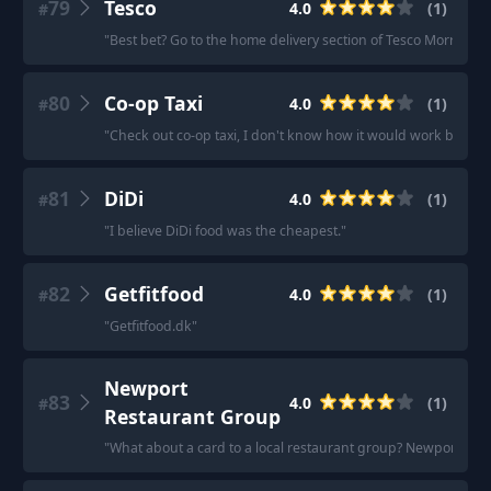
79
Tesco
4.0
(
1
)
#
"
Best bet? Go to the home delivery section of Tesco Morrison’s
80
Co-op Taxi
4.0
(
1
)
#
"
Check out co-op taxi, I don't know how it would work but thei
81
DiDi
4.0
(
1
)
#
"
I believe DiDi food was the cheapest.
"
82
Getfitfood
4.0
(
1
)
#
"
Getfitfood.dk
"
Newport
83
4.0
(
1
)
#
Restaurant Group
"
What about a card to a local restaurant group? Newport res