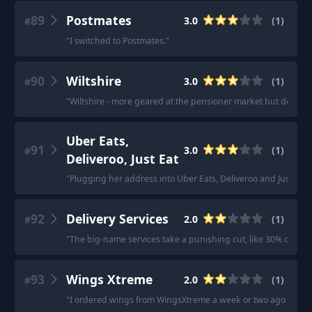
89
Postmates
3.0
(
1
)
#
"
I switched to Postmates.
"
90
Wiltshire
3.0
(
1
)
#
"
Wiltshire - more geared at the pensioner market but decent s
Uber Eats,
91
3.0
(
1
)
#
Deliveroo, Just Eat
"
Plugging her address into Uber Eats, Deliveroo and Just Ea
92
Delivery Services
2.0
(
1
)
#
"
The big-name services take a punishing cut, like 30% of the tot
93
Wings Xtreme
2.0
(
1
)
#
"
I ordered wings from WingsXtreme a week or two ago and it 