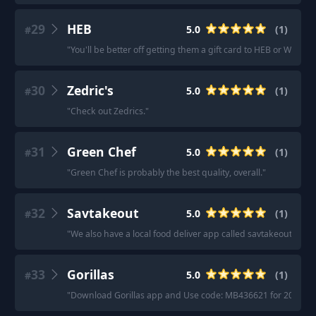
29
HEB
5.0
(
1
)
#
"
You'll be better off getting them a gift card to HEB or Walmart
30
Zedric's
5.0
(
1
)
#
"
Check out Zedrics.
"
31
Green Chef
5.0
(
1
)
#
"
Green Chef is probably the best quality, overall.
"
32
Savtakeout
5.0
(
1
)
#
"
We also have a local food deliver app called savtakeout
"
33
Gorillas
5.0
(
1
)
#
"
Download Gorillas app and Use code: MB436621 for 20$ off you