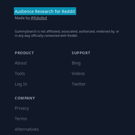
Audience Research for Reddit
Made by
@foliofed
GummySearch is not affiliated, associated, authorized, endorsed by, or
in any way officially connected with Reddit.
PRODUCT
SUPPORT
About
Blog
Tools
Videos
Log In
Twitter
COMPANY
Privacy
Terms
Alternatives