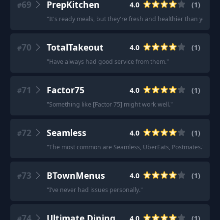
69
PrepKitchen
4.0
(
1
)
#
"
It's ready meals, but they're fresh and healthier than your 
70
TotalTakeout
4.0
(
1
)
#
"
Have always had good service from them.
"
71
Factor75
4.0
(
1
)
#
"
Something like [Factor 75] might work well.
"
72
Seamless
4.0
(
1
)
#
"
The most common are Seamless, UberEats, Postmates.
"
73
BTownMenus
4.0
(
1
)
#
"
I’ve never had issues personally.
"
74
Ultimate Dining
4.0
(
1
)
#