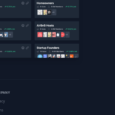
MPANY
acy
ms