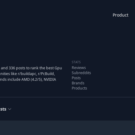
Product
STATS
Reviews
 and 336 posts to rank the best Gpu
Subreddits
ies like r/buildapc, r/PcBuild,
Posts
ands include AMD (4.2/5), NVIDIA
Brands
Products
sts