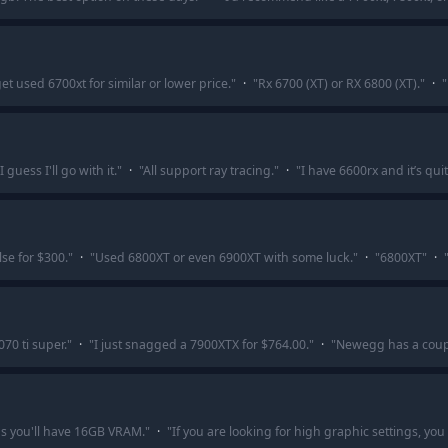
et used 6700xt for similar or lower price.
"
·
"
Rx 6700 (XT) or RX 6800 (XT).
"
·
"
guess I'll go with it.
"
·
"
All support ray tracing.
"
·
"
I have 6600rx and it’s qu
se for $300.
"
·
"
Used 6800XT or even 6900XT with some luck.
"
·
"
6800XT
"
·
70 ti super.
"
·
"
I just snagged a 7900XTX for $764.00.
"
·
"
Newegg has a coupl
s you'll have 16GB VRAM.
"
·
"
If you are looking for high graphic settings, you