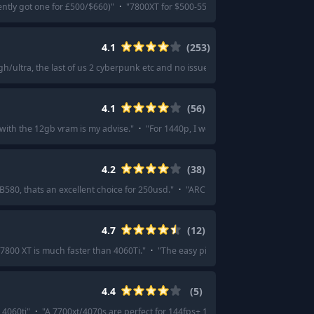
ently got one for £500/$660)
"
·
"
7800XT for $500-550
"
·
"
I got the Gigabyte 78
4.1
(
253
)
h/ultra, the last of us 2 cyberpunk etc and no issues with vram
"
·
"
A used 30
4.1
(
56
)
with the 12gb vram is my advise.
"
·
"
For 1440p, I would go for the 4070 ti supe
4.2
(
38
)
 B580, thats an excellent choice for 250usd.
"
·
"
ARC B580 is the best bang for 
4.7
(
12
)
7800 XT is much faster than 4060Ti.
"
·
"
The easy pick for me is the rx7800xt. I
4.4
(
5
)
 4060ti
"
·
"
A 7700xt/4070s are perfect for 144fps+ 1080p.
"
·
"
7700XT is the on