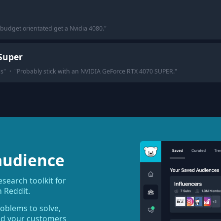
 budget orientated get a Nvidia 4080.
"
Super
gs
"
·
"
Probably stick with an NVIDIA GeForce RTX 4070 SUPER.
"
audience
earch toolkit for
 Reddit.
roblems to solve,
ind your customers