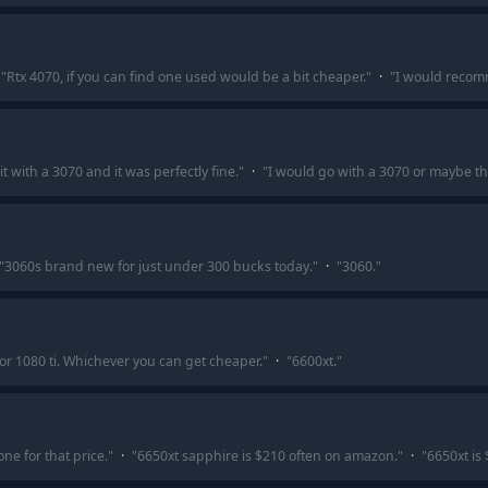
"
Rtx 4070, if you can find one used would be a bit cheaper.
"
·
"
I would recom
 it with a 3070 and it was perfectly fine.
"
·
"
I would go with a 3070 or maybe the
"
3060s brand new for just under 300 bucks today.
"
·
"
3060.
"
 or 1080 ti. Whichever you can get cheaper.
"
·
"
6600xt.
"
ne for that price.
"
·
"
6650xt sapphire is $210 often on amazon.
"
·
"
6650xt is 