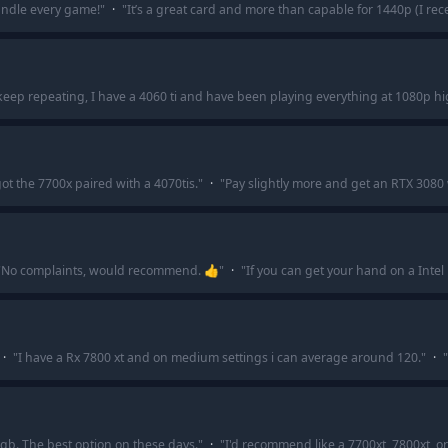
andle every game!
"
·
"
It’s a great card and more than capable for 1440p (I rec
eep repeating, I have a 4060 ti and have been playing everything at 1080p hig
got the 7700x paired with a 4070tis.
"
·
"
Pay slightly more and get an RTX 3080 
"
No complaints, would recommend. 👍
"
·
"
If you can get your hand on a Intel
·
"
I have a Rx 7800 xt and on medium settings i can average around 120.
"
·
"
gb. The best option on these days.
"
·
"
I'd recommend like a 7700xt, 7800xt, or