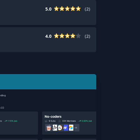
5.0
(
2
)
4.0
(
2
)