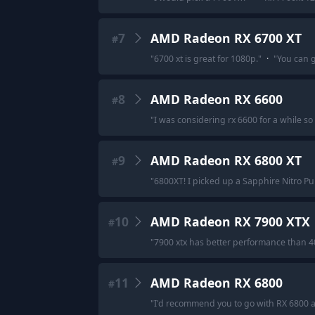
7
AMD Radeon RX 6700 XT
#
"
6700 xt is great for 1080p.
"
·
"
You can g
8
AMD Radeon RX 6600
#
"
I was considering rx 6600 for a while so I 
9
AMD Radeon RX 6800 XT
#
"
6800XT! I picked up a Sapphire Nitro Pul
10
AMD Radeon RX 7900 XTX
#
"
7900 xtx has better performance than 40
11
AMD Radeon RX 6800
#
"
I'd recommend you to go with RX 6800 a