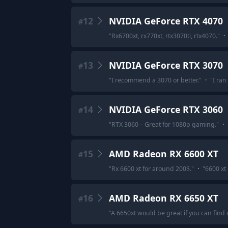
12
NVIDIA GeForce RTX 4070
#
"
Rx6700xt, rx770xt, rtx3070ti, rtx4070.
"
·
13
NVIDIA GeForce RTX 3070
#
"
I recommend a 3070 or better.
"
·
"
I ran
14
NVIDIA GeForce RTX 3060
#
"
RTX 3060 – Great for 1080p gaming.
"
·
15
AMD Radeon RX 6600 XT
#
"
Rx 6600 xt for around 200$.
"
·
"
6600 xt
16
AMD Radeon RX 6650 XT
#
"
A 6650xt would be great if you can find o