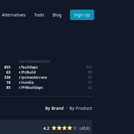
Alternatives
Tools
Blog
Sign Up
TOP COMMUNITIES
855
r/
buildapc
337
63
r/
PcBuild
83
336
r/
pcmasterrace
65
18
r/
nvidia
52
85
r/
PHbuildapc
32
By
Brand
/
By
Product
4.2
(
452
)