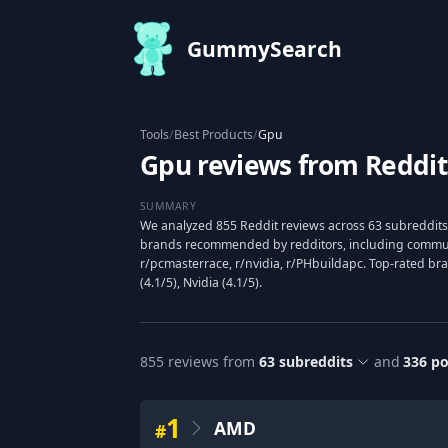
GummySearch
Tools
/
Best Products
/
Gpu
Gpu reviews from Reddit
SUMMARY
We analyzed 855 Reddit reviews across 63 subreddits
brands recommended by redditors, including communit
r/pcmasterrace, r/nvidia, r/PHbuildapc. Top-rated br
(4.1/5), Nvidia (4.1/5).
855
reviews from
63
subreddits
and
336
po
1
AMD
#