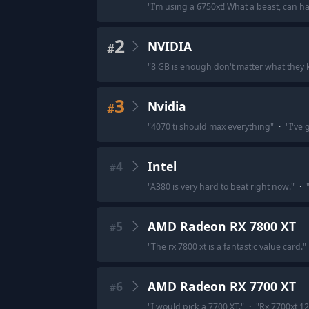
"
I’m using a 6750xt! What a beast, can h
2
NVIDIA
#
"
8 GB is enough don't matter what they k
3
Nvidia
#
"
4070 ti should max everything
"
·
"
I've 
4
Intel
#
"
A380 is very hard to beat right now.
"
·
5
AMD Radeon RX 7800 XT
#
"
The rx 7800 xt is a fantastic value card.
"
6
AMD Radeon RX 7700 XT
#
"
I would pick a 7700 XT.
"
·
"
Rx 7700xt 12