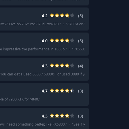
4.2
(
5
)
Rx6700xt, rx770xt, rtx3070ti, rtx4070.
"
·
"
6700xt or 6750xt $270-$300 is good st
4.0
(
5
)
ite impressive the performance in 1080p.
"
·
"
RX6600 is as cheap as it gets fo
4.3
(
4
)
"
You can get a used 6800 / 6800XT, or used 3080 if you prefer Nvidia.
"
4.7
(
3
)
e of 7900 XTX for $840.
"
4.3
(
3
)
 will need something better, like RX6800.
"
·
"
See if you can find a used rx 6800