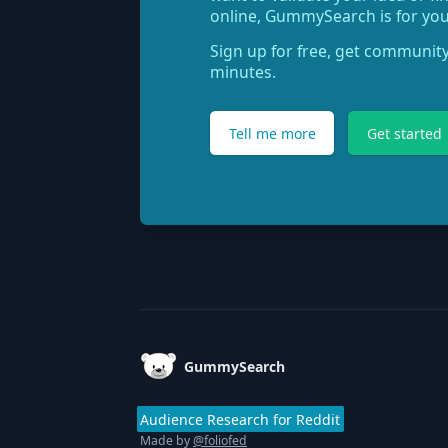
online, GummySearch is for you
Sign up for free, get community
minutes.
Tell me more
Get started
Footer
GummySearch
Audience Research for Reddit
Made by
@foliofed