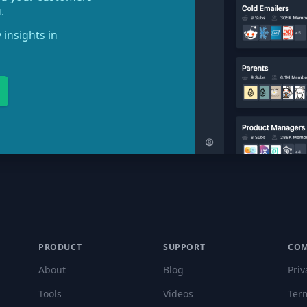
.
 insights in
PRODUCT
SUPPORT
CO
About
Blog
Priv
Tools
Videos
Ter