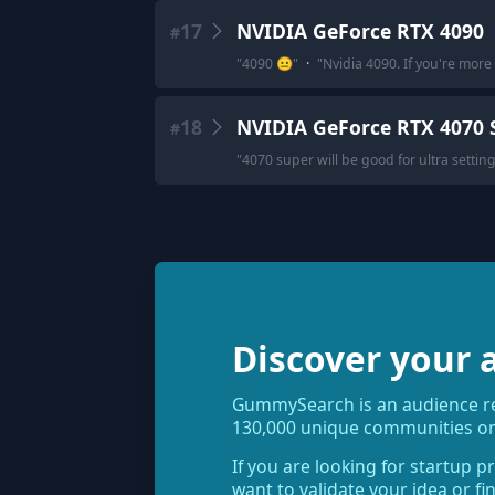
17
NVIDIA GeForce RTX 4090
#
"
4090 😐
"
·
"
Nvidia 4090. If you're more
18
NVIDIA GeForce RTX 4070 
#
"
4070 super will be good for ultra settin
Discover your 
GummySearch is an audience res
130,000 unique communities on
If you are looking for startup p
want to validate your idea or f