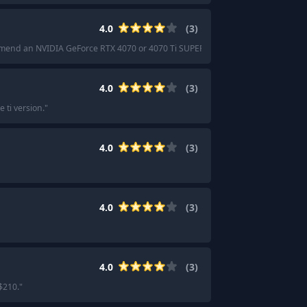
4.0
(
3
)
mend an NVIDIA GeForce RTX 4070 or 4070 Ti SUPER.
"
4.0
(
3
)
 ti version.
"
4.0
(
3
)
4.0
(
3
)
4.0
(
3
)
$210.
"