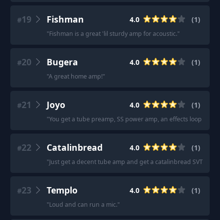
19
Fishman
4.0
(
1
)
#
"
Fishman is a great 'lil sturdy amp for acoustic.
"
20
Bugera
4.0
(
1
)
#
"
A great home amp!
"
21
Joyo
4.0
(
1
)
#
"
You get a tube preamp, SS power amp, an effects loop and 2
22
Catalinbread
4.0
(
1
)
#
"
Just get a decent tube amp and get a catalinbread SVT pedal
23
Templo
4.0
(
1
)
#
"
Loud and can run a mic.
"