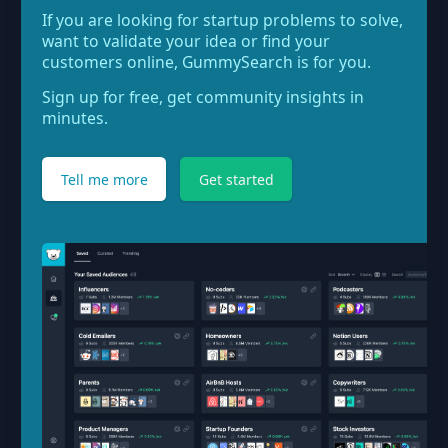
If you are looking for startup problems to solve,
want to validate your idea or find your
customers online, GummySearch is for you.
Sign up for free, get community insights in
minutes.
Tell me more
Get started