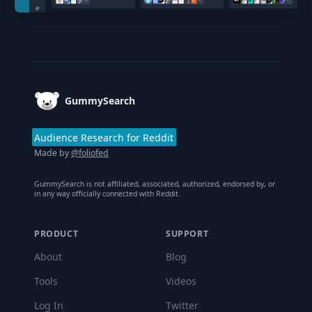
Footer
GummySearch
Audience Research for Reddit
Made by
@foliofed
GummySearch is not affiliated, associated, authorized, endorsed by, or
in any way officially connected with Reddit.
PRODUCT
SUPPORT
About
Blog
Tools
Videos
Log In
Twitter