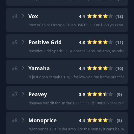
4
Vox
4.4
(
13
)
#
"
Vox AC15 or Orange Crush 35RT.
"
·
"
For $350 you can get a
5
Positive Grid
4.3
(
11
)
#
"
Positive Grid Spark
"
·
"
A great all-around amp, as others h
6
Yamaha
4.4
(
10
)
#
"
I just got a Yamaha THR5 for low-volume home practice and a
7
Peavey
3.9
(
9
)
#
"
Peavey bandit for under 100.
"
·
"
Old 1980’s & 1990’s Peavey
8
Monoprice
4.4
(
5
)
#
"
Monoprice 15 all tube amp. For the money it can’t be beat.
"
·