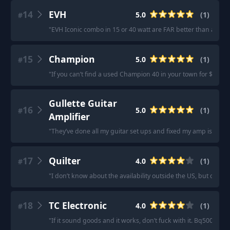
14
EVH
5.0
(
1
)
#
"
EVH Iconic combo in 15 or 40 watt are FAR better than anythi
15
Champion
5.0
(
1
)
#
"
If you can’t find a used Champion 40 in your town for $150 US
Gullette Guitar
16
5.0
(
1
)
#
Amplifier
"
They’ve done all my guitar set ups and fixed my amp issues
17
Quilter
4.0
(
1
)
#
"
I don’t know about the availability outside the US, but check 
18
TC Electronic
4.0
(
1
)
#
"
If it sound goods and it works, don’t fuck with it. Bq500 it is.
"