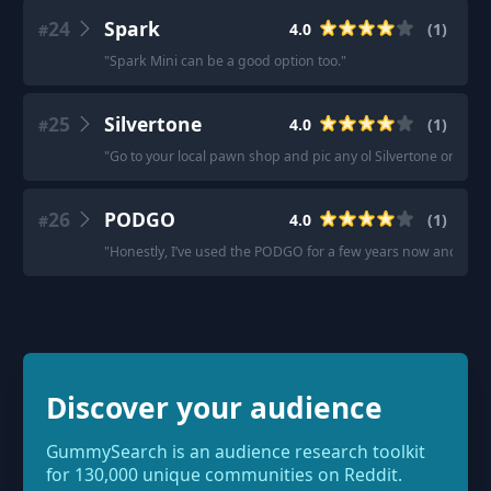
24
Spark
4.0
(
1
)
#
"
Spark Mini can be a good option too.
"
25
Silvertone
4.0
(
1
)
#
"
Go to your local pawn shop and pic any ol Silvertone or soli
26
PODGO
4.0
(
1
)
#
"
Honestly, I’ve used the PODGO for a few years now and many
Discover your audience
GummySearch is an audience research toolkit
for 130,000 unique communities on Reddit.