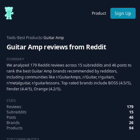
Sign Up
Product
Tools
/
Best Products
/
Guitar Amp
Guitar Amp reviews from Reddit
SUMMARY
We analyzed 179 Reddit reviews across 15 subreddits and 46 posts to
rank the best Guitar Amp brands recommended by redditors,
including communities like r/GuitarAmps, r/Guitar, r/guitars,
r/metalguitar, r/guitarlessons. Top-rated brands include BOSS (4.5/5),
Fender (4.4/5), Orange (4.2/5).
STATS
Reviews
179
Subreddits
15
Posts
46
Brands
26
Products
94
TOP COMMUNITIES