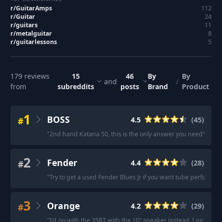
r/
GuitarAmps
112
r/
Guitar
24
r/
guitars
11
r/
metalguitar
8
r/
guitarlessons
5
179
reviews
15
46
By
By
and
/
from
subreddits
posts
Brand
Product
1
BOSS
#
4.5
(
45
)
"
2nd hand Katana 50, this is the only answer you need
"
·
"
I 
2
Fender
#
4.4
(
28
)
"
Try to get a used Fender Blues Jr if you want tube performan
3
Orange
#
4.2
(
29
)
"
I'd go with the 35RT with the 10" speaker instead. I picked