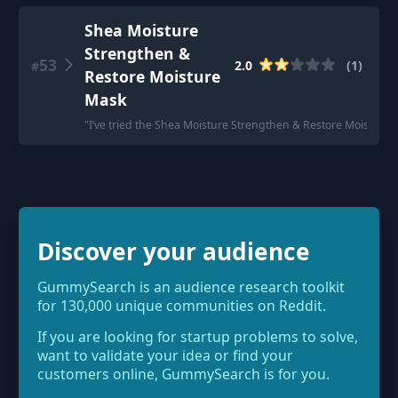
Shea Moisture
Strengthen &
53
2.0
(
1
)
#
Restore Moisture
Mask
"
I’ve tried the Shea Moisture Strengthen & Restore Moisture Ma
Discover your audience
GummySearch is an audience research toolkit
for 130,000 unique communities on Reddit.
If you are looking for startup problems to solve,
want to validate your idea or find your
customers online, GummySearch is for you.