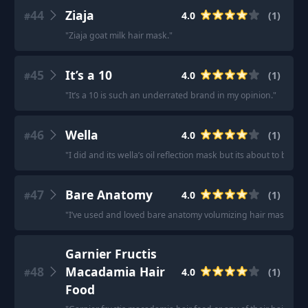
44
Ziaja
4.0
(
1
)
#
"
Ziaja goat milk hair mask.
"
45
It’s a 10
4.0
(
1
)
#
"
It’s a 10 is such an underrated brand in my opinion.
"
46
Wella
4.0
(
1
)
#
"
I did and its wella’s oil reflection mask but its about to be em
47
Bare Anatomy
4.0
(
1
)
#
"
I’ve used and loved bare anatomy volumizing hair mask
"
Garnier Fructis
48
Macadamia Hair
4.0
(
1
)
#
Food