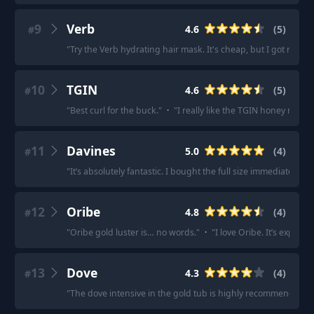
9
Verb
4.6
(
5
)
#
"
Try the Verb hydrating hair mask. It's cheap, but I got really 
10
TGIN
4.6
(
5
)
#
"
Best curl for the buck.
"
·
"
I really like the TGIN honey miracl
11
Davines
5.0
(
4
)
#
"
It’s absolutely fantastic. I bought the full size immediately afte
12
Oribe
4.8
(
4
)
#
"
Oribe gold luster is… no words.
"
·
"
I love Oribe. It’s expensiv
13
Dove
4.3
(
4
)
#
"
The dove intensive in the gold tub is highly recommended.
"