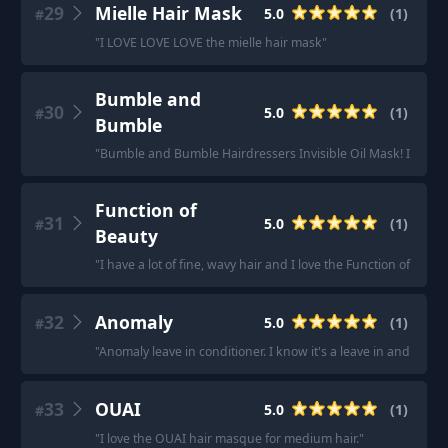
29
Mielle Hair Mask
5.0
(
1
)
#
"
I LOVE LOVE LOVE the mielle hair mask
"
Bumble and
30
5.0
(
1
)
#
Bumble
"
Bumble and Bumble Hairdressers Invisible Oil Mask! I also ha
Function of
31
5.0
(
1
)
#
Beauty
"
I have a lot of fine, wavy hair and I love the Function of Bea
32
Anomaly
5.0
(
1
)
#
"
Anomaly leave in conditioner. I know it's a leave in and not a r
33
OUAI
5.0
(
1
)
#
"
I love the OUAI hair masque for medium hair.
"