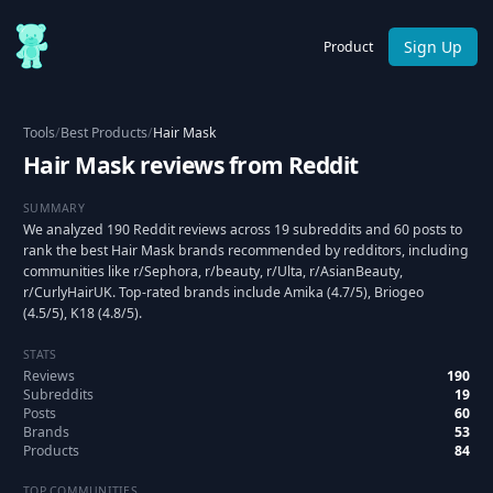
Sign Up
Product
Tools
/
Best Products
/
Hair Mask
Hair Mask reviews from Reddit
SUMMARY
We analyzed 190 Reddit reviews across 19 subreddits and 60 posts to
rank the best Hair Mask brands recommended by redditors, including
communities like r/Sephora, r/beauty, r/Ulta, r/AsianBeauty,
r/CurlyHairUK. Top-rated brands include Amika (4.7/5), Briogeo
(4.5/5), K18 (4.8/5).
STATS
Reviews
190
Subreddits
19
Posts
60
Brands
53
Products
84
TOP COMMUNITIES