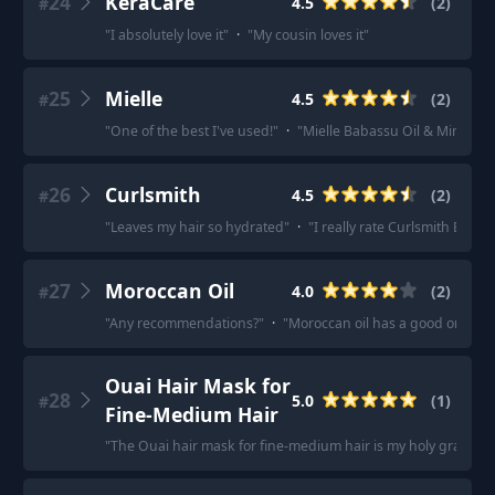
24
KeraCare
4.5
(
2
)
#
"
I absolutely love it
"
·
"
My cousin loves it
"
25
Mielle
4.5
(
2
)
#
"
One of the best I've used!
"
·
"
Mielle Babassu Oil & Mint Deep C
26
Curlsmith
4.5
(
2
)
#
"
Leaves my hair so hydrated
"
·
"
I really rate Curlsmith Bond
27
Moroccan Oil
4.0
(
2
)
#
"
Any recommendations?
"
·
"
Moroccan oil has a good one.
"
Ouai Hair Mask for
28
5.0
(
1
)
#
Fine-Medium Hair
"
The Ouai hair mask for fine-medium hair is my holy grail!
"