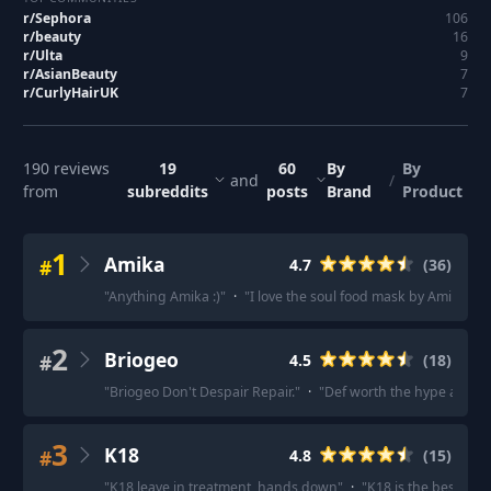
r/
Sephora
106
r/
beauty
16
r/
Ulta
9
r/
AsianBeauty
7
r/
CurlyHairUK
7
190
reviews
19
60
By
By
and
/
from
subreddits
posts
Brand
Product
1
Amika
#
4.7
(
36
)
"
Anything Amika :)
"
·
"
I love the soul food mask by Amika.
"
·
2
Briogeo
#
4.5
(
18
)
"
Briogeo Don't Despair Repair.
"
·
"
Def worth the hype and it
3
K18
#
4.8
(
15
)
"
K18 leave in treatment, hands down
"
·
"
K18 is the best for