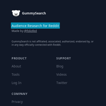
GummySearch
Audience Research for Reddit
Made by
@foliofed
GummySearch is not affiliated, associated, authorized, endorsed by, or
in any way officially connected with Reddit.
PRODUCT
SUPPORT
About
Blog
Tools
Videos
Log In
Twitter
COMPANY
Privacy