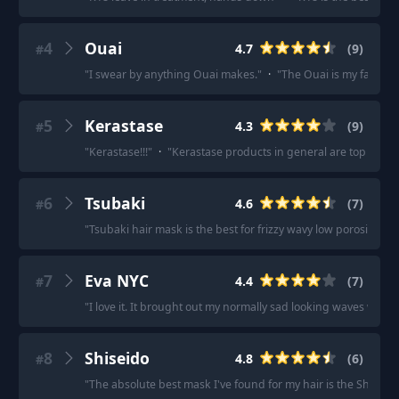
4
Ouai
4.7
(
9
)
#
"
I swear by anything Ouai makes.
"
·
"
The Ouai is my favorite s
5
Kerastase
4.3
(
9
)
#
"
Kerastase!!!
"
·
"
Kerastase products in general are top tier.
"
6
Tsubaki
4.6
(
7
)
#
"
Tsubaki hair mask is the best for frizzy wavy low porosity hair
7
Eva NYC
4.4
(
7
)
#
"
I love it. It brought out my normally sad looking waves with 
8
Shiseido
4.8
(
6
)
#
"
The absolute best mask I've found for my hair is the Shiseid