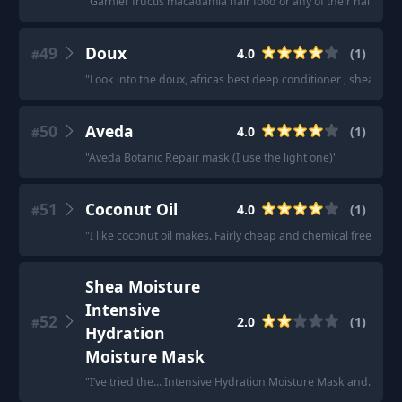
"
Garnier fructis macadamia hair food or any of their hair food
49
Doux
4.0
(
1
)
#
"
Look into the doux, africas best deep conditioner , shea moi
50
Aveda
4.0
(
1
)
#
"
Aveda Botanic Repair mask (I use the light one)
"
51
Coconut Oil
4.0
(
1
)
#
"
I like coconut oil makes. Fairly cheap and chemical free
"
Shea Moisture
Intensive
52
2.0
(
1
)
#
Hydration
Moisture Mask
"
I’ve tried the... Intensive Hydration Moisture Mask and... ma