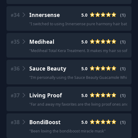
34
Innersense
5.0
(
1
)
#
"
I switched to using Innersense pure harmony hair bath, includ
35
Mediheal
5.0
(
1
)
#
"
Mediheal Total Kera Treatment. It makes my hair so soft and s
36
Sauce Beauty
5.0
(
1
)
#
"
I’m personally using the Sauce Beauty Guacamole Whip Deep 
37
Living Proof
5.0
(
1
)
#
"
Far and away my favorites are the living proof ones and the 
38
BondiBoost
5.0
(
1
)
#
"
Been loving the bondiboost miracle mask
"