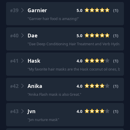
39
Garnier
5.0
(
1
)
#
"
Garnier hair food is amazing!
"
40
Dae
5.0
(
1
)
#
"
Dae Deep Conditioning Hair Treatment and Verb Hydrating Mask
41
Hask
4.0
(
1
)
#
"
My favorite hair masks are the Hask coconut oil ones, but th
42
Anika
4.0
(
1
)
#
"
Anika Flash mask is also Great.
"
43
Jvn
4.0
(
1
)
#
"
Jvn nurture mask
"