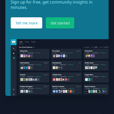
Sign up for free, get community insights in
minutes.
Tell me more
Get started
Footer