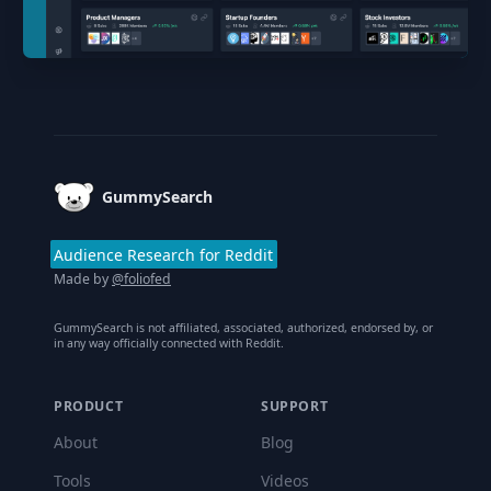
Footer
GummySearch
Audience Research for Reddit
Made by
@foliofed
GummySearch is not affiliated, associated, authorized, endorsed by, or
in any way officially connected with Reddit.
PRODUCT
SUPPORT
About
Blog
Tools
Videos