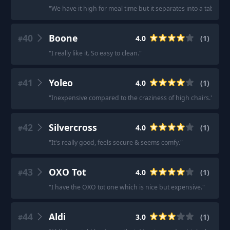
"
We have it high for meal time but it separates into a table and
40
Boone
4.0
(
1
)
#
"
I really like it. So easy to clean.
"
41
Yoleo
4.0
(
1
)
#
"
Inexpensive compared to the craziness of high chairs.
"
42
Silvercross
4.0
(
1
)
#
"
It's really good, feels secure & seems comfy.
"
43
OXO Tot
4.0
(
1
)
#
"
I have the OXO tot one which is nice but expensive.
"
44
Aldi
3.0
(
1
)
#