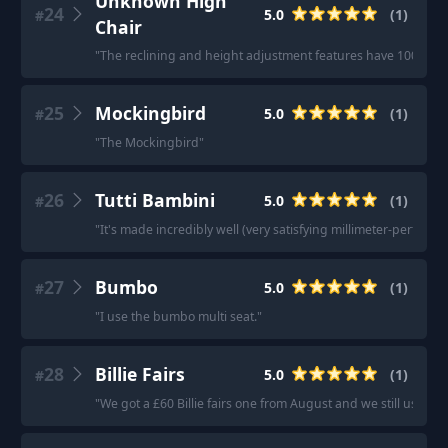
Unknown High
24
5.0
(
1
)
#
Chair
"
The reclining and height adjustment features have 100% be
25
Mockingbird
5.0
(
1
)
#
"
The Mockingbird
"
26
Tutti Bambini
5.0
(
1
)
#
"
It's made incredibly well (very satisfying millimeter-perfect t
27
Bumbo
5.0
(
1
)
#
"
I use the bumbo multi seat.
"
28
Billie Fairs
5.0
(
1
)
#
"
We got a £60 Billie fairs one from August and we still use it n