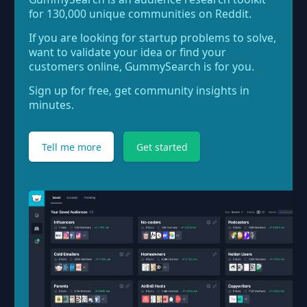
for 130,000 unique communities on Reddit.
If you are looking for startup problems to solve,
want to validate your idea or find your
customers online, GummySearch is for you.
Sign up for free, get community insights in
minutes.
Tell me more
Get started