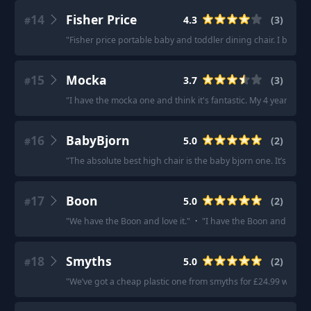
14
Fisher Price
4.3
(
3
)
#
"
Fisher price portable baby and toddler dining chair. I bought
15
Mocka
3.7
(
3
)
#
"
I have the mocka one and think it's fantastic. My 4 year old stil
16
BabyBjorn
5.0
(
2
)
#
"
The absolute best high chair is the baby bjorn one. It’s disco
17
Boon
5.0
(
2
)
#
"
We have the Boon and love it.
"
·
"
I have the Boon and love it.
18
Smyths
5.0
(
2
)
#
"
We’ve got a cheap plastic one from smyths for £24.99 which is 