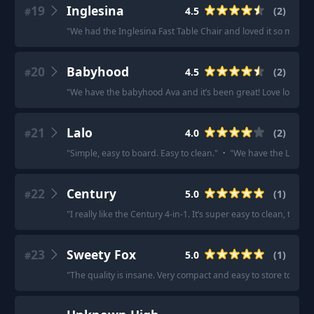
19
Inglesina
4.5
(
2
)
#
"
We had the Inglesina Fast Table Chair and loved it so much 
20
Babyhood
4.5
(
2
)
#
"
We have the babyhood Ava and it’s been great! Love love love
21
Lalo
4.0
(
2
)
#
"
Simple, easy to board. Easy to clean.
"
·
"
We have the Lalo chai
22
Century
5.0
(
1
)
#
"
I really like the Century 4-in-1. It’s super easy to clean, the
23
Sweety Fox
5.0
(
1
)
#
"
The quality is insane. Very compact and easy to store too.
"