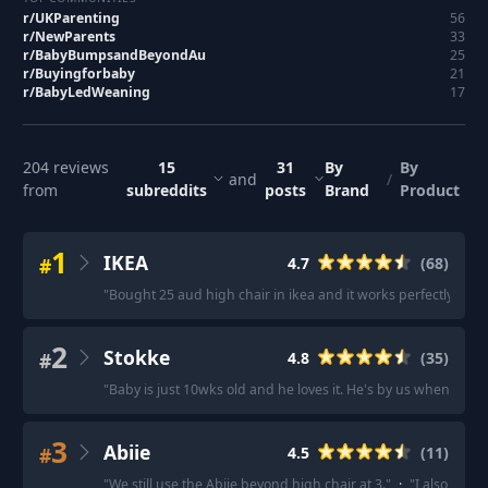
r/
UKParenting
56
r/
NewParents
33
r/
BabyBumpsandBeyondAu
25
r/
Buyingforbaby
21
r/
BabyLedWeaning
17
204
reviews
15
31
By
By
and
/
from
subreddits
posts
Brand
Product
1
IKEA
#
4.7
(
68
)
"
Bought 25 aud high chair in ikea and it works perfectly. Very
2
Stokke
#
4.8
(
35
)
"
Baby is just 10wks old and he loves it. He's by us when we e
3
Abiie
#
4.5
(
11
)
"
We still use the Abiie beyond high chair at 3.
"
·
"
I also have 