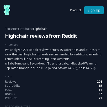
Sign Up
Product
Tools
/
Best Products
/
Highchair
Highchair reviews from Reddit
SUMMARY
We analyzed 204 Reddit reviews across 15 subreddits and 31 posts to
rank the best Highchair brands recommended by redditors, including
communities like r/UKParenting, r/NewParents,
r/BabyBumpsandBeyondAu, r/Buyingforbaby, r/BabyLedWeaning.
Top-rated brands include IKEA (4.7/5), Stokke (4.8/5), Abiie (4.5/5).
STATS
Reviews
204
Subreddits
15
Posts
31
Brands
47
Products
71
TOP COMMUNITIES