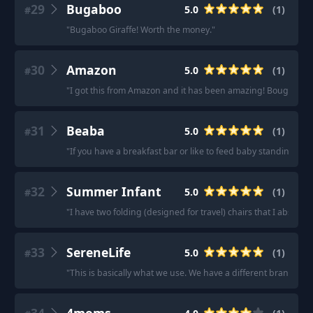
29
Bugaboo
5.0
(
1
)
#
"
Bugaboo Giraffe! Worth the money.
"
30
Amazon
5.0
(
1
)
#
"
I got this from Amazon and it has been amazing! Bought it in 
31
Beaba
5.0
(
1
)
#
"
If you have a breakfast bar or like to feed baby standing u
32
Summer Infant
5.0
(
1
)
#
"
I have two folding (designed for travel) chairs that I absolutel
33
SereneLife
5.0
(
1
)
#
"
This is basically what we use. We have a different brand but 