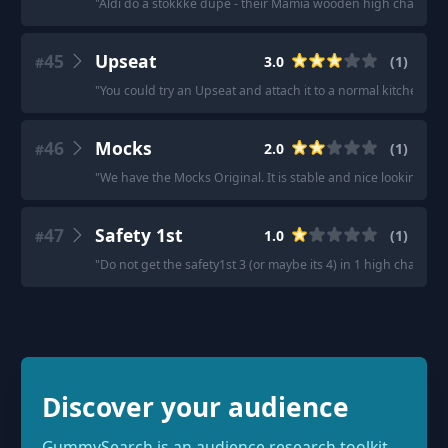
"
Aldi do a stokkke dupe - their Mamia wooden high chair for 
45
Upseat
3.0
(
1
)
#
"
You could try an Upseat and attach it to a normal kitchen cha
46
Mocks
2.0
(
1
)
#
"
We have the Mocks Original. It is stable and nice looking at t
47
Safety 1st
1.0
(
1
)
#
"
Do not get the safety1st 3 (or maybe its 4) in 1 high chair. The
Discover your audience
GummySearch is an audience research toolkit