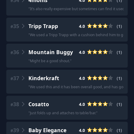
34
4moms
4.0
(
1
)
#
"
It’s also really expensive but sometimes can find it used - th
35
Tripp Trapp
4.0
(
1
)
#
"
We used a Tripp Trapp with a cushion behind him to get him c
36
Mountain Buggy
4.0
(
1
)
#
"
Might be a good shout.
"
37
Kinderkraft
4.0
(
1
)
#
"
We used this and it has been overall good, and has good stabi
38
Cosatto
4.0
(
1
)
#
"
Just folds up and attaches to table/bar.
"
39
Baby Elegance
4.0
(
1
)
#