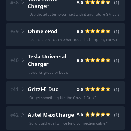
38
5.0
(
1
)
#
Charger
"
Use the adapter to connect with it and future GM cars are p
39
Ohme ePod
5.0
(
1
)
#
"
Seems to do exactly what i need ie charge my car with little t
Tesla Universal
40
5.0
(
1
)
#
Charger
"
It works great for both.
"
41
Grizzl-E Duo
5.0
(
1
)
#
"
Or get something like the Grizzl-E Duo.
"
42
Autel MaxiCharge
5.0
(
1
)
#
"
Solid build quality nice long connection cable.
"