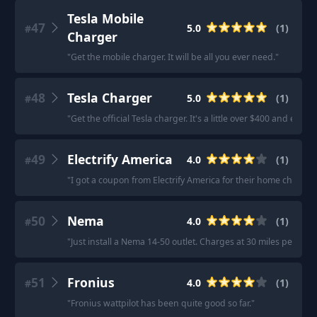
Tesla Mobile
47
5.0
(
1
)
#
Charger
"
Get the mobile charger. It will be all you ever need.
"
48
Tesla Charger
5.0
(
1
)
#
"
Get the official Tesla charger. It's a little over $400 and exp
49
Electrify America
4.0
(
1
)
#
"
I got a coupon from Electrify America for their home charger
50
Nema
4.0
(
1
)
#
"
Just install a Nema 14-50 outlet. Charges at 30 miles per hou
51
Fronius
4.0
(
1
)
#
"
Fronius wattpilot has been quite good so far.
"