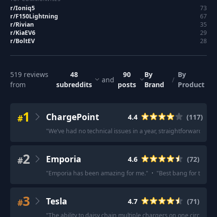
r/
Ioniq5
73
r/
F150Lightning
67
r/
Rivian
35
r/
KiaEV6
29
r/
BoltEV
28
519
reviews
48
90
By
By
and
/
from
subreddits
posts
Brand
Product
1
ChargePoint
#
4.4
(
117
)
"
We’ve had no technical issues in a year, straightforward app.
2
Emporia
#
4.6
(
72
)
"
Emporia has been amazing for me.
"
·
"
Best bang for the bu
3
Tesla
#
4.7
(
71
)
"
The ability to daisy chain multiple chargers on one circuit i