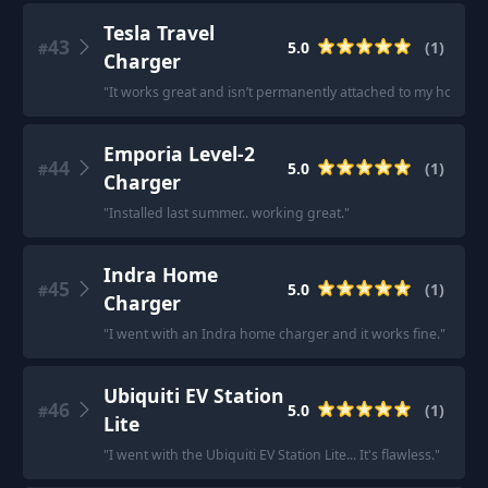
Tesla Travel
43
5.0
(
1
)
#
Charger
"
It works great and isn’t permanently attached to my house.
"
Emporia Level-2
44
5.0
(
1
)
#
Charger
"
Installed last summer.. working great.
"
Indra Home
45
5.0
(
1
)
#
Charger
"
I went with an Indra home charger and it works fine.
"
Ubiquiti EV Station
46
5.0
(
1
)
#
Lite
"
I went with the Ubiquiti EV Station Lite... It's flawless.
"