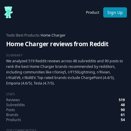
Sign Up
Product
Tools
/
Best Products
/
Home Charger
Home Charger reviews from Reddit
SUMMARY
We analyzed 519 Reddit reviews across 48 subreddits and 90 posts to
rank the best Home Charger brands recommended by redditors,
including communities like r/Ioniq5, r/F150Lightning, r/Rivian,
r/KiaEV6, r/BoltEV. Top-rated brands include ChargePoint (4.4/5),
Emporia (4.6/5), Tesla (4.7/5).
STATS
Reviews
519
Subreddits
48
Posts
90
Brands
61
Products
54
TOP COMMUNITIES