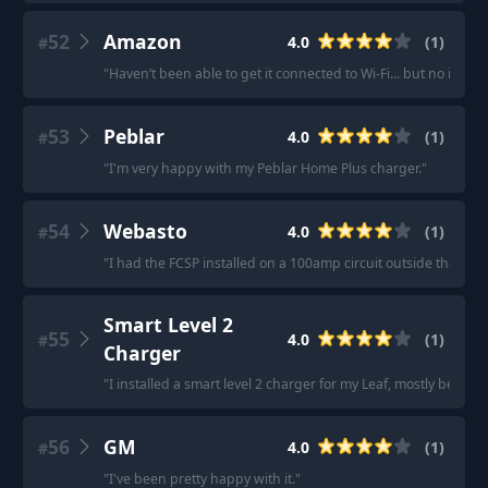
52
Amazon
4.0
(
1
)
#
"
Haven’t been able to get it connected to Wi-Fi... but no issues
53
Peblar
4.0
(
1
)
#
"
I'm very happy with my Peblar Home Plus charger.
"
54
Webasto
4.0
(
1
)
#
"
I had the FCSP installed on a 100amp circuit outside the hou
Smart Level 2
55
4.0
(
1
)
#
Charger
"
I installed a smart level 2 charger for my Leaf, mostly because 
56
GM
4.0
(
1
)
#
"
I've been pretty happy with it.
"