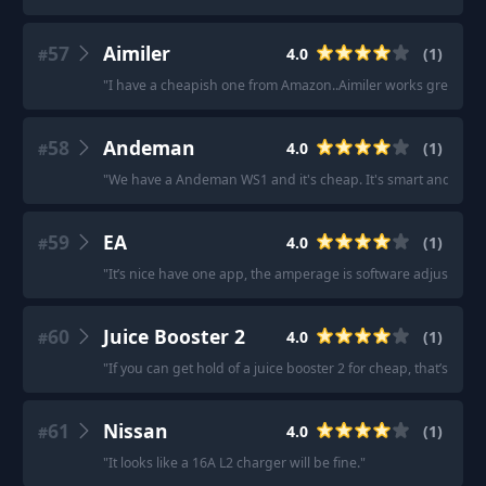
57
Aimiler
4.0
(
1
)
#
"
I have a cheapish one from Amazon..Aimiler works great.
"
58
Andeman
4.0
(
1
)
#
"
We have a Andeman WS1 and it's cheap. It's smart and dumb
59
EA
4.0
(
1
)
#
"
It’s nice have one app, the amperage is software adjustable if
60
Juice Booster 2
4.0
(
1
)
#
"
If you can get hold of a juice booster 2 for cheap, that’s also 
61
Nissan
4.0
(
1
)
#
"
It looks like a 16A L2 charger will be fine.
"