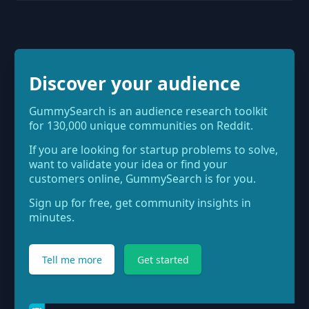
Discover your audience
GummySearch is an audience research toolkit
for 130,000 unique communities on Reddit.
If you are looking for startup problems to solve,
want to validate your idea or find your
customers online, GummySearch is for you.
Sign up for free, get community insights in
minutes.
Tell me more
Get started