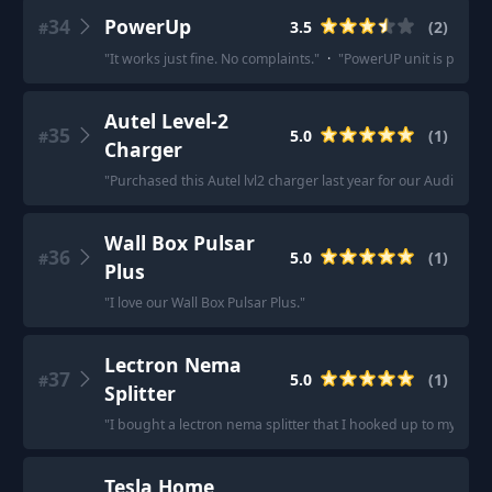
34
PowerUp
3.5
(
2
)
#
"
It works just fine. No complaints.
"
·
"
PowerUP unit is perfect
Autel Level-2
35
5.0
(
1
)
#
Charger
"
Purchased this Autel lvl2 charger last year for our Audi E-tro
Wall Box Pulsar
36
5.0
(
1
)
#
Plus
"
I love our Wall Box Pulsar Plus.
"
Lectron Nema
37
5.0
(
1
)
#
Splitter
"
I bought a lectron nema splitter that I hooked up to my dryer
Tesla Home