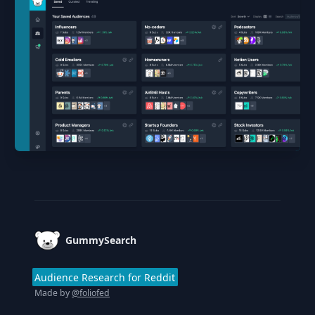
Footer
GummySearch
Audience Research for Reddit
Made by
@foliofed