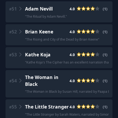
51
Adam Nevill
4.0
(
1
)
#
"
The Ritual by Adam Nevill.
"
52
Brian Keene
4.0
(
1
)
#
"
The Rising and City of the Dead by Brian Keene
"
53
Kathe Koja
4.0
(
1
)
#
"
Kathe Koja's The Cipher has an excellent narration that soun
The Woman in
54
4.0
(
1
)
#
Black
"
The Woman in Black by Susan Hill, narrated by Paapa Essi
"
55
The Little Stranger
4.0
(
1
)
#
"
The Little Stranger by Sarah Waters, narrated by Simon Vanc