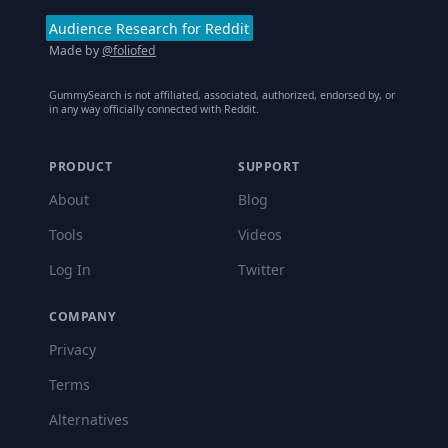
Audience Research for Reddit
Made by
@foliofed
GummySearch is not affiliated, associated, authorized, endorsed by, or
in any way officially connected with Reddit.
PRODUCT
SUPPORT
About
Blog
Tools
Videos
Log In
Twitter
COMPANY
Privacy
Terms
Alternatives