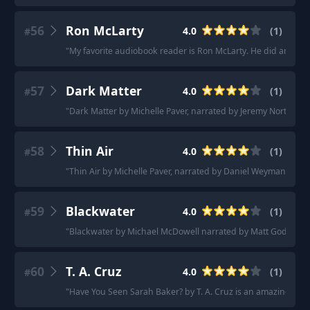
56
Ron McLarty
4.0
(
1
)
#
"
My favorite audiobook reader is Ron McLarty. He did an editio
57
Dark Matter
4.0
(
1
)
#
"
Dark Matter by Michelle Paver, narrated by Jeremy Northam.
"
58
Thin Air
4.0
(
1
)
#
"
Thin Air by Michelle Paver, narrated by Daniel Weyman.
"
59
Blackwater
4.0
(
1
)
#
"
Blackwater by Michael McDowell narrated by Matt Godfrey.
"
60
T. A. Cruz
4.0
(
1
)
#
"
Have You Seen Sarah Baker? by T. A. Cruz is an amazing thrill