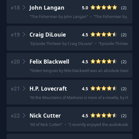
18
John Langan
5.0
(
2
)
#
"
The Fisherman by John Langan
"
·
"
The Fisherman by John La
19
Craig DiLouie
4.5
(
2
)
#
"
Episode Thirteen by Craig DiLouie
"
·
"
Episode Thirteen by Cr
20
Felix Blackwell
4.5
(
2
)
#
"
Stolen tongues by felix blackwell was an absolute masterpie
21
H.P. Lovecraft
4.5
(
2
)
#
"
At the Mountains of Madness is more of a novella, by H.P. Lovecr
22
Nick Cutter
4.5
(
2
)
#
"
All of Nick Cutter!
"
·
"
I recently enjoyed the audiobooks for L