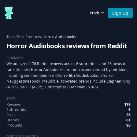
Sign Up
Product
Tools
/
Best Products
/
Horror Audiobooks
Horror Audiobooks reviews from Reddit
SUMMARY
We analyzed 176 Reddit reviews across 6 subreddits and 26 posts to
rank the best Horror Audiobooks brands recommended by redditors,
including communities like r/horrorlit, r/audiobooks, r/horror,
r/suggestmeabook, r/audible. Top-rated brands include Stephen King
(4.7/5), Joe Hill (4.8/5), Christopher Buehlman (5.0/5).
STATS
Reviews
176
Subreddits
6
Posts
26
Brands
61
Products
96
TOP COMMUNITIES