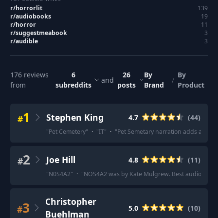
r/
horrorlit
139
r/
audiobooks
19
r/
horror
11
r/
suggestmeabook
3
r/
audible
3
176
reviews
6
26
By
By
and
/
from
subreddits
posts
Brand
Product
1
Stephen King
#
4.7
(
44
)
"
Pet Cemetery
"
·
"
IT
"
·
"
Pet Semetary narration adds a ton to 
2
Joe Hill
#
4.8
(
11
)
"
N0S4A2
"
·
"
NOS4A2 was by Kate Mulgrew. Best audiobook I’
Christopher
3
#
5.0
(
10
)
Buehlman