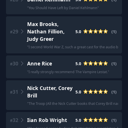
"
You Should Have Left by Daniel Kehlmann
"
Max Brooks,
29
Nathan Fillion,
5.0
(
1
)
#
Judy Greer
"
I second World War Z, such a great cast for the audio book. H
30
Anne Rice
5.0
(
1
)
#
"
I really strongly recommend The Vampire Lestat.
"
Nick Cutter, Corey
31
5.0
(
1
)
#
Brill
"
The Troop (All the Nick Cutter books that Corey Brill narrates
32
Iian Rob Wright
5.0
(
1
)
#