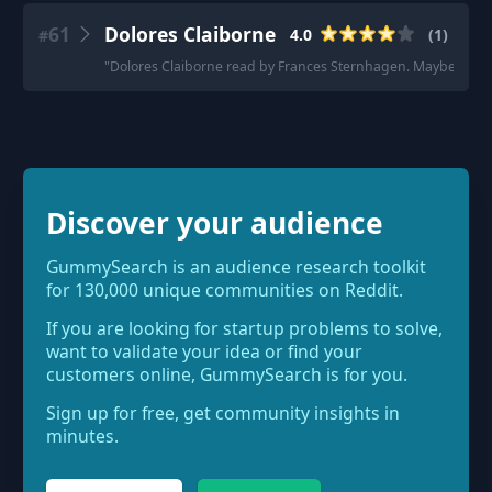
61
Dolores Claiborne
4.0
(
1
)
#
"
Dolores Claiborne read by Frances Sternhagen. Maybe it's more 
Discover your audience
GummySearch is an audience research toolkit
for 130,000 unique communities on Reddit.
If you are looking for startup problems to solve,
want to validate your idea or find your
customers online, GummySearch is for you.
Sign up for free, get community insights in
minutes.