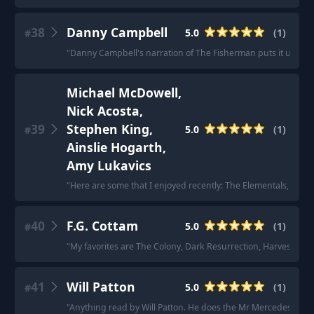
38
Danny Campbell
5.0
(
1
)
#
"
Danny Campbell's narration of The Fisherman puts it up there
Michael McDowell,
Nick Acosta,
39
Stephen King,
5.0
(
1
)
#
Ainslie Hogarth,
Amy Lukavics
"
Here are some that I enjoyed recently: The Elementals, Midni
40
F.G. Cottam
5.0
(
1
)
#
"
My favorites are The Colony, Dark Resurrection, Harvest of 
41
Will Patton
5.0
(
1
)
#
"
Anything read by Will Patton. He does the Mr Mercedes series