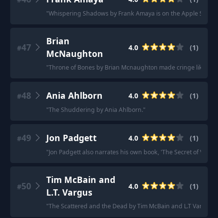
"
Whispering Shadows by Frank Amaya is on the Apple Store
"
Brian
47
4.0
(
1
)
#
McNaughton
"
Throne of Bones by Brian Mcnaughton made cringe like the fi
48
Ania Ahlborn
4.0
(
1
)
#
"
The Shuddering by Ania Ahlborn.
"
49
Jon Padgett
4.0
(
1
)
#
"
Jon Padgett also narrates his own book, 'The Secret of Ventrilo
Tim McBain and
50
4.0
(
1
)
#
L.T. Vargus
"
The Scattered and the Dead by Tim McBain and L.T Vargus. I ha