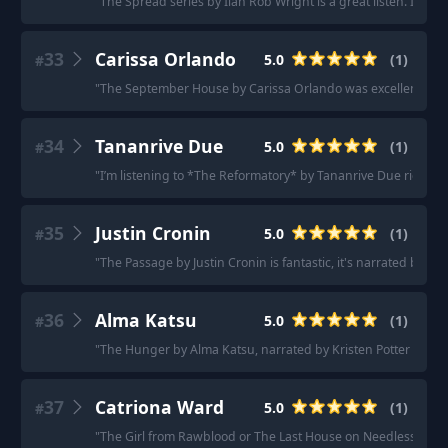
"
The Spread series by Iian Rob Wright is a great listen. It’s b
33
Carissa Orlando
5.0
(
1
)
#
"
The September House by Carissa Orlando was excellent as an au
34
Tananrive Due
5.0
(
1
)
#
"
I’m listening to *The Reformatory* by Tananrive Due right now
35
Justin Cronin
5.0
(
1
)
#
"
The Passage by Justin Cronin is fantastic, it's narrated by Scot
36
Alma Katsu
5.0
(
1
)
#
"
The Hunger by Alma Katsu, narrated by Kristen Potter is fant
37
Catriona Ward
5.0
(
1
)
#
"
The Girl from Rawblood or The Last House on Needless Stree