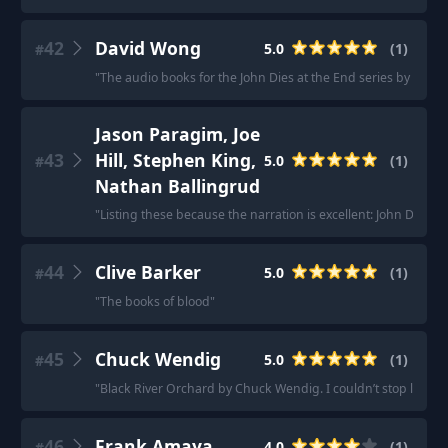
42
David Wong
5.0
(
1
)
#
"
The audio books for the John Dies at the End series by David 
Jason Paragim, Joe
43
Hill, Stephen King,
5.0
(
1
)
#
Nathan Ballingrud
"
Listing these because the narration is excellent: John Dies A
44
Clive Barker
5.0
(
1
)
#
"
The books of blood
"
45
Chuck Wendig
5.0
(
1
)
#
"
Black River Orchard by Chuck Wendig. I couldn’t stop listenin
46
Frank Amaya
4.0
(
1
)
#