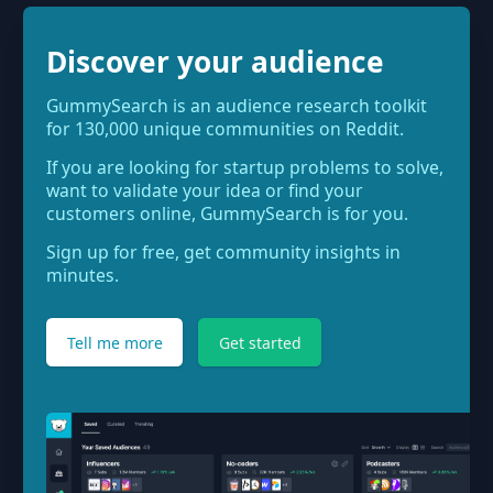
Discover your audience
GummySearch is an audience research toolkit
for 130,000 unique communities on Reddit.
If you are looking for startup problems to solve,
want to validate your idea or find your
customers online, GummySearch is for you.
Sign up for free, get community insights in
minutes.
Tell me more
Get started