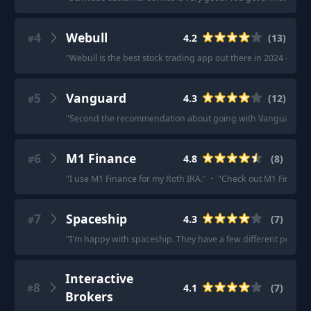
4
Webull
4.2
(
13
)
#
"
Webull is the best stock trading app out there in 2024 - Get a
5
Vanguard
4.3
(
12
)
#
"
Second the recommendation about going with Vanguard (I did
6
M1 Finance
4.8
(
8
)
#
"
I use M1 Finance for my Roth IRA.
"
·
"
Check out M1 Finance
7
Spaceship
4.3
(
7
)
#
"
I'm happy with spaceship. They have a few different portfoli
Interactive
8
4.1
(
7
)
#
Brokers