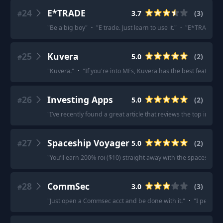
24
E*TRADE
3.7
(
3
)
#
"
Be a big boy
"
·
"
E trade. Just learn to use it.
"
·
"
E*TRADE
"
25
Kuvera
5.0
(
2
)
#
"
Kuvera.
"
·
"
If you're into MFs, Kuvera has the best features.
26
Investing Apps
5.0
(
2
)
#
"
I’ve recently found a great article that reviews the top inve
27
Spaceship Voyager
5.0
(
2
)
#
"
You’ll earn 200% roi ($10) straight away with the spaceship 
28
CommSec
3.0
(
3
)
#
"
Just open a Commsec acct and be done with it.
"
·
"
I persona