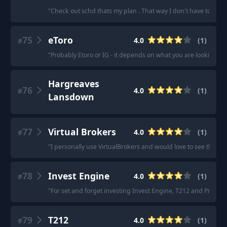
"
Check out schd thats my plan . That way I don't have to sell
75
eToro
4.0
(
1
)
#
"
Probably Etoro or IG - it depends on what you are looking for
Hargreaves
76
4.0
(
1
)
#
Lansdown
77
Virtual Brokers
4.0
(
1
)
#
"
I personally use VirtualBrokers and would love to see this co
78
Invest Engine
4.0
(
1
)
#
"
For set and forget investing Invest Engine, T212 and Prosper 
79
T212
4.0
(
1
)
#