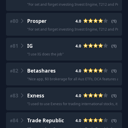
"
For set and forget investing Invest Engine, T212 and Prosper 
80
Prosper
4.0
(
1
)
#
"
For set and forget investing Invest Engine, T212 and Prosper 
81
IG
4.0
(
1
)
#
"
I use IG does the job
"
82
Betashares
4.0
(
1
)
#
"
Nice app, $0 brokerage for all Aus ETFs, DCA features and a
83
Exness
4.0
(
1
)
#
"
I used to use Exness for trading international stocks, it worke
84
Trade Republic
4.0
(
1
)
#