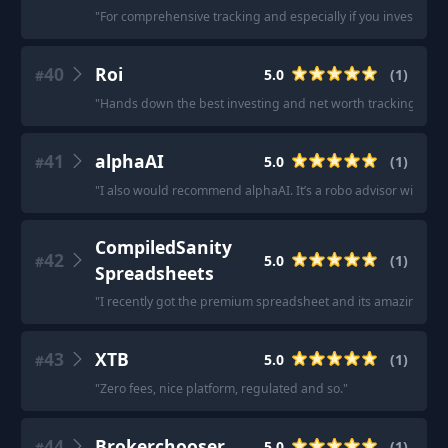
"
For comprehensive tracking and especially if you invest in 
40
Roi
5.0
(
1
)
#
"
Hands down the best investing and net worth tracking app.
41
alphaAI
5.0
(
1
)
#
"
I also would recommend alphaAI. It’s a robo advisor with mac
CompiledSanity
42
5.0
(
1
)
#
Spreadsheets
"
I recently got the premium spreadsheet and its amazing real
43
XTB
5.0
(
1
)
#
"
Zero fees, nice platform, regulated and so.
"
44
Brokerchooser
5.0
(
1
)
#