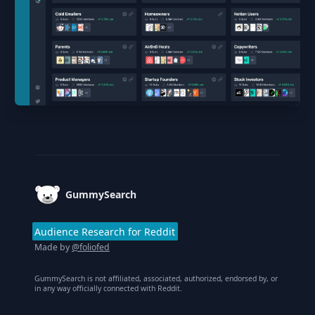
Footer
GummySearch
Audience Research for Reddit
Made by
@foliofed
GummySearch is not affiliated, associated, authorized, endorsed by, or
in any way officially connected with Reddit.