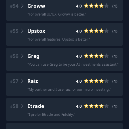
54
Groww
4.0
(
1
)
#
"
For overall UI/UX, Groww is better.
"
55
Upstox
4.0
(
1
)
#
"
For overall features, Upstox is better.
"
56
Greg
4.0
(
1
)
#
"
You can use Greg to be your AI investments assistant.
"
57
Raiz
4.0
(
1
)
#
"
My partner and I use raiz for our micro investing.
"
58
Etrade
4.0
(
1
)
#
"
I prefer Etrade and Fidelity.
"