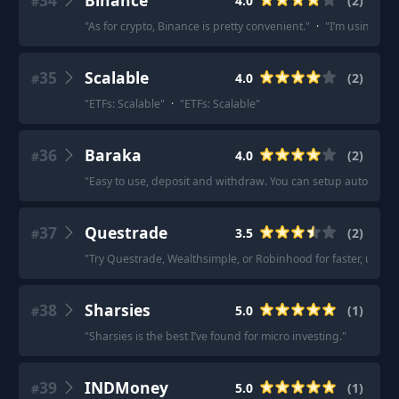
34
Binance
4.0
(
2
)
#
"
As for crypto, Binance is pretty convenient.
"
·
"
I’m using bin
35
Scalable
4.0
(
2
)
#
"
ETFs: Scalable
"
·
"
ETFs: Scalable
"
36
Baraka
4.0
(
2
)
#
"
Easy to use, deposit and withdraw. You can setup auto inve
37
Questrade
3.5
(
2
)
#
"
Try Questrade, Wealthsimple, or Robinhood for faster, user-f
38
Sharsies
5.0
(
1
)
#
"
Sharsies is the best I’ve found for micro investing.
"
39
INDMoney
5.0
(
1
)
#