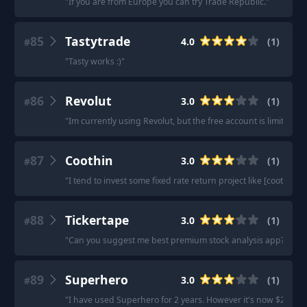
"
If you are from Europe you can try Trade Republic.
"
85
Tastytrade
4.0
(
1
)
#
"
Tasty works :)
"
86
Revolut
3.0
(
1
)
#
"
Im currently using Revolut, but the free account is limited.
"
87
Coothin
3.0
(
1
)
#
"
I tend to invest some fixed rate return project like [coothin].
"
88
Tickertape
3.0
(
1
)
#
"
Can you suggest me best premium stock analysis app? How'
89
Superhero
3.0
(
1
)
#
"
I have used Superhero for 2 years. However it's now $2 per buy