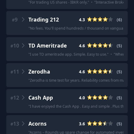
"
For trading US shares - IBKR only.
"
·
"
Interactive Brokers is 
9
Trading 212
4.3
(
6
)
#
"
No fees. You'll spend hundreds / thousand on vanguard fees 
10
TD Ameritrade
4.6
(
5
)
#
"
I use TD ameritrade app. Simple. Easy to use.
"
·
"
When ready
11
Zerodha
4.6
(
5
)
#
"
Zerodha is time test for years. Reliability comes from many y
12
Cash App
4.0
(
5
)
#
"
I have enjoyed the Cash App . Easy and simple . Plus the rou
13
Acorns
3.6
(
5
)
#
"
Acorns – Rounds up spare change for automated investment