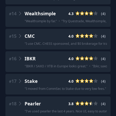
14
Wealthsimple
4.3
(
4
)
#
"
Wealthsimple by far.
"
·
"
Try Questrade, Wealthsimple, or Rob
15
CMC
4.0
(
4
)
#
"
I use CMC. CHESS sponsored, and $0 brokerage for trades 
16
IBKR
4.0
(
4
)
#
"
IBKR / SAXO / XTB in Europe looks great.
"
·
"
Ibkr, saxo, degi
17
Stake
4.0
(
4
)
#
"
I moved from CommSec to Stake due to very low fees.
"
·
"
Ri
18
Pearler
3.8
(
4
)
#
"
I've used pearler the last 4 years. Nice UI, easy to automate 