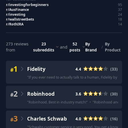
r/
investingforbeginners
95
r/
AusFinance
37
r/
investing
24
r/
wallstreetbets
18
r/
RothIRA
14
273
reviews
23
52
By
By
and
/
from
subreddits
posts
Brand
Product
1
Fidelity
#
4.4
(
33
)
"
If you ever need to actually talk to a human, Fidelity by far. 
2
Robinhood
#
3.6
(
30
)
"
Robinhood. Best in industry match!
"
·
"
Robinhood and M1 fi
3
Charles Schwab
#
4.0
(
16
)
"
Schwabs customer service is very good. You get a knowledge