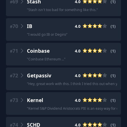
69
Stash
4.0
(
1
)
#
"
Stash isn't too bad for something like this.
"
70
IB
4.0
(
1
)
#
"
I would go IB or Degiro
"
71
Coinbase
4.0
(
1
)
#
"
Coinbase Ethereum ...
"
72
Getpassiv
4.0
(
1
)
#
"
Hey, great work with this. I think I tried this out when you firs
73
Kernel
4.0
(
1
)
#
"
Kernel S&P Dividend Aristocrats PIE is an easy way for divide
74
SCHD
4.0
(
1
)
#