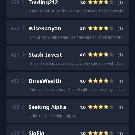
59
Trading212
4.0
(
1
)
#
"
Have a look at Trading212 or Freetrade, both don't charge tr
60
WiseBanyan
4.0
(
1
)
#
"
I'm using wisebanyan. It's free version of bettermint.
"
61
Stash Invest
4.0
(
1
)
#
"
Stash Invest is sweet because they come up with diversified p
62
DriveWealth
4.0
(
1
)
#
"
You can sign up for a DriveWealth account, they accept inte
63
Seeking Alpha
4.0
(
1
)
#
"
I like to use Seeking Alpha.
"
64
SigFig
4.0
(
1
)
#