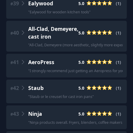
39
Ealywood
5.0
(
1
)
#
"
Ealywood for wooden kitchen tools
"
All-Clad, Demeyere,
40
5.0
(
1
)
#
cast iron
"
All-Clad, Demeyere (more aesthetic, slightly more expensive),
41
AeroPress
5.0
(
1
)
#
"
I strongly recommend just getting an Aeropress for your coffee.
42
Staub
5.0
(
1
)
#
"
Staub or le creuset for cast iron pans
"
43
Ninja
5.0
(
1
)
#
"
Ninja products overall. Fryers, blenders, coffee makers. We’