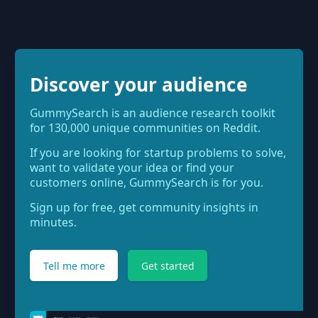
Discover your audience
GummySearch is an audience research toolkit
for 130,000 unique communities on Reddit.
If you are looking for startup problems to solve,
want to validate your idea or find your
customers online, GummySearch is for you.
Sign up for free, get community insights in
minutes.
Tell me more
Get started