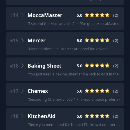
14
MoccaMaster
5.0
(
2
)
#
"
I second the Moccamaster.
"
·
"
We got a MoccaMaster and lov
15
Mercer
5.0
(
2
)
#
"
Mercer knives.
"
·
"
Mercer are good for knives.
"
16
Baking Sheet
5.0
(
2
)
#
"
You just need a baking sheet and a rack to do it in the oven.
"
17
Chemex
5.0
(
2
)
#
"
Seconding Chemex or v60.
"
·
"
I would much prefer a chemex
18
KitchenAid
5.0
(
2
)
#
"
Since you mentioned Kitchenaid I'll throw it out there... their 