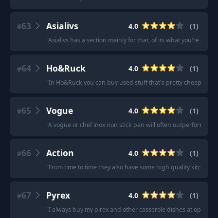
63
Asialivs
4.0
(
1
)
#
"
Asialivs has a section mainly for that, of its what you're after.
"
64
Ho&Ruck
4.0
(
1
)
#
"
In Ho&Ruck you can buy used stuff that's pretty cheap but no
65
Vogue
4.0
(
1
)
#
"
A vogue or chef inox non stick pan will often outperform a 
66
Action
4.0
(
1
)
#
"
From time to time they also have some high quality kitchenwa
67
Pyrex
4.0
(
1
)
#
"
I always buy my pirex and other casserole dishes at op shops