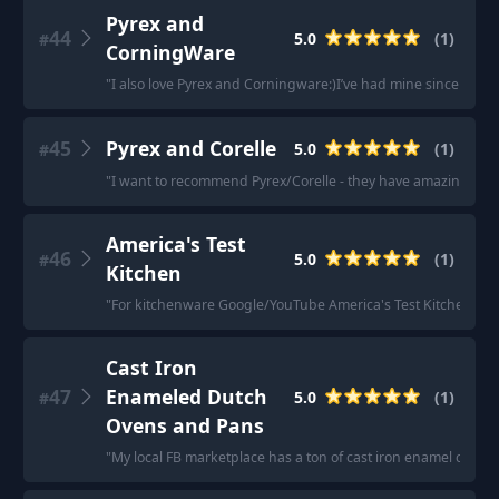
Pyrex and
44
5.0
(
1
)
#
CorningWare
"
I also love Pyrex and Corningware:)I’ve had mine since the 90s
45
Pyrex and Corelle
5.0
(
1
)
#
"
I want to recommend Pyrex/Corelle - they have amazing cust
America's Test
46
5.0
(
1
)
#
Kitchen
"
For kitchenware Google/YouTube America's Test Kitchen & wh
Cast Iron
47
Enameled Dutch
5.0
(
1
)
#
Ovens and Pans
"
My local FB marketplace has a ton of cast iron enamel coate