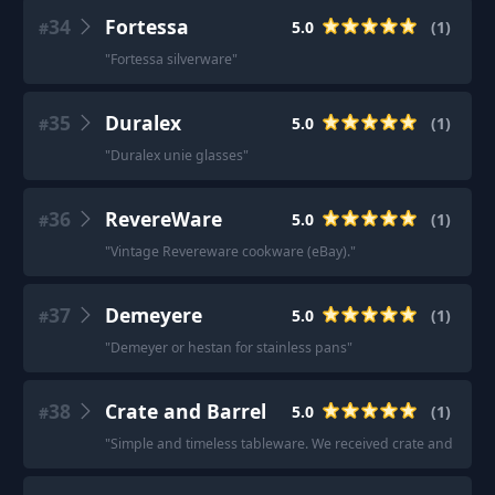
34
Fortessa
5.0
(
1
)
#
"
Fortessa silverware
"
35
Duralex
5.0
(
1
)
#
"
Duralex unie glasses
"
36
RevereWare
5.0
(
1
)
#
"
Vintage Revereware cookware (eBay).
"
37
Demeyere
5.0
(
1
)
#
"
Demeyer or hestan for stainless pans
"
38
Crate and Barrel
5.0
(
1
)
#
"
Simple and timeless tableware. We received crate and barrel 