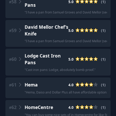
58
5.0
(
1
)
#
Pans
"
I have a pan from Samuel Groves and David Mellor (seconds) 
David Mellor Chef’s
59
5.0
(
1
)
#
Knife
"
I have a pan from Samuel Groves and David Mellor (seconds) 
Lodge Cast Iron
60
5.0
(
1
)
#
Pans
"
Cast iron pans: Lodge, absolutely bomb proof.
"
61
Hema
4.0
(
1
)
#
"
Hema, Daiso and Dollar Plus all have affordable options. I 
62
HomeCentre
4.0
(
1
)
#
"
You can buy some nice sets of in Homecentre for like 500 QAR 