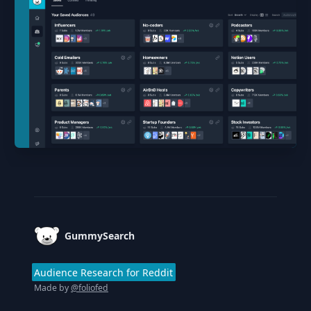
Footer
GummySearch
Audience Research for Reddit
Made by
@foliofed