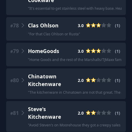
Cookware
"
It's essential to get stainless steel with heavy base. Heavier 
78
Clas Ohlson
3.0
(
1
)
#
"
For that Clas Ohlson or Rusta
"
79
HomeGoods
3.0
(
1
)
#
"
Home Goods and the rest of the Marshalls/TJMaxx family.
"
Chinatown
80
2.0
(
1
)
#
Kitchenware
"
The kitchenware in Chinatown are not that great. The stainl
Steve's
81
2.0
(
1
)
#
Kitchenware
"
Avoid Steven’s on Moorehouse they got a creepy sales lady w