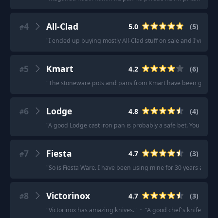
4
All-Clad
5.0
(
5
)
#
"
I ended up buying mostly All-Clad stuff on sale and I've been 
5
Kmart
4.2
(
6
)
#
"
The stoneware pots and pans from Kmart have been good to me
6
Lodge
4.8
(
4
)
#
"
A good Lodge cast iron pan is probably a safe bet. You can coo
7
Fiesta
4.7
(
3
)
#
"
So is Fiesta Ware. I have been using mine for 30 years and
8
Victorinox
4.7
(
3
)
#
"
Victorinox has amazing knives.
"
·
"
A good chef's knife makes