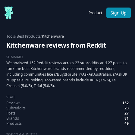
Sign Up
Product
Tools
/
Best Products
/
Kitchenware
Kitchenware reviews from Reddit
SUMMARY
We analyzed 152 Reddit reviews across 23 subreddits and 27 posts to
rank the best Kitchenware brands recommended by redditors,
including communities like r/BuyItForLife, r/AskAnAustralian, r/AskUK,
r/uppsala, r/Cooking. Top-rated brands include IKEA (3.9/5), Le
Creuset (5.0/5), Tefal (5.0/5).
STATS
Reviews
152
Subreddits
23
Posts
27
Brands
81
Products
49
TOP COMMUNITIES