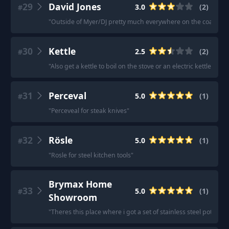
29
David Jones
3.0
(
2
)
#
"
Outside of Myer/DJ pretty much everywhere on the coast that I
30
Kettle
2.5
(
2
)
#
"
Also get a kettle to boil on the stove or an electric kettle, not
31
Perceval
5.0
(
1
)
#
"
Perceveal for steak knives
"
32
Rösle
5.0
(
1
)
#
"
Rosle for steel kitchen tools
"
Brymax Home
33
5.0
(
1
)
#
Showroom
"
Theres this place where i got a set of stainless steel pots &