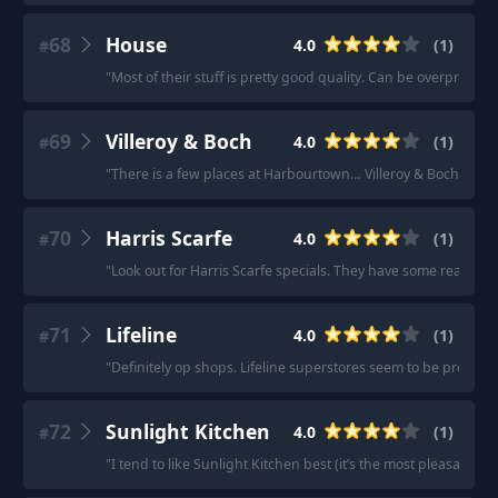
68
House
4.0
(
1
)
#
"
Most of their stuff is pretty good quality. Can be overpriced 
69
Villeroy & Boch
4.0
(
1
)
#
"
There is a few places at Harbourtown… Villeroy & Boch etc…
"
70
Harris Scarfe
4.0
(
1
)
#
"
Look out for Harris Scarfe specials. They have some really c
71
Lifeline
4.0
(
1
)
#
"
Definitely op shops. Lifeline superstores seem to be pretty reli
72
Sunlight Kitchen
4.0
(
1
)
#
"
I tend to like Sunlight Kitchen best (it’s the most pleasant to 