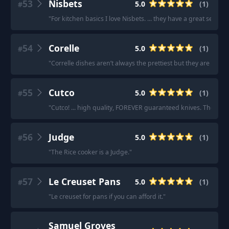
53
Nisbets
5.0
(
1
)
#
"
For kitchen basics I love Nisbets. ... they have a great select
54
Corelle
5.0
(
1
)
#
"
Correlle dishes aren’t always the prettiest but they are truly B
55
Cutco
5.0
(
1
)
#
"
Cutco! ... high quality, FOREVER guaranteed knives. These kniv
56
Judge
5.0
(
1
)
#
"
The Rice cooker is a Judge.
"
57
Le Creuset Pans
5.0
(
1
)
#
"
Le creuset for pans if you can afford it.
"
Samuel Groves