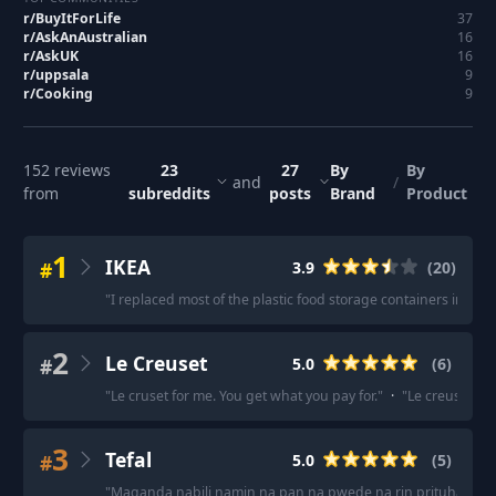
r/
BuyItForLife
37
r/
AskAnAustralian
16
r/
AskUK
16
r/
uppsala
9
r/
Cooking
9
152
reviews
23
27
By
By
and
/
from
subreddits
posts
Brand
Product
1
IKEA
#
3.9
(
20
)
"
I replaced most of the plastic food storage containers in ou
2
Le Creuset
#
5.0
(
6
)
"
Le cruset for me. You get what you pay for.
"
·
"
Le creuset eve
3
Tefal
#
5.0
(
5
)
"
Maganda nabili namin na pan na pwede na rin prituhan at