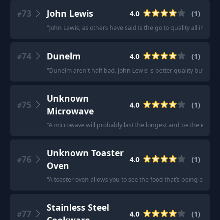
73
John Lewis
4.0
(
1
)
#
"
John Lewis, as others have said is the go to quality all in o
74
Dunelm
4.0
(
1
)
#
"
Dunelm aren't half bad. John Lewis is better quality but the 
Unknown
75
4.0
(
1
)
#
Microwave
"
A microwave will probably last the longest and be the easiest
Unknown Toaster
76
4.0
(
1
)
#
Oven
"
A toaster oven allows you to see the food that’s being cooked, 
Stainless Steel
77
4.0
(
1
)
#