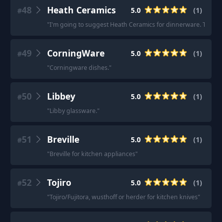
48
Heath Ceramics
5.0
(
1
)
#
"
I'm going to suggest Heath Ceramics for dinnerware. They'
49
CorningWare
5.0
(
1
)
#
"
Corningware dishes.
"
50
Libbey
5.0
(
1
)
#
"
Libby glassware.
"
51
Breville
5.0
(
1
)
#
"
Breville for kitchen appliances
"
52
Tojiro
5.0
(
1
)
#
"
Tojiro/Fujitora, wusthoff or herder for kitchen knives
"