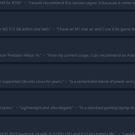
PH9 for $799.
"
·
"
I would recommend this Lenovo Legion 5i because it comes w
r M2 512 GB within one lakh.
"
·
"
I have an M1 mac air and I use it for game 
Acer Predator Helios 16.
"
·
"
From my current usage, I can recommend an Acer Ni
 supported Ubuntu Linux for years.
"
·
"
Is a remarkable blend of power and po
t specs.
"
·
"
Lightweight and also elegant.
"
·
"
Is a standout gaming laptop th
 ASUS 2023 Vivobook 14 with i5-1235U CPU and 9.15 Hrs battery life.
"
·
"
I woul