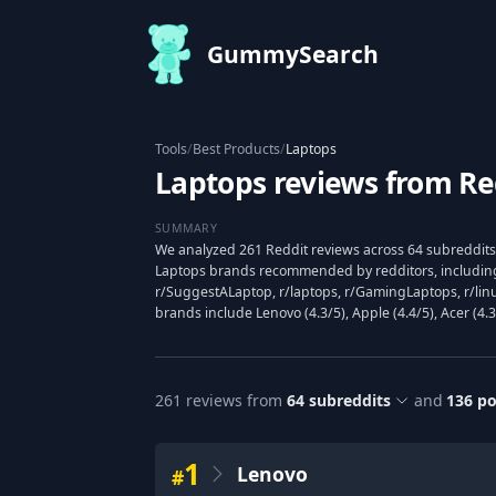
GummySearch
Tools
/
Best Products
/
Laptops
Laptops reviews from Re
SUMMARY
We analyzed 261 Reddit reviews across 64 subreddits
Laptops brands recommended by redditors, includin
r/SuggestALaptop, r/laptops, r/GamingLaptops, r/lin
brands include Lenovo (4.3/5), Apple (4.4/5), Acer (4.3
261
reviews from
64
subreddits
and
136
po
1
Lenovo
#