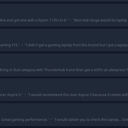
line and get one with a Ryzen 7 CPU in it.
"
·
"
Best mid range would be laptop 
Gaming F15.
"
·
"
I didn't get a gaming laptop from this brand but I got a lapto
nything in that category with Thunderbolt 4 and then get a eGPU on aliexpres
Acer Aspire 5.
"
·
"
I would recommend this Acer Aspire 5 because it comes wit
... Great gaming performance.
"
·
"
I would advise you to check this laptop... 