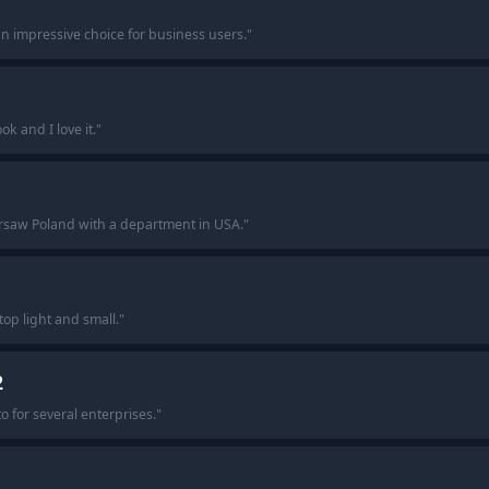
n impressive choice for business users.
"
k and I love it.
"
rsaw Poland with a department in USA.
"
op light and small.
"
2
o for several enterprises.
"