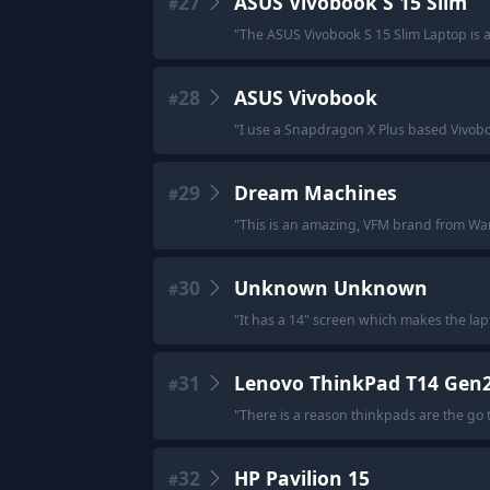
27
ASUS Vivobook S 15 Slim
#
"
The ASUS Vivobook S 15 Slim Laptop is a
28
ASUS Vivobook
#
"
I use a Snapdragon X Plus based Vivoboo
29
Dream Machines
#
"
This is an amazing, VFM brand from Wa
30
Unknown Unknown
#
"
It has a 14" screen which makes the lapt
31
Lenovo ThinkPad T14 Gen
#
"
There is a reason thinkpads are the go t
32
HP Pavilion 15
#