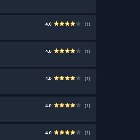
4.0
(
1
)
4.0
(
1
)
4.0
(
1
)
4.0
(
1
)
4.0
(
1
)