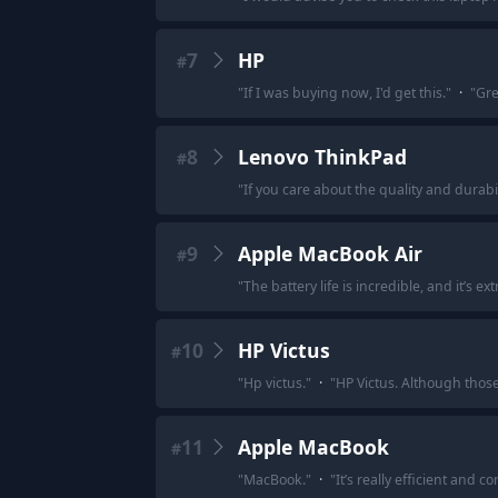
7
HP
#
"
If I was buying now, I'd get this.
"
·
"
Gre
8
Lenovo ThinkPad
#
"
If you care about the quality and durabi
9
Apple MacBook Air
#
"
The battery life is incredible, and it’s ex
10
HP Victus
#
"
Hp victus.
"
·
"
HP Victus. Although those 
11
Apple MacBook
#
"
MacBook.
"
·
"
It’s really efficient and c