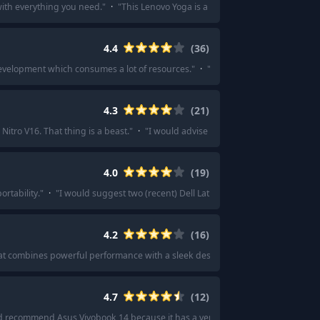
ith everything you need.
"
·
"
This Lenovo Yoga is a good option.
"
·
"
I've had 
4.4
(
36
)
development which consumes a lot of resources.
"
·
"
Get one of the new M4 chip o
4.3
(
21
)
tro V16. That thing is a beast.
"
·
"
I would advise you to check this laptop..
4.0
(
19
)
rtability.
"
·
"
I would suggest two (recent) Dell Latitude refurbished laptops.
4.2
(
16
)
at combines powerful performance with a sleek design.
"
·
"
I would recommend
4.7
(
12
)
d recommend Asus Vivobook 14 because it has a very good battery life and sui