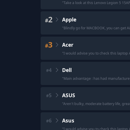
"
Take a look at this Lenovo Legion 5 15A
2
Apple
#
"
Blindly go for MACBOOK, you can get Ai
3
Acer
#
"
I would advise you to check this laptop 
4
Dell
#
"
Main advantage : has had manufacturer
5
ASUS
#
"
Aren't bulky, moderate battery life, grea
6
Asus
#
"
I would advise you to check this laptop