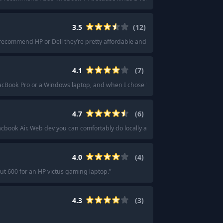
3.5
(
12
)
 recommend HP or Dell they’re pretty affordable and good quality.
"
·
"
I think 
4.1
(
7
)
MacBook Pro or a Windows laptop, and when I chose Windows they sent a Leno
4.7
(
6
)
cbook Air. Web dev you can comfortably do locally and any intense ML projects
4.0
(
4
)
ut 600 for an HP victus gaming laptop.
"
4.3
(
3
)