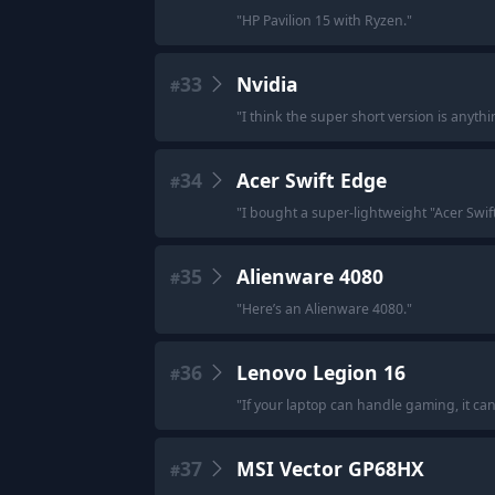
"
HP Pavilion 15 with Ryzen.
"
33
Nvidia
#
"
I think the super short version is anythi
34
Acer Swift Edge
#
"
I bought a super-lightweight "Acer Swi
35
Alienware 4080
#
"
Here’s an Alienware 4080.
"
36
Lenovo Legion 16
#
"
If your laptop can handle gaming, it ca
37
MSI Vector GP68HX
#