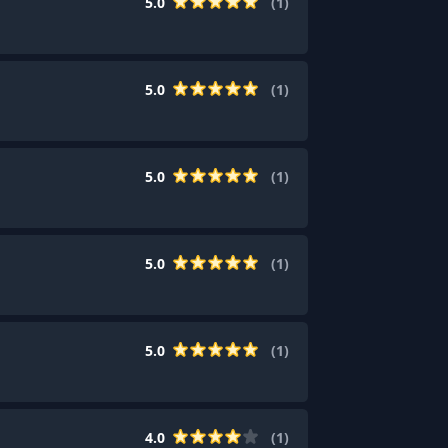
5.0
(
1
)
5.0
(
1
)
5.0
(
1
)
5.0
(
1
)
5.0
(
1
)
4.0
(
1
)