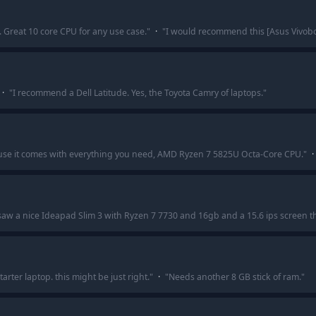
.. Great 10 core CPU for any use case.
"
·
"
I would recommend this [Asus Vivoboo
·
"
I recommend a Dell Latitude. Yes, the Toyota Camry of laptops.
"
use it comes with everything you need, AMD Ryzen 7 5825U Octa-Core CPU.
"
·
 saw a nice Ideapad Slim 3 with Ryzen 7 7730 and 16gb and a 15.6 ips screen th
rter laptop. this might be just right.
"
·
"
Needs another 8 GB stick of ram.
"