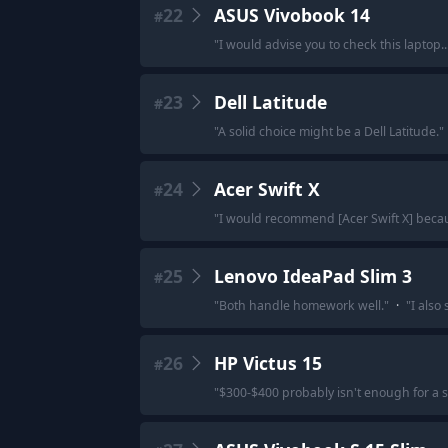
22
ASUS Vivobook 14
#
"
I would advise you to check this laptop.
23
Dell Latitude
#
"
A solid choice might be a Dell Latitude.
"
24
Acer Swift X
#
"
I would recommend [Acer Swift X] beca
25
Lenovo IdeaPad Slim 3
#
"
Both handle homework well.
"
·
"
I also
26
HP Victus 15
#
"
$300-$400 probably isn't enough for a sta