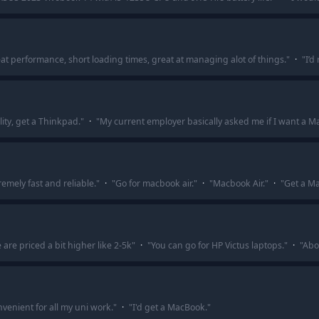
at performance, short loading times, great at managing alot of things.
"
·
"
I’d
lity, get a Thinkpad.
"
·
"
My current employer basically asked me if I want a 
tremely fast and reliable.
"
·
"
Go for macbook air.
"
·
"
Macbook Air.
"
·
"
Get a Ma
are priced a bit higher like 2-5k
"
·
"
You can go for HP Victus laptops.
"
·
"
Abo
onvenient for all my uni work.
"
·
"
I'd get a MacBook.
"