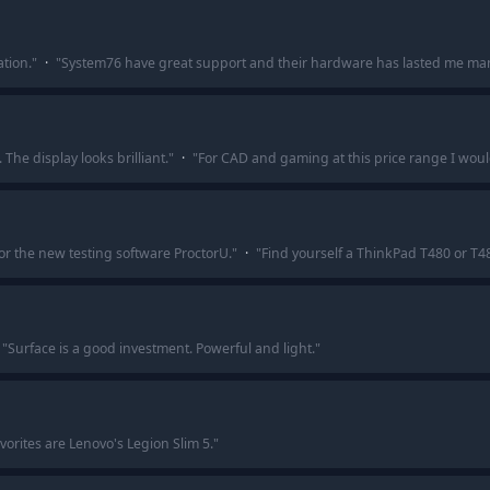
tion.
"
·
"
System76 have great support and their hardware has lasted me man
 The display looks brilliant.
"
·
"
For CAD and gaming at this price range I would
for the new testing software ProctorU.
"
·
"
Find yourself a ThinkPad T480 or T480
"
Surface is a good investment. Powerful and light.
"
vorites are Lenovo's Legion Slim 5.
"