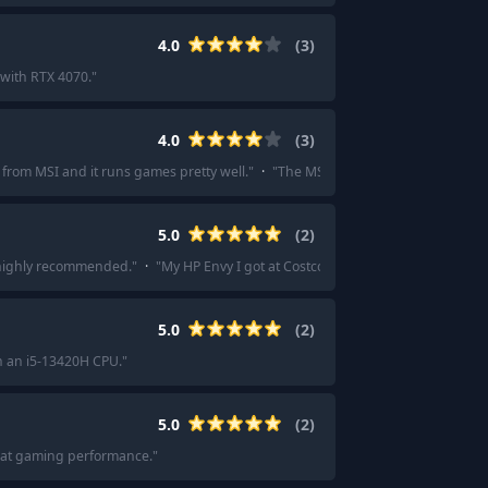
4.0
(
3
)
with RTX 4070.
"
4.0
(
3
)
p from MSI and it runs games pretty well.
"
·
"
The MSI GF63 Thin was lighter an
5.0
(
2
)
s highly recommended.
"
·
"
My HP Envy I got at Costco with my first transcript c
5.0
(
2
)
h an i5-13420H CPU.
"
5.0
(
2
)
Great gaming performance.
"