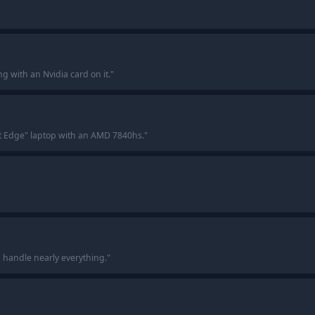
ng with an Nvidia card on it.
"
ft Edge" laptop with an AMD 7840hs.
"
n handle nearly everything.
"