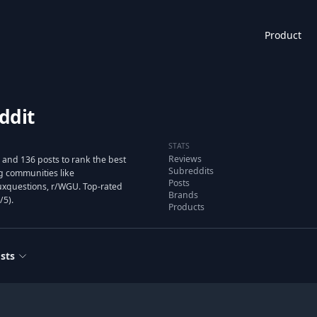
Product
ddit
STATS
Reviews
 and 136 posts to rank the best
Subreddits
g communities like
Posts
uxquestions, r/WGU. Top-rated
Brands
/5).
Products
sts