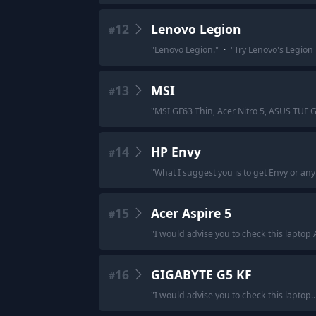
12
Lenovo Legion
#
"
Lenovo Legion.
"
·
"
Try Lenovo's Legion 
13
MSI
#
"
MSI GF63 Thin, Acer Nitro 5, ASUS TUF 
14
HP Envy
#
"
What I suggest you is to get Envy or a
15
Acer Aspire 5
#
"
I would advise you to check this laptop 
16
GIGABYTE G5 KF
#
"
I would advise you to check this laptop