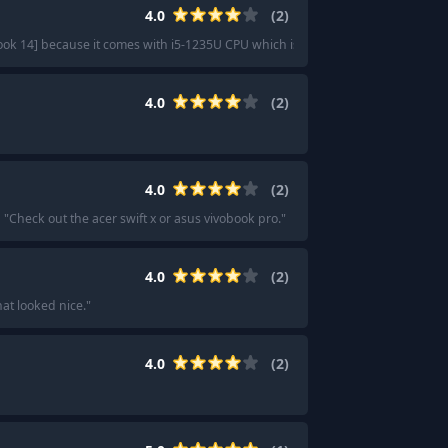
4.0
(
2
)
k 14] because it comes with i5-1235U CPU which is one of the best in your b
4.0
(
2
)
4.0
(
2
)
"
Check out the acer swift x or asus vivobook pro.
"
4.0
(
2
)
at looked nice.
"
4.0
(
2
)