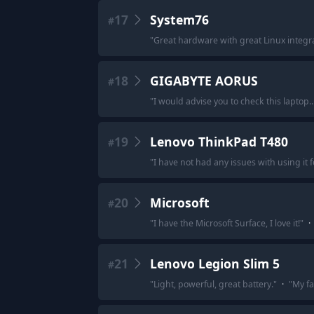
17
System76
#
"
Great hardware with great Linux integra
18
GIGABYTE AORUS
#
"
I would advise you to check this laptop...
19
Lenovo ThinkPad T480
#
"
I have not had any issues with using it 
20
Microsoft
#
"
I have the Microsoft Surface, I love it!
"
·
21
Lenovo Legion Slim 5
#
"
Light, powerful, great battery.
"
·
"
My fa