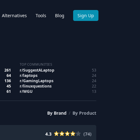
Alternatives
Tools
Blog
Sign Up
TOP COMMUNITIES
261
r/
SuggestALaptop
53
64
r/
laptops
24
136
r/
GamingLaptops
24
45
r/
linuxquestions
22
61
r/
WGU
13
By
Brand
/
By
Product
4.3
(
74
)