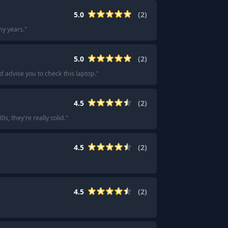
5.0
(
2
)
y years.
"
5.0
(
2
)
 advise you to check this laptop.
"
4.5
(
2
)
s, they're really solid.
"
4.5
(
2
)
4.5
(
2
)