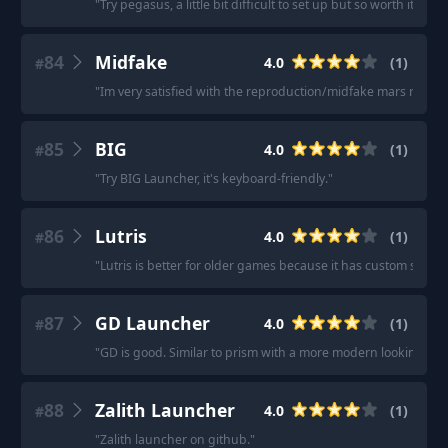
"
Try pegasus, a little bit difficult to set up but so worth it with
84
Midfake
4.0
(
1
)
#
"
Im very satisfied with the reproduction/midfake mars red lr 
85
BIG
4.0
(
1
)
#
"
Try BIG Launcher, it's keyboard-friendly.
"
86
Lutris
4.0
(
1
)
#
"
Lutris is better for older games because it has custom scripts
87
GD Launcher
4.0
(
1
)
#
"
GD is good. Similar to prism with a more modern looking ui.
"
88
Zalith Launcher
4.0
(
1
)
#
"
Zalith launcher on github.
"