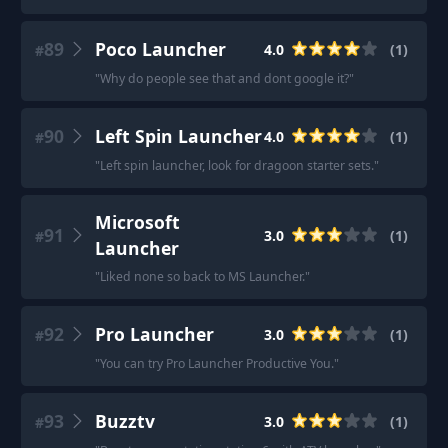
89
Poco Launcher
4.0
(
1
)
#
"
Why do people see that and dont google it?
"
90
Left Spin Launcher
4.0
(
1
)
#
"
Left spin launcher, look for dragoon starter sets.
"
Microsoft
91
3.0
(
1
)
#
Launcher
"
Liked none so back to MS Launcher.
"
92
Pro Launcher
3.0
(
1
)
#
"
You can try Pro Launcher Productive You.
"
93
Buzztv
3.0
(
1
)
#