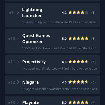
Lightning
9
4.2
(
6
)
#
Launcher
"
Get Lightning Launcher because it's free and open source.
"
Quest Games
10
5.0
(
5
)
#
Optimizer
"
QGO is all you'll ever need. I've tried all the others and noth
11
Projectivity
4.6
(
5
)
#
"
No need with Shield...you will find it hard to slow it down wit
12
Niagara
4.6
(
5
)
#
"
Niagara Launcher! Switched from Nova and never looked ba
13
Playnite
5.0
(
4
)
#