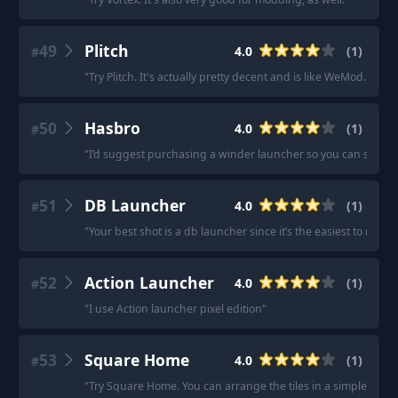
49
Plitch
4.0
(
1
)
#
"
Try Plitch. It's actually pretty decent and is like WeMod.
"
50
Hasbro
4.0
(
1
)
#
"
I’d suggest purchasing a winder launcher so you can see & fe
51
DB Launcher
4.0
(
1
)
#
"
Your best shot is a db launcher since it’s the easiest to mod 
52
Action Launcher
4.0
(
1
)
#
"
I use Action launcher pixel edition
"
53
Square Home
4.0
(
1
)
#
"
Try Square Home. You can arrange the tiles in a simple grid so