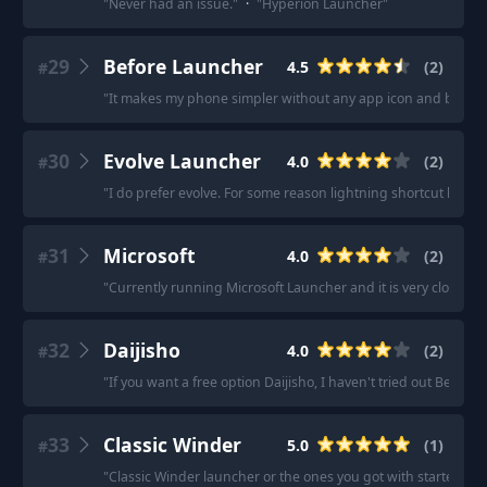
"
Never had an issue.
"
·
"
Hyperion Launcher
"
29
Before Launcher
4.5
(
2
)
#
"
It makes my phone simpler without any app icon and blocks an
30
Evolve Launcher
4.0
(
2
)
#
"
I do prefer evolve. For some reason lightning shortcut keep
31
Microsoft
4.0
(
2
)
#
"
Currently running Microsoft Launcher and it is very close to 
32
Daijisho
4.0
(
2
)
#
"
If you want a free option Daijisho, I haven't tried out Beacon
33
Classic Winder
5.0
(
1
)
#
"
Classic Winder launcher or the ones you got with starters are