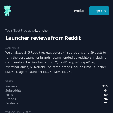
Sign Up
Product
Tools
/
Best Products
/
Launcher
Launcher reviews from Reddit
SUMMARY
We analyzed 215 Reddit reviews across 44 subreddits and 59 posts to
rank the best Launcher brands recommended by redditors, including
communities like r/androidapps, r/QuestPiracy, r/GooglePixel,
r/PiratedGames, r/PixelFold. Top-rated brands include Nova Launcher
(4.6/5), Niagara Launcher (4.9/5), Nova (4.2/5).
STATS
Reviews
215
Subreddits
44
Posts
59
Brands
94
Products
21
TOP COMMUNITIES