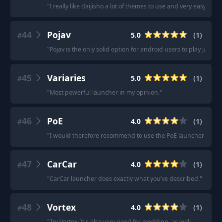
"
I really like daijisho a lot of themes to use and very easy to na
44
Pojav
5.0
(
1
)
#
"
Pojav is the only solid option for android users to play java on
45
Variaries
5.0
(
1
)
#
"
Most powerful launcher in my opinion.
"
46
PoE
4.0
(
1
)
#
"
I would therefore recommend to use the PoE launcher while t
47
CarCar
4.0
(
1
)
#
"
CarCar launcher does exactly what you’ve described.
"
48
Vortex
4.0
(
1
)
#
"
Try Vortex. It's also very good for modding, as well.
"