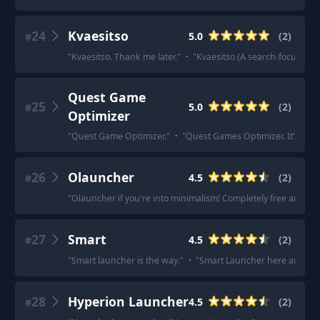
24
Kvaesitso
5.0
(
2
)
#
"
Kvaesitso. Thank me later.
"
·
"
Kvaesitso (A search-focused, 
Quest Game
25
5.0
(
2
)
#
Optimizer
"
Quest Game Optimizer.
"
·
"
Quest Games Optimizer. It’s not 
26
Olauncher
4.5
(
2
)
#
"
Olauncher if you're into minimalism! Completely free and lig
27
Smart
4.5
(
2
)
#
"
Smart launcher is the way.
"
·
"
Smart Launcher here and it w
28
Hyperion Launcher
4.5
(
2
)
#