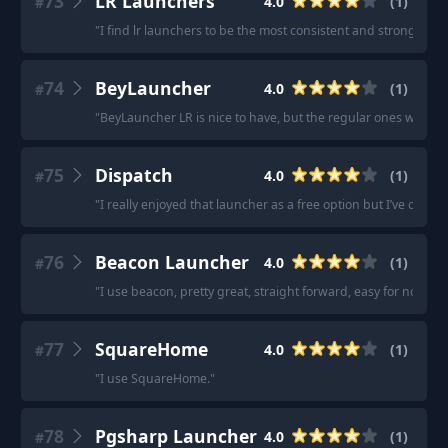
73
LR Launchers
4.0
(
1
)
#
"
I find lr launchers to be the most consistent and stronger
"
74
BeyLauncher
4.0
(
1
)
#
"
BeyLauncher LR is nice to have, but the regular ones will be f
75
Dispatch
4.0
(
1
)
#
"
I really enjoyed that launcher as a free option but I’ve opted 
76
Beacon Launcher
4.0
(
1
)
#
"
I use beacon, pretty great, straight forward, easy for noobs l
77
SquareHome
4.0
(
1
)
#
"
I use SquareHome.
"
78
Pgsharp Launcher
4.0
(
1
)
#