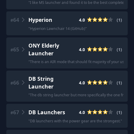
"
I like MS launcher and found it to be the best completely free
64
Hyperion
4.0
(
1
)
#
"
Hyperion Lawnchair 14 (GitHub)
"
ONY Elderly
65
4.0
(
1
)
#
Launcher
"
There is an AIR mode that should fit majority of your use cas
DB String
66
4.0
(
1
)
#
Launcher
"
The db string launcher but more specifically the one from the
67
DB Launchers
4.0
(
1
)
#
"
DB launchers with the power gear are the strongest.
"