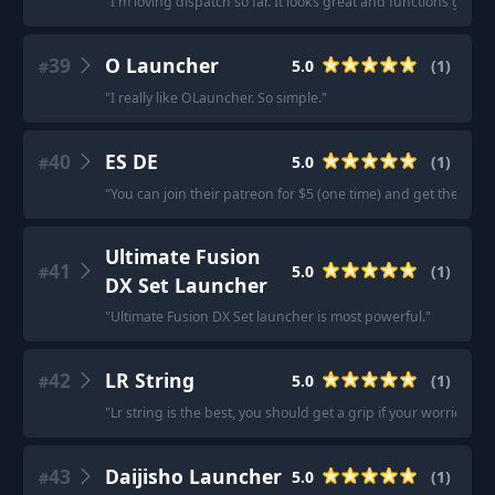
"
I'm loving dispatch so far. It looks great and functions great.
"
39
O Launcher
5.0
(
1
)
#
"
I really like OLauncher. So simple.
"
40
ES DE
5.0
(
1
)
#
"
You can join their patreon for $5 (one time) and get the APK.
Ultimate Fusion
41
5.0
(
1
)
#
DX Set Launcher
"
Ultimate Fusion DX Set launcher is most powerful.
"
42
LR String
5.0
(
1
)
#
"
Lr string is the best, you should get a grip if your worried abo
43
Daijisho Launcher
5.0
(
1
)
#