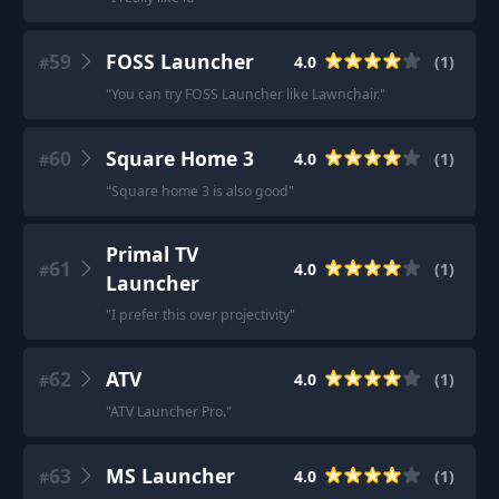
59
FOSS Launcher
4.0
(
1
)
#
"
You can try FOSS Launcher like Lawnchair.
"
60
Square Home 3
4.0
(
1
)
#
"
Square home 3 is also good
"
Primal TV
61
4.0
(
1
)
#
Launcher
"
I prefer this over projectivity
"
62
ATV
4.0
(
1
)
#
"
ATV Launcher Pro.
"
63
MS Launcher
4.0
(
1
)
#