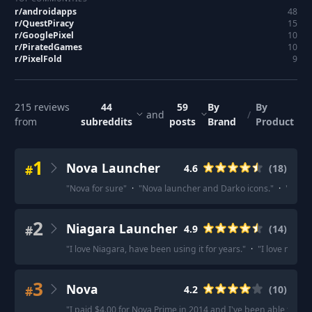
r/
androidapps
48
r/
QuestPiracy
15
r/
GooglePixel
10
r/
PiratedGames
10
r/
PixelFold
9
215
reviews
44
59
By
By
and
/
from
subreddits
posts
Brand
Product
1
Nova Launcher
#
4.6
(
18
)
"
Nova for sure
"
·
"
Nova launcher and Darko icons.
"
·
"
Nova 
2
Niagara Launcher
#
4.9
(
14
)
"
I love Niagara, have been using it for years.
"
·
"
I love niagar
3
Nova
#
4.2
(
10
)
"
I paid $4.00 for Nova Prime in 2014 and I've been able to us