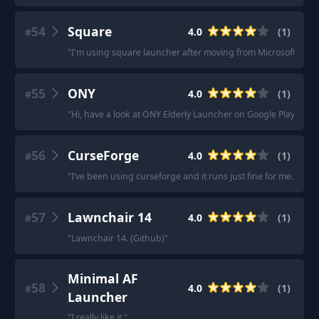
54
Square
4.0
(
1
)
#
"
I'm using square launcher after moving from Microsoft launc
55
ONY
4.0
(
1
)
#
"
Hi, have a look at ONY Elderly Launcher on Google Play Store
56
CurseForge
4.0
(
1
)
#
"
I’ve been using curseforge and it runs just fine for me.
"
57
Lawnchair 14
4.0
(
1
)
#
"
Lawnchair 14. (Github)
"
Minimal AF
58
4.0
(
1
)
#
Launcher
"
I really like it.
"