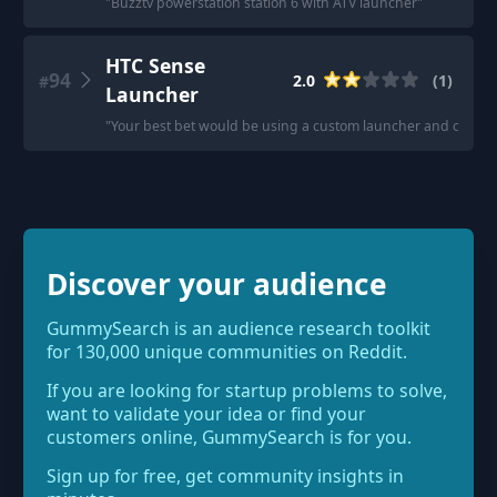
"
Buzztv powerstation station 6 with ATV launcher
"
HTC Sense
94
2.0
(
1
)
#
Launcher
"
Your best bet would be using a custom launcher and custom wi
Discover your audience
GummySearch is an audience research toolkit
for 130,000 unique communities on Reddit.
If you are looking for startup problems to solve,
want to validate your idea or find your
customers online, GummySearch is for you.
Sign up for free, get community insights in