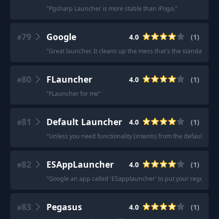
"
Pgsharp Launcher is more stable than iPogo.
"
79
Google
4.0
(
1
)
#
"
Great launcher. It cleans up the mess that's the standard Go
80
FLauncher
4.0
(
1
)
#
"
FLauncher for me
"
81
Default Launcher
4.0
(
1
)
#
"
Unless you need functionality (intents) from the default launch
82
ESAppLauncher
4.0
(
1
)
#
"
Google an app called 'ESapplauncher' to put your regular ap
83
Pegasus
4.0
(
1
)
#