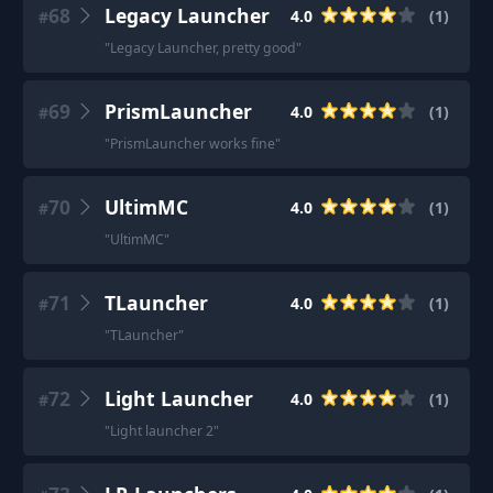
68
Legacy Launcher
4.0
(
1
)
#
"
Legacy Launcher, pretty good
"
69
PrismLauncher
4.0
(
1
)
#
"
PrismLauncher works fine
"
70
UltimMC
4.0
(
1
)
#
"
UltimMC
"
71
TLauncher
4.0
(
1
)
#
"
TLauncher
"
72
Light Launcher
4.0
(
1
)
#
"
Light launcher 2
"