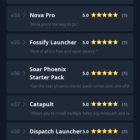
34
Nova Pro
5.0
(
1
)
#
"
Nova pro is the way to go.
"
35
Fossify Launcher
5.0
(
1
)
#
"
First of all it is free and open source.
"
Soar Phoenix
36
5.0
(
1
)
#
Starter Pack
"
Get the soar phoenix starter pack! comes with one of the bes
37
Catapult
5.0
(
1
)
#
"
Allows you to install multiple forks, big modpack and large 
38
Dispatch Launcher
5.0
(
1
)
#