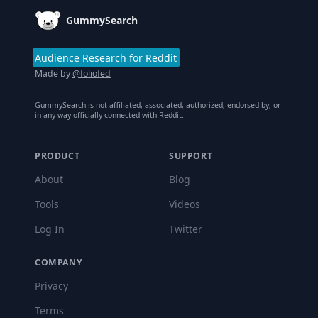
GummySearch
Audience Research for Reddit
Made by
@foliofed
GummySearch is not affiliated, associated, authorized, endorsed by, or
in any way officially connected with Reddit.
PRODUCT
SUPPORT
About
Blog
Tools
Videos
Log In
Twitter
COMPANY
Privacy
Terms