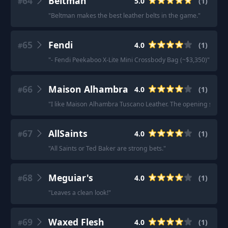
64
Beltman
5.0
(
1
)
#
"
Beltman makes the best leather belts in the game.
"
65
Fendi
4.0
(
1
)
#
"
- Fendi Peekaboo X-Lite Mini Crossbody Bag (~$3,350)
"
66
Maison Alhambra
4.0
(
1
)
#
"
I like Maison Alhambra Tuscano Leather. The opening sucks but
67
AllSaints
4.0
(
1
)
#
"
All Saints or Ted Baker are strong bets.
"
68
Meguiar's
4.0
(
1
)
#
"
Leaves a clean look!
"
69
Waxed Flesh
4.0
(
1
)
#