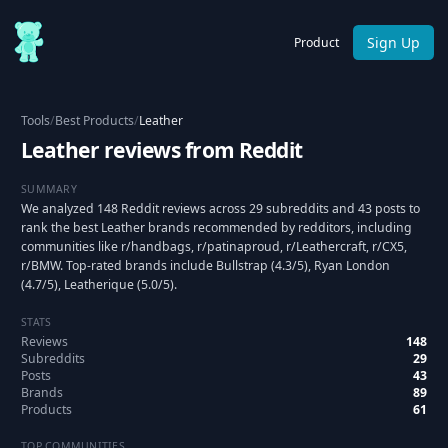
Sign Up
Product
Tools
/
Best Products
/
Leather
Leather reviews from Reddit
SUMMARY
We analyzed 148 Reddit reviews across 29 subreddits and 43 posts to
rank the best Leather brands recommended by redditors, including
communities like r/handbags, r/patinaproud, r/Leathercraft, r/CX5,
r/BMW. Top-rated brands include Bullstrap (4.3/5), Ryan London
(4.7/5), Leatherique (5.0/5).
STATS
Reviews
148
Subreddits
29
Posts
43
Brands
89
Products
61
TOP COMMUNITIES