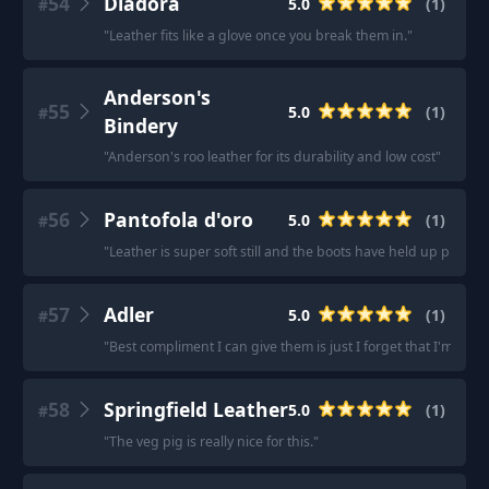
54
Diadora
5.0
(
1
)
#
"
Leather fits like a glove once you break them in.
"
Anderson's
55
5.0
(
1
)
#
Bindery
"
Anderson's roo leather for its durability and low cost
"
56
Pantofola d'oro
5.0
(
1
)
#
"
Leather is super soft still and the boots have held up playing
57
Adler
5.0
(
1
)
#
"
Best compliment I can give them is just I forget that I'm wea
58
Springfield Leather
5.0
(
1
)
#
"
The veg pig is really nice for this.
"