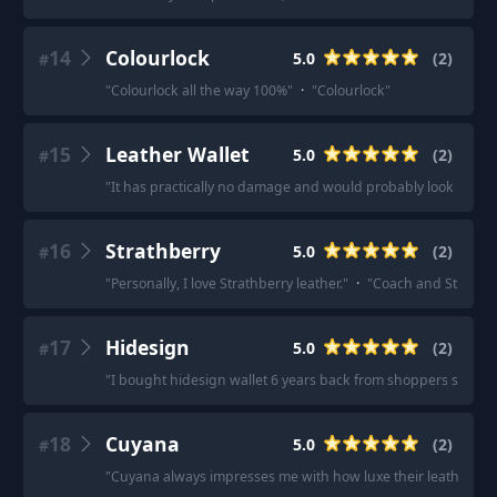
14
Colourlock
5.0
(
2
)
#
"
Colourlock all the way 100%
"
·
"
Colourlock
"
15
Leather Wallet
5.0
(
2
)
#
"
It has practically no damage and would probably look new w
16
Strathberry
5.0
(
2
)
#
"
Personally, I love Strathberry leather.
"
·
"
Coach and Strathber
17
Hidesign
5.0
(
2
)
#
"
I bought hidesign wallet 6 years back from shoppers stop , its
18
Cuyana
5.0
(
2
)
#
"
Cuyana always impresses me with how luxe their leather bag