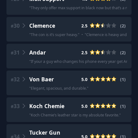
"
They only offer max support in black now but that’s a really t
30
Clemence
2.5
(
2
)
#
"
The con is it’s super heavy.
"
·
"
Clemence is heavy and slouchy
31
Andar
2.5
(
2
)
#
"
If your a guy who changes his phone every year get Andar it’s
32
Von Baer
5.0
(
1
)
#
"
Elegant, spacious, and durable.
"
33
Koch Chemie
5.0
(
1
)
#
"
Koch Chemie’s leather star is my absolute favorite.
"
Tucker Gun
34
5.0
(
1
)
#