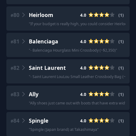
80
Heirloom
4.0
(
1
)
#
"
If your budget is really high, you could consider Heirloom by
81
Balenciaga
4.0
(
1
)
#
"
- Balenciaga Hourglass Mini Crossbody (~$2,350)
"
82
Saint Laurent
4.0
(
1
)
#
"
- Saint Laurent LouLou Small Leather Crossbody Bag (~$1,69
83
Ally
4.0
(
1
)
#
"
Ally shoes just came out with boots that have extra width and
84
Spingle
4.0
(
1
)
#
"
Spingle (Japan brand) at Takashimaya
"