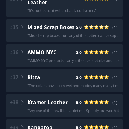
Leather
"
It's rock solid, it will probably outlive me.
"
35
Mixed Scrap Boxes
5.0
(
1
)
#
"
Mixed scrap boxes from any of the better leather supply comp
36
AMMO NYC
5.0
(
1
)
#
"
AMMO NYC products. Larry is the best detailer and has a ch
37
Ritza
5.0
(
1
)
#
"
The collars have been wet and muddy many many times and ar
38
Kramer Leather
5.0
(
1
)
#
"
Any one of them will last a lifetime. Spendy but worth it.
"
39
Kangaroo
5.0
(
1
)
#