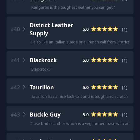
"
Kangaroo is the toughest leather you can get.
"
District Leather
40
5.0
(
1
)
#
Supply
"
I also like an Italian suede or a French calf from District Leat
41
Blackrock
5.0
(
1
)
#
"
Blackrock.
"
42
Taurillon
5.0
(
1
)
#
"
Taurillon has a nice look to it and is tough and scratch resist
43
Buckle Guy
5.0
(
1
)
#
"
I use bridle leather which is a veg tanned base with additiona