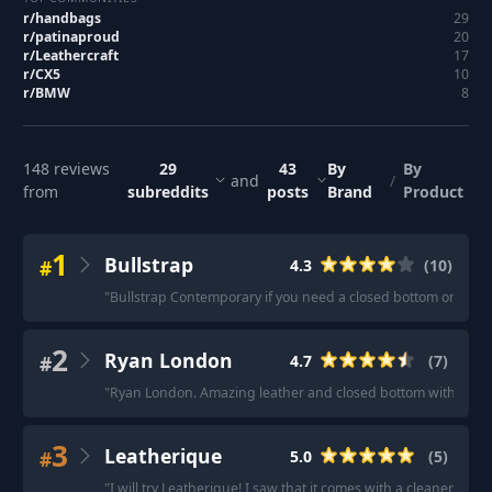
r/
handbags
29
r/
patinaproud
20
r/
Leathercraft
17
r/
CX5
10
r/
BMW
8
148
reviews
29
43
By
By
and
/
from
subreddits
posts
Brand
Product
1
Bullstrap
#
4.3
(
10
)
"
Bullstrap Contemporary if you need a closed bottom one.
"
·
2
Ryan London
#
4.7
(
7
)
"
Ryan London. Amazing leather and closed bottom without a b
3
Leatherique
#
5.0
(
5
)
"
I will try Leatherique! I saw that it comes with a cleaner in t