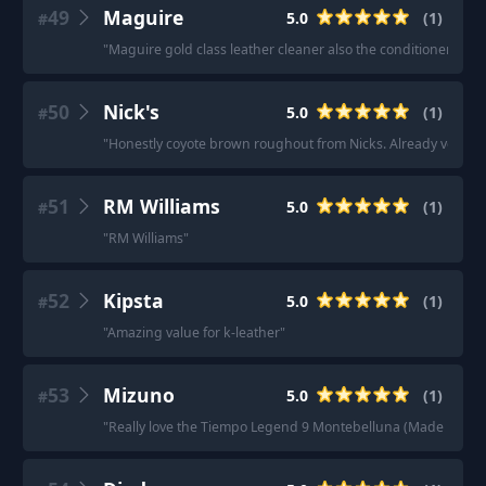
49
Maguire
5.0
(
1
)
#
"
Maguire gold class leather cleaner also the conditioner
"
50
Nick's
5.0
(
1
)
#
"
Honestly coyote brown roughout from Nicks. Already very wat
51
RM Williams
5.0
(
1
)
#
"
RM Williams
"
52
Kipsta
5.0
(
1
)
#
"
Amazing value for k-leather
"
53
Mizuno
5.0
(
1
)
#
"
Really love the Tiempo Legend 9 Montebelluna (Made in Italy