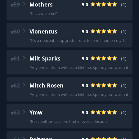
59
Mothers
5.0
(
1
)
#
"
It is awesome!
"
60
Vionentus
5.0
(
1
)
#
"
It’s a noticeable upgrade from the one I had on my 15 Pro.
"
61
Milt Sparks
5.0
(
1
)
#
"
Any one of them will last a lifetime. Spendy but worth it.
"
62
Mitch Rosen
5.0
(
1
)
#
"
Any one of them will last a lifetime. Spendy but worth it.
"
63
Ymw
5.0
(
1
)
#
"
Best leather case I’ve had in over a decade.
"