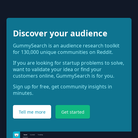
Discover your audience
GummySearch is an audience research toolkit
for 130,000 unique communities on Reddit.
If you are looking for startup problems to solve,
want to validate your idea or find your
customers online, GummySearch is for you.
Sign up for free, get community insights in
minutes.
Tell me more
Get started