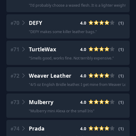
"
I'd probably choose a waxed flesh. It is a lighter weight tha
70
DEFY
4.0
(
1
)
#
"
DEFY makes some killer leather bags.
"
71
TurtleWax
4.0
(
1
)
#
"
Smells good, works fine. Not terribly expensive.
"
72
Weaver Leather
4.0
(
1
)
#
"
4/5 oz English Bridle leather. I get mine from Weaver Leather.
73
Mulberry
4.0
(
1
)
#
"
Mulberry mini Alexa or the small Iris
"
74
Prada
4.0
(
1
)
#