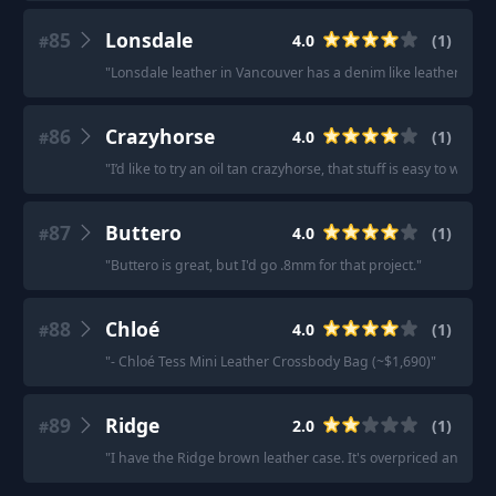
85
Lonsdale
4.0
(
1
)
#
"
Lonsdale leather in Vancouver has a denim like leather they j
86
Crazyhorse
4.0
(
1
)
#
"
I’d like to try an oil tan crazyhorse, that stuff is easy to wo
87
Buttero
4.0
(
1
)
#
"
Buttero is great, but I'd go .8mm for that project.
"
88
Chloé
4.0
(
1
)
#
"
- Chloé Tess Mini Leather Crossbody Bag (~$1,690)
"
89
Ridge
2.0
(
1
)
#
"
I have the Ridge brown leather case. It's overpriced and I'm 