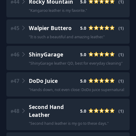
44
Rocky Mountain
5.0
(
1
)
#
"
Kangaroo leather is my favorite.
"
45
Walpier Buttero
5.0
(
1
)
#
"
It is such a beautiful and amazing leather.
"
46
ShinyGarage
5.0
(
1
)
#
"
ShinyGarage leather QD, best for everyday cleaning
"
47
DoDo Juice
5.0
(
1
)
#
"
Hands down, not even close: DoDo juice supernatural leather
Second Hand
48
5.0
(
1
)
#
Leather
"
Second hand leather is my go to these days.
"