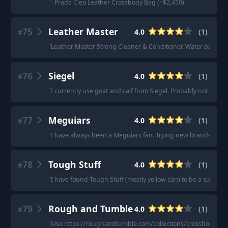
"
- Prada Cleo Leather Crossbody Bag (~$2,450)
"
75
Leather Master
4.0
(
1
)
#
"
Leather Master Strong Cleaner & Conditioner. Water based, le
76
Siegel
4.0
(
1
)
#
"
I currently use goat and calf from Siegel. Probably not the ch
77
Meguiars
4.0
(
1
)
#
"
I have always been a Meguiars fan. Trying new brands but st
78
Tough Stuff
4.0
(
1
)
#
"
I have found Tough Stuff (mostly yellow can) to be a superior
79
Rough and Tumble
4.0
(
1
)
#
"
Also https://roughandtumble.com/collections/crossbody-sh