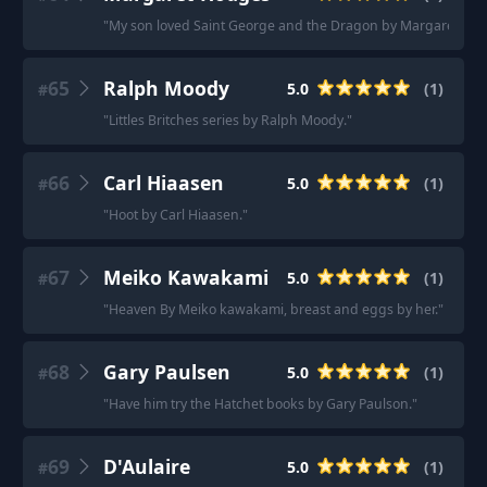
"
My son loved Saint George and the Dragon by Margaret Hod
65
Ralph Moody
5.0
(
1
)
#
"
Littles Britches series by Ralph Moody.
"
66
Carl Hiaasen
5.0
(
1
)
#
"
Hoot by Carl Hiaasen.
"
67
Meiko Kawakami
5.0
(
1
)
#
"
Heaven By Meiko kawakami, breast and eggs by her.
"
68
Gary Paulsen
5.0
(
1
)
#
"
Have him try the Hatchet books by Gary Paulson.
"
69
D'Aulaire
5.0
(
1
)
#