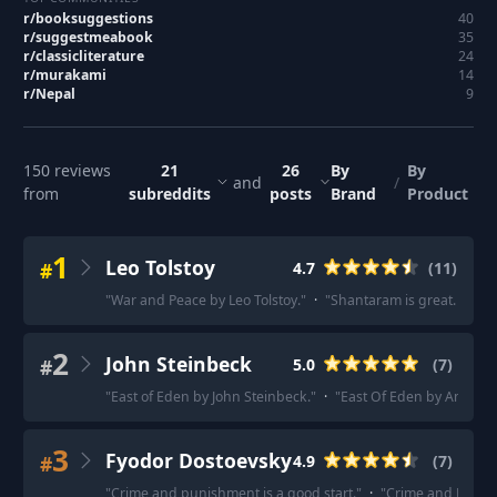
r/
booksuggestions
40
r/
suggestmeabook
35
r/
classicliterature
24
r/
murakami
14
r/
Nepal
9
150
reviews
21
26
By
By
and
/
from
subreddits
posts
Brand
Product
1
Leo Tolstoy
#
4.7
(
11
)
"
War and Peace by Leo Tolstoy.
"
·
"
Shantaram is great. War 
2
John Steinbeck
#
5.0
(
7
)
"
East of Eden by John Steinbeck.
"
·
"
East Of Eden by America
3
Fyodor Dostoevsky
#
4.9
(
7
)
"
Crime and punishment is a good start.
"
·
"
Crime and Punishm