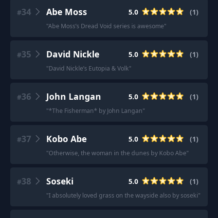
34
Abe Moss
5.0
(
1
)
#
"
Abe Moss’s Dread Void series is awesome
"
35
David Nickle
5.0
(
1
)
#
"
David Nickle’s Eutopia & Volk
"
36
John Langan
5.0
(
1
)
#
"
*The Fisherman* by John Langan
"
37
Kobo Abe
5.0
(
1
)
#
"
Otherwise, the woman in the dunes by Kobo Abe
"
38
Soseki
5.0
(
1
)
#
"
I absolutely loved grass on the wayside also by soseki
"