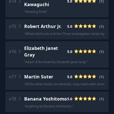
74
5.0
(
1
)
#
Kawaguchi
"
Amazing book.
"
75
Robert Arthur Jr.
5.0
(
1
)
#
"
Alfred Hitchcock and the Three Investigators series by Robert
Elizabeth Janet
76
5.0
(
1
)
#
Gray
"
Adam of the Road by Elizabeth Janet Gray.
"
77
Martin Suter
5.0
(
1
)
#
"
All the other books are fantastic. Easy reads with short sente
78
Banana Yoshitomo
5.0
(
1
)
#
"
Anything by Banana Yoshitomo.
"