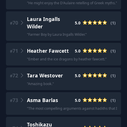
"
He might enjoy the D'Aulaire retelling of Greek myths.
"
Laura Ingalls
70
5.0
(
1
)
#
Wilder
"
Farmer Boy by Laura Ingalls Wilder.
"
71
Heather Fawcett
5.0
(
1
)
#
"
Ember and the ice dragons by heather fawcett.
"
72
Tara Westover
5.0
(
1
)
#
"
Amazing book.
"
73
Asma Barlas
5.0
(
1
)
#
"
The most compelling arguments against hadiths that I’ve eve
Toshikazu