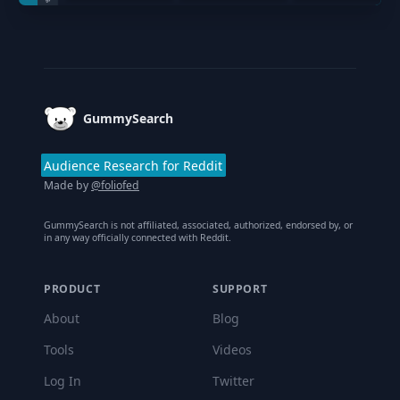
Footer
GummySearch
Audience Research for Reddit
Made by
@foliofed
GummySearch is not affiliated, associated, authorized, endorsed by, or
in any way officially connected with Reddit.
PRODUCT
SUPPORT
About
Blog
Tools
Videos
Log In
Twitter