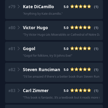
79
Kate DiCamillo
5.0
(
1
)
#
"
Anything by Kate dicamillo.
"
80
Victor Hugo
5.0
(
1
)
#
"
Try Victor Hugo Lés Miserablés or Cathedral of Notre Dame.
"
81
Gogol
5.0
(
1
)
#
"
Gogol for folklore, try St Johns Eve!
"
82
Steven Runciman
5.0
(
1
)
#
"
I'd be amazed if there's a better book than Steven Runciman'
83
Carl Zimmer
5.0
(
1
)
#
"
This book is fantastic. It’s a textbook but it reads more story-l