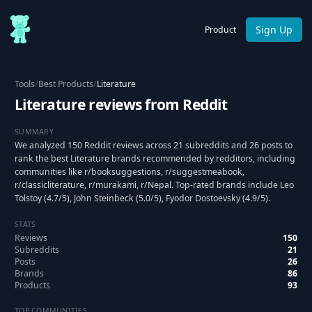
Sign Up
Product
Tools
/
Best Products
/
Literature
Literature reviews from Reddit
SUMMARY
We analyzed 150 Reddit reviews across 21 subreddits and 26 posts to
rank the best Literature brands recommended by redditors, including
communities like r/booksuggestions, r/suggestmeabook,
r/classicliterature, r/murakami, r/Nepal. Top-rated brands include Leo
Tolstoy (4.7/5), John Steinbeck (5.0/5), Fyodor Dostoevsky (4.9/5).
STATS
Reviews
150
Subreddits
21
Posts
26
Brands
86
Products
93
TOP COMMUNITIES