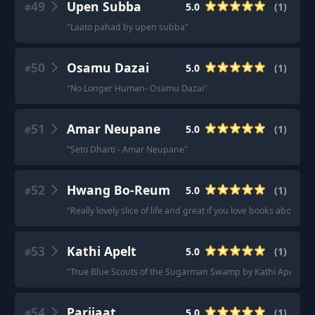
49
Upen Subba
5.0
(
1
)
#
"
Laato pahad by upen subba
"
50
Osamu Dazai
5.0
(
1
)
#
"
No Longer Human- Osamu Dazai
"
51
Amar Neupane
5.0
(
1
)
#
"
Seto Dharti - Amar Neupane
"
52
Hwang Bo-Reum
5.0
(
1
)
#
"
Really lovely slice of life and great if you love books about bo
53
Kathi Apelt
5.0
(
1
)
#
"
True Blue Scouts of the Sugarman Swamp by Kathi Apelt.
"
54
Parijaat
5.0
(
1
)
#