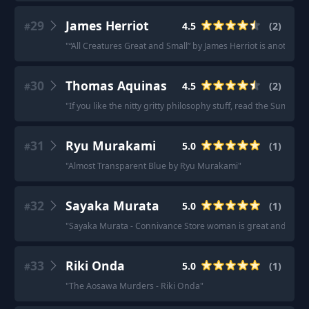
29
James Herriot
4.5
(
2
)
#
"
“All Creatures Great and Small” by James Herriot is another gre
30
Thomas Aquinas
4.5
(
2
)
#
"
If you like the nitty gritty philosophy stuff, read the Summ
31
Ryu Murakami
5.0
(
1
)
#
"
Almost Transparent Blue by Ryu Murakami
"
32
Sayaka Murata
5.0
(
1
)
#
"
Sayaka Murata - Connivance Store woman is great and then I
33
Riki Onda
5.0
(
1
)
#
"
The Aosawa Murders - Riki Onda
"