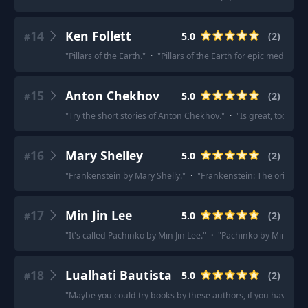
14
Ken Follett
5.0
(
2
)
#
"
Pillars of the Earth.
"
·
"
Pillars of the Earth for epic medieval f
15
Anton Chekhov
5.0
(
2
)
#
"
Try the short stories of Anton Chekhov.
"
·
"
Is great, too - the
16
Mary Shelley
5.0
(
2
)
#
"
Frankenstein by Mary Shelly.
"
·
"
Frankenstein: The original.
17
Min Jin Lee
5.0
(
2
)
#
"
It's called Pachinko by Min Jin Lee.
"
·
"
Pachinko by Min Jin Le
18
Lualhati Bautista
5.0
(
2
)
#
"
Maybe you could try books by these authors, if you haven't y