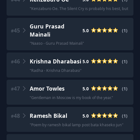
"
Kenzaburo Oe. The Silent Cry is probably his best, but star
Guru Prasad
45
5.0
(
1
)
#
Mainali
"
Naaso - Guru Prasad Mainali
"
46
Krishna Dharabasi
5.0
(
1
)
#
"
Radha - Krishna Dharabasi
"
47
Amor Towles
5.0
(
1
)
#
"
Gentleman in Moscow is my book of the year.
"
48
Ramesh Bikal
5.0
(
1
)
#
"
Poem by ramesh bikal lamp post bata khaseko jun
"