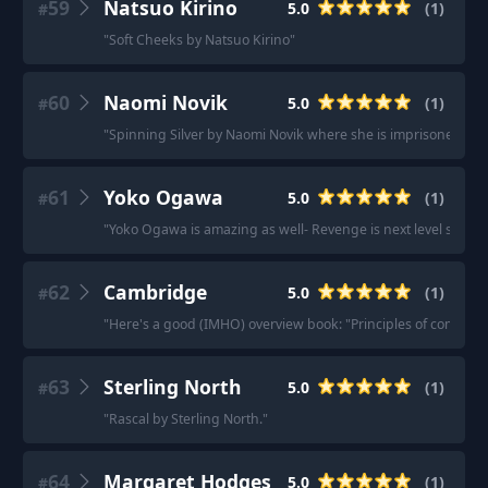
59
Natsuo Kirino
5.0
(
1
)
#
"
Soft Cheeks by Natsuo Kirino
"
60
Naomi Novik
5.0
(
1
)
#
"
Spinning Silver by Naomi Novik where she is imprisoned BY a
61
Yoko Ogawa
5.0
(
1
)
#
"
Yoko Ogawa is amazing as well- Revenge is next level storyt
62
Cambridge
5.0
(
1
)
#
"
Here's a good (IMHO) overview book: "Principles of computati
63
Sterling North
5.0
(
1
)
#
"
Rascal by Sterling North.
"
64
Margaret Hodges
5.0
(
1
)
#