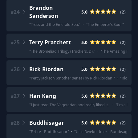
Brandon
24
5.0
(
2
)
#
Sanderson
"
Tress and the Emerald Sea.
"
·
"
The Emperor’s Soul.
"
25
Terry Pratchett
5.0
(
2
)
#
"
The Bromeliad Trilogy (Truckers, D).
"
·
"
The Amazing Maurice
26
Rick Riordan
5.0
(
2
)
#
"
Percy Jackson (or other series) by Rick Riordan.
"
·
"
Rick Rior
27
Han Kang
5.0
(
2
)
#
"
I just read The Vegetarian and really liked it.
"
·
"
I'm a big f
28
Buddhisagar
5.0
(
2
)
#
"
Firfire - Buddhisagar
"
·
"
Usle Diyeko Umer - Buddisagar
"