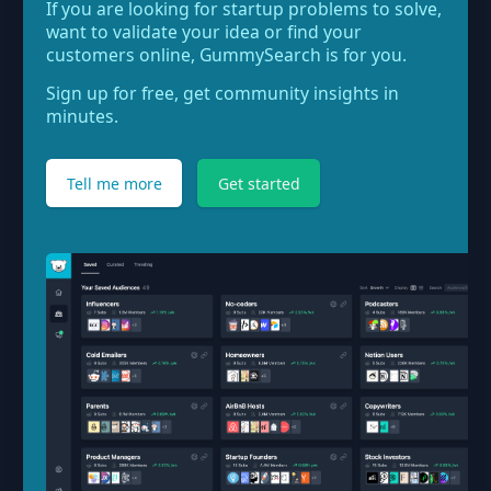
If you are looking for startup problems to solve,
want to validate your idea or find your
customers online, GummySearch is for you.
Sign up for free, get community insights in
minutes.
Tell me more
Get started