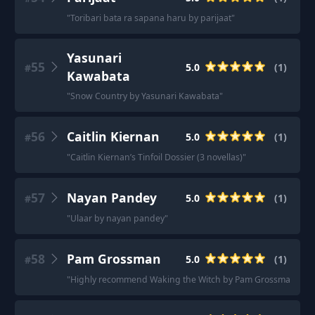
"
Toribari bata ra sapana haru by parijaat
"
Yasunari
55
5.0
(
1
)
#
Kawabata
"
Snow Country by Yasunari Kawabata
"
56
Caitlin Kiernan
5.0
(
1
)
#
"
Caitlin Kiernan’s Tinfoil Dossier (3 novellas)
"
57
Nayan Pandey
5.0
(
1
)
#
"
Ulaar by nayan pandey
"
58
Pam Grossman
5.0
(
1
)
#
"
Highly recommend Waking the Witch by Pam Grossman.
"