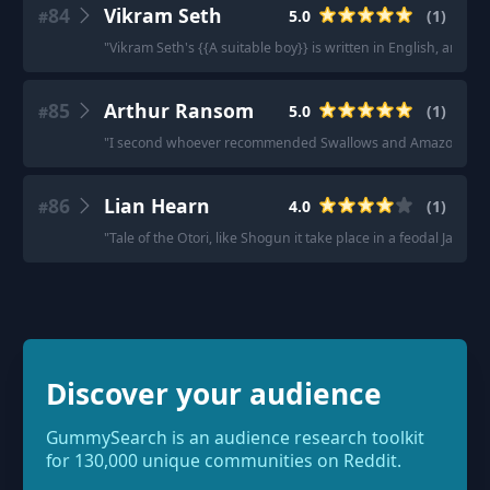
84
Vikram Seth
5.0
(
1
)
#
"
Vikram Seth's {{A suitable boy}} is written in English, and it's
85
Arthur Ransom
5.0
(
1
)
#
"
I second whoever recommended Swallows and Amazons by 
86
Lian Hearn
4.0
(
1
)
#
"
Tale of the Otori, like Shogun it take place in a feodal Japan
Discover your audience
GummySearch is an audience research toolkit
for 130,000 unique communities on Reddit.