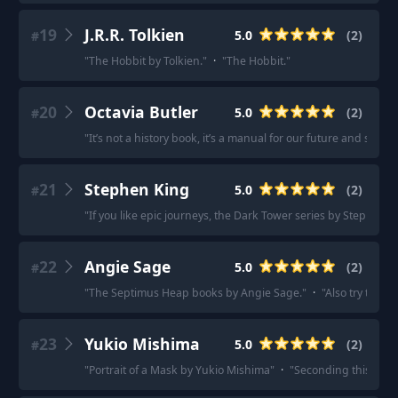
19
J.R.R. Tolkien
5.0
(
2
)
#
"
The Hobbit by Tolkien.
"
·
"
The Hobbit.
"
20
Octavia Butler
5.0
(
2
)
#
"
It’s not a history book, it’s a manual for our future and surviva
21
Stephen King
5.0
(
2
)
#
"
If you like epic journeys, the Dark Tower series by Stephen K
22
Angie Sage
5.0
(
2
)
#
"
The Septimus Heap books by Angie Sage.
"
·
"
Also try the 
23
Yukio Mishima
5.0
(
2
)
#
"
Portrait of a Mask by Yukio Mishima
"
·
"
Seconding this and 