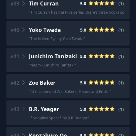
39
Tim Curran
5.0
(
1
)
#
"
Tim Curran has the Hive series, there’s three books so far: 
40
Yoko Twada
5.0
(
1
)
#
"
The Naked Eye by Yoko Twada
"
41
Junichiro Tanizaki
5.0
(
1
)
#
"
Naomi- Junichiro Tanizaki
"
42
Zoe Baker
5.0
(
1
)
#
"
Id recommend Zoe Bakers 'Means and Ends'.
"
43
B.R. Yeager
5.0
(
1
)
#
"
*Negative Space* by B.R. Yeager
"
44
Kenzaburo Oe
5.0
(
1
)
#