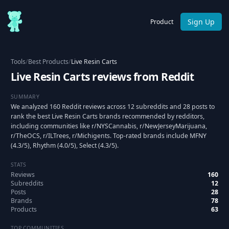
Sign Up
Product
Tools
/
Best Products
/
Live Resin Carts
Live Resin Carts reviews from Reddit
SUMMARY
We analyzed 160 Reddit reviews across 12 subreddits and 28 posts to
rank the best Live Resin Carts brands recommended by redditors,
including communities like r/NYSCannabis, r/NewJerseyMarijuana,
r/TheOCS, r/ILTrees, r/Michigents. Top-rated brands include MFNY
(4.3/5), Rhythm (4.0/5), Select (4.3/5).
STATS
Reviews
160
Subreddits
12
Posts
28
Brands
78
Products
63
TOP COMMUNITIES