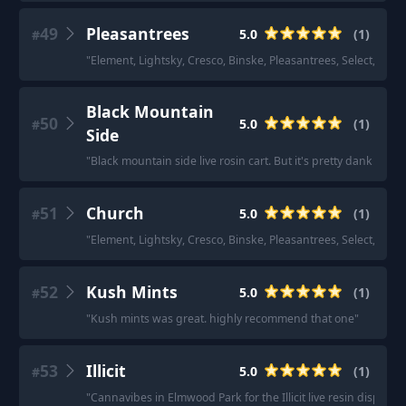
49
Pleasantrees
5.0
(
1
)
#
"
Element, Lightsky, Cresco, Binske, Pleasantrees, Select, Nenos
Black Mountain
50
5.0
(
1
)
#
Side
"
Black mountain side live rosin cart. But it's pretty dank so if
51
Church
5.0
(
1
)
#
"
Element, Lightsky, Cresco, Binske, Pleasantrees, Select, Nenos
52
Kush Mints
5.0
(
1
)
#
"
Kush mints was great. highly recommend that one
"
53
Illicit
5.0
(
1
)
#
"
Cannavibes in Elmwood Park for the Illicit live resin dispos