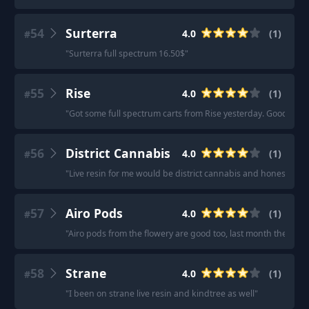
54
Surterra
4.0
(
1
)
#
"
Surterra full spectrum 16.50$
"
55
Rise
4.0
(
1
)
#
"
Got some full spectrum carts from Rise yesterday. Good deals 
56
District Cannabis
4.0
(
1
)
#
"
Live resin for me would be district cannabis and honestly su
57
Airo Pods
4.0
(
1
)
#
"
Airo pods from the flowery are good too, last month they ran a 
58
Strane
4.0
(
1
)
#
"
I been on strane live resin and kindtree as well
"