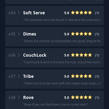
34
Soft Serve
5.0
(
1
)
#
"
The best live resin I’ve found in NM (and the only one that i
35
Dimes
5.0
(
1
)
#
"
Dimes live reserve 1g disposables are great, they're live resi
36
CouchLock
5.0
(
1
)
#
"
CouchLock brand is the best I’ve had. Actual live rosin from s
37
Tribe
5.0
(
1
)
#
"
Tribe’s are true live resin with the native strain terps, no dist
38
Rove
5.0
(
1
)
#
"
Rove if you can find them. Live or cured resin
"