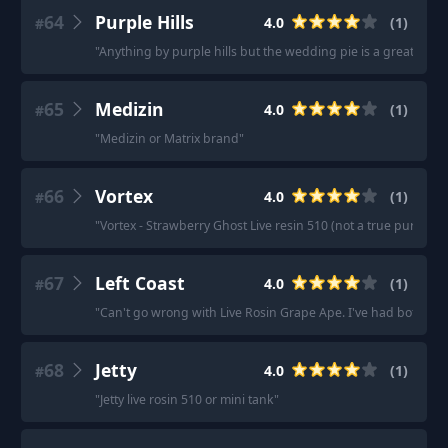
64
Purple Hills
4.0
(
1
)
#
"
Anything by purple hills but the wedding pie is a great one!
"
65
Medizin
4.0
(
1
)
#
"
Medizin or Matrix brand
"
66
Vortex
4.0
(
1
)
#
"
Vortex - Strawberry Ghost Live resin 510 (not a true pure live 
67
Left Coast
4.0
(
1
)
#
"
Can't go wrong with Live Rosin Grape Ape. I've had both regu
68
Jetty
4.0
(
1
)
#
"
Jetty live rosin 510 or mini tank
"