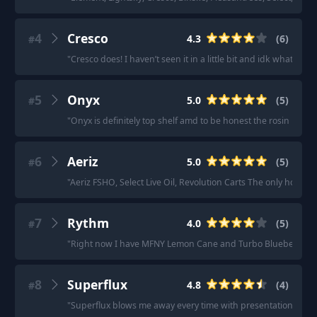
4
Cresco
4.3
(
6
)
#
"
Cresco does! I haven’t seen it in a little bit and idk what it’s
5
Onyx
5.0
(
5
)
#
"
Onyx is definitely top shelf amd to be honest the rosin king t
6
Aeriz
5.0
(
5
)
#
"
Aeriz FSHO, Select Live Oil, Revolution Carts The only honest
7
Rythm
4.0
(
5
)
#
"
Right now I have MFNY Lemon Cane and Turbo Blueberry, a
8
Superflux
4.8
(
4
)
#
"
Superflux blows me away every time with presentation ( the