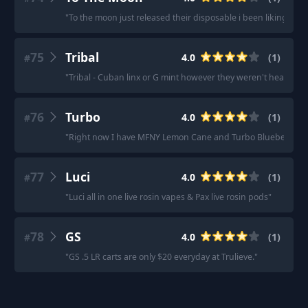
"
To the moon just released their disposable i been liking it
"
75
Tribal
4.0
(
1
)
#
"
Tribal - Cuban linx or G mint however they weren't heavy high
76
Turbo
4.0
(
1
)
#
"
Right now I have MFNY Lemon Cane and Turbo Blueberry, a
77
Luci
4.0
(
1
)
#
"
Luci all in one live rosin vapes & Pax live rosin pods
"
78
GS
4.0
(
1
)
#
"
GS .5 LR carts are only $20 everyday at Trulieve.
"