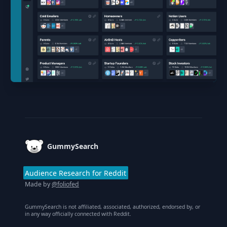
Footer
GummySearch
Audience Research for Reddit
Made by
@foliofed
GummySearch is not affiliated, associated, authorized, endorsed by, or
in any way officially connected with Reddit.