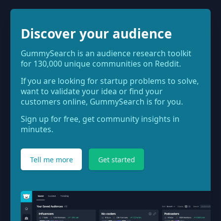
Discover your audience
GummySearch is an audience research toolkit
for 130,000 unique communities on Reddit.
If you are looking for startup problems to solve,
want to validate your idea or find your
customers online, GummySearch is for you.
Sign up for free, get community insights in
minutes.
Tell me more
Get started