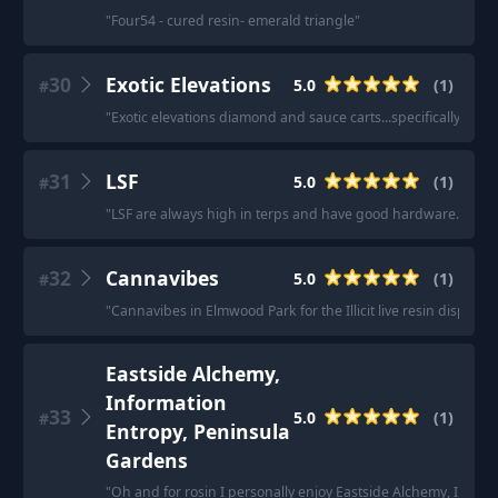
"
Four54 - cured resin- emerald triangle
"
30
Exotic Elevations
5.0
(
1
)
#
"
Exotic elevations diamond and sauce carts...specifically the 
31
LSF
5.0
(
1
)
#
"
LSF are always high in terps and have good hardware.
"
32
Cannavibes
5.0
(
1
)
#
"
Cannavibes in Elmwood Park for the Illicit live resin dispos
Eastside Alchemy,
Information
33
5.0
(
1
)
#
Entropy, Peninsula
Gardens
"
Oh and for rosin I personally enjoy Eastside Alchemy, Inform