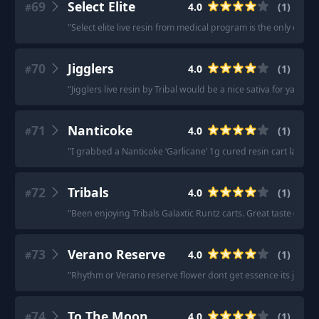
69
Select Elite
4.0
(
1
)
#
"
Select elite live resin from medical program is the only cart 
70
Jigglers
4.0
(
1
)
#
"
Jigglers live resin by Tribal would be a nice sativa for ya
"
71
Nanticoke
4.0
(
1
)
#
"
I grabbed a Nanticoke ‘Garlicane’ 1g cured resin cart last n
72
Tribals
4.0
(
1
)
#
"
Been enjoying Tribals Galaxtic Runtz carts. Great taste (imo)
73
Verano Reserve
4.0
(
1
)
#
"
Rhythm or Verano reserve flower dont get essence its just a
74
To The Moon
4.0
(
1
)
#