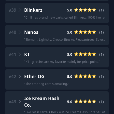
39
Blinkerz
5.0
(
1
)
#
"
Chill has brand new carts, called Blinkerz. 100% live resin. Th
40
Nenos
5.0
(
1
)
#
"
Element, Lightsky, Cresco, Binske, Pleasantrees, Select, Nenos
41
KT
5.0
(
1
)
#
"
KT 1g resins are my favorite mainly for price point.
"
42
Ether OG
5.0
(
1
)
#
"
The ether og cart is amazing.
"
Ice Kream Hash
43
5.0
(
1
)
#
Co.
"
Live rosin carts? Check out Ice Kream Hash Co.’s 510 offering