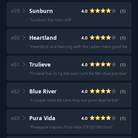
59
Sunburn
4.0
(
1
)
#
"
Sunburn live rosin 20$
"
60
Heartland
4.0
(
1
)
#
"
Heartland and Dancing with the Ladies make good live resin
61
Trulieve
4.0
(
1
)
#
"
Trulieve has 3x 1g live sauz carts for $85 (that just over $28 e
62
Blue River
4.0
(
1
)
#
"
A couple more BR carts they are good deal for$30
"
63
Pura Vida
4.0
(
1
)
#
"
Pineapple Express Pura Vida 91d3fd trust
"