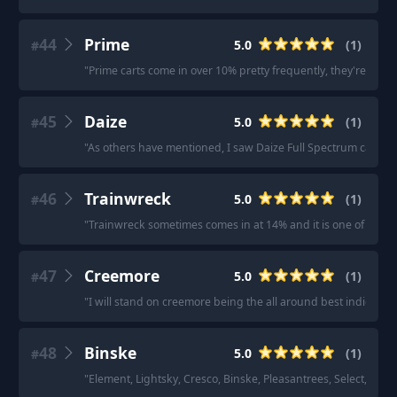
44
Prime
5.0
(
1
)
#
"
Prime carts come in over 10% pretty frequently, they're the b
45
Daize
5.0
(
1
)
#
"
As others have mentioned, I saw Daize Full Spectrum carts be
46
Trainwreck
5.0
(
1
)
#
"
Trainwreck sometimes comes in at 14% and it is one of my all 
47
Creemore
5.0
(
1
)
#
"
I will stand on creemore being the all around best indica car
48
Binske
5.0
(
1
)
#
"
Element, Lightsky, Cresco, Binske, Pleasantrees, Select, Nenos