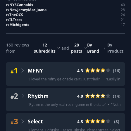
r/
NYSCannabis
40
r/
NewJerseyMarijuana
28
r/
TheOCS
24
r/
ILTrees
21
r/
Michigents
17
160
reviews
12
28
By
By
and
/
from
subreddits
posts
Brand
Product
1
MFNY
#
4.3
(
16
)
"
I loved the mfny gelonade cart I just tried!
"
·
"
Easily in my to
2
Rhythm
#
4.0
(
14
)
"
Rythm is the only real rosin game in the state
"
·
"
Nothing is
3
Select
#
4.3
(
8
)
"
Element, Lightsky, Cresco, Binske, Pleasantrees, Select, Nenos