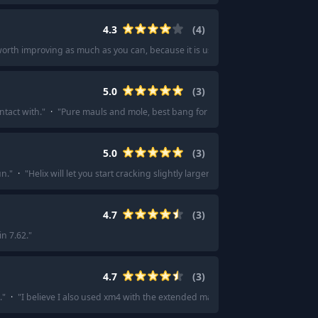
4.3
(
4
)
worth improving as much as you can, because it is useful whatever strategy yo
5.0
(
3
)
ntact with.
"
·
"
Pure mauls and mole, best bang for your buck imo.
"
5.0
(
3
)
un.
"
·
"
Helix will let you start cracking slightly larger and more difficult rocks.
"
4.7
(
3
)
in 7.62.
"
4.7
(
3
)
.
"
·
"
I believe I also used xm4 with the extended mag.
"