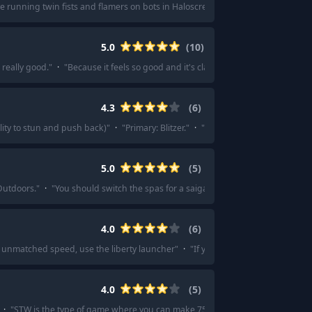
ve running twin fists and flamers on bots in Haloscreed. A full unit of four if e
5.0
(
10
)
 really good.
"
·
"
Because it feels so good and it's classic.
"
·
"
Talents supporti
4.3
(
6
)
lity to stun and push back)
"
·
"
Primary: Blitzer.
"
·
"
Blitzer, Verdict, impact gre
5.0
(
5
)
utdoors.
"
·
"
You should switch the spas for a saiga, it's just so much better.
"
4.0
(
6
)
 unmatched speed, use the liberty launcher
"
·
"
If you want good, consistent
4.0
(
5
)
·
"
STW is the type of game where you can make 75% of the available weapons