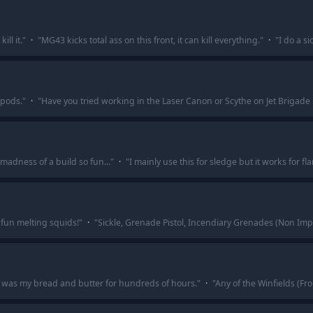
ill it.
"
·
"
MG43 kicks total ass on this front, it can kill everything.
"
·
"
I do a s
ipods.
"
·
"
Have you tried working in the Laser Canon or Scythe on Jet Brigade 
adness of a build so fun...
"
·
"
I mainly use this for sledge but it works for f
o fun melting squids!
"
·
"
Sickle, Grenade Pistol, Incendiary Grenades (Non I
t was my bread and butter for hundreds of hours.
"
·
"
Any of the Winfields (Fro