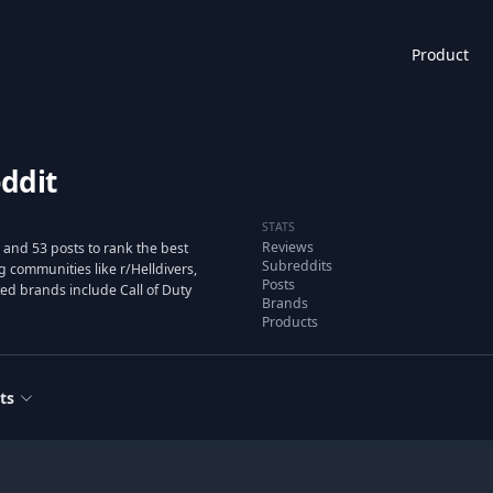
Product
ddit
STATS
Reviews
and 53 posts to rank the best
Subreddits
communities like r/Helldivers,
Posts
ated brands include Call of Duty
Brands
Products
ts