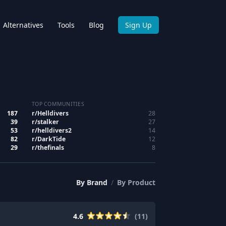
Alternatives
Tools
Blog
Sign Up
TOP COMMUNITIES
187
r/
Helldivers
28
39
r/
stalker
27
53
r/
helldivers2
14
82
r/
DarkTide
12
29
r/
thefinals
8
By
Brand
/
By
Product
4.6
(
11
)