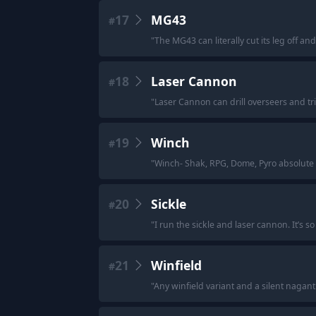
17
MG43
#
"
The MG43 can literally cut its leg off and k
18
Laser Cannon
#
"
Laser Cannon can drill overseers and tr
19
Winch
#
"
Winch- Shak, RPG, Dome, Pyro absolute m
20
Sickle
#
"
I run the sickle and laser cannon. It’s s
21
Winfield
#
"
Any winfield variant and a silent nagan