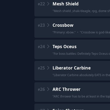
22
Mesh Shield
#
"
Mesh shield ,shak/deagle, rpg, dome shi
23
Crossbow
#
"
Primary: xbow.
"
·
"
Crossbow is god-like
24
Teps Oceus
#
"
For boss battles: Definitely Teps Oceus 
25
Liberator Carbine
#
"
Liberator Carbine absolutely EATS in t
26
ARC Thrower
#
"
ARC thrower has to be at least in the to