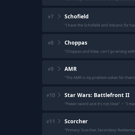
7
Schofield
#
"
I have the Schofield and Volcanic for h
8
Choppas
#
"
Choppas and Klaw, can't go wrong with 
9
AMR
#
"
The AMR is my problem solver for Overs
10
Star Wars: Battlefront II
#
"
Power sword and it's not close
"
·
"
I ma
11
Scorcher
#
"
Primary: Scorcher, Secondary: Redeemer