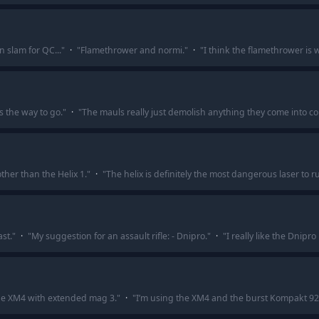
slam for QC...
"
·
"
Flamethrower and normi.
"
·
"
I think the flamethrower is 
 the way to go.
"
·
"
The mauls really just demolish anything they come into co
ther than the Helix 1.
"
·
"
The helix is definitely the most dangerous laser to r
st.
"
·
"
My suggestion for an assault rifle: - Dnipro.
"
·
"
I really like the Dnipro 
the XM4 with extended mag 3.
"
·
"
I’m using the XM4 and the burst Kompakt 92