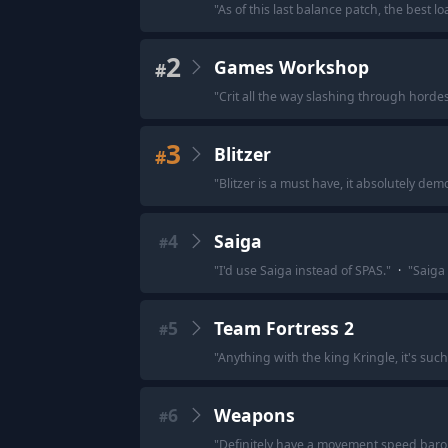
"
As of this last balance patch, the best lo
2
Games Workshop
#
"
Crit all the way slashing through hordes
3
Blitzer
#
"
Blitzer is a must have, it absolutely dem
4
Saiga
#
"
I'd use Saiga instead of SPAS.
"
·
"
Saiga
5
Team Fortress 2
#
"
Anything with the king Kringle, it's suc
6
Weapons
#
"
Definitely have a movement speed baron i