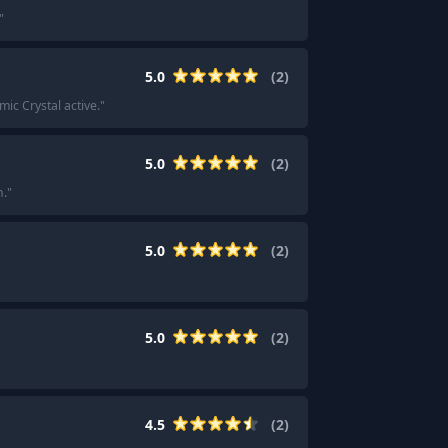
"
5.0
(
2
)
c Crystal active.
"
5.0
(
2
)
n.
"
5.0
(
2
)
5.0
(
2
)
4.5
(
2
)