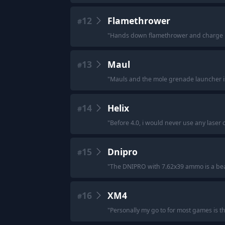
12
Flamethrower
#
"
Hands down flamethrower and charge n 
13
Maul
#
"
Mauls and the mole grenade launcher is
14
Helix
#
"
Before 4.0, i would never use any laser o
15
Dnipro
#
"
The DNIPRO with 7.62x39 ammo is a bea
16
XM4
#
"
Personally my go to for most games is 