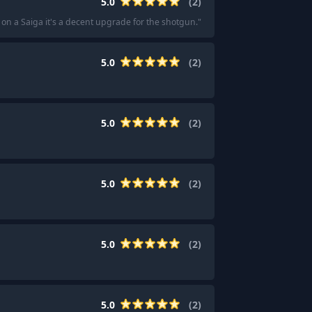
5.0
(
2
)
 on a Saiga it's a decent upgrade for the shotgun.
"
5.0
(
2
)
5.0
(
2
)
5.0
(
2
)
5.0
(
2
)
5.0
(
2
)