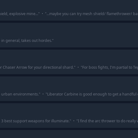
eld, explosive mine...
"
·
"
...maybe you can try mesh shield/ flamethrower/ ba
 in general, takes out hordes.
"
or Chaser Arrow for your directional shard.
"
·
"
For boss fights, I'm partial to T
he urban environments.
"
·
"
Liberator Carbine is good enough to get a handful o
p 3 best support weapons for illuminate.
"
·
"
I find the arc thrower to do really 