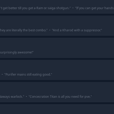
t get better till you get a Ram or saiga shotgun.
"
·
"
If you can get your hands
y are literally the best combo.
"
·
"
And a Kharod with a suppressor.
"
s surprisingly awesome!
"
·
"
Purifier mains still eating good.
"
etaways warlock.
"
·
"
Concecration Titan is all you need for pve.
"