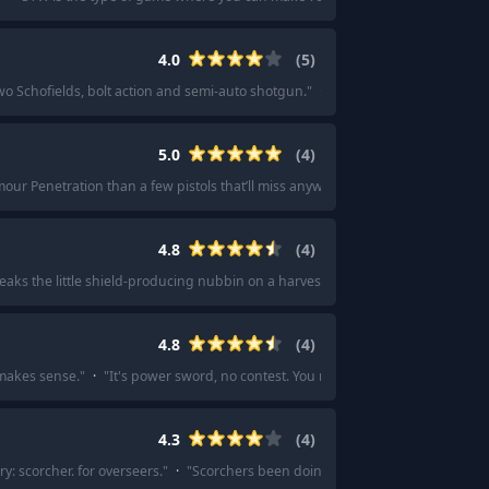
4.0
(
5
)
o Schofields, bolt action and semi-auto shotgun.
"
·
"
IMO - Schofield revolver 
5.0
(
4
)
mour Penetration than a few pistols that’ll miss anyway!
"
·
"
I would do choppa
4.8
(
4
)
ks the little shield-producing nubbin on a harvester in one hit.
"
·
"
AMR and 
4.8
(
4
)
 makes sense.
"
·
"
It's power sword, no contest. You need all the melee operativ
4.3
(
4
)
y: scorcher. for overseers.
"
·
"
Scorchers been doing work since it seems to sp