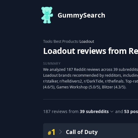
GummySearch
Tools
/
Best Products
/
Loadout
Loadout reviews from Re
SUMMARY
We analyzed 187 Reddit reviews across 39 subreddits 
Loadout brands recommended by redditors, including 
r/stalker, r/helldivers2, r/DarkTide, r/thefinals. Top-r
(4.6/5), Games Workshop (5.0/5), Blitzer (4.3/5).
187
reviews from
39
subreddits
and
53
pos
1
Call of Duty
#