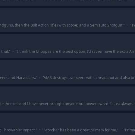
andguns, then the Bolt Action rifle (with scope) and a Semiauto Shotgun.
"
·
"
Tw
that.
"
·
"
I think the Choppas are the best option, I’d rather have the extra Ar
eers and Harvesters.
"
·
"
AMR destroys overseers with a headshot and also brea
de them all and I have never brought anyone but power sword. It just always
, Throwable: Impact.
"
·
"
Scorcher has been a great primary for me.
"
·
"
Primar