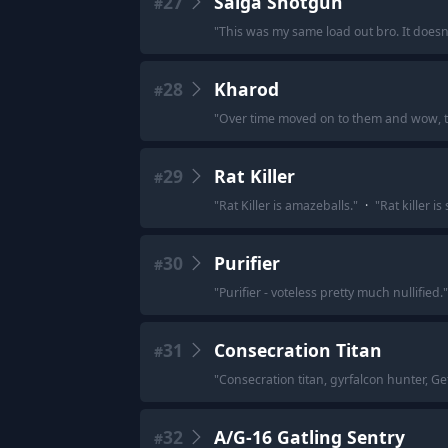
27
Saiga Shotgun
#
"
This was my same load out bro. It doesn'
28
Kharod
#
"
Over time moved on to them and wow, the
29
Rat Killer
#
"
Rat Killer is amazeballs.
"
·
"
Rat killer i
30
Purifier
#
"
Purifier - voteless pretty much nullified.
"
31
Consecration Titan
#
"
Consecration titan, gyrfalcon hunter, G
32
A/G-16 Gatling Sentry
#