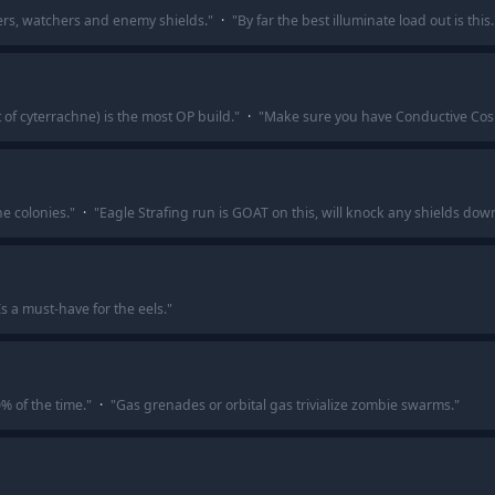
eers, watchers and enemy shields.
"
·
"
By far the best illuminate load out is this.
t of cyterrachne) is the most OP build.
"
·
"
Make sure you have Conductive Cosmi
he colonies.
"
·
"
Eagle Strafing run is GOAT on this, will knock any shields dow
Is a must-have for the eels.
"
% of the time.
"
·
"
Gas grenades or orbital gas trivialize zombie swarms.
"