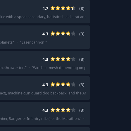
4.7
(
3
)
ickle with a spear secondary, ballistic shield strat and the MG43.
"
4.3
(
3
)
planets?
"
·
"
Laser cannon.
"
4.3
(
3
)
lamethrower too.
"
·
"
Winch or mesh depending on playstyle...
"
4.3
(
3
)
mpact), machine gun guard dog backpack, and the AMR.
"
·
"
I find the sickle be
4.3
(
3
)
ntier, Ranger, or Infantry rifles) or the Marathon.
"
·
"
My recommendation is the 