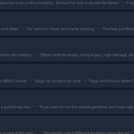
adout for crabs is the phosphor , the best for bots is double fist flamer.
"
·
"
I lo
 and elites.
"
·
"
For extra fun factor and horde clearing.
"
·
"
The loop just feels
olishes the Voteless.
"
·
"
Blitzer (infinite ammo, medium pen, high damage, abi
 o M860 Cracker.
"
·
"
Saiga for shotgun for sure.
"
·
"
Saiga and Kharod when O
h a good body misc.
"
·
"
If you want to run the market gardener and have nigh
n one of the slots...
"
·
"
Personally i use 4 different weapons heres the list...
"