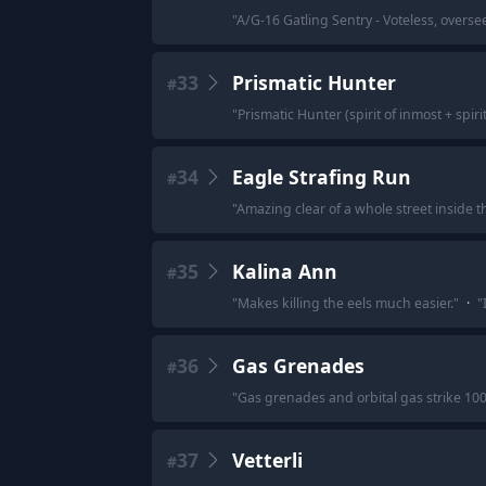
"
A/G-16 Gatling Sentry - Voteless, overs
33
Prismatic Hunter
#
"
Prismatic Hunter (spirit of inmost + spiri
34
Eagle Strafing Run
#
"
Amazing clear of a whole street inside t
35
Kalina Ann
#
"
Makes killing the eels much easier.
"
·
"
36
Gas Grenades
#
"
Gas grenades and orbital gas strike 100
37
Vetterli
#