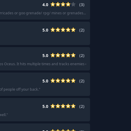
4.0
(
3
)
rricades or goo grenade/ rpg/ mines or grenades...
"
·
"
The generic meta loa
5.0
(
2
)
5.0
(
2
)
eps Oceus. It hits multiple times and tracks enemies on its own, so you can just 
5.0
(
2
)
f people off your back.
"
5.0
(
2
)
well.
"