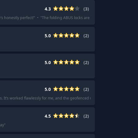
4.3
(
3
)
’s honestly perfect!
"
·
"
The folding ABUS locks are becoming pretty popular and
5.0
(
2
)
5.0
(
2
)
5.0
(
2
)
s. It’s worked flawlessly for me, and the geofenced unlocking works every time
4.5
(
2
)
say
"