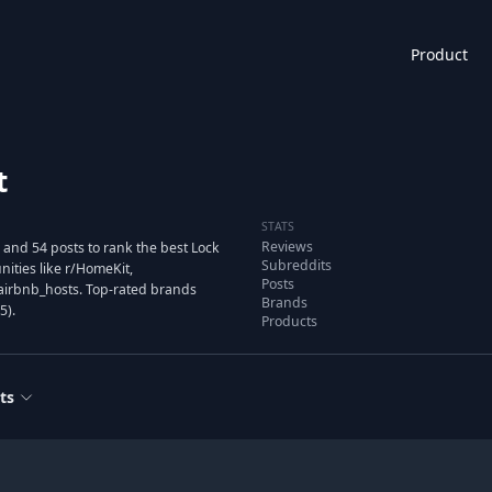
Product
t
STATS
Reviews
and 54 posts to rank the best Lock
Subreddits
ties like r/HomeKit,
Posts
airbnb_hosts. Top-rated brands
Brands
5).
Products
ts