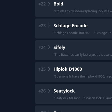
22
Bold
#
"
I think any cylinder-replacing lock will 
23
Schlage Encode
#
"
Schlage Encode 1000%.
"
·
"
Schlage En
24
Sifely
#
"
The Batteries easily last a year, thousa
25
Hiplok D1000
#
"
I personally have the hiplok d1000, i re
26
Seatylock
#
"
Seatylock Mason
"
·
"
Mason lock. Diamo