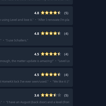
4.8
(
5
)
 using Level and love it.
"
·
"
After I renovate I’m planning on getting a lock+ 
4.8
(
4
)
.
"
·
"
I use Schallers.
"
4.5
(
4
)
 enough, the matter update is amazing!
"
·
"
Level Lock is probably the smallest
4.5
(
4
)
t HomeKit lock I’ve ever seen/used.
"
·
"
We like it :)
"
·
"
Overall, they are very n
3.6
(
5
)
.
"
·
"
I have an August (back door) and a level (front). I prefer the level.
"
·
"
Aug