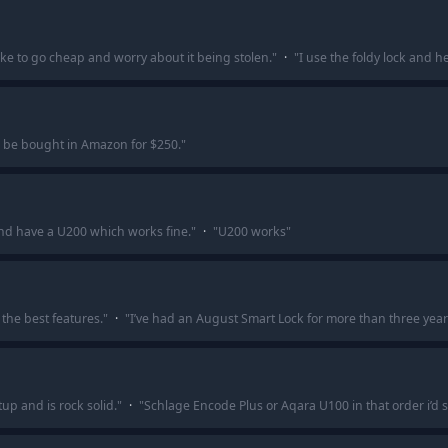
ke to go cheap and worry about it being stolen.
"
·
"
I use the foldy lock and he
n be bought in Amazon for $250.
"
 and have a U200 which works fine.
"
·
"
U200 works
"
the best features.
"
·
"
I’ve had an August Smart Lock for more than three year
up and is rock solid.
"
·
"
Schlage Encode Plus or Aqara U100 in that order i’d 