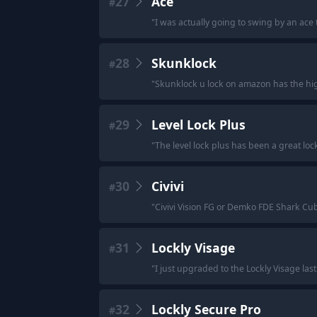
27
Ace
#
"
I was actually going to swing by an ace 
28
Skunklock
#
"
Skunklock u lock on amazon has the hig
29
Level Lock Plus
#
"
The level lock plus has been a great loc
30
Civivi
#
"
Civivi Vision FG or Demko FDE Shark Cu
31
Lockly Visage
#
"
I just upgraded to the Lockly Visage last
32
Lockly Secure Pro
#