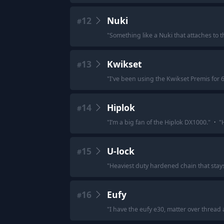
12
Nuki
#
"
Something like a Nuki that attaches to 
13
Kwikset
#
"
I've been using the Kwikset Premis for 6
14
Hiplok
#
"
I’m a big fan of the Hiplok DX1000.
"
·
"
15
U-lock
#
"
Heaviest duty hardened chain that stays 
16
Eufy
#
"
I have the eufy e30, matter over thread an