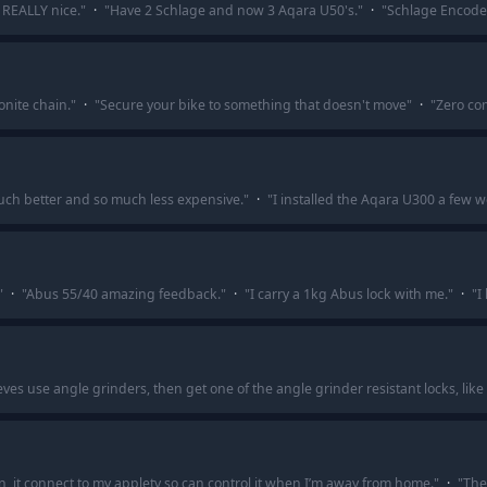
s REALLY nice.
"
·
"
Have 2 Schlage and now 3 Aqara U50's.
"
·
"
Schlage Encode 
onite chain.
"
·
"
Secure your bike to something that doesn't move
"
·
"
Zero com
uch better and so much less expensive.
"
·
"
I installed the Aqara U300 a few w
"
·
"
Abus 55/40 amazing feedback.
"
·
"
I carry a 1kg Abus lock with me.
"
·
"
I
ieves use angle grinders, then get one of the angle grinder resistant locks, like 
on, it connect to my appletv so can control it when I’m away from home.
"
·
"
The 