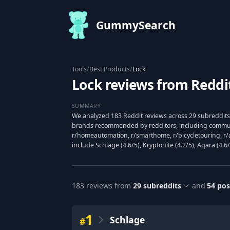
GummySearch
Tools
/
Best Products
/
Lock
Lock reviews from Reddi
SUMMARY
We analyzed 183 Reddit reviews across 29 subreddits 
brands recommended by redditors, including communi
r/homeautomation, r/smarthome, r/bicycletouring, r/
include Schlage (4.6/5), Kryptonite (4.2/5), Aqara (4.6/
183
reviews from
29
subreddits
and
54
pos
1
Schlage
#