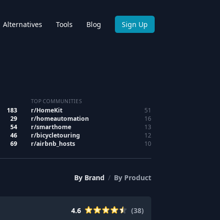
Alternatives
Tools
Blog
Sign Up
TOP COMMUNITIES
183
r/
HomeKit
51
29
r/
homeautomation
16
54
r/
smarthome
13
46
r/
bicycletouring
12
69
r/
airbnb_hosts
10
By
Brand
/
By
Product
4.6
(
38
)