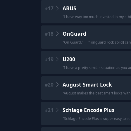
17
ABUS
#
"
I have way too much invested in my e-bi
18
OnGuard
#
"
On Guard.
"
·
"
[onguard rock solid] ca
19
U200
#
"
I have a pretty similar situation as you
20
August Smart Lock
#
"
August makes the best smart locks with 
21
Schlage Encode Plus
#
"
Schlage Encode Plus is super easy to set