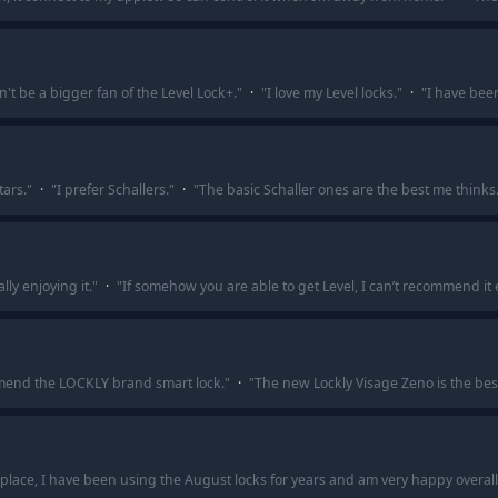
n't be a bigger fan of the Level Lock+.
"
·
"
I love my Level locks.
"
·
"
I have been
tars.
"
·
"
I prefer Schallers.
"
·
"
The basic Schaller ones are the best me thinks
lly enjoying it.
"
·
"
If somehow you are able to get Level, I can’t recommend it
commend the LOCKLY brand smart lock.
"
·
"
The new Lockly Visage Zeno is the bes
n place, I have been using the August locks for years and am very happy overall