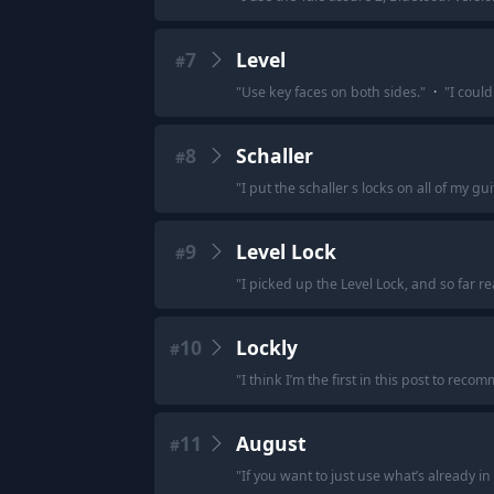
7
Level
#
"
Use key faces on both sides.
"
·
"
I could
8
Schaller
#
"
I put the schaller s locks on all of my gui
9
Level Lock
#
"
I picked up the Level Lock, and so far rea
10
Lockly
#
"
I think I’m the first in this post to re
11
August
#
"
If you want to just use what’s already i