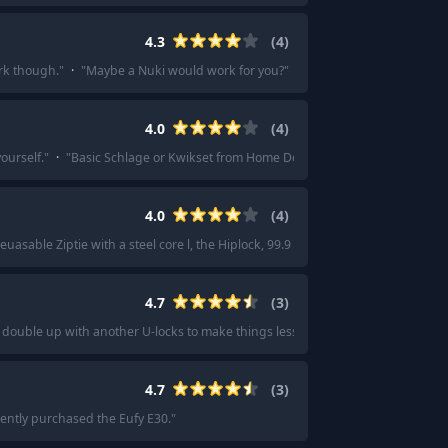
4.3
(
4
)
ork though.
"
·
"
Maybe a Nuki would work for you?
"
4.0
(
4
)
ourself.
"
·
"
Basic Schlage or Kwikset from Home Depot will do fine.
"
4.0
(
4
)
reuasable Ziptie with a steel core l, the Hiplock, 99.9 of the time.
"
·
"
I use a hip
4.7
(
3
)
 double up with another U-locks to make things less convenient, too, since this
4.7
(
3
)
ently purchased the Eufy E30.
"