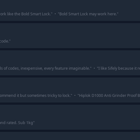
work like the Bold Smart Lock.
"
·
"
Bold Smart Lock may work here.
"
code.
"
nds of codes, inexpensive, every feature imaginable.
"
·
"
I like Sifely because i
commend it but sometimes tricky to lock.
"
·
"
Hiplok D1000 Anti Grinder Proof B
nd rated. Sub 1kg
"