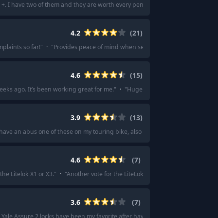
+. I have two of them and they are worth every penny.
"
·
"
I have Schlage for
4.2
(
21
)
plaints so far!
"
·
"
Provides peace of mind when securing my e-bike.
"
·
"
I us
4.6
(
15
)
eeks ago. It’s been working great for me.
"
·
"
Huge fan of the Aqara U100!
"
·
3.9
(
13
)
 have an abus one of these on my touring bike, also a chain that connects to it
4.6
(
7
)
the Litelok X1 or X3.
"
·
"
Another vote for the LiteLok X1, great combo of price a
3.6
(
7
)
Yale Assure 2 locks have been my favorite after having 6 locks over the years. I