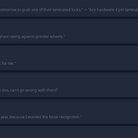
tomorrow to grab one of their laminated locks.
"
·
"
Ace hardware 4 pin laminated
hest rating against grinder wheels.
"
k for me.
"
b imo, can't go wrong with them!
"
 year, because I wanted the facial recognition.
"