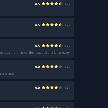
4.5
(
2
)
4.5
(
2
)
4.5
(
2
)
t replaces the knob not the deadbolt and it has every feature imaginable.
"
4.0
(
2
)
est U Lock
"
4.0
(
2
)