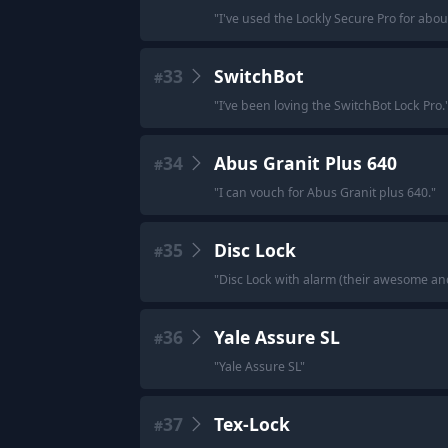
"
I've used the Lockly Secure Pro for abou
33
SwitchBot
#
"
I’ve been loving the SwitchBot Lock Pro.
34
Abus Granit Plus 640
#
"
I can vouch for Abus Granit plus 640.
"
35
Disc Lock
#
"
Disc Lock with alarm (their awesome and
36
Yale Assure SL
#
"
Yale Assure SL
"
37
Tex-Lock
#