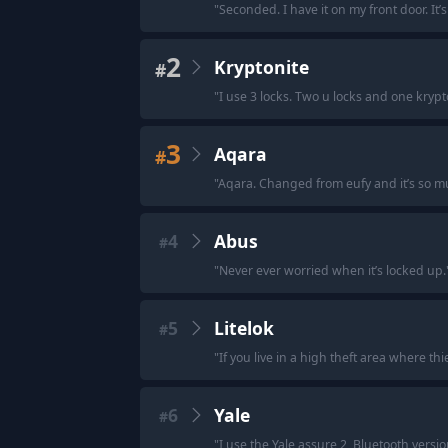
"
Seconded. I have it on my front door. It’
2
Kryptonite
#
"
I use 3 locks. Two u locks and one krypt
3
Aqara
#
"
Aqara. Changed from eufy and it’s so m
4
Abus
#
"
Never ever worried when it’s locked up.
5
Litelok
#
"
If you live in a high theft area where th
6
Yale
#
"
I use the Yale assure 2, Bluetooth versi