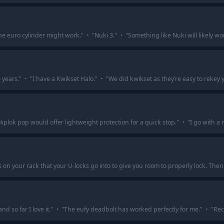
the euro cylinder might work.
"
·
"
Nuki 3.
"
·
"
Something like Nuki will likely w
 years.
"
·
"
I have a Kwikset Halo.
"
·
"
We did kwikset as they’re easy to rekey y
Hiplok pop would offer lightweight protection for a quick stop.
"
·
"
I go with a 
on your rack that your U-locks go into to give you room to properly lock. Then
d so far I love it.
"
·
"
The eufy deadbolt has worked perfectly for me.
"
·
"
Rec