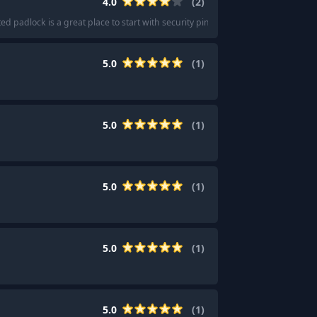
4.0
(
2
)
 padlock is a great place to start with security pins.
"
5.0
(
1
)
5.0
(
1
)
5.0
(
1
)
5.0
(
1
)
5.0
(
1
)