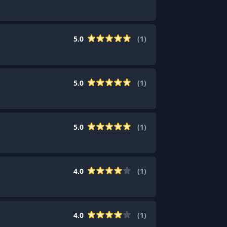
5.0
(
1
)
5.0
(
1
)
5.0
(
1
)
4.0
(
1
)
4.0
(
1
)