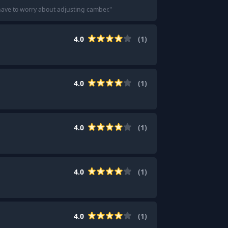
t have to worry about adjusting camber.
"
4.0
(
1
)
4.0
(
1
)
4.0
(
1
)
4.0
(
1
)
4.0
(
1
)