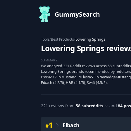
GummySearch
Tools
/
Best Products
/
Lowering Springs
Lowering Springs review
SUMMARY
We analyzed 221 Reddit reviews across 58 subreddits 
Lowering Springs brands recommended by redditors,
r/VWMK7, r/Mustang, r/FiestaST, r/NewedgeMustang,
Eibach (4.2/5), H&R (4.1/5), Swift (4.5/5).
221
reviews from
58
subreddits
and
84
pos
1
Eibach
#