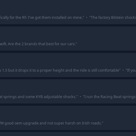
ally for the RF. I've got them installed on mine.
"
·
"
The factory Bilstein shock
wift. Are the 2 brands that best for our cars.
"
 1.5 but it drops it to a proper height and the ride is still comfortable
"
·
"
If yo
at springs and some KYB adjustable shocks.
"
·
"
I run the Racing Beat springs
 VW good oem upgrade and not super harsh on Irish roads.
"