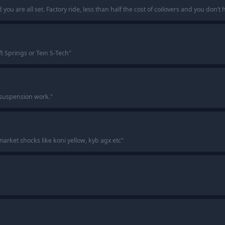
 you are all set. Factory ride, less than half the cost of coilovers and you don’
ft Springs or Tein S-Tech
"
r suspension work.
"
market shocks like koni yellow, kyb agx etc
"