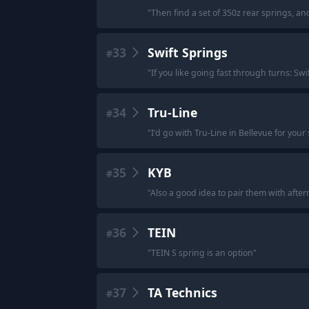
"
Then find a set of 350z rear springs, and
33
Swift Springs
#
"
If you like going fast through turns: Swi
34
Tru-Line
#
"
I'd go with Tru-Line in Bellevue for you
35
KYB
#
"
Also a good idea to pair them with after
36
TEIN
#
"
TEIN S spring is an option
"
37
TA Technics
#