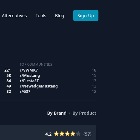
Alternatives
Tools
Blog
Sign Up
TOP COMMUNITIES
221
r/
VWMK7
18
58
r/
Mustang
15
84
r/
FiestaST
13
49
r/
NewedgeMustang
12
82
r/
G37
12
By
Brand
/
By
Product
4.2
(
57
)