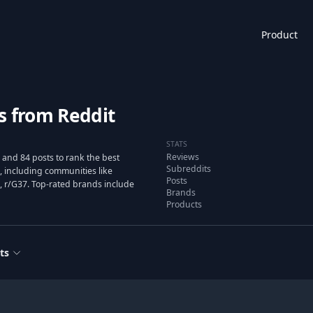
Product
s from Reddit
STATS
Reviews
and 84 posts to rank the best
Subreddits
 including communities like
Posts
 r/G37. Top-rated brands include
Brands
Products
ts