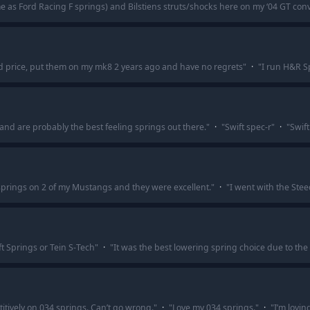
e as Ford Racing F springs) and Bilstiens struts/shocks here on my ‘04 GT conver
d price, put them on my mk8 2 years ago and have no regrets
"
·
"
I run H&R Sp
r and are probably the best feeling springs out there.
"
·
"
Swift spec-r
"
·
"
Swift
springs on 2 of my Mustangs and they were excellent.
"
·
"
I went with the Stee
ft Springs or Tein S-Tech
"
·
"
It was the best lowering spring choice due to the
titively on 034 springs. Can’t go wrong.
"
·
"
Love my 034 springs.
"
·
"
I’m lovi