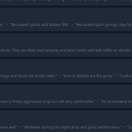
c.
"
·
"
Neuspeed sports and Bilstein B8s
"
·
"
Neuspeed sport springs, stay far
truts. They are likely toast anyway and won't work well with stiffer or shorter 
rings and struts did at 60k miles.
"
·
"
Koni or Bilstien are the go-to.
"
·
"
I will 
ve it. Pretty aggressive drop but still very comfortable.
"
·
"
I’d recommend t
ived well.
"
·
"
Whiteline springs for slight drop and good performance.
"
·
"
I 