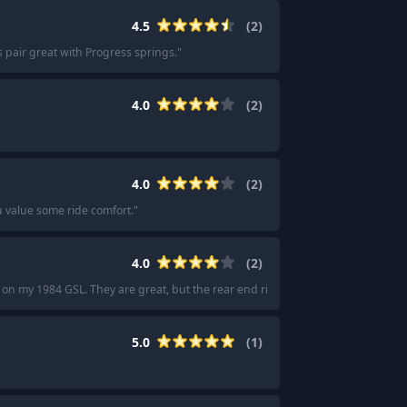
4.5
(
2
)
s pair great with Progress springs.
"
4.0
(
2
)
4.0
(
2
)
u value some ride comfort.
"
4.0
(
2
)
 on my 1984 GSL. They are great, but the rear end ride will become harsh on s
5.0
(
1
)