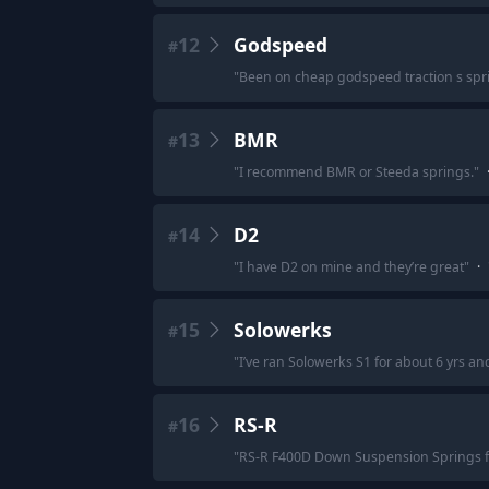
12
Godspeed
#
"
Been on cheap godspeed traction s sprin
13
BMR
#
"
I recommend BMR or Steeda springs.
"
14
D2
#
"
I have D2 on mine and they’re great
"
·
15
Solowerks
#
"
I’ve ran Solowerks S1 for about 6 yrs a
16
RS-R
#
"
RS-R F400D Down Suspension Springs f