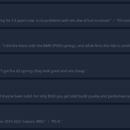
g for 2.5 years now. iv no problems with em..low af but no issues
"
·
"
I’m run
·
"
I did the Konis with the BMR SP009 springs, and while firm, the ride is comf
"
I got the d2 springs they look good and are cheap.
"
nd they’ve been solid. For only $500 you get solid build quality and performan
or 2015-2021 Subaru WRX.
"
·
"
RS-R.
"