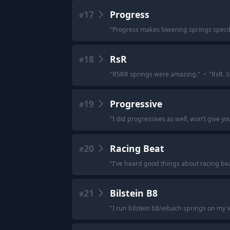
17
Progress
#
"
Progress makes lowering springs specific
18
RsR
#
"
RSRR springs were amazing.
"
·
"
RsR. S
19
Progressive
#
"
I did progressives as well, won’t give you
20
Racing Beat
#
"
I've heard good things about racing be
21
Bilstein B8
#
"
I run bilstein b8/eibach springs on my