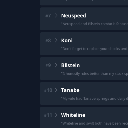
7
Neuspeed
#
"
Neuspeed and Bilstein combo is fantasti
8
Koni
#
"
Don't forget to replace your shocks and s
9
Bilstein
#
"
It honestly rides better than my stock sp
10
Tanabe
#
"
My wife had Tanabe springs and daily dro
11
Whiteline
#
"
Whiteline and swift both have been rece