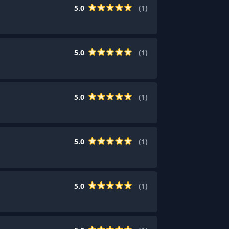
5.0
(
1
)
5.0
(
1
)
5.0
(
1
)
5.0
(
1
)
5.0
(
1
)