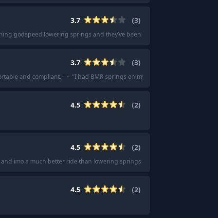
3.7
(
3
)
ning godspeed lowering springs and they’ve been great so far
"
·
"
I had Gods
3.7
(
3
)
ortable and compliant.
"
·
"
I had BMR springs on my ‘13 GT front and back.
"
4.5
(
2
)
4.5
(
2
)
ce and imo a much better ride than lowering springs alone
"
·
"
Just get coilover
4.5
(
2
)