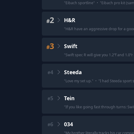
"
Eibach sportline
"
·
"
Eibach pro kit (sam
2
H&R
#
"
H&R have an aggressive drop for a goo
3
Swift
#
"
Swift spec R will give you 1.2”f and 1.0”
4
Steeda
#
"
Love my set up.
"
·
"
I had Steeda sport 
5
Tein
#
"
If you like going fast through turns: Swi
6
034
#
"
My brother literally tracks his car compe