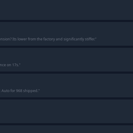
on? Its lower from the factory and significantly stiffer.
"
ance on 17s.
"
k Auto for 968 shipped.
"