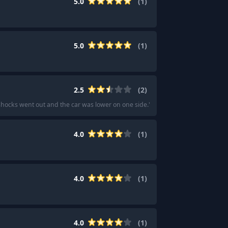
5.0
(
1
)
5.0
(
1
)
2.5
(
2
)
e shocks went out and the car was lower on one side.
"
·
"
I went with the APR lo
4.0
(
1
)
4.0
(
1
)
4.0
(
1
)