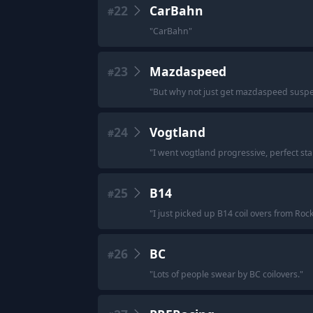
22
CarBahn
#
"
CarBahn
"
23
Mazdaspeed
#
"
But why not just get mazdaspeed suspensi
24
Vogtland
#
"
I went vogtland progressive, perfect st
25
B14
#
"
I just picked up B14 coil overs from Roc
26
BC
#
"
Lots of people swear by BC coilovers.
"