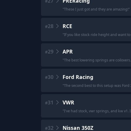
27
PRERacing
#
"
These I just got and they are amazing!
"
28
RCE
#
"
If you like stock ride height and want to 
29
APR
#
"
The best lowering springs are coilovers.
30
Ford Racing
#
"
The second best to this setup was Ford X 
31
VWR
#
"
I've had stock, vwr springs, and kw v1. I
32
Nissan 350Z
#