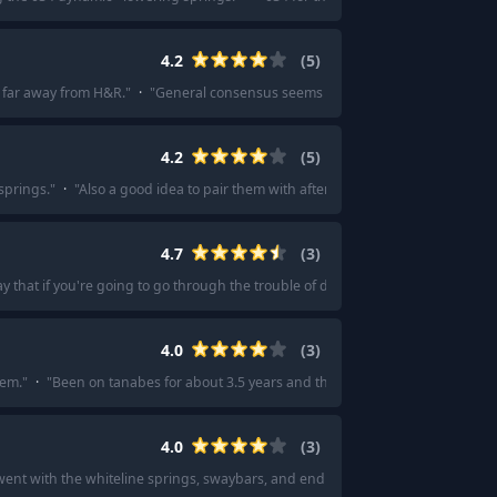
4.2
(
5
)
 far away from H&R.
"
·
"
General consensus seems to be Neuspeed springs ar
4.2
(
5
)
springs.
"
·
"
Also a good idea to pair them with aftermarket shocks like koni ye
4.7
(
3
)
say that if you're going to go through the trouble of doing springs... I'd do Bilst
4.0
(
3
)
hem.
"
·
"
Been on tanabes for about 3.5 years and theyre pretty good.
"
4.0
(
3
)
went with the whiteline springs, swaybars, and endlinks package.
"