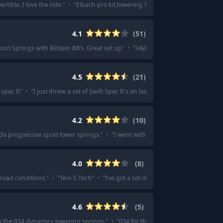
tible. I love the ride.
"
·
"
Eibach pro kit,lowering 1" have them on my mk7.5 t
4.1
(
51
)
ort Springs with Bilstein B8’s. Great set up
"
·
"
H&R
"
·
"
Mild drop (settled at
4.5
(
21
)
 spec R
"
·
"
I just threw a set of Swift Spec R's on last weekend, and I'm very 
4.2
(
10
)
da progressive sport lower springs.
"
·
"
I went with the Steeda progressive sp
4.0
(
8
)
 road conditions.
"
·
"
Tein S Tech
"
·
"
I’ve got a set of barely used tein H tech s
4.6
(
5
)
ng the 034 dynamic+ lowering springs.
"
·
"
034 for the best overall springs and 