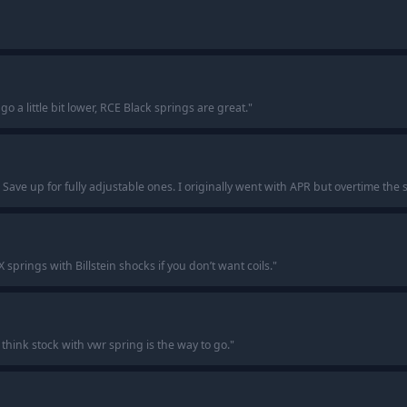
go a little bit lower, RCE Black springs are great.
"
 Save up for fully adjustable ones. I originally went with APR but overtime th
springs with Billstein shocks if you don’t want coils.
"
 think stock with vwr spring is the way to go.
"