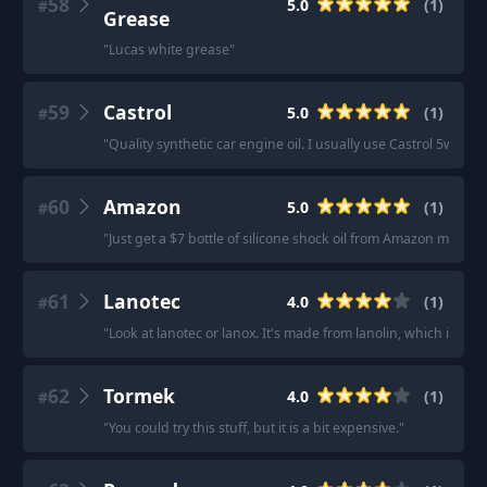
58
5.0
(
1
)
#
Grease
"
Lucas white grease
"
59
Castrol
5.0
(
1
)
#
"
Quality synthetic car engine oil. I usually use Castrol 5w-30.
"
60
Amazon
5.0
(
1
)
#
"
Just get a $7 bottle of silicone shock oil from Amazon my guy.
61
Lanotec
4.0
(
1
)
#
"
Look at lanotec or lanox. It's made from lanolin, which is the
62
Tormek
4.0
(
1
)
#
"
You could try this stuff, but it is a bit expensive.
"