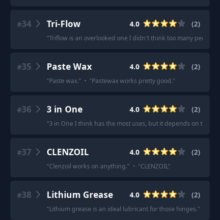
34
Tri-Flow
4.0
(
2
)
#
"
Triflow is an overlooked one I didn't think too many people 
35
Paste Wax
4.0
(
2
)
#
"
Paste wax.
"
·
"
Pastewax works pretty good.
"
36
3 in One
4.0
(
2
)
#
"
3 in One I think has the most uses, but it depends on the job
37
CLENZOIL
4.0
(
2
)
#
"
Clenzoil works on anything.
"
·
"
CLENZOIL
"
38
Lithium Grease
4.0
(
2
)
#
"
Lithium grease is an ideal lubricant for those hinges.
"
·
"
Lit