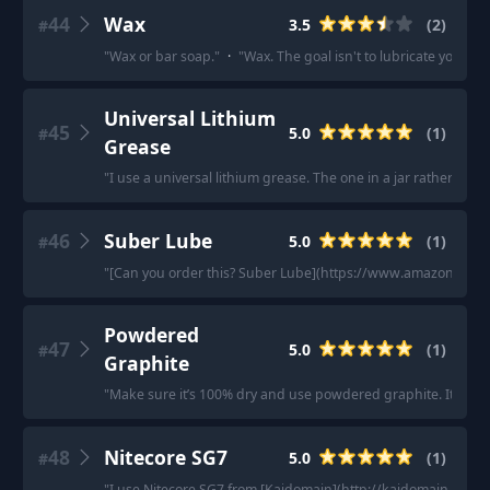
44
Wax
3.5
(
2
)
#
"
Wax or bar soap.
"
·
"
Wax. The goal isn't to lubricate your cha
Universal Lithium
45
5.0
(
1
)
#
Grease
"
I use a universal lithium grease. The one in a jar rather than
46
Suber Lube
5.0
(
1
)
#
"
[Can you order this? Suber Lube](https://www.amazon.co.u
Powdered
47
5.0
(
1
)
#
Graphite
"
Make sure it’s 100% dry and use powdered graphite. It’s what
48
Nitecore SG7
5.0
(
1
)
#
"
I use Nitecore SG7 from [Kaidomain](http://kaidomain.com/