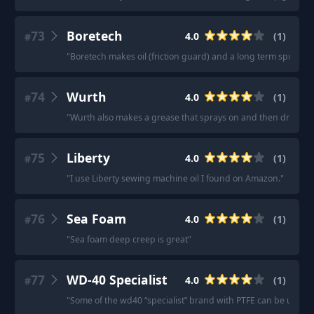
73
Boretech
4.0
(
1
)
#
"
Boretech makes oil (friction guard) and a long term spray (sh
74
Wurth
4.0
(
1
)
#
"
Wurth also makes a grease that sprays on and then dries to a
75
Liberty
4.0
(
1
)
#
"
I use Liberty sewing machine oil I found on Amazon.
"
76
Sea Foam
4.0
(
1
)
#
"
Sea foam deep creep is great
"
77
WD-40 Specialist
4.0
(
1
)
#
"
Some of the wd40 “specialist” brand with PTFE can be used for