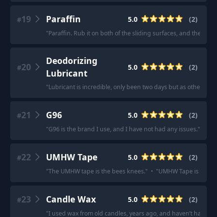
19
Paraffin
5.0
(
2
)
#
"
Paraffin. Rub it on both of the sliding surfaces, and the draw
Deodorizing
20
5.0
(
2
)
#
Lubricant
"
Lubricant is incredible, only been two days but as others hav
21
G96
5.0
(
2
)
#
"
G96 is the brand I use, and I have not had any issues.
"
·
"
Bi
22
UMHW Tape
5.0
(
2
)
#
"
The UMHW tape is the bees knees.
"
·
"
UMHW Tape is better 
23
Candle Wax
5.0
(
2
)
#
"
I used wax from old candles, years ago, and haven’t had a p