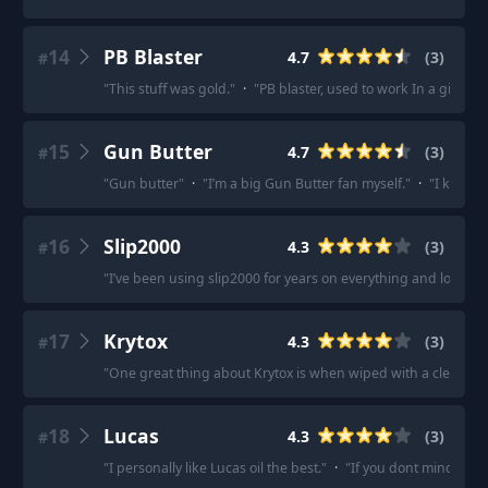
14
PB Blaster
4.7
(
3
)
#
"
This stuff was gold.
"
·
"
PB blaster, used to work In a gin an
15
Gun Butter
4.7
(
3
)
#
"
Gun butter
"
·
"
I’m a big Gun Butter fan myself.
"
·
"
I keep g
16
Slip2000
4.3
(
3
)
#
"
I’ve been using slip2000 for years on everything and love it.
"
17
Krytox
4.3
(
3
)
#
"
One great thing about Krytox is when wiped with a clean cloth
18
Lucas
4.3
(
3
)
#
"
I personally like Lucas oil the best.
"
·
"
If you dont mind the z