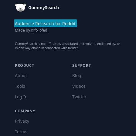
GummySearch
Audience Research for Reddit
Made by
@foliofed
GummySearch is not affiliated, associated, authorized, endorsed by, or
in any way officially connected with Reddit.
PRODUCT
SUPPORT
About
Blog
Tools
Videos
Log In
Twitter
COMPANY
Privacy
Terms