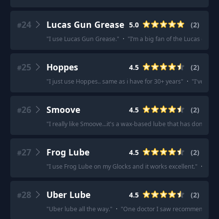
24
Lucas Gun Grease
5.0
(
2
)
#
"
I use Lucas Gun Grease.
"
·
"
I’m a big fan of the Lucas gun g
25
Hoppes
4.5
(
2
)
#
"
I just use Hoppes.. same as i have for 30+ years
"
·
"
I've been
26
Smoove
4.5
(
2
)
#
"
I really like Smoove...it's a wax-based lube that has done a 
27
Frog Lube
4.5
(
2
)
#
"
I use Frog Lube on my Glocks and it works excellent.
"
·
"
I us
28
Uber Lube
4.5
(
2
)
#
"
Uber lube all the way.
"
·
"
One doctor I saw recommended Ube