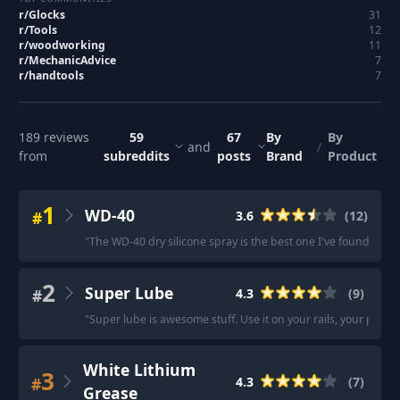
r/
Glocks
31
r/
Tools
12
r/
woodworking
11
r/
MechanicAdvice
7
r/
handtools
7
189
reviews
59
67
By
By
and
/
from
subreddits
posts
Brand
Product
1
WD-40
#
3.6
(
12
)
"
The WD-40 dry silicone spray is the best one I've found so far
2
Super Lube
#
4.3
(
9
)
"
Super lube is awesome stuff. Use it on your rails, your prints
White Lithium
3
#
4.3
(
7
)
Grease