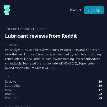
Sign Up
Product
Tools
/
Best Products
/
Lubricant
Lubricant reviews from Reddit
SUMMARY
We analyzed 189 Reddit reviews across 59 subreddits and 67 posts to
rank the best Lubricant brands recommended by redditors, including
communities like r/Glocks, r/Tools, r/woodworking, r/MechanicAdvice,
r/handtools. Top-rated brands include WD-40 (3.6/5), Super Lube
(4.3/5), White Lithium Grease (4.3/5).
STATS
Reviews
189
Subreddits
59
Posts
67
Brands
92
Products
20
TOP COMMUNITIES