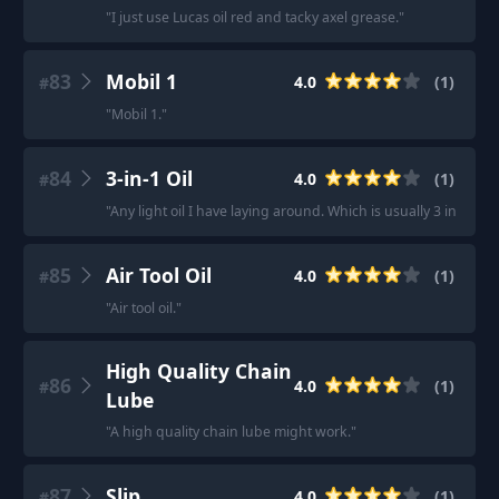
"
I just use Lucas oil red and tacky axel grease.
"
83
Mobil 1
4.0
(
1
)
#
"
Mobil 1.
"
84
3-in-1 Oil
4.0
(
1
)
#
"
Any light oil I have laying around. Which is usually 3 in 1 or 
85
Air Tool Oil
4.0
(
1
)
#
"
Air tool oil.
"
High Quality Chain
86
4.0
(
1
)
#
Lube
"
A high quality chain lube might work.
"
87
Slip
4.0
(
1
)
#