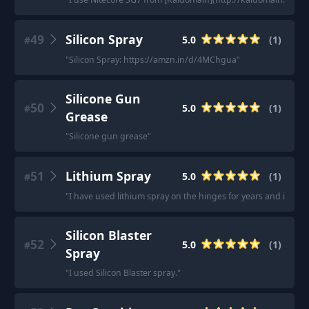
49
Silicon Spray
5.0
(
1
)
#
"
Silicon Spray: https://amzn.in/d/4MChgua
"
Silicone Gun
50
5.0
(
1
)
#
Grease
"
Silicone gun grease
"
51
Lithium Spray
5.0
(
1
)
#
"
I have used lithium spray on the hinges for years and it work
Silicon Blaster
52
5.0
(
1
)
#
Spray
"
I used Silicon Blaster spray.
"