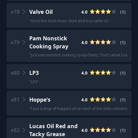
78
Valve Oil
4.0
(
1
)
#
"
Go to the local music store and buy valve oil.
"
Pam Nonstick
79
4.0
(
1
)
#
Cooking Spray
"
Just use nonstick cooking spray (Pam). That's what I use on 
80
LP3
4.0
(
1
)
#
"
LP3
"
81
Hoppe's
4.0
(
1
)
#
"
I put a drop of hoppe’s oil on each of the slide connectors, 
Lucas Oil Red and
82
4.0
(
1
)
#
Tacky Grease