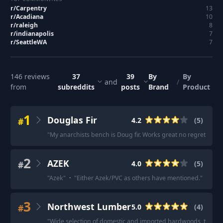
r/
Carpentry
13
r/
Acadiana
10
r/
raleigh
8
r/
indianapolis
7
r/
SeattleWA
7
146
reviews
37
39
By
By
and
/
from
subreddits
posts
Brand
Product
1
Douglas Fir
#
4.2
(
5
)
"
My anarchists bench is Doug fir. Works great no regrets.
"
·
"
2
AZEK
#
4.0
(
5
)
"
Azek
"
·
"
Either Azek/PVC as others have mentioned.
"
·
"
AZE
3
Northwest Lumber
#
5.0
(
4
)
"
Wide selection of domestic and imported hardwoods, tools, 