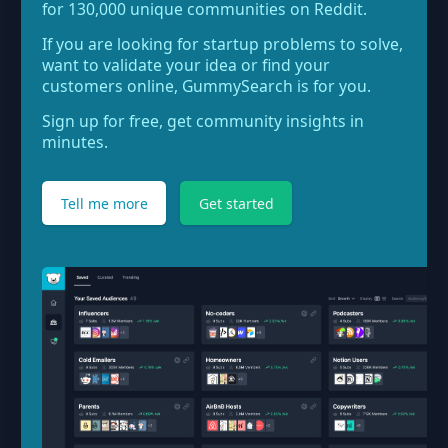
for 130,000 unique communities on Reddit.
If you are looking for startup problems to solve,
want to validate your idea or find your
customers online, GummySearch is for you.
Sign up for free, get community insights in
minutes.
Tell me more
Get started