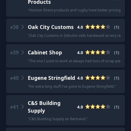
Products
"
Horizon forest products and rugby have better pricing.
"
38
Oak City Customs
4.0
(
1
)
#
"
Oak City Customs in Zebulon sells hardwood at very reasonab
39
Cabinet Shop
4.0
(
1
)
#
"
The one I used to work at always had tons of scrap pieces.
"
40
Eugene Stringfield
4.0
(
1
)
#
"
For extra long stuff I've gone to Eugene Stringfield.
"
C&S Building
41
4.0
(
1
)
#
Supply
"
C&S Building Supply on Bertrand.
"