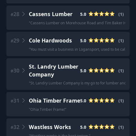
28
Cassens Lumber
5.0
(
1
)
#
"
Cassens Lumber on Morehouse Road and Tim Baker Hardwo
29
Cole Hardwoods
5.0
(
1
)
#
"
You must visit a business in Logansport, used to be called 
St. Landry Lumber
30
5.0
(
1
)
#
Company
"
St. Landry Lumber Company is my go to for lumber and other 
31
Ohia Timber Frame
5.0
(
1
)
#
"
Ohia Timber Frame!
"
32
Wastless Works
5.0
(
1
)
#
"
Wastless works is the best option.
"