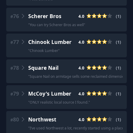
76
Scherer Bros
4.0
(
1
)
#
"
You can try Scherer Bros as well
"
77
Chinook Lumber
4.0
(
1
)
#
"
Chinook Lumber
"
78
Square Nail
4.0
(
1
)
#
"
Square Nail on armitage sells some reclaimed dimensional l
79
McCoy's Lumber
4.0
(
1
)
#
"
ONLY realistic local source I found.
"
80
Northwest
4.0
(
1
)
#
"
I’ve used Northwest a lot, recently started using a place cal