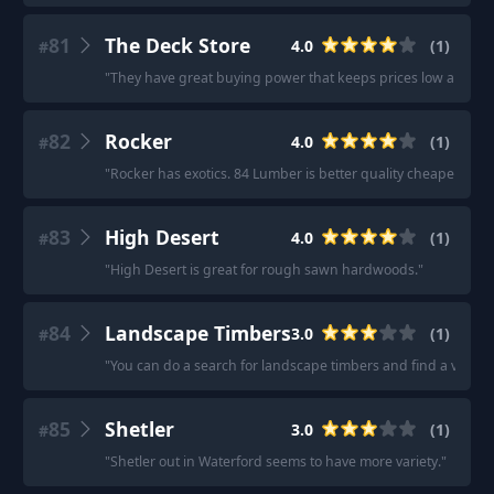
81
The Deck Store
4.0
(
1
)
#
"
They have great buying power that keeps prices low and com
82
Rocker
4.0
(
1
)
#
"
Rocker has exotics. 84 Lumber is better quality cheaper woo
83
High Desert
4.0
(
1
)
#
"
High Desert is great for rough sawn hardwoods.
"
84
Landscape Timbers
3.0
(
1
)
#
"
You can do a search for landscape timbers and find a variety
85
Shetler
3.0
(
1
)
#
"
Shetler out in Waterford seems to have more variety.
"