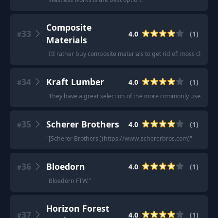
Composite
33
4.0
(
1
)
#
Materials
"
I’d rather buy composite materials to get rid of: moss cleanin
34
Kraft Lumber
4.0
(
1
)
#
"
They have a great selection of the more commonly used wood
35
Scherer Brothers
4.0
(
1
)
#
"
[Scherer Brothers.](https://www.schererbros.com)
"
36
Bloedorn
4.0
(
1
)
#
"
Bloedorn FTW.
"
Horizon Forest
37
4.0
(
1
)
#