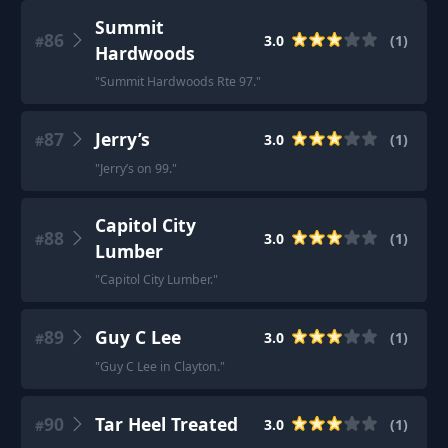
Summit
86
3.0
(
1
)
#
Hardwoods
"
Summit Hardwoods Rte 97.
"
87
Jerry’s
3.0
(
1
)
#
"
Jerry’s on 99.
"
Capitol City
88
3.0
(
1
)
#
Lumber
"
Capitol City Lumber.
"
89
Guy C Lee
3.0
(
1
)
#
"
Guy C Lee in Clayton.
"
90
Tar Heel Treated
3.0
(
1
)
#