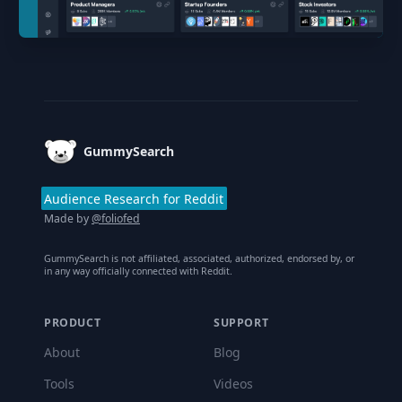
Footer
GummySearch
Audience Research for Reddit
Made by
@foliofed
GummySearch is not affiliated, associated, authorized, endorsed by, or
in any way officially connected with Reddit.
PRODUCT
SUPPORT
About
Blog
Tools
Videos