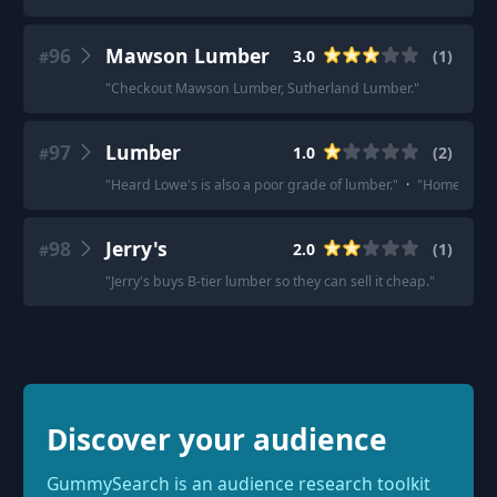
96
Mawson Lumber
3.0
(
1
)
#
"
Checkout Mawson Lumber, Sutherland Lumber.
"
97
Lumber
1.0
(
2
)
#
"
Heard Lowe's is also a poor grade of lumber.
"
·
"
Home depot 
98
Jerry's
2.0
(
1
)
#
"
Jerry's buys B-tier lumber so they can sell it cheap.
"
Discover your audience
GummySearch is an audience research toolkit