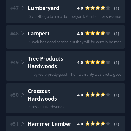
47
Lumberyard
4.0
(
1
)
#
"
Skip HD, go to a real lumberyard. You'll either save money, or
48
Lampert
4.0
(
1
)
#
"
Siwek has good service but they will for certain be more exp
Tree Products
49
4.0
(
1
)
#
Hardwoods
"
They were pretty good. Their warranty was pretty good too, r
Crosscut
50
4.0
(
1
)
#
Hardwoods
"
Crosscut Hardwoods
"
51
Hammer Lumber
4.0
(
1
)
#