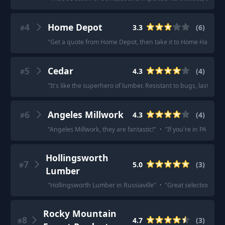
4
Home Depot
3.3
(
6
)
#
"
Get a quote from Home Depot, then take it to Home Hardware, 
5
Cedar
4.3
(
4
)
#
"
It's like the superhero of lumber. Resistant to bugs, lasts lon
6
Angeles Millwork
4.3
(
4
)
#
"
Angeles Millwork, they are fantastic!
"
·
"
If you're in PA the
Hollingsworth
7
5.0
(
3
)
#
Lumber
"
Hollingsworth Lumber in Russiaville
"
·
"
Great selection and f
Rocky Mountain
8
4.7
(
3
)
#