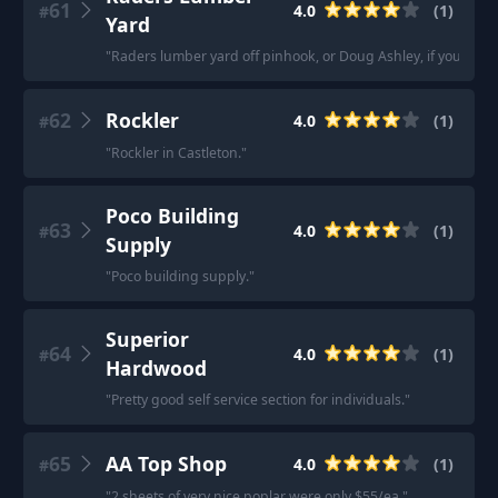
61
4.0
(
1
)
#
Yard
"
Raders lumber yard off pinhook, or Doug Ashley, if you want
62
Rockler
4.0
(
1
)
#
"
Rockler in Castleton.
"
Poco Building
63
4.0
(
1
)
#
Supply
"
Poco building supply.
"
Superior
64
4.0
(
1
)
#
Hardwood
"
Pretty good self service section for individuals.
"
65
AA Top Shop
4.0
(
1
)
#
"
2 sheets of very nice poplar were only $55/ea.
"