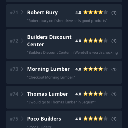
71
Robert Bury
4.0
(
1
)
#
"
Robert bury on fisher drive sells good products
"
Builders Discount
72
4.0
(
1
)
#
Center
"
Builders Discount Center in Wendell is worth checking out
"
73
Morning Lumber
4.0
(
1
)
#
"
Checkout Morning Lumber.
"
74
Thomas Lumber
4.0
(
1
)
#
"
I would go to Thomas lumber in Sequim
"
75
Poco Builders
4.0
(
1
)
#
"
Poco Builders
"