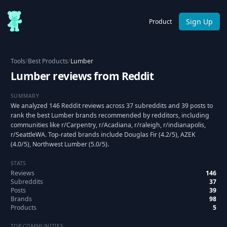
Sign Up
Product
Tools
/
Best Products
/
Lumber
Lumber reviews from Reddit
SUMMARY
We analyzed 146 Reddit reviews across 37 subreddits and 39 posts to
rank the best Lumber brands recommended by redditors, including
communities like r/Carpentry, r/Acadiana, r/raleigh, r/indianapolis,
r/SeattleWA. Top-rated brands include Douglas Fir (4.2/5), AZEK
(4.0/5), Northwest Lumber (5.0/5).
STATS
Reviews
146
Subreddits
37
Posts
39
Brands
98
Products
5
TOP COMMUNITIES