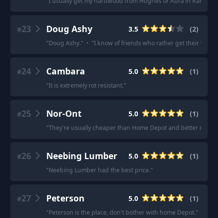
"
I usually get my hardwood from Hughes or Aura in Rancho 
23
Doug Ashy
3.5
(
2
)
#
"
Doug Ashy.
"
·
"
I know of friends who rather get their wo
24
Cambara
5.0
(
1
)
#
"
It is extremely rot resistant.
"
25
Nor-Ont
5.0
(
1
)
#
"
They're usually cheaper than Home Depot and better quality 
26
Neebing Lumber
5.0
(
1
)
#
"
Neebing Lumber had the best price.
"
27
Peterson
5.0
(
1
)
#
"
Peterson is the place, don't bother with home Depot.
"