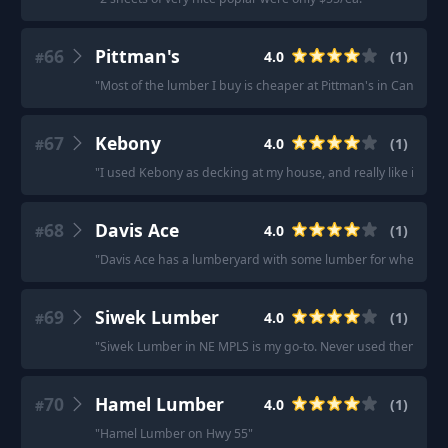
66
Pittman's
4.0
(
1
)
#
"
Most of the lumber I buy is cheaper at Pittman's in Cantonm
67
Kebony
4.0
(
1
)
#
"
I used Kebony as decking at my house, and really like it.
"
68
Davis Ace
4.0
(
1
)
#
"
Davis Ace has a lumberyard with some lumber for when I do
69
Siwek Lumber
4.0
(
1
)
#
"
Siwek Lumber in NE MPLS is my go-to. Never used them for de
70
Hamel Lumber
4.0
(
1
)
#
"
Hamel Lumber on Hwy 55
"