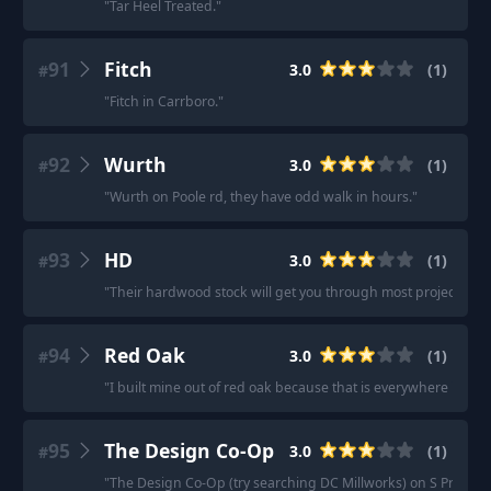
"
Tar Heel Treated.
"
91
Fitch
3.0
(
1
)
#
"
Fitch in Carrboro.
"
92
Wurth
3.0
(
1
)
#
"
Wurth on Poole rd, they have odd walk in hours.
"
93
HD
3.0
(
1
)
#
"
Their hardwood stock will get you through most projects, but 
94
Red Oak
3.0
(
1
)
#
"
I built mine out of red oak because that is everywhere in my 
95
The Design Co-Op
3.0
(
1
)
#
"
The Design Co-Op (try searching DC Millworks) on S Presa pu