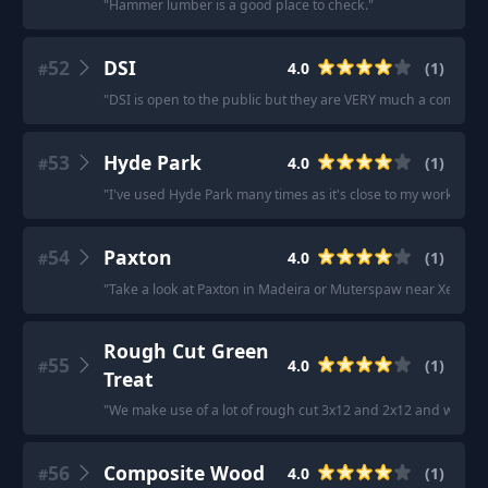
"
Hammer lumber is a good place to check.
"
52
DSI
4.0
(
1
)
#
"
DSI is open to the public but they are VERY much a commercia
53
Hyde Park
4.0
(
1
)
#
"
I've used Hyde Park many times as it's close to my work.
"
54
Paxton
4.0
(
1
)
#
"
Take a look at Paxton in Madeira or Muterspaw near Xenia.
"
Rough Cut Green
55
4.0
(
1
)
#
Treat
"
We make use of a lot of rough cut 3x12 and 2x12 and we get 
56
Composite Wood
4.0
(
1
)
#