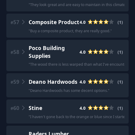
"
They look great and are easy to maintain in this climate.
"
57
Composite Product
4.0
(
1
)
#
"
Buy a composite product, they are really good.
"
Poco Building
58
4.0
(
1
)
#
Supplies
"
The wood there is less warped than what I've encountered at
59
Deano Hardwoods
4.0
(
1
)
#
"
Deano Hardwoods has some decent options.
"
60
Stine
4.0
(
1
)
#
"
I haven't gone back to the orange or blue since I started get
Raders Lumber