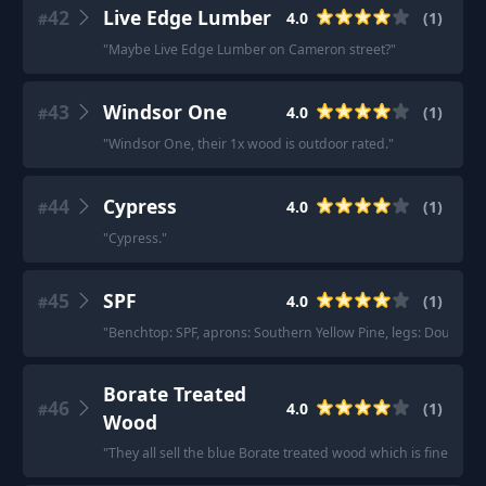
42
Live Edge Lumber
4.0
(
1
)
#
"
Maybe Live Edge Lumber on Cameron street?
"
43
Windsor One
4.0
(
1
)
#
"
Windsor One, their 1x wood is outdoor rated.
"
44
Cypress
4.0
(
1
)
#
"
Cypress.
"
45
SPF
4.0
(
1
)
#
"
Benchtop: SPF, aprons: Southern Yellow Pine, legs: Doug Fir.
"
Borate Treated
46
4.0
(
1
)
#
Wood
"
They all sell the blue Borate treated wood which is fine for in