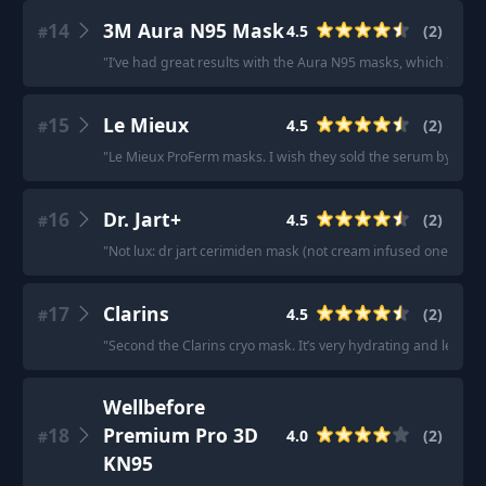
14
3M Aura N95 Mask
4.5
(
2
)
#
"
I’ve had great results with the Aura N95 masks, which I wear
15
Le Mieux
4.5
(
2
)
#
"
Le Mieux ProFerm masks. I wish they sold the serum by itself i
16
Dr. Jart+
4.5
(
2
)
#
"
Not lux: dr jart cerimiden mask (not cream infused one but r
17
Clarins
4.5
(
2
)
#
"
Second the Clarins cryo mask. It’s very hydrating and leaves
Wellbefore
18
Premium Pro 3D
4.0
(
2
)
#
KN95