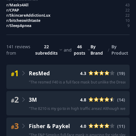
r/
Masks4All
43
r/
CPAP
22
r/
SkincareAddictionLux
22
r/
bitcheswithtaste
10
r/
SleepApnea
9
141
reviews
22
46
By
By
and
/
from
subreddits
posts
Brand
Product
1
ResMed
#
4.3
(
19
)
"
The resmed F40 is a full face mask but unlike the Dreamwear full
2
3M
#
4.8
(
14
)
"
The 8210 is my go to in high traffic areas! Although we can't
3
Fisher & Paykel
#
4.0
(
11
)
"
The F&P Simplus full-face mask is amazing for side sleepers.