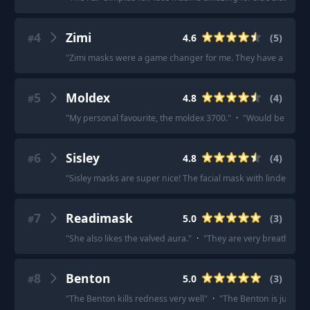
4
Zimi
4.6
(
5
)
#
"
Zimi masks were a game changer for me. They have a unique d
5
Moldex
4.8
(
4
)
#
"
My personal favourite, the moldex 3700.
"
·
"
Would be the firs
6
Sisley
4.8
(
4
)
#
"
Sisley masks are super nice! The facial mask with linden bloss
7
Readimask
5.0
(
3
)
#
"
She also likes the valved aura.
"
·
"
They are very breathable
8
Benton
5.0
(
3
)
#
"
The Benton kills redness very well
"
·
"
The Benton is just ama