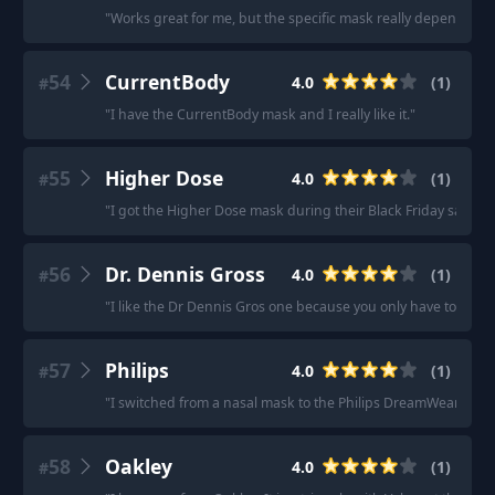
"
Works great for me, but the specific mask really depends on
54
CurrentBody
4.0
(
1
)
#
"
I have the CurrentBody mask and I really like it.
"
55
Higher Dose
4.0
(
1
)
#
"
I got the Higher Dose mask during their Black Friday sale in 2
56
Dr. Dennis Gross
4.0
(
1
)
#
"
I like the Dr Dennis Gros one because you only have to use i
57
Philips
4.0
(
1
)
#
"
I switched from a nasal mask to the Philips DreamWear full f
58
Oakley
4.0
(
1
)
#