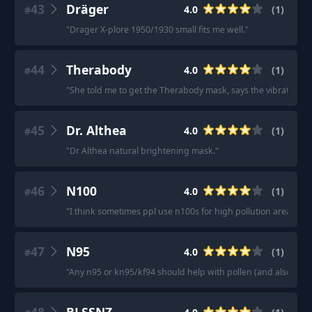
43
Dräger
4.0
(
1
)
#
"
Drager X-plore 1950/1930 small fits me well.
"
44
Therabody
4.0
(
1
)
#
"
She told me to get the Therabody mask, says the vibration help
45
Dr. Althea
4.0
(
1
)
#
"
Dr Althea natural brightening mask.
"
46
N100
4.0
(
1
)
#
"
I think sometimes ppl use n100s for high pollution areas.
"
47
N95
4.0
(
1
)
#
"
Any n95 or kn95/kf94 should help with pollen (and also mitigat