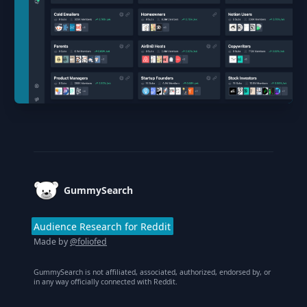
Footer
GummySearch
Audience Research for Reddit
Made by
@foliofed
GummySearch is not affiliated, associated, authorized, endorsed by, or
in any way officially connected with Reddit.