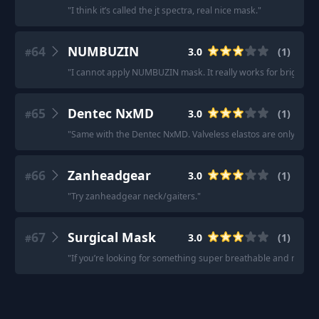
"
I think it’s called the jt spectra, real nice mask.
"
64
NUMBUZIN
3.0
(
1
)
#
"
I cannot apply NUMBUZIN mask. It really works for brightening, 
65
Dentec NxMD
3.0
(
1
)
#
"
Same with the Dentec NxMD. Valveless elastos are only useful 
66
Zanheadgear
3.0
(
1
)
#
"
Try zanheadgear neck/gaiters.
"
67
Surgical Mask
3.0
(
1
)
#
"
If you’re looking for something super breathable and mostly ju