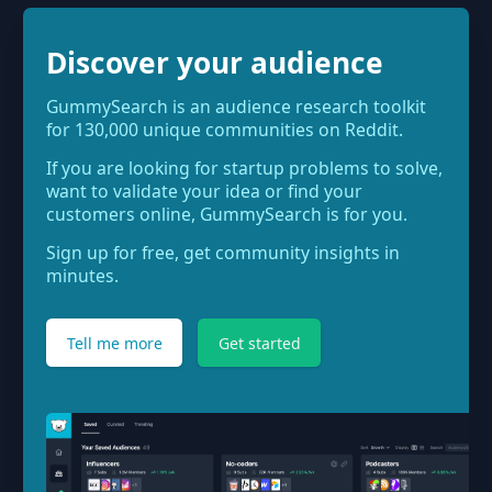
Discover your audience
GummySearch is an audience research toolkit
for 130,000 unique communities on Reddit.
If you are looking for startup problems to solve,
want to validate your idea or find your
customers online, GummySearch is for you.
Sign up for free, get community insights in
minutes.
Tell me more
Get started