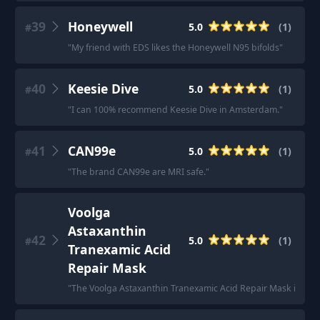
39
Honeywell
5.0
(
1
)
#
"
My friend with EDS likes the Honeywell N95 bifolds
"
40
Keesie Dive
5.0
(
1
)
#
"
I can 100% recommend Keesie Dive in Amsterdam.
"
41
CAN99e
5.0
(
1
)
#
"
The brand CAN99e are MRI safe.
"
Voolga
Astaxanthin
42
5.0
(
1
)
#
Tranexamic Acid
Repair Mask
"
The Voolga Astaxanthin Tranexamic Acid Repair Mask is the on