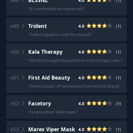
48
BLSSNZ
4.0
(
1
)
#
"
It's comfortable and works well.
"
49
Trident
4.0
(
1
)
#
"
Trident regular or small fits me well.
"
50
Kala Therapy
4.0
(
1
)
#
"
My friend bought the panel from Kala Therapy. I also saw their
51
First Aid Beauty
4.0
(
1
)
#
"
There’s a wash off oatmeal one from First Aid Beauty
"
52
Facetory
4.0
(
1
)
#
"
Facetory Moon Velvet mask.
"
53
Mares Viper Mask
4.0
(
1
)
#