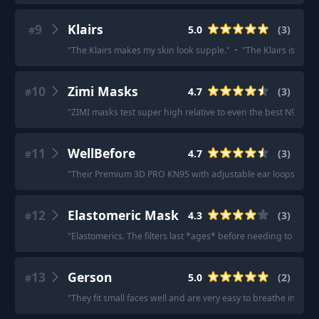
9
Klairs
5.0
(
3
)
#
"
The Klairs makes my skin look supple.
"
·
"
The Klairs is very
10
Zimi Masks
4.7
(
3
)
#
"
ZIMI masks test super high relative to even the best N95s.
"
·
11
WellBefore
4.7
(
3
)
#
"
Their Premium 3D PRO KN95 with adjustable ear loops in size
12
Elastomeric Mask
4.3
(
3
)
#
"
Elastomerics. The filters last *ages* before needing to be re
13
Gerson
5.0
(
2
)
#
"
They fit small faces well and are very easy to breathe in.
"
·
"