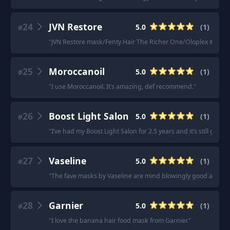
24
JVN Restore
5.0
(
1
)
#
"
JVN Restore mask/Fenty Hair The Richer One/Oloplex #8 mask
25
Moroccanoil
5.0
(
1
)
#
"
I use Moroccanoil. It’s amazing, def recommend.
"
26
Boost Light Salon
5.0
(
1
)
#
"
I’ve had my Boost Light Salon for 2.5 years and it’s still goi
27
Vaseline
5.0
(
1
)
#
"
The fave masks by Vaseline are mind blowingly good and there
28
Garnier
5.0
(
1
)
#
"
I love the banana hair food mask from Garnier.
"