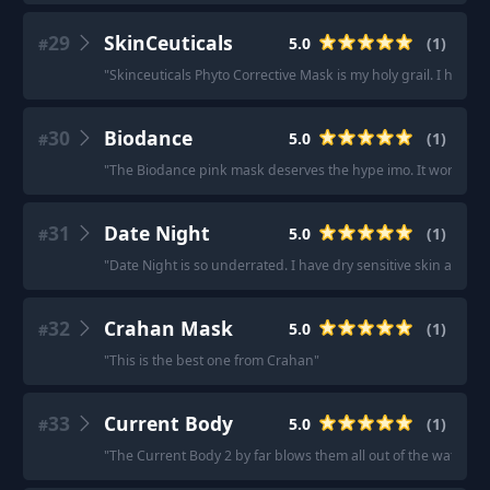
29
SkinCeuticals
5.0
(
1
)
#
"
Skinceuticals Phyto Corrective Mask is my holy grail. I have ro
30
Biodance
5.0
(
1
)
#
"
The Biodance pink mask deserves the hype imo. It works w
31
Date Night
5.0
(
1
)
#
"
Date Night is so underrated. I have dry sensitive skin and t
32
Crahan Mask
5.0
(
1
)
#
"
This is the best one from Crahan
"
33
Current Body
5.0
(
1
)
#
"
The Current Body 2 by far blows them all out of the water -