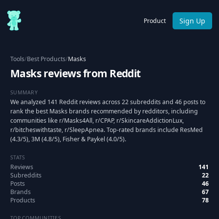
Sign Up
Product
Tools
/
Best Products
/
Masks
Masks reviews from Reddit
SUMMARY
We analyzed 141 Reddit reviews across 22 subreddits and 46 posts to
rank the best Masks brands recommended by redditors, including
communities like r/Masks4All, r/CPAP, r/SkincareAddictionLux,
r/bitcheswithtaste, r/SleepApnea. Top-rated brands include ResMed
(4.3/5), 3M (4.8/5), Fisher & Paykel (4.0/5).
STATS
Reviews
141
Subreddits
22
Posts
46
Brands
67
Products
78
TOP COMMUNITIES