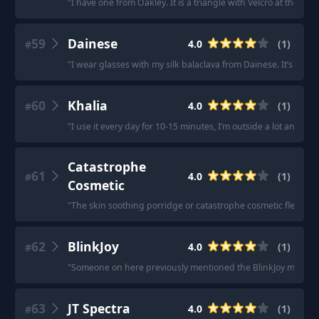
"
I have one from Oakley. It is a triangle with Velcro at the back
59
Dainese
4.0
(
1
)
#
"
I wear glasses with my silk balaclava from Dainese. It’s really
60
Khalia
4.0
(
1
)
#
"
I use it every day for 10-15 minutes, I’m outside a lot and ha
Catastrophe
61
4.0
(
1
)
#
Cosmetic
"
The skin soothing porridge or catastrophe cosmetic flesh fac
62
BlinkJoy
4.0
(
1
)
#
"
Someone on here previously mentioned the BlinkJoy mask.
"
63
JT Spectra
4.0
(
1
)
#