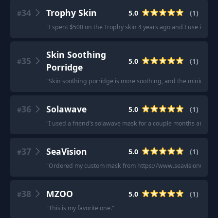
34
Trophy Skin
5.0
(
1
)
#
"
I spent $500 on the Trophy skin 4 years ago and I use it every 
Skin Soothing
35
5.0
(
1
)
#
Porridge
"
Skin soothing porridge is more soothing, and the minion on
36
Solawave
5.0
(
1
)
#
"
I used a friend’s solawave mask for a couple months and can
37
SeaVision
5.0
(
1
)
#
"
Ordered my custom mask from https://www.seavisionusa.com/ 
38
MZOO
5.0
(
1
)
#
"
This is my favorite one.
"