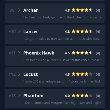
9
Archer
4.8
(
4
)
#
"
So I am most likely going with the Archer for my main inspirat
10
Lancer
4.8
(
4
)
#
"
Gorgon + Saladin. True GM horror.
"
·
"
Lich with Sunzi syste
11
Phoenix Hawk
4.5
(
4
)
#
"
I've been using a Phoenix Hawk for this very purpose for ma
12
Locust
4.3
(
4
)
#
"
Locust IIC is a fantastic pick.
"
·
"
Locust or Jenner. Stick to the
13
Phantom
4.0
(
4
)
#
"
The Phantom and Mongrel have high TMM and high hitpoint