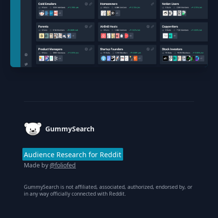
Footer
GummySearch
Audience Research for Reddit
Made by
@foliofed
GummySearch is not affiliated, associated, authorized, endorsed by, or
in any way officially connected with Reddit.