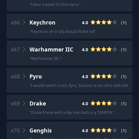
"
Faber-Castell TK Fine Vario.
"
66
Keychron
4.0
(
1
)
#
"
Keychron v6 or Q6 should fit the bill
"
67
Warhammer IIC
4.0
(
1
)
#
"
Warhammer IIC.
"
68
Pyro
4.0
(
1
)
#
"
I would switch it out. Pyro, Scourer, or an Ultra with Hellfire
69
Drake
4.0
(
1
)
#
"
Drake frame with a dip into barb is a TERROR.
"
70
Genghis
4.0
(
1
)
#