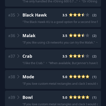
"
I've only handled the rOtring 600 0.7 ...
"
·
"
Or rOtring 800, a
35
Black Hawk
3.5
(
2
)
#
"
The Black Hawk-KU is a good option for a second line force.
"
36
Malak
3.5
(
2
)
#
"
If you like using c3i networks you can try the Malak.
"
·
"
If y
37
Crab
3.5
(
2
)
#
"
I like the Crab.
"
·
"
When available, But Jenner's have been m
38
Mode
5.0
(
1
)
#
"
If you love custom metal rectangles and clack I would sugge
39
Bowl
5.0
(
1
)
#
"
If you love custom metal rectangles and clack I would sugge