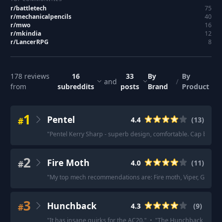
r/
battletech
75
r/
mechanicalpencils
40
r/
mwo
16
r/
mkindia
12
r/
LancerRPG
8
178
reviews
16
33
By
By
and
/
from
subreddits
posts
Brand
Product
1
Pentel
#
4.4
(
13
)
"
Pentel Kerry Sharp - superb design, comfortable. Cap becom
2
Fire Moth
#
4.0
(
11
)
"
My top mech recommendations are: Fire moth, Viper, Gargoy
3
Hunchback
#
4.3
(
9
)
"
It has insane quirks for the AC20.
"
·
"
The Hunchback was my