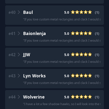
40
Baul
5.0
(
1
)
#
"
If you love custom metal rectangles and clack I would sugge
41
Baionlenja
5.0
(
1
)
#
"
If you love custom metal rectangles and clack I would sugge
42
JJW
5.0
(
1
)
#
"
If you love custom metal rectangles and clack I would sugge
43
Lyn Works
5.0
(
1
)
#
"
If you love custom metal rectangles and clack I would sugge
44
Wolverine
5.0
(
1
)
#
"
I have a lot a few shadow hawks, so I will look into the wolver