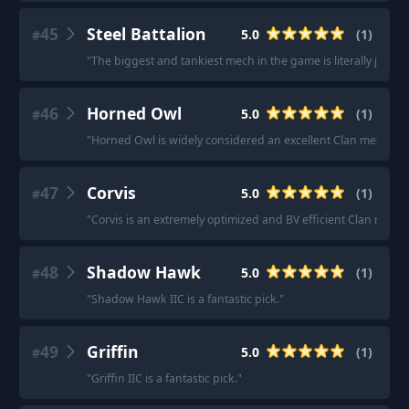
45
Steel Battalion
5.0
(
1
)
#
"
The biggest and tankiest mech in the game is literally just an a
46
Horned Owl
5.0
(
1
)
#
"
Horned Owl is widely considered an excellent Clan mech des
47
Corvis
5.0
(
1
)
#
"
Corvis is an extremely optimized and BV efficient Clan mech.
48
Shadow Hawk
5.0
(
1
)
#
"
Shadow Hawk IIC is a fantastic pick.
"
49
Griffin
5.0
(
1
)
#
"
Griffin IIC is a fantastic pick.
"