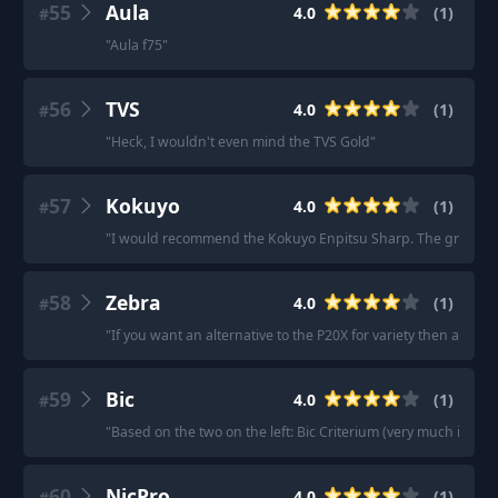
55
Aula
4.0
(
1
)
#
"
Aula f75
"
56
TVS
4.0
(
1
)
#
"
Heck, I wouldn't even mind the TVS Gold
"
57
Kokuyo
4.0
(
1
)
#
"
I would recommend the Kokuyo Enpitsu Sharp. The grip section
58
Zebra
4.0
(
1
)
#
"
If you want an alternative to the P20X for variety then a Zebra
59
Bic
4.0
(
1
)
#
"
Based on the two on the left: Bic Criterium (very much in the v
60
NicPro
4.0
(
1
)
#