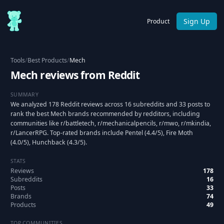
Sign Up
Product
Tools
/
Best Products
/
Mech
Mech reviews from Reddit
SUMMARY
We analyzed 178 Reddit reviews across 16 subreddits and 33 posts to
rank the best Mech brands recommended by redditors, including
communities like r/battletech, r/mechanicalpencils, r/mwo, r/mkindia,
r/LancerRPG. Top-rated brands include Pentel (4.4/5), Fire Moth
(4.0/5), Hunchback (4.3/5).
STATS
Reviews
178
Subreddits
16
Posts
33
Brands
74
Products
49
TOP COMMUNITIES