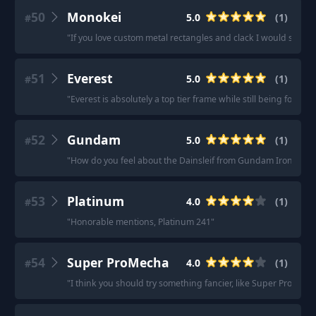
50
Monokei
5.0
(
1
)
#
"
If you love custom metal rectangles and clack I would sugge
51
Everest
5.0
(
1
)
#
"
Everest is absolutely a top tier frame while still being forgivin
52
Gundam
5.0
(
1
)
#
"
How do you feel about the Dainsleif from Gundam Iron Blo
53
Platinum
4.0
(
1
)
#
"
Honorable mentions, Platinum 241
"
54
Super ProMecha
4.0
(
1
)
#
"
I think you should try something fancier, like Super ProMecha