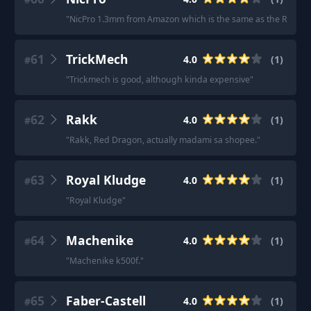
"
NicPro 1.3mm from Amazon which is the same as the Rite in 
61
TrickMech
4.0
(
1
)
#
"
Trickmech is good, although kinda expensive
"
62
Rakk
4.0
(
1
)
#
"
Rakk, Red Dragon, actually madami sa shopee.
"
63
Royal Kludge
4.0
(
1
)
#
"
Royal Kludge
"
64
Machenike
4.0
(
1
)
#
"
Machenike k500f.
"
65
Faber-Castell
4.0
(
1
)
#