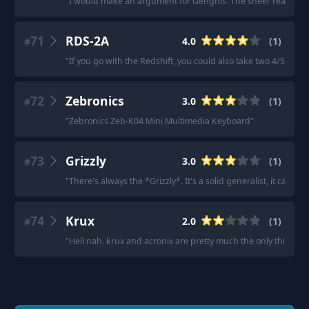
"
I would make an argument for Genghis. The sheer reach an
71
RDS-2A
4.0
(
1
)
#
"
If you go with the Redshift, you could also take two 4/5 Sava
72
Zebronics
3.0
(
1
)
#
"
Zebronics Zeb-K04 Mini Multimedia Keyboard
"
73
Grizzly
3.0
(
1
)
#
"
There's always the *Grizzly*. It's a solid generalist, it can do 
74
Krux
2.0
(
1
)
#
"
Hell nah. krux and acronix are pretty much the only thing yo