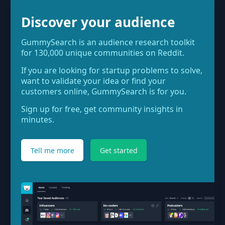
Discover your audience
GummySearch is an audience research toolkit
for 130,000 unique communities on Reddit.
If you are looking for startup problems to solve,
want to validate your idea or find your
customers online, GummySearch is for you.
Sign up for free, get community insights in
minutes.
Tell me more
Get started