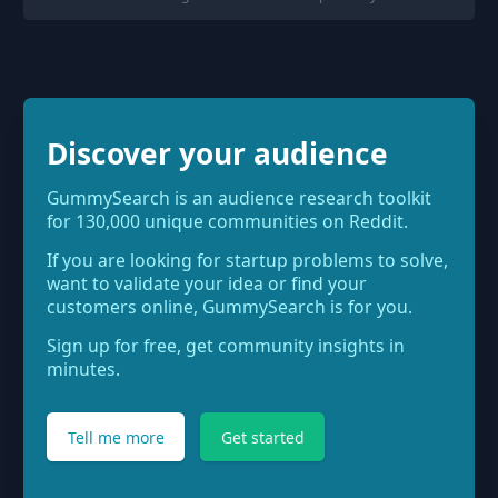
Discover your audience
GummySearch is an audience research toolkit
for 130,000 unique communities on Reddit.
If you are looking for startup problems to solve,
want to validate your idea or find your
customers online, GummySearch is for you.
Sign up for free, get community insights in
minutes.
Tell me more
Get started