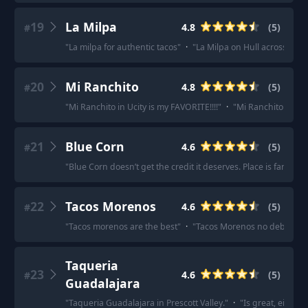
19
La Milpa
4.8
(
5
)
#
"
La milpa for authentic tacos
"
·
"
La Milpa on Hull across from 
20
Mi Ranchito
4.8
(
5
)
#
"
Mi Ranchito in Ucity is my FAVORITE!!!!
"
·
"
Mi Ranchito in U Ci
21
Blue Corn
4.6
(
5
)
#
"
Blue Corn doesn’t get the credit it deserves. Place is fantastic
22
Tacos Morenos
4.6
(
5
)
#
"
Tacos morenos are the best
"
·
"
Tacos Morenos no debate
"
·
Taqueria
23
4.6
(
5
)
#
Guadalajara
"
Taqueria Guadalajara in Prescott Valley.
"
·
"
Is great, either l