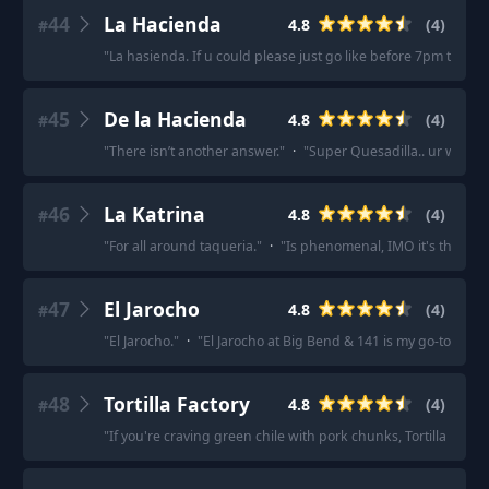
44
La Hacienda
4.8
(
4
)
#
"
La hasienda. If u could please just go like before 7pm then I
45
De la Hacienda
4.8
(
4
)
#
"
There isn’t another answer.
"
·
"
Super Quesadilla.. ur welco
46
La Katrina
4.8
(
4
)
#
"
For all around taqueria.
"
·
"
Is phenomenal, IMO it's the bes
47
El Jarocho
4.8
(
4
)
#
"
El Jarocho.
"
·
"
El Jarocho at Big Bend & 141 is my go-to for ta
48
Tortilla Factory
4.8
(
4
)
#
"
If you're craving green chile with pork chunks, Tortilla Factor