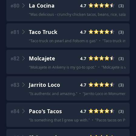
80
La Cocina
4.7
(
3
)
#
"
Was delicious - crunchy chicken tacos, beans, rice, salad, chi
81
Taco Truck
4.7
(
3
)
#
"
Taco truck on pearl and Folsom is gas
"
·
"
Taco truck in Boul
82
Molcajete
4.7
(
3
)
#
"
Molcajete in Ankeny is my go-to spot.
"
·
"
Molcajete is way bet
83
Jarrito Loco
4.7
(
3
)
#
"
Is authentic and amazing.
"
·
"
Jarrito Loco in Monument mig
84
Paco's Tacos
4.7
(
3
)
#
"
Is something that I grew up with.
"
·
"
Pacos tacos on Pontiac