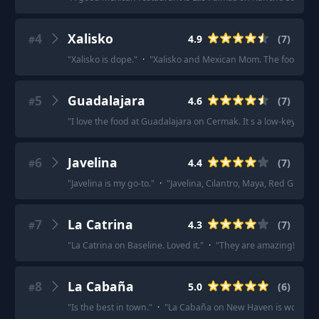
4
Xalisko
4.9
(
7
)
#
"
Xalisko is dope.
"
·
"
Xalisko and Mexican Mom. The food at bot
5
Guadalajara
4.6
(
7
)
#
"
I love the food at Guadalajara on Cermak. It s a low-key bar w
6
Javelina
4.4
(
7
)
#
"
Javelina is my go-to.
"
·
"
Javelina, Cilantro, Maya, Red Grill, 
7
La Catrina
4.3
(
7
)
#
"
La Catrina on Baseline. Loved it.
"
·
"
They are amazing!!!
"
·
"
8
La Cabaña
5.0
(
6
)
#
"
Is the best in town.
"
·
"
La Cabaña on New Haven is wonderfu