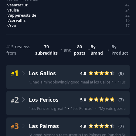
r/
santacruz
42
r/
tulsa
24
r/
uppereastside
22
r/
corvallis
19
r/
rva
17
415
reviews
70
80
By
By
and
/
from
subreddits
posts
Brand
Product
1
Los Gallos
#
4.8
(
9
)
"
I had a mindblowingly good meal at los Gallos.
"
·
"
Fuckin lo
2
Los Pericos
#
5.0
(
7
)
"
Los Pericos is great.
"
·
"
Los Pericos
"
·
"
My vote goes to Los P
3
Las Palmas
#
4.9
(
7
)
"
A good Mexican restaurant is Las Palmas on Rancho Santa F