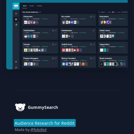
Footer
GummySearch
Audience Research for Reddit
Made by
@foliofed