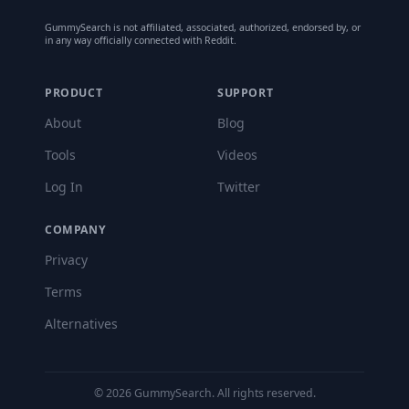
GummySearch is not affiliated, associated, authorized, endorsed by, or
in any way officially connected with Reddit.
PRODUCT
SUPPORT
About
Blog
Tools
Videos
Log In
Twitter
COMPANY
Privacy
Terms
Alternatives
©
2026
GummySearch. All rights reserved.