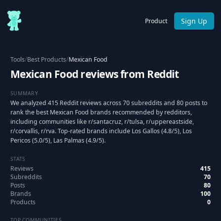
Sign Up
Product
Tools
/
Best Products
/
Mexican Food
Mexican Food reviews from Reddit
SUMMARY
We analyzed 415 Reddit reviews across 70 subreddits and 80 posts to
rank the best Mexican Food brands recommended by redditors,
including communities like r/santacruz, r/tulsa, r/uppereastside,
r/corvallis, r/rva. Top-rated brands include Los Gallos (4.8/5), Los
Pericos (5.0/5), Las Palmas (4.9/5).
STATS
Reviews
415
Subreddits
70
Posts
80
Brands
100
Products
0
TOP COMMUNITIES