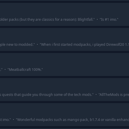
er packs (but they are classics for a reason): Blightfall.
"
·
"
Is #1 imo.
"
ople new to modded.
"
·
"
When i first started modpacks, i played Direwolf20 1
.
"
·
"
Meatballcraft 100%.
"
s quests that guide you through some of the tech mods.
"
·
"
AllTheMods is pre
t imo.
"
·
"
Wonderful modpacks such as mango pack, b1.7.4 or vanilla enhan