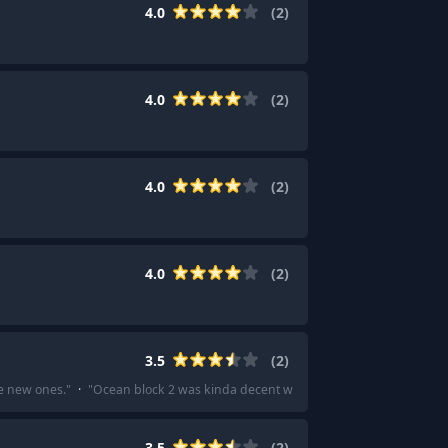
4.0
(
2
)
4.0
(
2
)
4.0
(
2
)
4.0
(
2
)
3.5
(
2
)
he new ones.
"
·
"
Ocean block 2 was kinda decent with good explanations on how
3.5
(
2
)