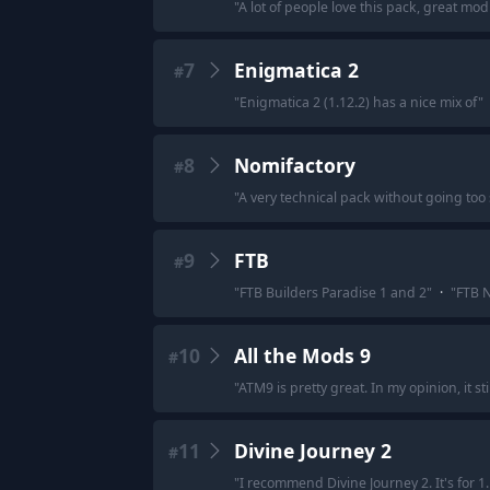
"
A lot of people love this pack, great mod
7
Enigmatica 2
#
"
Enigmatica 2 (1.12.2) has a nice mix of
"
8
Nomifactory
#
"
A very technical pack without going too
9
FTB
#
"
FTB Builders Paradise 1 and 2
"
·
"
FTB N
10
All the Mods 9
#
"
ATM9 is pretty great. In my opinion, it st
11
Divine Journey 2
#
"
I recommend Divine Journey 2. It's for 1.