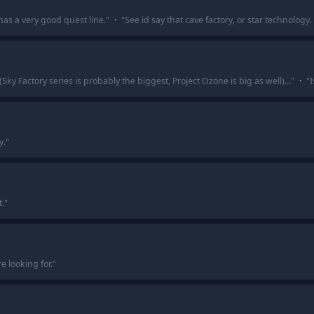
has a very good quest line.
"
·
"
See id say that cave factory, or star technolog
ky Factory series is probably the biggest, Project Ozone is big as well)...
"
·
"
I
y.
"
.
"
e looking for.
"