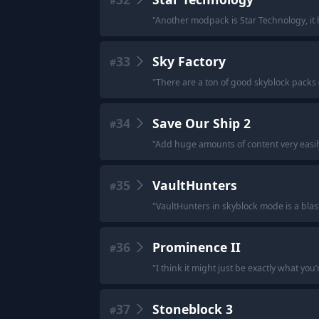
#
"
Another modpack is Star Technology, it 
33
Sky Factory
#
"
There are a ton of good skyblock packs (S
34
Save Our Ship 2
#
"
Add huge amounts of content very easil
35
VaultHunters
#
"
VaultHunters in skyblock mode is a blast
36
Prominence II
#
"
I think it might just be exactly what you’r
37
Stoneblock 3
#