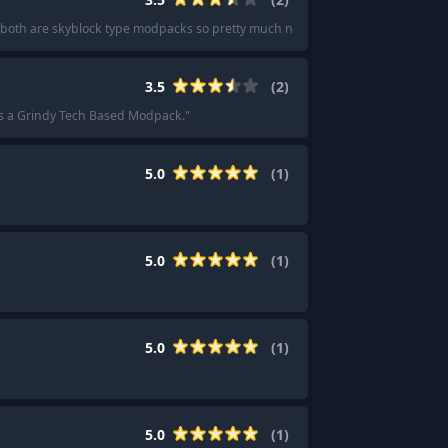
y. both are skyblock type modpacks so pretty much no exploration.
"
3.5
(
2
)
s a Grindy Tech Based Modpack.
"
5.0
(
1
)
5.0
(
1
)
5.0
(
1
)
5.0
(
1
)