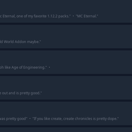
c Eternal, one of my favorite 1.12.2 packs.
"
·
"
MC Eternal.
"
ld World Addon maybe.
"
h like Age of Engineering.
"
·
 out and is pretty good.
"
was pretty good
"
·
"
If you like create, create chronicles is pretty dope.
"