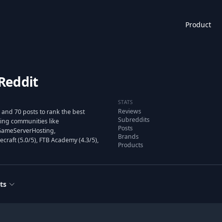
Product
Reddit
STATS
Reviews
and 70 posts to rank the best
Subreddits
ng communities like
Posts
tGameServerHosting,
Brands
raft (5.0/5), FTB Academy (4.3/5),
Products
ts