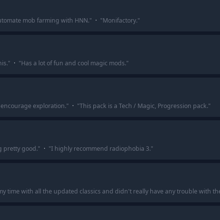
y automate mob farming with HNN.
"
·
"
Monifactory.
"
is.
"
·
"
Has a lot of fun and cool magic mods.
"
to encourage exploration.
"
·
"
This pack is a Tech / Magic, Progression pack.
"
g pretty good.
"
·
"
I highly recommend radiophobia 3.
"
 time with all the updated classics and didn't really have any trouble with t