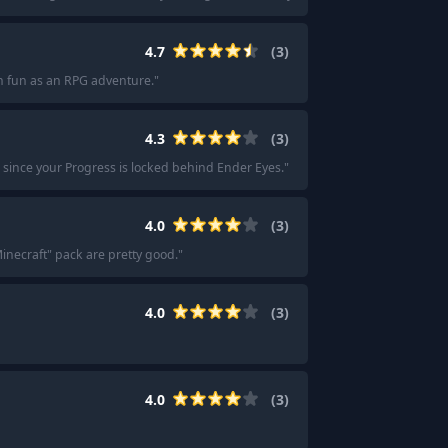
4.7
(
3
)
h fun as an RPG adventure.
"
4.3
(
3
)
d, since your Progress is locked behind Ender Eyes.
"
4.0
(
3
)
Minecraft" pack are pretty good.
"
4.0
(
3
)
4.0
(
3
)