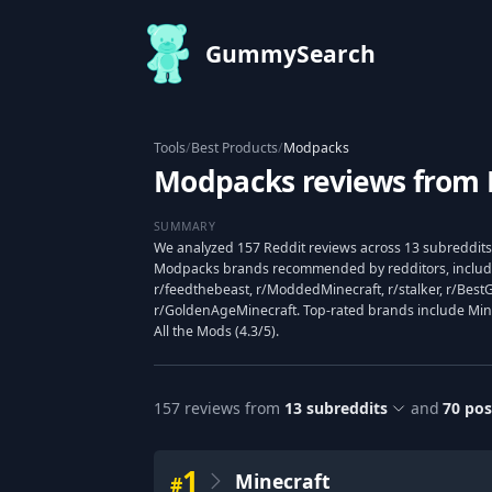
GummySearch
Tools
/
Best Products
/
Modpacks
Modpacks reviews from 
SUMMARY
We analyzed 157 Reddit reviews across 13 subreddits 
Modpacks brands recommended by redditors, includi
r/feedthebeast, r/ModdedMinecraft, r/stalker, r/Bes
r/GoldenAgeMinecraft. Top-rated brands include Minec
All the Mods (4.3/5).
157
reviews from
13
subreddits
and
70
pos
1
Minecraft
#