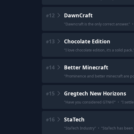
12
DawnCraft
#
"
Dawncraft is the only correct answer.
"
·
13
Chocolate Edition
#
"
I love chocolate edition, it’s a solid pack.
14
Better Minecraft
#
"
Prominence and better minecraft are po
15
Gregtech New Horizons
#
"
Have you considered GTNH?
"
·
"
I settl
16
StaTech
#
"
StaTech Industry
"
·
"
StaTech has been 