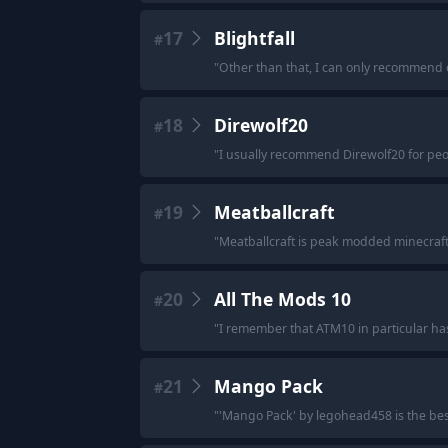
17
Blightfall
#
"
Other than that, I can only recommend old
18
Direwolf20
#
"
I usually recommend Direwolf20 for pe
19
Meatballcraft
#
"
Meatballcraft is peak modded minecraft
20
All The Mods 10
#
"
I remember that ATM10 in particular ha
21
Mango Pack
#
"
'Mango Pack' by legohead458 is the bes