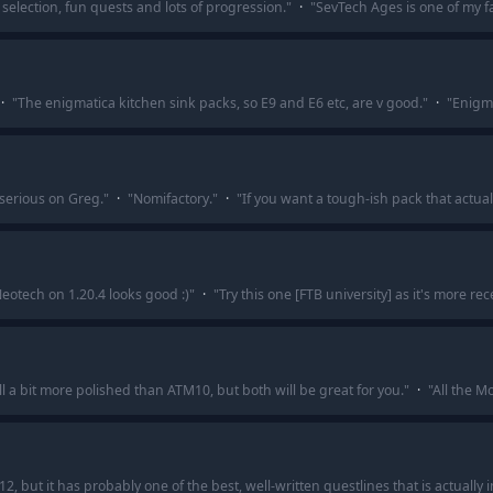
 selection, fun quests and lots of progression.
"
·
"
SevTech Ages is one of my fa
·
"
The enigmatica kitchen sink packs, so E9 and E6 etc, are v good.
"
·
"
Enigma
 serious on Greg.
"
·
"
Nomifactory.
"
·
"
If you want a tough-ish pack that actual
eotech on 1.20.4 looks good :)
"
·
"
Try this one [FTB university] as it's more rec
ill a bit more polished than ATM10, but both will be great for you.
"
·
"
All the Mo
12, but it has probably one of the best, well-written questlines that is actually 