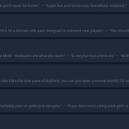
l you’ll never be bored.
"
·
"
Super fun and kinda cozy StoneBlock modpack.
"
16.5. Its a kitchen sink pack designed to onboard new players.
"
·
"
You should
the Mods" modpacks are what you want.
"
·
"
Is very fun but a lot to do.
"
·
"
All t
ou don't like the slow pace of skyblock, you can just open a normal world)? Or
mediately plan on getting to stargate.
"
·
"
If you dont mind a long pack gtnh is 