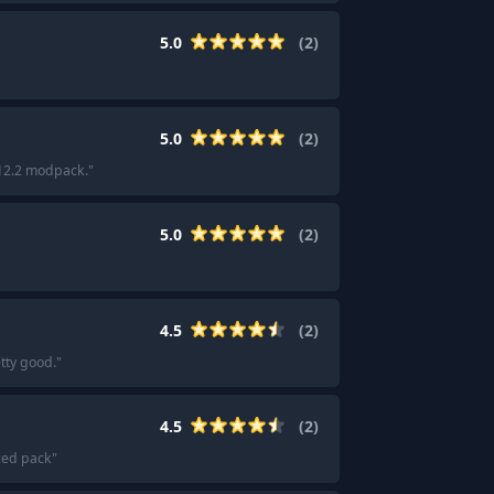
5.0
(
2
)
5.0
(
2
)
.12.2 modpack.
"
5.0
(
2
)
4.5
(
2
)
tty good.
"
4.5
(
2
)
ced pack
"