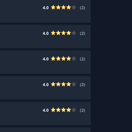
4.0
(
2
)
4.0
(
2
)
4.0
(
2
)
4.0
(
2
)
4.0
(
2
)