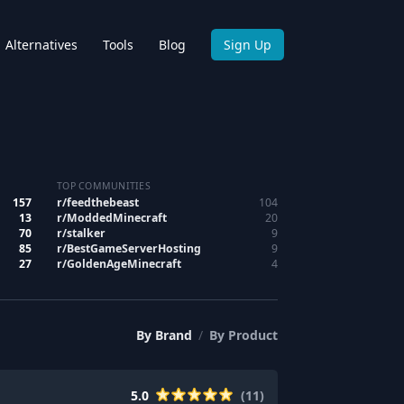
Alternatives
Tools
Blog
Sign Up
TOP COMMUNITIES
157
r/
feedthebeast
104
13
r/
ModdedMinecraft
20
70
r/
stalker
9
85
r/
BestGameServerHosting
9
27
r/
GoldenAgeMinecraft
4
By
Brand
/
By
Product
5.0
(
11
)