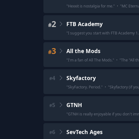
"
Hexxit is nostalgia for me.
"
·
"
MC Eterna
2
FTB Academy
#
"
I suggest you start with FTB Academy 1.
3
All the Mods
#
"
I'm a fan of All The Mods.
"
·
"
The "All 
4
Skyfactory
#
"
SkyFactory. Period.
"
·
"
Skyfactory (if y
5
GTNH
#
"
GTNH is really enjoyable if you don't im
6
SevTech Ages
#