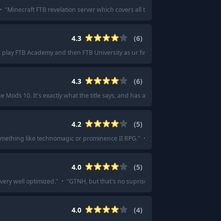
·
"
Minecraft FTB revelation server which covers all the bases.
"
·
"
I'd love Min
4.3
(
6
)
 play FTB Academy and then FTB University as ur first modpacks.
"
·
"
Ftb acad
4.3
(
6
)
he Mods 10. It's exactly what the title says, and has a robust series of quests to 
4.2
(
5
)
 something like technomagic or prominence II RPG.
"
·
"
I think I started with skyf
4.0
(
5
)
very well optimized.
"
·
"
GTNH, but that's no suprise considering how long it'
4.0
(
4
)