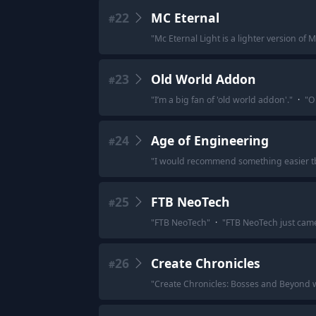
22
MC Eternal
#
"
Mc Eternal Light is a lighter version of M
23
Old World Addon
#
"
I’m a big fan of 'old world addon'.
"
·
"
O
24
Age of Engineering
#
"
I would recommend something easier tb
25
FTB NeoTech
#
"
FTB NeoTech
"
·
"
FTB NeoTech just came
26
Create Chronicles
#
"
Create Chronicles: Bosses and Beyond 