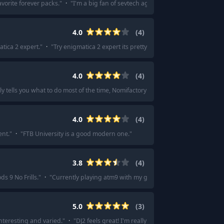
vorite forever packs.
"
·
"
I'm a big fan of sevtech ages.
"
·
"
Sevtech ages?
"
4.0
(
4
)
tica 2 expert.
"
·
"
Try enigmatica 2 expert its pretty simple for a expert modpa
4.0
(
4
)
ly tells you what to do most of the time, Nomifactory CEU will probably do you r
4.0
(
4
)
ent.
"
·
"
FTB University is a good modern one.
"
3.8
(
4
)
ds 9 No Frills.
"
·
"
Currently playing atm9 with my gf.
"
·
"
All the mods 9 or 10
"
5.0
(
3
)
interesting and varied.
"
·
"
DJ2 feels great! I'm really enjoying my second play