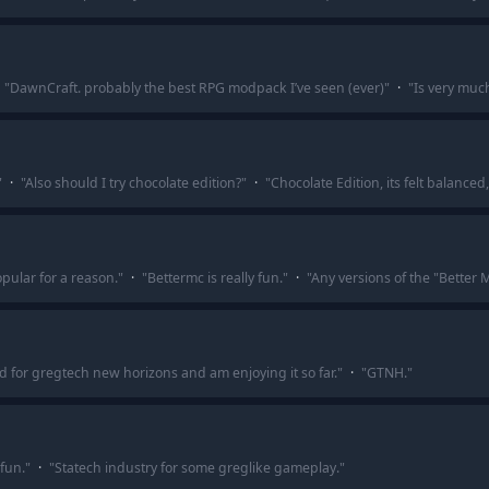
"
DawnCraft. probably the best RPG modpack I’ve seen (ever)
"
·
"
Is very muc
"
·
"
Also should I try chocolate edition?
"
·
"
Chocolate Edition, its felt balance
pular for a reason.
"
·
"
Bettermc is really fun.
"
·
"
Any versions of the "Better 
ed for gregtech new horizons and am enjoying it so far.
"
·
"
GTNH.
"
fun.
"
·
"
Statech industry for some greglike gameplay.
"