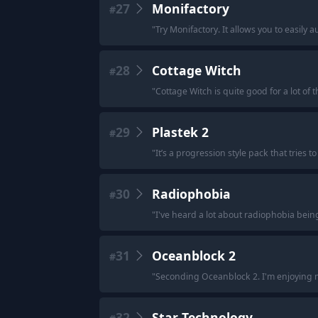
27
Monifactory
#
"
Try Monifactory. It allows you to easil
28
Cottage Witch
#
"
Cottage Witch is quite good for a lot of th
29
Plastek 2
#
"
It’s a progression style pack that tries 
30
Radiophobia
#
"
I've heard a lot about radiophobia bein
31
Oceanblock 2
#
"
Seconding Oceanblock 2. I'm enjoying my
32
Star Technology