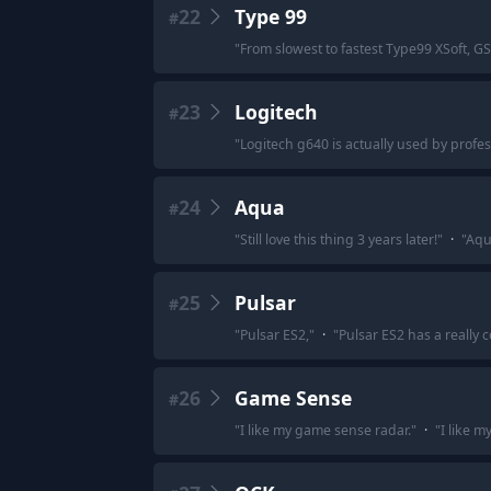
22
Type 99
#
"
From slowest to fastest Type99 XSoft, G
23
Logitech
#
"
Logitech g640 is actually used by profe
24
Aqua
#
"
Still love this thing 3 years later!
"
·
"
Aqu
25
Pulsar
#
"
Pulsar ES2,
"
·
"
Pulsar ES2 has a really c
26
Game Sense
#
"
I like my game sense radar.
"
·
"
I like m