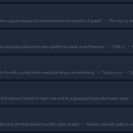
een a good amount of control without the sacrifice of speed
"
·
"
The Otsu is my
 you only play valorant its even perfect for weak arms/forearms.
"
·
"
GSR 2.
"
·
"
n Pro soft is pretty much exactly what you're describing.
"
·
"
Saturn pro.
"
·
"
S
 Infinitymice Control V2 right now and its a good pad if you like slower pads.
"
the only one that doesn’t sacrifice static speed.
"
·
"
Raiden mid with jades is su