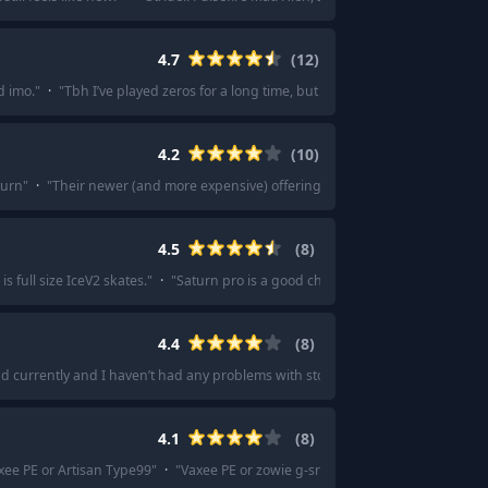
4.7
(
12
)
d imo.
"
·
"
Tbh I’ve played zeros for a long time, but the Key 83 is something el
4.2
(
10
)
turn
"
·
"
Their newer (and more expensive) offerings are better.
"
·
"
It's on pa
4.5
(
8
)
s full size IceV2 skates.
"
·
"
Saturn pro is a good choice.
"
·
"
Saturn is constan
4.4
(
8
)
 pad currently and I haven’t had any problems with stopping power.
"
·
"
Matrova 
4.1
(
8
)
xee PE or Artisan Type99
"
·
"
Vaxee PE or zowie g-sr-se gris/Rouge/bi
"
·
"
Vaxe