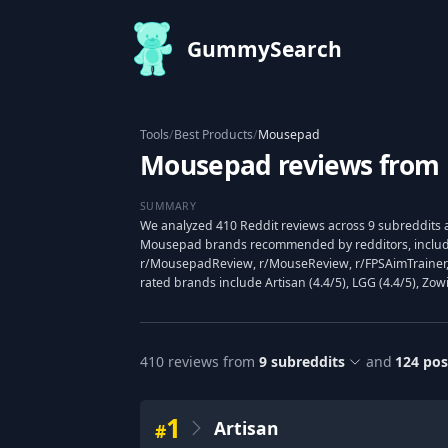
GummySearch
Tools
/
Best Products
/
Mousepad
Mousepad reviews from 
SUMMARY
We analyzed 410 Reddit reviews across 9 subreddits a
Mousepad brands recommended by redditors, includ
r/MousepadReview, r/MouseReview, r/FPSAimTrainer,
rated brands include Artisan (4.4/5), LGG (4.4/5), Zowi
410
reviews from
9
subreddits
and
124
pos
1
Artisan
#