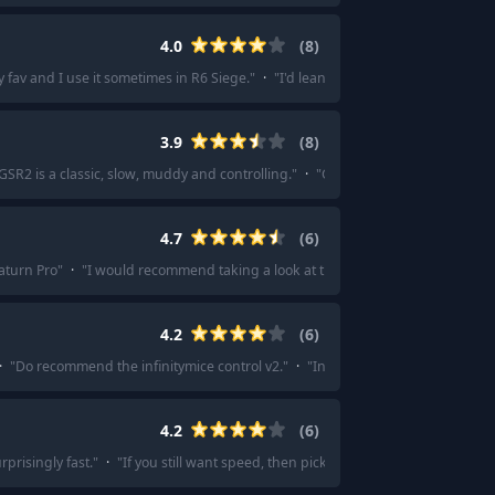
4.0
(
8
)
 fav and I use it sometimes in R6 Siege.
"
·
"
I'd lean towards the otsu with you
3.9
(
8
)
GSR2 is a classic, slow, muddy and controlling.
"
·
"
GSR 2.
"
·
"
Gsr 2, LGG satur
4.7
(
6
)
aturn Pro
"
·
"
I would recommend taking a look at the lgg saturn or saturn pro
4.2
(
6
)
·
"
Do recommend the infinitymice control v2.
"
·
"
Infinitymice control for sure
"
4.2
(
6
)
rprisingly fast.
"
·
"
If you still want speed, then pick the Raiden or the Hien. R