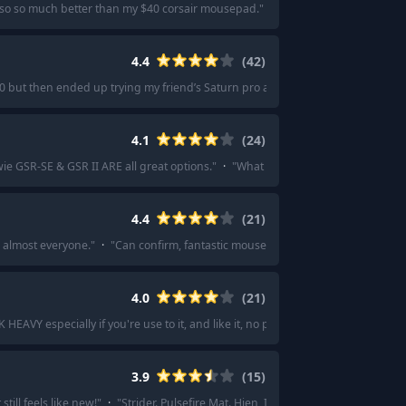
o so so much better than my $40 corsair mousepad.
"
·
"
I’d say artisan mousepa
4.4
(
42
)
0 but then ended up trying my friend’s Saturn pro and now it’s my main
"
·
"
I
4.1
(
24
)
e GSR-SE & GSR II ARE all great options.
"
·
"
What about the Zowie GSR SE/V
4.4
(
21
)
r almost everyone.
"
·
"
Can confirm, fantastic mousepad.
"
·
"
I'm very happy wi
4.0
(
21
)
HEAVY especially if you're use to it, and like it, no point in changing.
"
·
"
It's
3.9
(
15
)
till feels like new!
"
·
"
Strider. Pulsefire Mat. Hien, Infinite speed v2. Venus.
"
·