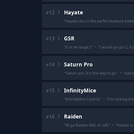
12
Hayate
#
"
Hayate otsu is the perfect balance betw
13
GSR
#
"
G sr se rouge 2
"
·
"
I would go gsr 2, if
14
Saturn Pro
#
"
Saturn pro. It is the way to go.
"
·
"
Satur
15
InfinityMice
#
"
InfinityMice Control,
"
·
"
I'm rocking the
16
Raiden
#
"
I’d go Raiden Mid, or soft.
"
·
"
Raiden is 