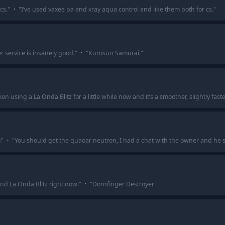
cs.
"
·
"
I’ve used vaxee pa and xray aqua control and like them both for cs.
"
 service is insanely good.
"
·
"
Kurosun Samurai.
"
en using a La Onda Blitz for a little while now and it’s a smoother, slightly faste
n
"
·
"
You should get the quaoar neutron, I had a chat with the owner and he s
nd La Onda Blitz right now.
"
·
"
Dornfinger Destroyer
"