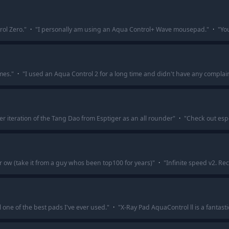
rol Zero.
"
·
"
I personally am using an Aqua Control+ Wave mousepad.
"
·
"
Yo
mes.
"
·
"
I used an Aqua Control 2 for a long time and didn't have any complain
er iteration of the Tang Dao from Esptiger as an all rounder
"
·
"
Check out esp
 ow (take it from a guy whos been top100 for years)
"
·
"
Infinite speed v2. R
l one of the best pads I've ever used.
"
·
"
X-Ray Pad AquaControl ll is a fantas