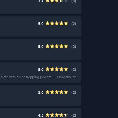
3.7
(
3
)
5.0
(
2
)
5.0
(
2
)
5.0
(
2
)
 flicks with great stopping power.
"
·
"
Endgame gear's Em-c has been super goo
5.0
(
2
)
4.5
(
2
)