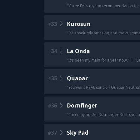
"
Vaxee PA is my top recommendation for 
33
Kurosun
#
"
It’s absolutely amazing and the customer
34
La Onda
#
"
It's been my main for a year now.
"
·
"
Be
35
Quaoar
#
"
You want REAL control? Quaoar Neutro
36
Dornfinger
#
"
I'm enjoying the Dornfinger Destroyer a
37
Sky Pad
#