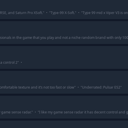
SRSE, and Saturn Pro XSoft.
"
·
"
Type-99 X-Soft.
"
·
"
Type 99 mid x Viper V3 is on
ssionals in the game that you play and not a niche random brand with only 100 
a control 2
"
·
omfortable texture and it’s not too fast or slow
"
·
"
Underrated: Pulsar ES2
"
y game sense radar.
"
·
"
I like my game sense radar it has decent control and 