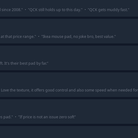
since 2008.
"
·
"
QCK still holds up to this day.
"
·
"
QCK gets muddy fast.
"
at that price range.
"
·
"
Ikea mouse pad, no joke bro, best value.
"
. It's their best pad by far.
"
-C. Love the texture, it offers good control and also some speed when needed for
es pad.
"
·
"
If price is not an issue zero soft
"