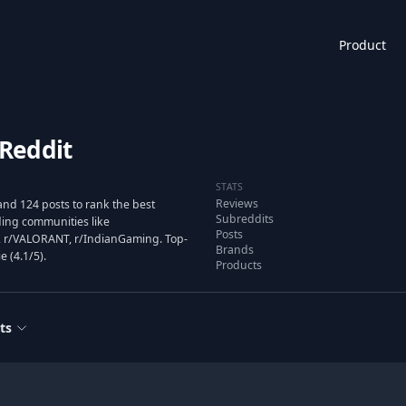
Product
Reddit
STATS
Reviews
nd 124 posts to rank the best
Subreddits
ing communities like
Posts
 r/VALORANT, r/IndianGaming. Top-
Brands
e (4.1/5).
Products
ts