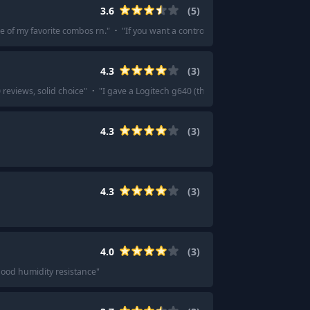
3.6
(
5
)
e of my favorite combos rn.
"
·
"
If you want a control pad, zero if you want a 
4.3
(
3
)
reviews, solid choice
"
·
"
I gave a Logitech g640 (the refreshed one, used by an
4.3
(
3
)
4.3
(
3
)
4.0
(
3
)
good humidity resistance
"