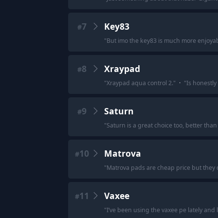
7
Key83
#
"
But imo the key83 is much more enjoyab
8
Xraypad
#
"
Xraypad aqua control 2.
"
·
"
Is honestly 
9
Saturn
#
"
Saturn is a great choice too, better than 
10
Matrova
#
"
Matrova pads are cheap price but they do
11
Vaxee
#
"
I’ve been using the vaxee pe lately and lo