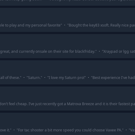
le to play and my personal favorite
"
·
"
Bought the key83 xsoft. Really nice pa
great, and currently onsale on their site for blackfriday.
"
·
"
Xraypad or lgg sa
all of these.
"
·
"
Saturn.
"
·
"
I love my Saturn pro!
"
·
"
Best experience I've had i
n’t feel cheap. I’ve just recently got a Matrova Breeze and it is their fastest
ve it.
"
·
"
For tac shooter a bit more speed you could choose Vaxee PA.
"
·
"
Va