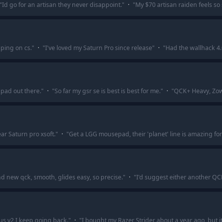
"
Id go for an artisan they never disappoint.
"
·
"
My $70 artisan raiden feels s
aping on cs.
"
·
"
I've loved my Saturn Pro since release
"
·
"
Had the wallhack 4.
pad out there.
"
·
"
So far my gsr se is best is best for me.
"
·
"
QCK+ Heavy, Zowi
ar Saturn pro xsoft.
"
·
"
Get a LGG mousepad, their 'planet' line is amazing fo
nd new qck, smooth, glides easy, so precise.
"
·
"
I'd suggest either another QCK 
us v2 I keep going back.
"
·
"
I bought my Razer Strider about a year ago, but it s