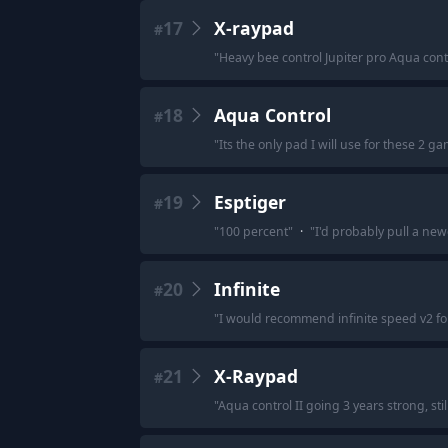
17
X-raypad
#
"
Heavy bee control Jupiter pro Aqua cont
18
Aqua Control
#
"
Its the only pad I will use for these 2 ga
19
Esptiger
#
"
100 percent
"
·
"
I'd probably pull a new
20
Infinite
#
"
I would recommend infinite speed v2 for
21
X-Raypad
#
"
Aqua control II going 3 years strong, stil