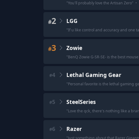
"
You'll probably love the Artisan Zero
"
·
2
LGG
#
"
If u like control and accuracy and one t
3
Zowie
#
"
BenQ Zowie G-SR-SE- is the best mouse 
4
Lethal Gaming Gear
#
"
Personal favorite is the lethal gaming ge
5
SteelSeries
#
"
Love the qck, there's nothing like a bra
6
Razer
#
"
Just something about that Razer Gigant