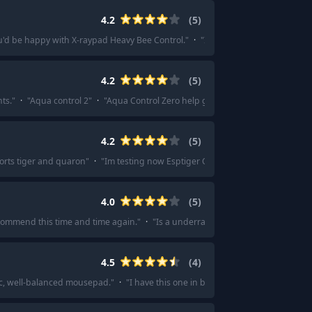
4.2
(
5
)
u'd be happy with X-raypad Heavy Bee Control.
"
·
"
I would suggest saving mo
4.2
(
5
)
ts.
"
·
"
Aqua control 2
"
·
"
Aqua Control Zero help get me to Diamond rank in 
4.2
(
5
)
orts tiger and quaron
"
·
"
Im testing now Esptiger Qingsui 3pro Mousepad for 
4.0
(
5
)
ecommend this time and time again.
"
·
"
Is a underrated and under appreciate
4.5
(
4
)
tic, well-balanced mousepad.
"
·
"
I have this one in black (lol) X-Raypad Aqua