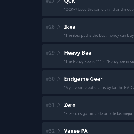
27
QCK
#
"
QCK+? Used the same brand and model 
28
Ikea
#
"
The ikea pad is the best money can buy 
29
Heavy Bee
#
"
The Heavy Bee is #1
"
·
"
Heavybee in soft
30
Endgame Gear
#
"
My favourite out of all is by far the EM
31
Zero
#
"
El Zero es garantia de uno de los mejor
32
Vaxee PA
#