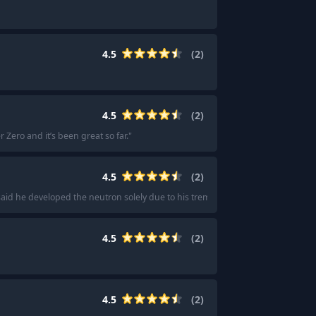
4.5
(
2
)
4.5
(
2
)
r Zero and it’s been great so far.
"
4.5
(
2
)
aid he developed the neutron solely due to his tremor condition.
"
4.5
(
2
)
4.5
(
2
)