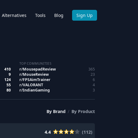
Alternatives
Tools
Blog
Sign Up
TOP COMMUNITIES
410
r/
MousepadReview
365
9
r/
MouseReview
23
124
r/
FPSAimTrainer
6
55
r/
VALORANT
4
80
r/
IndianGaming
3
By
Brand
/
By
Product
4.4
(
112
)