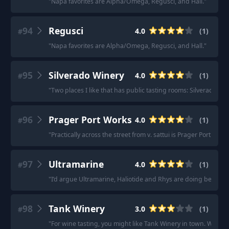
"
Napa favorites are Alpha/Omega, Regusci, and Hall.
"
94
Regusci
4.0
(
1
)
#
"
Napa favorites are Alpha/Omega, Regusci, and Hall.
"
95
Silverado Winery
4.0
(
1
)
#
"
Two places I like that has public tasting rooms: Silverado Wi
96
Prager Port Works
4.0
(
1
)
#
"
Practically across the street from v. sattui is Prager Port Work
97
Ultramarine
4.0
(
1
)
#
"
I’d argue Ultramarine, Haliotide and Rhys are doing better 
98
Tank Winery
3.0
(
1
)
#
"
For wine tasting, you might like Tank Winery in town. Wines a