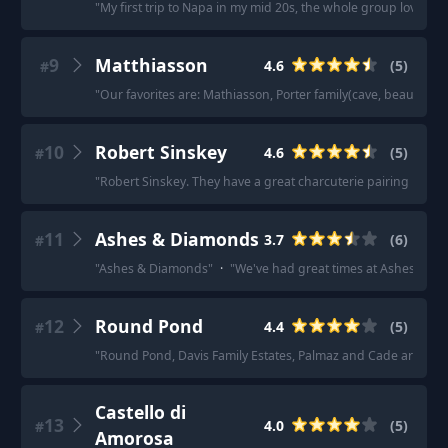
"
My first trip to Napa in my mid 20s, the whole group loved 
9
Matthiasson
4.6
(
5
)
#
"
Our favorites are: Mathiasson, Porter family(cave, beautiful
10
Robert Sinskey
4.6
(
5
)
#
"
Robert Sinskey. They have a great charcuterie pairing plus so
11
Ashes & Diamonds
3.7
(
6
)
#
"
Ashes & Diamonds
"
·
"
We've had great times at Ashes and
12
Round Pond
4.4
(
5
)
#
"
Round Pond, Davis Family Estates, Palmaz and Cade are all g
Castello di
13
4.0
(
5
)
#
Amorosa