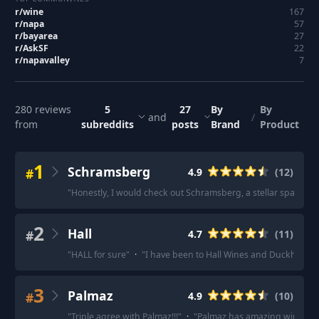
r/
wine
167
r/
napa
57
r/
bayarea
27
r/
AskSF
22
r/
napavalley
7
280
reviews
5
27
By
By
and
/
from
subreddits
posts
Brand
Product
1
Schramsberg
#
4.9
(
12
)
"
Honestly, I would check out Schramsberg, a stellar sparklin
2
Hall
#
4.7
(
11
)
"
HALL for sure
"
·
"
I have been to Hall Wines and Duckhorn 
3
Palmaz
#
4.9
(
10
)
"
Triple agree with Palmaz!!!
"
·
"
Palmaz has amazing wine with