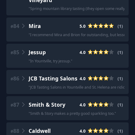
Vineyard
"
Spring mountain library tasting (they open some really old bot
84
Mira
5.0
(
1
)
#
"
I recommend Mira and Brion for outstanding, but lesser know
85
Jessup
4.0
(
1
)
#
"
In Yountville, try jessup.
"
86
JCB Tasting Salons
4.0
(
1
)
#
"
JCB Tasting Salons in Yountville and St. Helena are ridiculous
87
Smith & Story
4.0
(
1
)
#
"
Smith & Story makes a pretty good sparkling too.
"
88
Caldwell
4.0
(
1
)
#