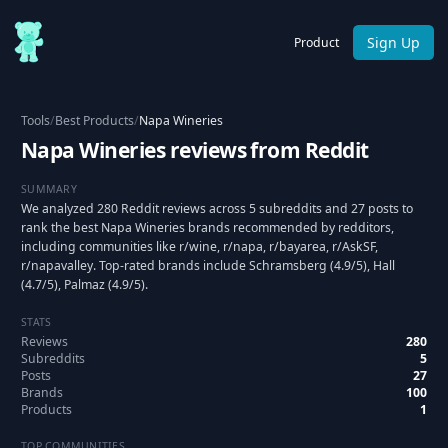
Sign Up
Product
Tools
/
Best Products
/
Napa Wineries
Napa Wineries reviews from Reddit
SUMMARY
We analyzed 280 Reddit reviews across 5 subreddits and 27 posts to
rank the best Napa Wineries brands recommended by redditors,
including communities like r/wine, r/napa, r/bayarea, r/AskSF,
r/napavalley. Top-rated brands include Schramsberg (4.9/5), Hall
(4.7/5), Palmaz (4.9/5).
STATS
Reviews
280
Subreddits
5
Posts
27
Brands
100
Products
1
TOP COMMUNITIES