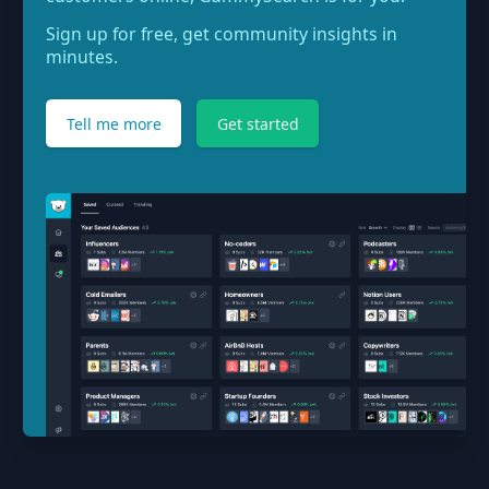
Sign up for free, get community insights in
minutes.
Tell me more
Get started
Footer