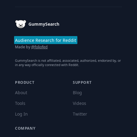
GummySearch
Audience Research for Reddit
Made by
@foliofed
GummySearch is not affiliated, associated, authorized, endorsed by, or
in any way officially connected with Reddit.
PRODUCT
SUPPORT
About
Blog
Tools
Videos
Log In
Twitter
COMPANY