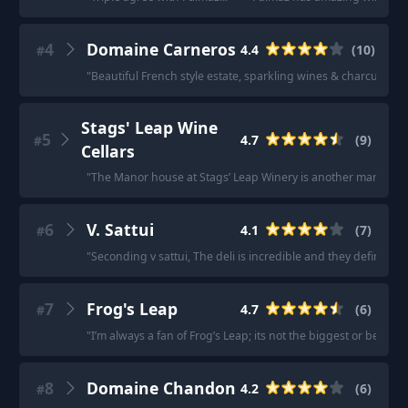
4
Domaine Carneros
4.4
(
10
)
#
"
Beautiful French style estate, sparkling wines & charcuterie 
Stags' Leap Wine
5
4.7
(
9
)
#
Cellars
"
The Manor house at Stags’ Leap Winery is another marvel
"
·
6
V. Sattui
4.1
(
7
)
#
"
Seconding v sattui, The deli is incredible and they definitely 
7
Frog's Leap
4.7
(
6
)
#
"
I’m always a fan of Frog’s Leap; its not the biggest or best, bu
8
Domaine Chandon
4.2
(
6
)
#