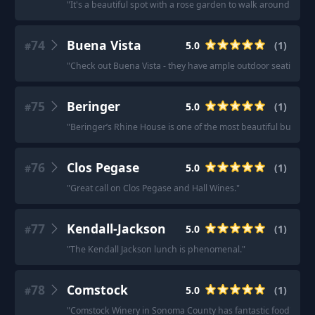
"
It's a beautiful spot with a rose garden to walk around. Th
74
Buena Vista
5.0
(
1
)
#
"
Check out Buena Vista - they have ample outdoor seating wh
75
Beringer
5.0
(
1
)
#
"
Beringer’s Rhine House is one of the most beautiful building
76
Clos Pegase
5.0
(
1
)
#
"
Great call on Clos Pegase and Hall Wines.
"
77
Kendall-Jackson
5.0
(
1
)
#
"
The Kendall Jackson lunch is phenomenal.
"
78
Comstock
5.0
(
1
)
#
"
Comstock Winery in Sonoma County has fantastic food
"