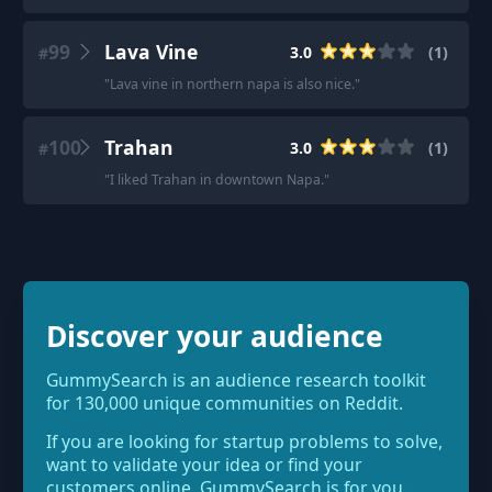
99
Lava Vine
3.0
(
1
)
#
"
Lava vine in northern napa is also nice.
"
100
Trahan
3.0
(
1
)
#
"
I liked Trahan in downtown Napa.
"
Discover your audience
GummySearch is an audience research toolkit
for 130,000 unique communities on Reddit.
If you are looking for startup problems to solve,
want to validate your idea or find your
customers online, GummySearch is for you.