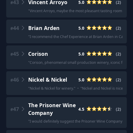
43
Vincent Arroyo
5.0
(
2
)
#
"
Vincent Arroyo, maybe the most pleasant tasting room I've ev
44
Brian Arden
5.0
(
2
)
#
"
I recommend the Chef Experience at Brian Arden in Calistoga. 
45
Corison
5.0
(
2
)
#
"
Corison, phenomenal small production winery, iconic femal
46
Nickel & Nickel
5.0
(
2
)
#
"
Nickel & Nickel for winery.
"
·
"
Nickel and Nickel is nice.
"
The Prisoner Wine
47
4.5
(
2
)
#
Company
"
I would definitely suggest the Prisoner Wine Company (high