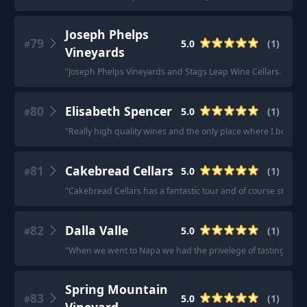
Joseph Phelps
79
5.0
(
1
)
#
Vineyards
"
Joseph Phelps Vineyards and Stags Leap Wine Cellars. Both of
80
Elisabeth Spencer
5.0
(
1
)
#
"
Really high quality wines and the only place where I bought o
81
Cakebread Cellars
5.0
(
1
)
#
"
Cakebread Cellars has a fantastic tour and of course stellar 
82
Dalla Valle
5.0
(
1
)
#
"
When we went to Napa we had the privelege of tasting at Dall
Spring Mountain
83
5.0
(
1
)
#