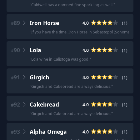
"
Caldwell has a damned fine sparkling as well.
"
89
Iron Horse
4.0
(
1
)
#
"
If you have the time, Iron Horse in Sebastopol (Sonoma Cou
90
Lola
4.0
(
1
)
#
"
Lola wine in Calistoga was good!
"
91
Girgich
4.0
(
1
)
#
"
Girgich and Cakebread are always delicious.
"
92
Cakebread
4.0
(
1
)
#
"
Girgich and Cakebread are always delicious.
"
93
Alpha Omega
4.0
(
1
)
#