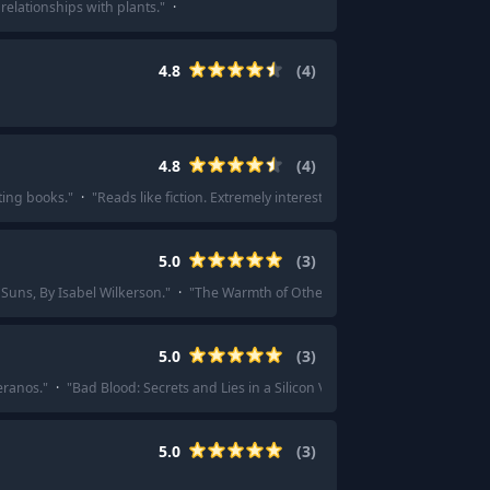
relationships with plants.
"
·
4.8
(
4
)
4.8
(
4
)
ting books.
"
·
"
Reads like fiction. Extremely interesting.
"
5.0
(
3
)
Suns, By Isabel Wilkerson.
"
·
"
The Warmth of Other Suns by Isabel Wilkerson
5.0
(
3
)
eranos.
"
·
"
Bad Blood: Secrets and Lies in a Silicon Valley Startup.
"
5.0
(
3
)