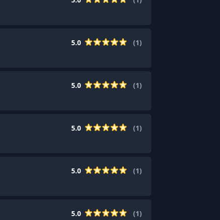
5.0
(
1
)
5.0
(
1
)
5.0
(
1
)
5.0
(
1
)
5.0
(
1
)