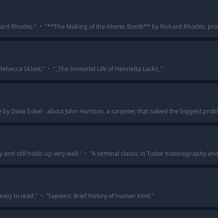
hard Rhodes.
"
·
"
**The Making of the Atomic Bomb** by Richard Rhodes, pro
 Rebecca Skloot.
"
·
"
_The Immortal Life of Henrietta Lacks_
"
 by Dava Sobel - about John Harrison, a carpeter, that solved the biggest probl
 and still holds up very well.
"
·
"
A seminal classic in Tudor historiography and 
 easy to read.
"
·
"
Sapiens: Brief history of human kind.
"