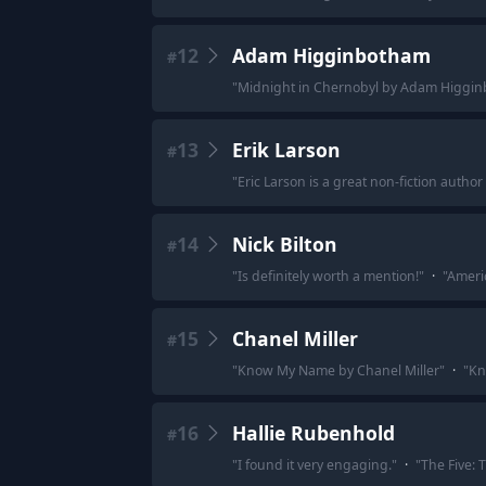
12
Adam Higginbotham
#
"
Midnight in Chernobyl by Adam Higgin
13
Erik Larson
#
"
Eric Larson is a great non-fiction author -
14
Nick Bilton
#
"
Is definitely worth a mention!
"
·
"
Americ
15
Chanel Miller
#
"
Know My Name by Chanel Miller
"
·
"
Kn
16
Hallie Rubenhold
#
"
I found it very engaging.
"
·
"
The Five: 