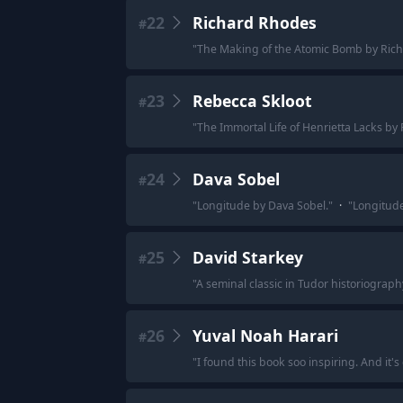
22
Richard Rhodes
#
"
The Making of the Atomic Bomb by Ric
23
Rebecca Skloot
#
"
The Immortal Life of Henrietta Lacks by
24
Dava Sobel
#
"
Longitude by Dava Sobel.
"
·
"
Longitude
25
David Starkey
#
"
A seminal classic in Tudor historiography
26
Yuval Noah Harari
#
"
I found this book soo inspiring. And it's