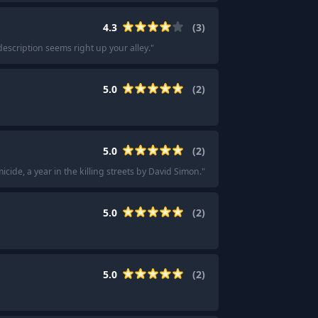
4.3
(
3
)
 description seems right up your alley.
"
5.0
(
2
)
5.0
(
2
)
cide, a year in the killing streets by David Simon.
"
5.0
(
2
)
5.0
(
2
)