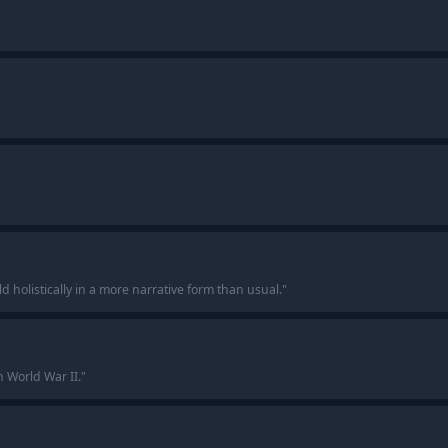
ld holistically in a more narrative form than usual.
"
n World War II.
"