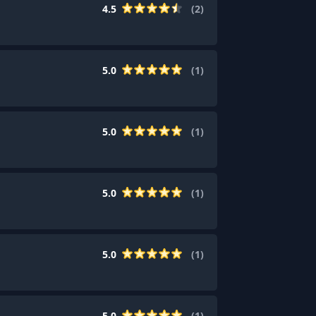
4.5
(
2
)
5.0
(
1
)
5.0
(
1
)
5.0
(
1
)
5.0
(
1
)
5.0
(
1
)