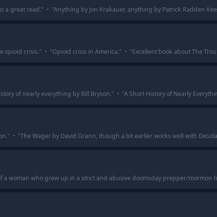
s a great read.
"
·
"
Anything by Jon Krakauer, anything by Patrick Radden Kee
 opioid crisis.
"
·
"
Opioid crisis in America.
"
·
"
Excellent book about The Trou
istory of nearly everything by Bill Bryson.
"
·
"
A Short History of Nearly Everythi
on.
"
·
"
The Wager by David Grann, though a bit earlier works well with Desola
 of a woman who grew up in a strict and abusive doomsday prepper/mormon 