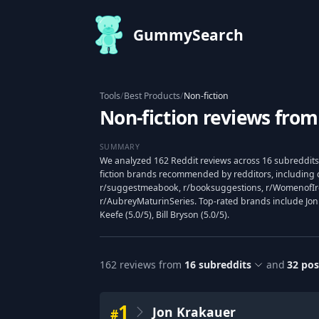
GummySearch
Tools
/
Best Products
/
Non-fiction
Non-fiction reviews from
SUMMARY
We analyzed 162 Reddit reviews across 16 subreddits
fiction brands recommended by redditors, including 
r/suggestmeabook, r/booksuggestions, r/WomenofIre
r/AubreyMaturinSeries. Top-rated brands include Jon
Keefe (5.0/5), Bill Bryson (5.0/5).
162
reviews from
16
subreddits
and
32
pos
1
Jon Krakauer
#