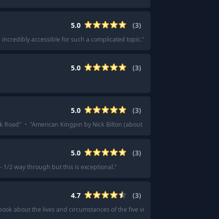
5.0
(
3
)
ncredibly accessible for such a complicated topic.
"
·
"
Midnight in Chernobyl
5.0
(
3
)
5.0
(
3
)
lk Road
"
·
"
American Kingpin by Nick Bilton (about Ross Ulbricht and the Silk 
5.0
(
3
)
1/2 way through but this is exceptional.
"
4.7
(
3
)
book about the lives and circumstances of the five victims.
"