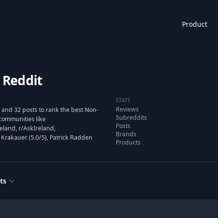
Product
 Reddit
STATS
Reviews
 and 32 posts to rank the best Non-
Subreddits
communities like
Posts
land, r/AskIreland,
Brands
 Krakauer (5.0/5), Patrick Radden
Products
ts