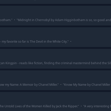
botham.
"
·
"
Midnight in Chernobyl by Adam Higginbotham is so, so good and i
 my favorite so far is The Devil in the White City.
"
·
an Kingpin - reads like fiction, finding the criminal mastermind behind the Si
ow my Name: A Memoir by Chanel Miller.
"
·
"
Know My Name by Chanel Miller - 
The Untold Lives of the Women Killed by Jack the Ripper.
"
·
"
A very interesting 