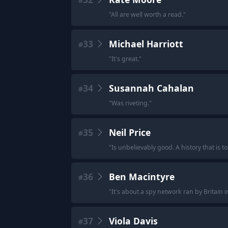
#
"
All are well worth a read.
"
33
Michael Harriott
#
"
It's great.
"
34
Susannah Cahalan
#
"
Was riveting.
"
35
Neil Price
#
"
Is unbelievably good. A history that is to
36
Ben Macintyre
#
"
It's about a spy network ran by Britain i
37
Viola Davis
#