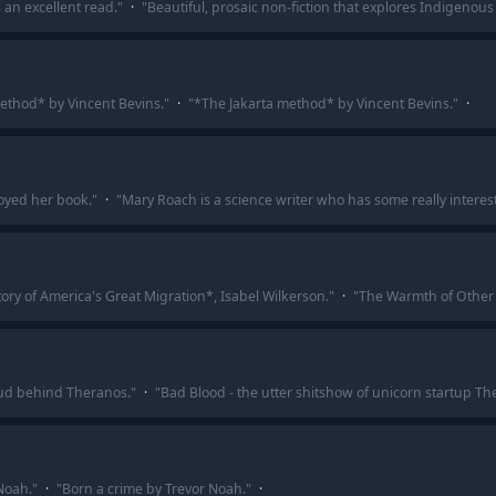
’s an excellent read.
"
·
"
Beautiful, prosaic non-fiction that explores Indigenous 
ethod* by Vincent Bevins.
"
·
"
*The Jakarta method* by Vincent Bevins.
"
·
joyed her book.
"
·
"
Mary Roach is a science writer who has some really interes
ry of America's Great Migration*, Isabel Wilkerson.
"
·
"
The Warmth of Other 
aud behind Theranos.
"
·
"
Bad Blood - the utter shitshow of unicorn startup Th
Noah.
"
·
"
Born a crime by Trevor Noah.
"
·