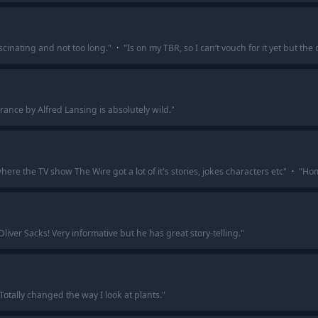
ascinating and not too long.
"
·
"
Is on my TBR, so I can’t vouch for it yet but the
ance by Alfred Lansing is absolutely wild.
"
here the TV show The Wire got a lot of it's stories, jokes characters etc
"
·
"
Homi
liver Sacks! Very informative but he has great story-telling.
"
Totally changed the way I look at plants.
"