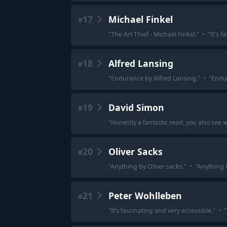
17
Michael Finkel
#
"
The Art Thief - Michael Finkel.
"
·
"
It's f
18
Alfred Lansing
#
"
Endurance by Alfred Lansing.
"
·
"
Endur
19
David Simon
#
"
Honestly a fantastic read, you also see w
20
Oliver Sacks
#
"
Anything by Oliver sacks.
"
·
"
Anything O
21
Peter Wohlleben
#
"
It’s fascinating and very accessible.
"
·
"