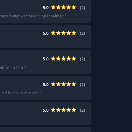
5.0
(
2
)
mpted after watching “Oppenheimer”.
"
5.0
(
2
)
5.0
(
2
)
em of his time.
"
5.0
(
2
)
still holds up very well.
"
5.0
(
2
)