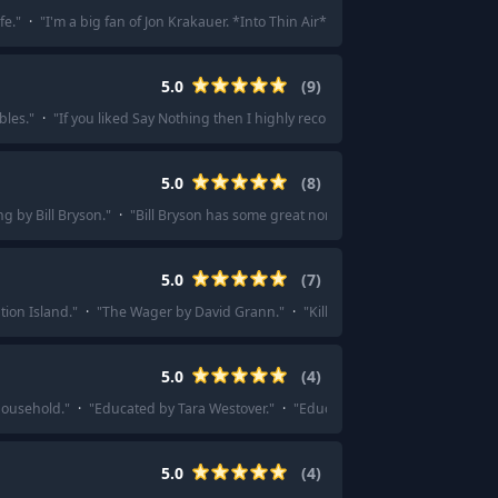
fe.
"
·
"
I'm a big fan of Jon Krakauer. *Into Thin Air* and *Under the Banner o
5.0
(
9
)
bles.
"
·
"
If you liked Say Nothing then I highly recommend his other book.
"
·
5.0
(
8
)
ng by Bill Bryson.
"
·
"
Bill Bryson has some great non-fiction works, A Short His
5.0
(
7
)
tion Island.
"
·
"
The Wager by David Grann.
"
·
"
Killers of the Flower Moon by
5.0
(
4
)
household.
"
·
"
Educated by Tara Westover.
"
·
"
Educated by Tara Westover.
"
·
5.0
(
4
)