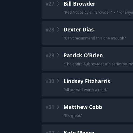
27
Bill Browder
#
"
Red Notice by Bill Browder.
"
·
"
For anyo
28
Dexter Dias
#
"
Can’t recommend this one enough
"
29
Patrick O’Brien
#
"
The entire Aubrey-Maturin series by Pat
30
Lindsey Fitzharris
#
"
All are well worth a read.
"
31
Matthew Cobb
#
"
It's great.
"
32
Kate Moore