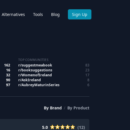
Alternatives
Tools
Blog
Sign Up
TOP COMMUNITIES
162
r/
suggestmeabook
83
16
r/
booksuggestions
23
32
r/
WomenofIreland
17
90
r/
AskIreland
8
97
r/
AubreyMaturinSeries
6
By
Brand
/
By
Product
5.0
(
12
)