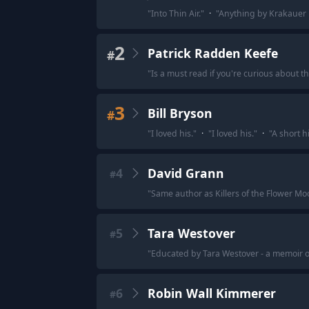
"
Into Thin Air.
"
·
"
Anything by Krakauer i
2
Patrick Radden Keefe
#
"
Is a must read if you're curious about the
3
Bill Bryson
#
"
I loved his.
"
·
"
I loved his.
"
·
"
A short h
4
David Grann
#
"
Same author as Killers of the Flower Mo
5
Tara Westover
#
"
Educated by Tara Westover - a memoir
6
Robin Wall Kimmerer
#