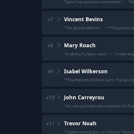
"
Some I've read and recommend.
"
·
"
It
7
Vincent Bevins
#
"
The Jakarta Method.
"
·
"
*The Jakarta m
8
Mary Roach
#
"
Anything by Mary roach.
"
·
"
I really en
9
Isabel Wilkerson
#
"
*The Warmth of Other Suns: The Epic Sto
10
John Carreyrou
#
"
He's the journalist who exposed the fr
11
Trevor Noah
#
"
I loved reading Born a Crime by Trevor 