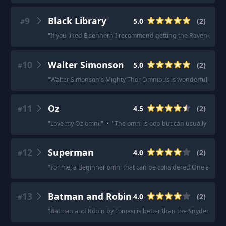
9
Black Library
5.0
(
2
)
#
"
If you liked Eisenhorn I recommend getting the Ravenor omni
10
Walter Simonson
5.0
(
2
)
#
"
Walter Simonson's Mighty Thor Omnibus is wonderful.
"
·
"
S
11
Oz
4.5
(
2
)
#
"
Love my Oz omni!
"
·
"
The omni is oop but can usually be found
12
Superman
4.0
(
2
)
#
"
For me, a Beginner omni that can be considered One and Done
13
Batman and Robin
4.0
(
2
)
#
"
Batman and Robin by Tomasi is better than the Snyder omni