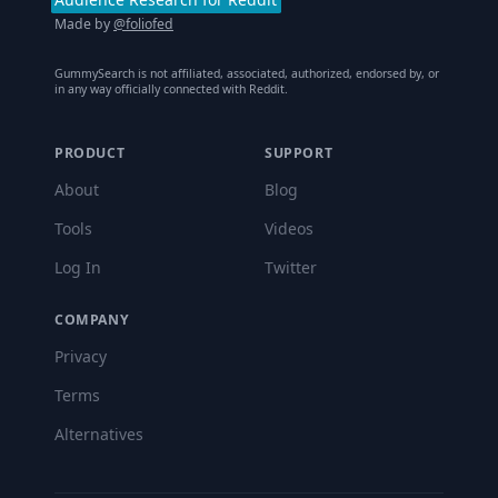
Made by
@foliofed
GummySearch is not affiliated, associated, authorized, endorsed by, or
in any way officially connected with Reddit.
PRODUCT
SUPPORT
About
Blog
Tools
Videos
Log In
Twitter
COMPANY
Privacy
Terms
Alternatives