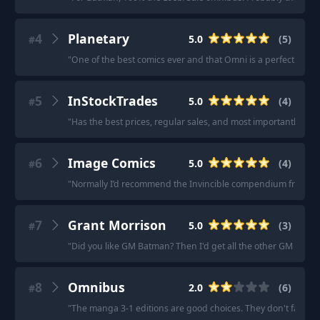
4
Planetary
5.0
(
5
)
#
"
One of the best comics ever and that Omni is a perfect one 
5
InStockTrades
5.0
(
4
)
#
"
Has the best prices, regular sales, and most importantly the 
6
Image Comics
5.0
(
4
)
#
"
Normally I’d recommend the Invincible compendium from Amazo
7
Grant Morrison
5.0
(
3
)
#
"
Did you like GM Batman? Then I'd get all the other GM books
8
Omnibus
2.0
(
6
)
#
"
The manga 3-1 editions are good choices. They don't fall a