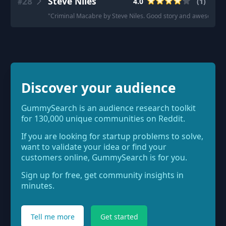
28
Steve Niles
4.0
(
1
)
#
"
Criminal Macabre by Steve Niles. Good story and awesome a
Discover your audience
GummySearch is an audience research toolkit
for 130,000 unique communities on Reddit.
If you are looking for startup problems to solve,
want to validate your idea or find your
customers online, GummySearch is for you.
Sign up for free, get community insights in
minutes.
Tell me more
Get started