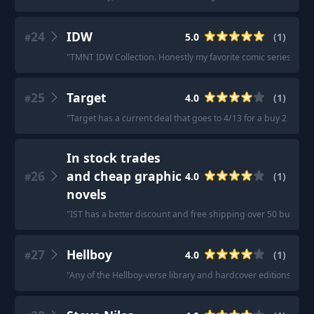
24
IDW
5.0
(
1
)
#
"
TMNT IDW Collection. Honestly my favorite comic series in re
25
Target
4.0
(
1
)
#
"
Target has a current deal that goes to 4/13 for a buy 2 books 
In stock trades
26
and cheap graphic
4.0
(
1
)
#
novels
"
IST has a better discount and free shipping over 50 bucks, b
27
Hellboy
4.0
(
1
)
#
"
Any of the Hellboy-verse library and hardcover editions are s