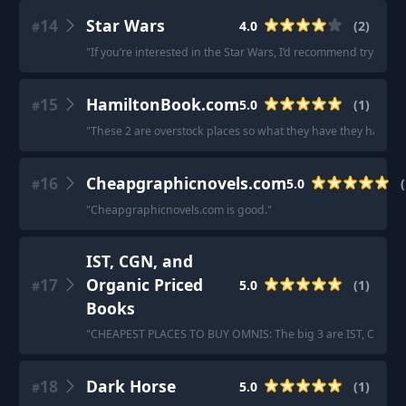
14
Star Wars
4.0
(
2
)
#
"
If you’re interested in the Star Wars, I’d recommend trying 
15
HamiltonBook.com
5.0
(
1
)
#
"
These 2 are overstock places so what they have they have. bu
16
Cheapgraphicnovels.com
5.0
(
#
"
Cheapgraphicnovels.com is good.
"
IST, CGN, and
17
Organic Priced
5.0
(
1
)
#
Books
"
CHEAPEST PLACES TO BUY OMNIS: The big 3 are IST, CGN, an
18
Dark Horse
5.0
(
1
)
#