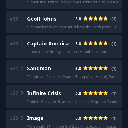
"
I think the Library Editions that Darkhorse puts out are pre
19
Geoff Johns
5.0
(
1
)
#
"
I’m convinced everyone must have the Geoff John’s GL omnis o
20
Captain America
5.0
(
1
)
#
"
Captain America by Ed Brubaker, Gotham Central.
"
21
Sandman
5.0
(
1
)
#
"
Sandman, Preacher, Swamp Thing (Alan Moore), Batman Sny
22
Infinite Crisis
5.0
(
1
)
#
"
Infinite Crisis, the Invisibles, Absolute Kingdom Come.
"
23
Image
5.0
(
1
)
#
"
Personally, I think the first 2 walking dead omnibuses are a