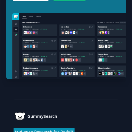
Footer
GummySearch
Audience Research for Reddit