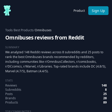
Sign Up
Product
Tools
/
Best Products
/
Omnibuses
Omnibuses reviews from Reddit
SUMMARY
We analyzed 148 Reddit reviews across 8 subreddits and 25 posts to
rank the best Omnibuses brands recommended by redditors,
including communities like r/OmnibusCollectors, r/comicbooks,
r/DCcomics, r/Marvel, r/Libraries. Top-rated brands include DC (4.8/5),
Marvel (4.7/5), Batman (4.4/5).
STATS
Reviews
148
Subreddits
8
Posts
25
Brands
28
Products
89
TOP COMMUNITIES