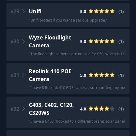
29
Unifi
5.0
(
1
)
#
"
Unifi protect if you want a serious upgrade.
"
Wyze Floodlight
30
5.0
(
1
)
#
Camera
"
The floodlight cameras are on sale for $50, which is 1/2 what
Reolink 410 POE
31
5.0
(
1
)
#
Camera
"
I have 8 Reolink 410 POE cameras surrounding my house. Don’t
C403, C402, C120,
32
4.0
(
1
)
#
C320WS
"
I have a C403 (hooked to a different brand solar panel), an