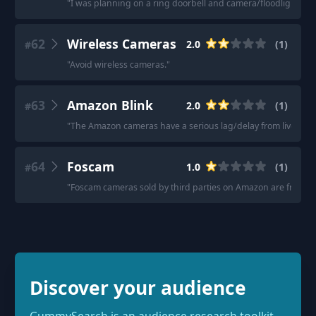
"
I was planning on a ring doorbell and camera/floodlight, th
62
Wireless Cameras
2.0
(
1
)
#
"
Avoid wireless cameras.
"
63
Amazon Blink
2.0
(
1
)
#
"
The Amazon cameras have a serious lag/delay from live video
64
Foscam
1.0
(
1
)
#
"
Foscam cameras sold by third parties on Amazon are frequent
Discover your audience