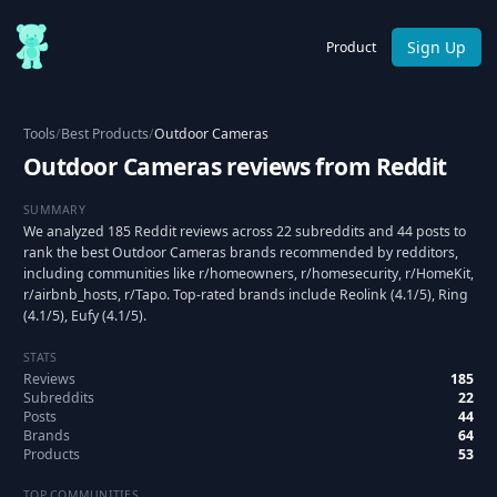
Sign Up
Product
Tools
/
Best Products
/
Outdoor Cameras
Outdoor Cameras reviews from Reddit
SUMMARY
We analyzed 185 Reddit reviews across 22 subreddits and 44 posts to
rank the best Outdoor Cameras brands recommended by redditors,
including communities like r/homeowners, r/homesecurity, r/HomeKit,
r/airbnb_hosts, r/Tapo. Top-rated brands include Reolink (4.1/5), Ring
(4.1/5), Eufy (4.1/5).
STATS
Reviews
185
Subreddits
22
Posts
44
Brands
64
Products
53
TOP COMMUNITIES