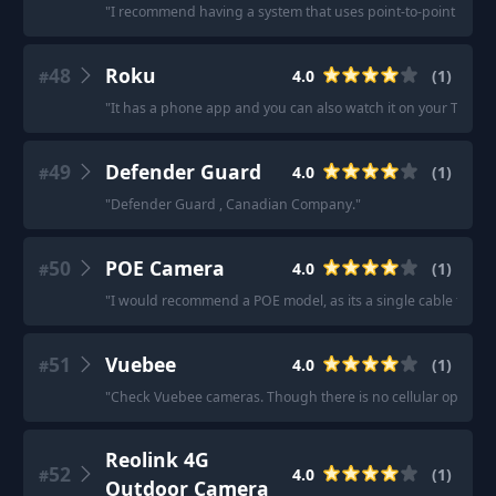
"
I recommend having a system that uses point-to-point wired or
48
Roku
4.0
(
1
)
#
"
It has a phone app and you can also watch it on your TV.
"
49
Defender Guard
4.0
(
1
)
#
"
Defender Guard , Canadian Company.
"
50
POE Camera
4.0
(
1
)
#
"
I would recommend a POE model, as its a single cable to it.
"
51
Vuebee
4.0
(
1
)
#
"
Check Vuebee cameras. Though there is no cellular option onl
Reolink 4G
52
4.0
(
1
)
#
Outdoor Camera