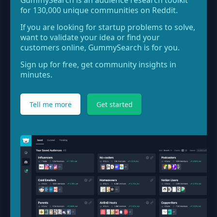
GummySearch is an audience research toolkit
for 130,000 unique communities on Reddit.
If you are looking for startup problems to solve,
want to validate your idea or find your
customers online, GummySearch is for you.
Sign up for free, get community insights in
minutes.
Tell me more
Get started