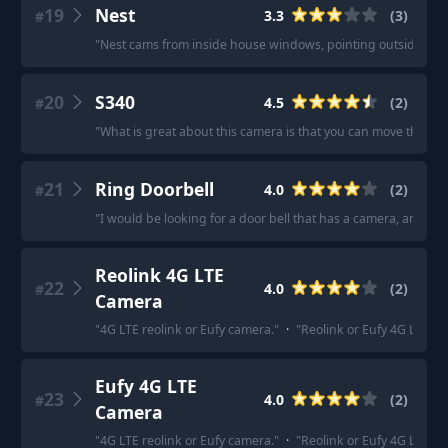
19
Nest
3.3
(
3
)
#
"
Nest cams from inside house windows, pointing outside to th
20
S340
4.5
(
2
)
#
"
What is great about this camera is that you can move the vie
21
Ring Doorbell
4.0
(
2
)
#
"
I would be looking for a door bell that has a camera, and ma
Reolink 4G LTE
22
4.0
(
2
)
#
Camera
"
4G LTE reolink or Eufy camera.
"
·
"
Reolink or Eufy 4G LTE c
Eufy 4G LTE
23
4.0
(
2
)
#
Camera
"
4G LTE reolink or Eufy camera.
"
·
"
Reolink or Eufy 4G LTE c