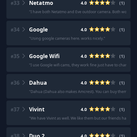
33
Netatmo
4.0
(
1
)
#
"
I have both Netatmo and Eve outdoor camera. Both work fine
34
Google
4.0
(
1
)
#
"
Using google cameras here. works nicely.
"
35
Google Wifi
4.0
(
1
)
#
"
I use Google wifi cams, they work fine just have to charge t
36
Dahua
4.0
(
1
)
#
"
Dahua (Dahua also makes Amcrest). You can buy them from
37
Vivint
4.0
(
1
)
#
"
We have Vivint as well. We like them but our friends have rin
38
Duo 2
4.0
(
1
)
#