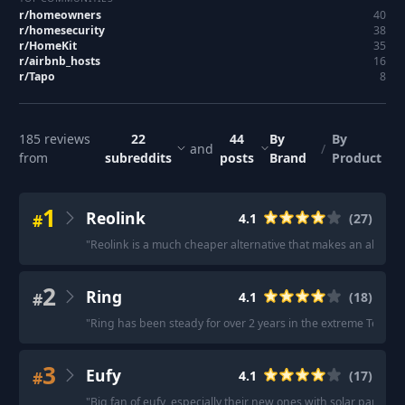
r/
homeowners
40
r/
homesecurity
38
r/
HomeKit
35
r/
airbnb_hosts
16
r/
Tapo
8
185
reviews
22
44
By
By
and
/
from
subreddits
posts
Brand
Product
1
Reolink
#
4.1
(
27
)
"
Reolink is a much cheaper alternative that makes an absolut
2
Ring
#
4.1
(
18
)
"
Ring has been steady for over 2 years in the extreme Texas h
3
Eufy
#
4.1
(
17
)
"
Big fan of eufy, especially their new ones with solar panels.
"