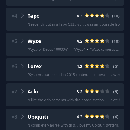
4
Tapo
4.3
(
10
)
#
"
I recently put in a Tapo C325wb. It was an upgrade from a y
5
Wyze
4.2
(
10
)
#
"
Wyze or Dzees 10000%
"
·
"
Wyze
"
·
"
Wyze cameras ... easy t
6
Lorex
4.2
(
5
)
#
"
Systems purchased in 2015 continue to operate flawlessly.
"
7
Arlo
3.2
(
6
)
#
"
I like the Arlo cameras with their base station.
"
·
"
We have A
8
Ubiquiti
4.3
(
4
)
#
"
I completely agree with this. I love my Ubiquiti system.
"
·
"
Go