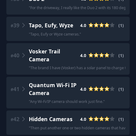
"
For the driveway, I really like the Duo 2 with its 180 degree fi
39
Tapo, Eufy, Wyze
4.0
(
1
)
#
"
Tapo, Eufy or Wyze cameras.
"
Vosker Trail
40
4.0
(
1
)
#
Camera
"
The brand I have (Vosker) has a solar panel to charge the int
Quantum Wi-Fi IP
41
4.0
(
1
)
#
Camera
"
Any Wi-Fi/IP camera should work just fine.
"
42
Hidden Cameras
4.0
(
1
)
#
"
Then put another one or two hidden cameras that have thei