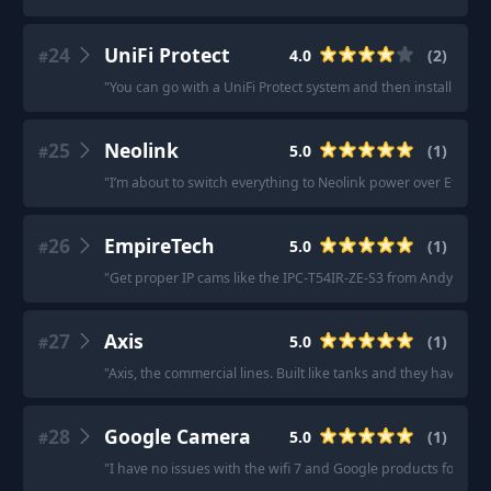
24
UniFi Protect
4.0
(
2
)
#
"
You can go with a UniFi Protect system and then install HomeB
25
Neolink
5.0
(
1
)
#
"
I’m about to switch everything to Neolink power over Ethern
26
EmpireTech
5.0
(
1
)
#
"
Get proper IP cams like the IPC-T54IR-ZE-S3 from Andy at Em
27
Axis
5.0
(
1
)
#
"
Axis, the commercial lines. Built like tanks and they have soli
28
Google Camera
5.0
(
1
)
#
"
I have no issues with the wifi 7 and Google products for cam