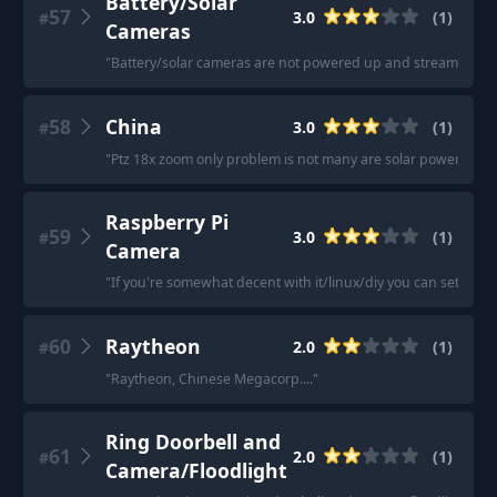
Battery/Solar
57
3.0
(
1
)
#
Cameras
"
Battery/solar cameras are not powered up and streaming all 
58
China
3.0
(
1
)
#
"
Ptz 18x zoom only problem is not many are solar powered a 8
Raspberry Pi
59
3.0
(
1
)
#
Camera
"
If you're somewhat decent with it/linux/diy you can set up a
60
Raytheon
2.0
(
1
)
#
"
Raytheon, Chinese Megacorp....
"
Ring Doorbell and
61
2.0
(
1
)
#
Camera/Floodlight