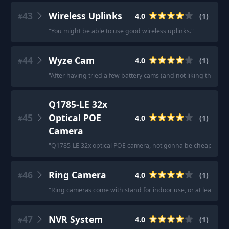
43
Wireless Uplinks
4.0
(
1
)
#
"
You might be able to use good wireless uplinks.
"
44
Wyze Cam
4.0
(
1
)
#
"
After having tried a few battery cams (and not liking them) 
Q1785-LE 32x
45
Optical POE
4.0
(
1
)
#
Camera
"
Q1785-LE 32x optical POE camera, not gonna be cheap.
"
46
Ring Camera
4.0
(
1
)
#
"
Ring cameras come with stand for indoor use, or at least buy
47
NVR System
4.0
(
1
)
#