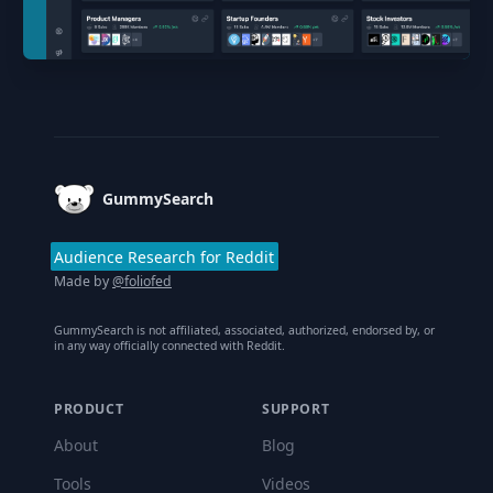
Footer
GummySearch
Audience Research for Reddit
Made by
@foliofed
GummySearch is not affiliated, associated, authorized, endorsed by, or
in any way officially connected with Reddit.
PRODUCT
SUPPORT
About
Blog
Tools
Videos