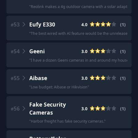
"
Reolink makes a 4g outdoor camera with a solar adapter.
"
53
Eufy E330
4.0
(
1
)
#
"
The best wired with AI feature would be the unreleased 4K 
54
Geeni
3.0
(
1
)
#
"
I have a dozen Geeni cameras in and around my house.
"
55
Aibase
3.0
(
1
)
#
"
Low budget: Aibase or Hikvision
"
Fake Security
56
3.0
(
1
)
#
Cameras
"
Harbor freight has fake security cameras.
"