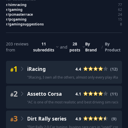
r/
simracing
77
r/
gaming
62
r/
pcmasterrace
24
r/
pcgaming
15
r/
gamingsuggestions
8
203
reviews
11
28
By
By
and
/
from
subreddits
posts
Brand
Product
1
iRacing
#
4.4
(
12
)
"
IRacing, I own all the others, almost only every play iRacing s
2
Assetto Corsa
#
4.1
(
11
)
"
AC is one of the most realistic and best driving sim racing titl
3
Dirt Rally series
#
4.9
(
9
)
"
Dirt Rally 2.0 Car tuning, buying rare cars in "used" conditio