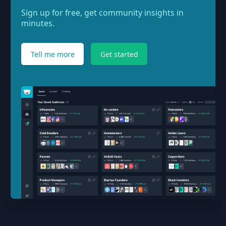
Sign up for free, get community insights in
minutes.
Tell me more
Get started
Footer