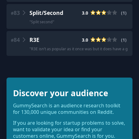
83
Split/Second
3.0
(
1
)
#
"
Split second
"
84
R3E
3.0
(
1
)
#
"
R3E isn’t as popular as it once was but it does have a great F
Discover your audience
GummySearch is an audience research toolkit
for 130,000 unique communities on Reddit.
If you are looking for startup problems to solve,
want to validate your idea or find your
customers online, GummySearch is for you.