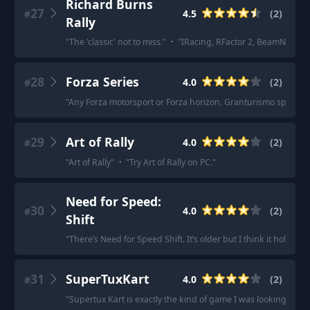
Richard Burns
27
4.5
(
2
)
#
Rally
"
The 'classic' not to miss.
"
·
"
IRacing, RFactor 2, BeamNG, Auto
28
Forza Series
4.0
(
2
)
#
"
Any Forza motorsport or Forza horizon, Granturismo sport an
29
Art of Rally
4.0
(
2
)
#
"
Art of Rally
"
·
"
Try Art of Rally on PC.
"
Need for Speed:
30
4.0
(
2
)
#
Shift
"
There’s Need for Speed Shift. It’s older but I think it holds up 
31
SuperTuxKart
4.0
(
2
)
#
"
Supertux Kart is exactly the kind of game I was looking for.
"