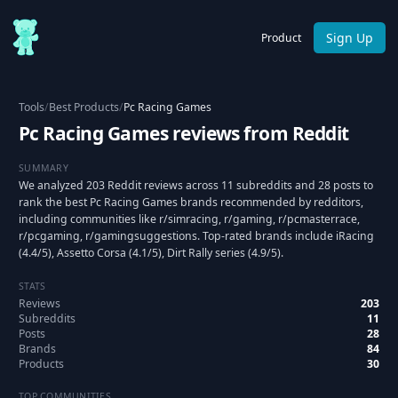
Sign Up
Product
Tools
/
Best Products
/
Pc Racing Games
Pc Racing Games reviews from Reddit
SUMMARY
We analyzed 203 Reddit reviews across 11 subreddits and 28 posts to
rank the best Pc Racing Games brands recommended by redditors,
including communities like r/simracing, r/gaming, r/pcmasterrace,
r/pcgaming, r/gamingsuggestions. Top-rated brands include iRacing
(4.4/5), Assetto Corsa (4.1/5), Dirt Rally series (4.9/5).
STATS
Reviews
203
Subreddits
11
Posts
28
Brands
84
Products
30
TOP COMMUNITIES