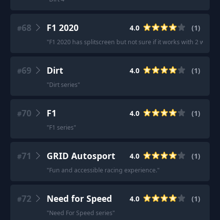
68
F1 2020
4.0
(
1
)
#
"
F1 2020 has splitscreen but not sure if it works with 2 wheels
69
Dirt
4.0
(
1
)
#
"
Dirt series
"
70
F1
4.0
(
1
)
#
"
F1 series
"
71
GRID Autosport
4.0
(
1
)
#
"
Fun and accessible racing experience.
"
72
Need for Speed
4.0
(
1
)
#
"
Need For Speed series
"