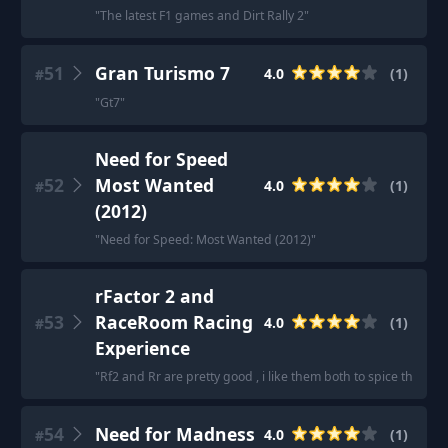
"
The latest F1 games and Dirt Rally 2
"
51
Gran Turismo 7
4.0
(
1
)
#
"
Gt7
"
Need for Speed
52
Most Wanted
4.0
(
1
)
#
(2012)
"
Need for Speed: Most Wanted (2012)
"
rFactor 2 and
53
RaceRoom Racing
4.0
(
1
)
#
Experience
"
Rf2 and Rr are pretty good , i like them both to spice things 
54
Need for Madness
4.0
(
1
)
#