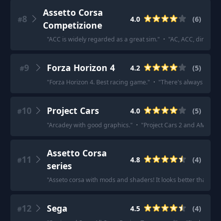
Assetto Corsa
8
4.0
(
6
)
#
Competizione
"
ACC is widely regarded as a great sim.
"
·
"
AC, ACC, dirt rall
9
Forza Horizon 4
4.2
(
5
)
#
"
Forza Horizon 4. Best racing game.
"
·
"
There's always Forza 
10
Project Cars
4.0
(
5
)
#
"
Arcadey with good graphics.
"
·
"
Project Cars 2 and AMS 2 wi
Assetto Corsa
11
4.8
(
4
)
#
series
"
Asseto corsa with mods and shaders! It looks better than s
12
Sega
4.5
(
4
)
#