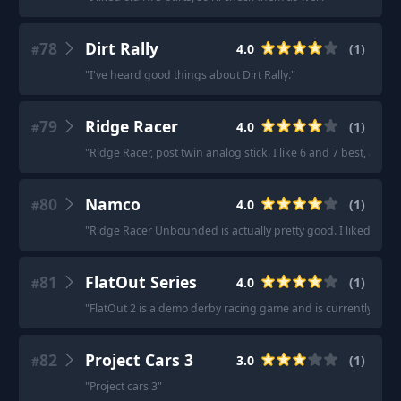
78
Dirt Rally
4.0
(
1
)
#
"
I've heard good things about Dirt Rally.
"
79
Ridge Racer
4.0
(
1
)
#
"
Ridge Racer, post twin analog stick. I like 6 and 7 best, an
80
Namco
4.0
(
1
)
#
"
Ridge Racer Unbounded is actually pretty good. I liked the m
81
FlatOut Series
4.0
(
1
)
#
"
FlatOut 2 is a demo derby racing game and is currently on sal
82
Project Cars 3
3.0
(
1
)
#
"
Project cars 3
"