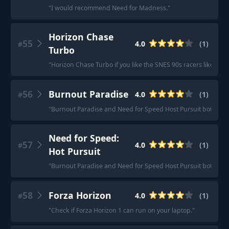
"
I would recommend Need for Madness.
"
Horizon Chase
55
4.0
(
1
)
#
Turbo
"
Horizon Chase Turbo if you like the SNES 90s racers like Top
56
Burnout Paradise
4.0
(
1
)
#
"
Burnout Paradise and Need for Speed Host Pursuit both have
Need for Speed:
57
4.0
(
1
)
#
Hot Pursuit
"
Burnout Paradise and Need for Speed Host Pursuit both have
58
Forza Horizon
4.0
(
1
)
#
"
Check if Forza Horizon 1 can run on your laptop.
"