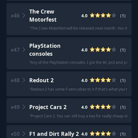
The Crew
46
4.0
(
1
)
#
Motorfest
"
The Crew Motorfest will be released next month. You may con
PlayStation
47
4.0
(
1
)
#
consoles
"
Any of the PlayStation consoles. I got the BC ps3 and ps5 so
48
Redout 2
4.0
(
1
)
#
"
Redout 2 has some F-zero vibes to it if that's what you're into
49
Project Cars 2
4.0
(
1
)
#
"
Project Cars 2. You can still buy a key for really cheap off the
50
F1 and Dirt Rally 2
4.0
(
1
)
#