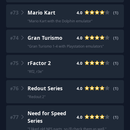
73
Mario Kart
4.0
(
1
)
#
"
Mario Kart with the Dolphin emulator
"
74
Gran Turismo
4.0
(
1
)
#
"
Gran Turismo 1-4 with Playstation emulators
"
75
rFactor 2
4.0
(
1
)
#
"
Rf2, r3e
"
76
Redout Series
4.0
(
1
)
#
"
Redout 2
"
Need for Speed
77
4.0
(
1
)
#
Series
"
I liked old NFS parts, so i’ll check them as well.
"