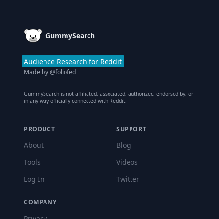
GummySearch
Audience Research for Reddit
Made by
@foliofed
GummySearch is not affiliated, associated, authorized, endorsed by, or
in any way officially connected with Reddit.
PRODUCT
SUPPORT
About
Blog
Tools
Videos
Log In
Twitter
COMPANY
Privacy