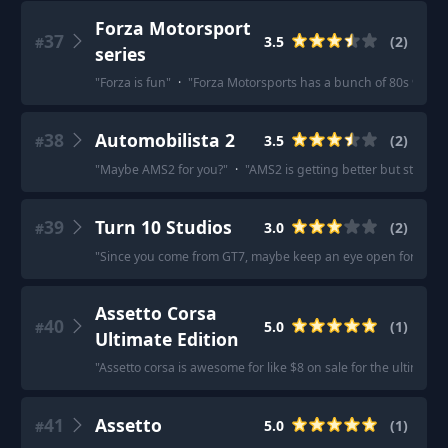
Forza Motorsport
37
3.5
(
2
)
#
series
"
Forza is fun
"
·
"
Forza Motorsports has a bunch of 80s 90s cla
38
Automobilista 2
3.5
(
2
)
#
"
Maybe AMS2 for you?
"
·
"
AMS2 is getting better but still has a
39
Turn 10 Studios
3.0
(
2
)
#
"
Since you come from GT7, maybe keep an eye open for the up
Assetto Corsa
40
5.0
(
1
)
#
Ultimate Edition
"
Assetto corsa is awesome for like $8 on sale for the ultimat
41
Assetto
5.0
(
1
)
#