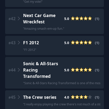
"
Get my vote!
"
Next Car Game
42
5.0
(
1
)
#
Wreckfest
"
Amazing smash-em-up fun.
"
43
F1 2012
5.0
(
1
)
#
"
F1 2012
"
Sonic & All-Stars
44
Racing
5.0
(
1
)
#
Transformed
"
Sonic & All-Stars Racing Transformed is one of the most fun
45
The Crew series
4.0
(
1
)
#
"
I really enjoy playing the crew there's not much of a story but 