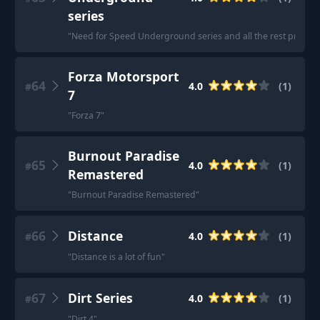
series
"
Need for Speed Underground series and all the rest pretty m
Forza Motorsport
64
4.0
(
1
)
#
7
"
Forza 7
"
Burnout Paradise
65
4.0
(
1
)
#
Remastered
"
Burnout Paradise Remastered
"
66
Distance
4.0
(
1
)
#
"
Distance is a lot of fun
"
67
Dirt Series
4.0
(
1
)
#
"
Dirt 4
"