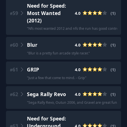
Need for Speed:
59
Most Wanted
4.0
(
1
)
#
(2012)
"
Nfs most wanted 2012 and nfs the run has good controller fe
60
Blur
4.0
(
1
)
#
"
Blur is a pretty fun arcade style racer.
"
61
GRIP
4.0
(
1
)
#
"
Just a few that come to mind. - Grip
"
62
Sega Rally Revo
4.0
(
1
)
#
"
Sega Rally Revo, Outun 2006, and Gravel are great fun with 
Need for Speed:
63
Underground
4.0
(
1
)
#