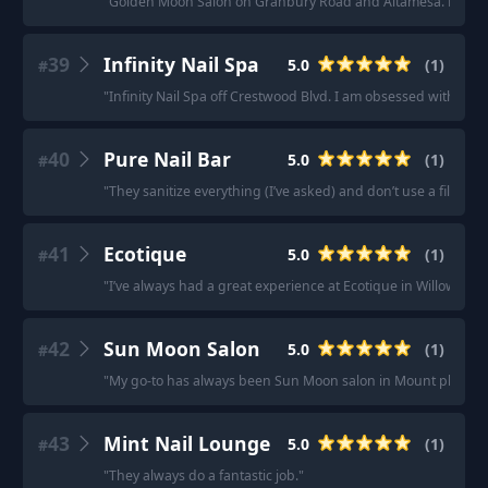
"
Golden Moon Salon on Granbury Road and Altamesa. Nothing bu
39
Infinity Nail Spa
5.0
(
1
)
#
"
Infinity Nail Spa off Crestwood Blvd. I am obsessed with them
40
Pure Nail Bar
5.0
(
1
)
#
"
They sanitize everything (I’ve asked) and don’t use a filer
"
41
Ecotique
5.0
(
1
)
#
"
I’ve always had a great experience at Ecotique in Willowbroo
42
Sun Moon Salon
5.0
(
1
)
#
"
My go-to has always been Sun Moon salon in Mount pleasan
43
Mint Nail Lounge
5.0
(
1
)
#
"
They always do a fantastic job.
"