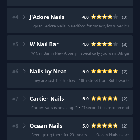
4
J'Adore Nails
4.0
(
3
)
#
"
I go to J'Adore Nails in Bedford for my acrylics & pedicures!
"
5
W Nail Bar
4.0
(
3
)
#
"
W Nail Bar in New Albany… specifically you want Abigail.
"
·
6
Nails by Neat
5.0
(
2
)
#
"
They are just 1 light down 10th street from Bottleworks.
"
·
"
7
Cartier Nails
5.0
(
2
)
#
"
Cartier Nails is amazing!!
"
·
"
I second this recommendation. 
8
Ocean Nails
5.0
(
2
)
#
"
Been going there for 20+ years.
"
·
"
Ocean Nails is awesome