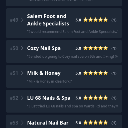
Salem Foot and
49
5.0
(
1
)
#
Ankle Specialists
"
I would recommend Salem Foot and Ankle Specialists.
"
50
Cozy Nail Spa
5.0
(
1
)
#
"
I ended up going to Cozy nail spa on 9th and Irving! $48 befor
51
Milk & Honey
5.0
(
1
)
#
"
Milk & Honey in clearfork!
"
52
LU 68 Nails & Spa
5.0
(
1
)
#
"
I just tried LU 68 nails and spa on Wards Rd and they were v
53
Natural Nail Bar
5.0
(
1
)
#