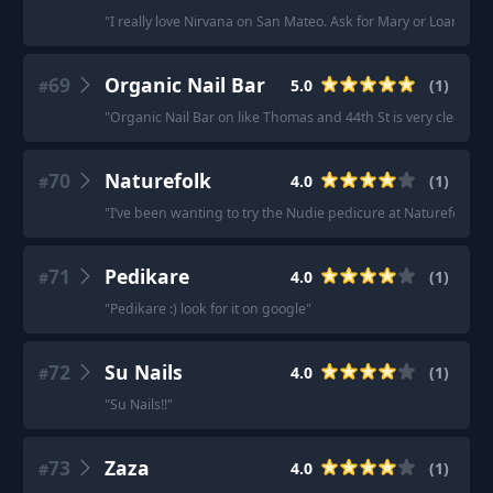
"
I really love Nirvana on San Mateo. Ask for Mary or Loan.
"
69
Organic Nail Bar
5.0
(
1
)
#
"
Organic Nail Bar on like Thomas and 44th St is very clean and
70
Naturefolk
4.0
(
1
)
#
"
I’ve been wanting to try the Nudie pedicure at Naturefolk, I
71
Pedikare
4.0
(
1
)
#
"
Pedikare :) look for it on google
"
72
Su Nails
4.0
(
1
)
#
"
Su Nails!!
"
73
Zaza
4.0
(
1
)
#