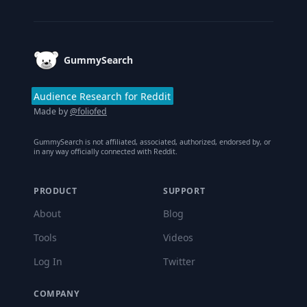
Footer
GummySearch
Audience Research for Reddit
Made by
@foliofed
GummySearch is not affiliated, associated, authorized, endorsed by, or
in any way officially connected with Reddit.
PRODUCT
SUPPORT
About
Blog
Tools
Videos
Log In
Twitter
COMPANY