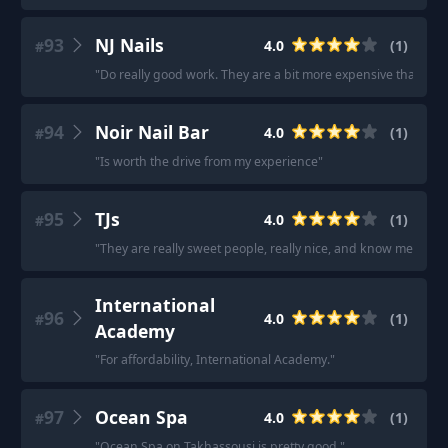
93
NJ Nails
4.0
(
1
)
#
"
Do really good work. They are a bit more expensive than other pl
94
Noir Nail Bar
4.0
(
1
)
#
"
Is worth the drive from my experience
"
95
TJs
4.0
(
1
)
#
"
They are really sweet people, really nice, and know me.
"
International
96
4.0
(
1
)
#
Academy
"
For affordability, International Academy.
"
97
Ocean Spa
4.0
(
1
)
#
"
Ocean Spa on Takhassousi is pretty good.
"