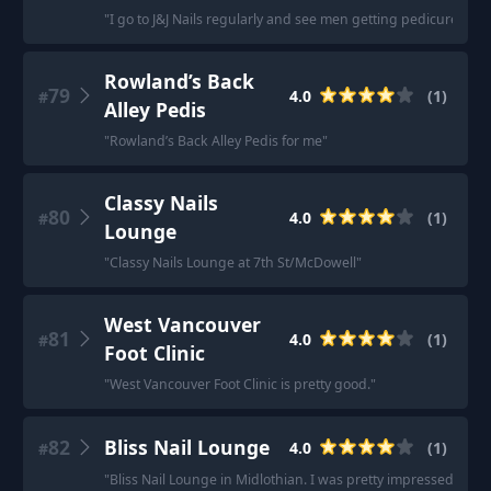
"
I go to J&J Nails regularly and see men getting pedicures ther
Rowland’s Back
79
4.0
(
1
)
#
Alley Pedis
"
Rowland’s Back Alley Pedis for me
"
Classy Nails
80
4.0
(
1
)
#
Lounge
"
Classy Nails Lounge at 7th St/McDowell
"
West Vancouver
81
4.0
(
1
)
#
Foot Clinic
"
West Vancouver Foot Clinic is pretty good.
"
82
Bliss Nail Lounge
4.0
(
1
)
#
"
Bliss Nail Lounge in Midlothian. I was pretty impressed.
"