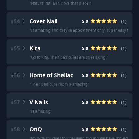
"
Natural Nail Bar. I love that place!
"
54
Covet Nail
5.0
(
1
)
#
"
Is amazing and they're appointment only, super easy to book 
55
Kita
5.0
(
1
)
#
"
Go to Kita. Their pedicures are so relaxing.
"
56
Home of Shellac
5.0
(
1
)
#
"
Their pedicure room is amazing
"
57
V Nails
5.0
(
1
)
#
"
Is amazing
"
58
OnQ
5.0
(
1
)
#
"
My wife still goes to OnQ even though we have moved out of t