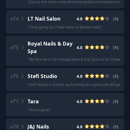
"
Zaza is the most comprehensive pedicure treatment in BR but 
74
LT Nail Salon
4.0
(
1
)
#
"
I love going to LT Nail Salon in Beavercreek.
"
Royal Nails & Day
75
4.0
(
1
)
#
Spa
"
My favorite so far is Royal Nails & Day Spa out on Three Chop
76
Stefi Studio
4.0
(
1
)
#
"
Stefi Studio is further up but they do a great job will gel ma
77
Tara
4.0
(
1
)
#
"
Tara is great
"
78
J&J Nails
4.0
(
1
)
#