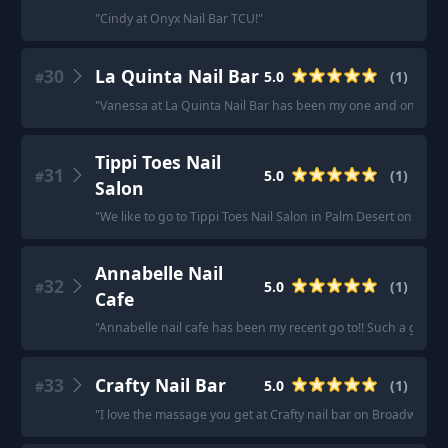
"
Cindy at Onyx Nail Bar TCU!
"
30
La Quinta Nail Bar
5.0
(
1
)
#
"
Vanessa at La Quinta Nail Bar has been my one and only for 
Tippi Toes Nail
31
5.0
(
1
)
#
Salon
"
We like to go to Tippi Toes Nail Salon in Palm Desert on Count
Annabelle Nail
32
5.0
(
1
)
#
Cafe
"
Annabelle nail cafe has been my recent go to!! Such a great 
33
Crafty Nail Bar
5.0
(
1
)
#
"
I love the massage you get at Crafty nail bar on Broadway and