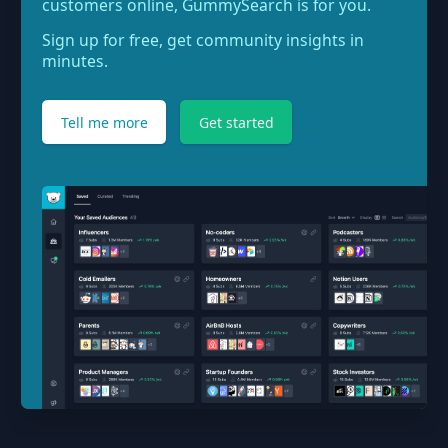
customers online, GummySearch is for you.
Sign up for free, get community insights in
minutes.
Tell me more
Get started