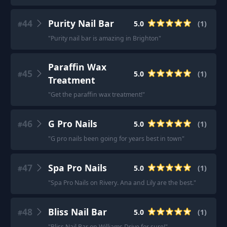
44
Purity Nail Bar
5.0
(
1
)
#
"
Purity nail bar is amazing in Brighton
"
Paraffin Wax
45
5.0
(
1
)
#
Treatment
"
Get the paraffin wax treatment!
"
46
G Pro Nails
5.0
(
1
)
#
"
G pro nails been going for years best in town
"
47
Spa Pro Nails
5.0
(
1
)
#
"
Spa Pro Nails on Rivery. Ana and Lily are the best.
"
48
Bliss Nail Bar
5.0
(
1
)
#
"
Bliss Nail Bar on Williams Drive for sure!
"