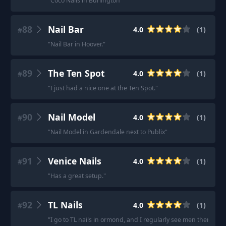
"
Coco Nails in Burlington
"
88
Nail Bar
4.0
(
1
)
#
"
Nail Bar in Hoover.
"
89
The Ten Spot
4.0
(
1
)
#
"
I just had a nice one at the Ten Spot.
"
90
Nail Model
4.0
(
1
)
#
"
Nail Model in Gardendale next to Publix
"
91
Venice Nails
4.0
(
1
)
#
"
Has a great setup.
"
92
TL Nails
4.0
(
1
)
#
"
I go to TL nails in ormond, and I regularly see men there get