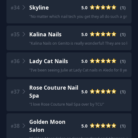
34
Skyline
5.0
(
1
)
#
"
No matter which nail tech you get they all do such a great job
35
Kalina Nails
5.0
(
1
)
#
"
Kalina Nails on Genito is really wonderful! They are so kind a
36
Lady Cat Nails
5.0
(
1
)
#
"
I’ve been seeing Julie at Lady Cat nails in Aledo for 8 years.
Rose Couture Nail
37
5.0
(
1
)
#
Spa
"
I love Rose Couture Nail Spa over by TCU
"
Golden Moon
38
5.0
(
1
)
#
Salon