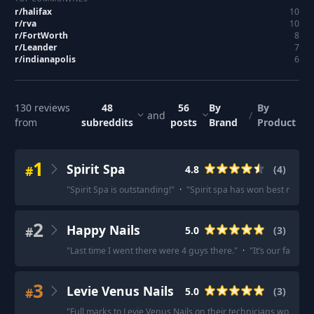
r/
halifax
10
r/
rva
10
r/
FortWorth
8
r/
Leander
7
r/
indianapolis
6
130
reviews
48
56
By
By
and
/
from
subreddits
posts
Brand
Product
1
Spirit Spa
#
4.8
(
4
)
"
Spirit Spa is outstanding!
"
·
"
Spirit spa has won best manicu
2
Happy Nails
#
5.0
(
3
)
"
Last time I went there were 4 guys there.
"
·
"
It’s our favorit
3
Levie Venus Nails
#
5.0
(
3
)
"
Full marks to Levie Venus Nails on their technicians workma