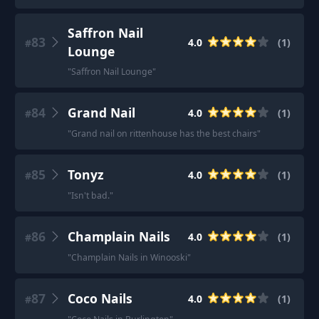
Saffron Nail
83
4.0
(
1
)
#
Lounge
"
Saffron Nail Lounge
"
84
Grand Nail
4.0
(
1
)
#
"
Grand nail on rittenhouse has the best chairs
"
85
Tonyz
4.0
(
1
)
#
"
Isn't bad.
"
86
Champlain Nails
4.0
(
1
)
#
"
Champlain Nails in Winooski
"
87
Coco Nails
4.0
(
1
)
#