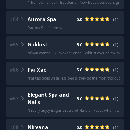
"
The new nail bar - Boudoir off New hope I believe is great.
"
64
Aurora Spa
5.0
(
1
)
#
"
Aurora Spa, I love it.
"
65
Goldust
5.0
(
1
)
#
"
If you want a luxury experience- Goldust over on the Westsid
66
Pai Xao
5.0
(
1
)
#
"
Pai Xao does waterless pedis, they do the most thorough job
Elegant Spa and
67
5.0
(
1
)
#
Nails
"
I really enjoy Elegant Spa and Nails on Paseo when I want a
68
Nirvana
5.0
(
1
)
#