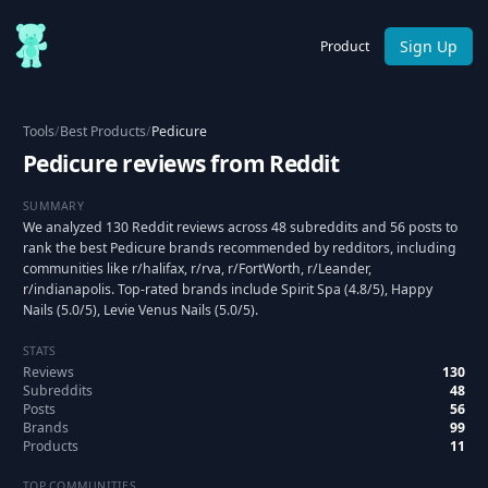
Sign Up
Product
Tools
/
Best Products
/
Pedicure
Pedicure reviews from Reddit
SUMMARY
We analyzed 130 Reddit reviews across 48 subreddits and 56 posts to
rank the best Pedicure brands recommended by redditors, including
communities like r/halifax, r/rva, r/FortWorth, r/Leander,
r/indianapolis. Top-rated brands include Spirit Spa (4.8/5), Happy
Nails (5.0/5), Levie Venus Nails (5.0/5).
STATS
Reviews
130
Subreddits
48
Posts
56
Brands
99
Products
11
TOP COMMUNITIES