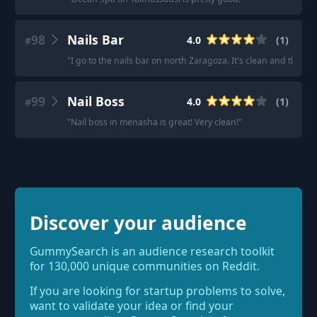
98
Nails Bar
4.0
(
1
)
#
"
I go to the nails bar on north Zaragoza. It's clean and the pe
99
Nail Boss
4.0
(
1
)
#
"
Nail boss in menasha is great! Very clean!
"
Discover your audience
GummySearch is an audience research toolkit
for 130,000 unique communities on Reddit.
If you are looking for startup problems to solve,
want to validate your idea or find your