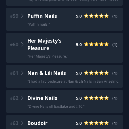
59
Puffin Nails
5.0
(
1
)
#
"
Puffin nails.
"
Her Majesty’s
60
5.0
(
1
)
#
Pleasure
"
Her Majesty’s Pleasure.
"
61
Nan & Lili Nails
5.0
(
1
)
#
"
I had a fab pedicure at Nan & Lili Nails in San Anselmo.
"
62
Divine Nails
5.0
(
1
)
#
"
Divine Nails off Eastlake and I 10.
"
63
Boudoir
5.0
(
1
)
#