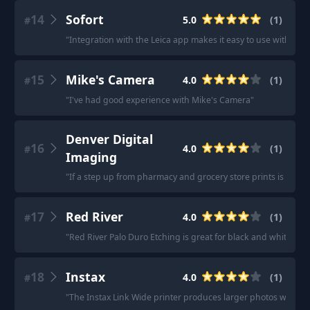
14
Sofort
5.0
(
1
)
#
"
Integration with the Leica app makes it easy to use with a c
15
Mike's Camera
4.0
(
1
)
#
"
I've had good experience with Mike's Camera
"
Denver Digital
16
4.0
(
1
)
#
Imaging
"
If a step up from pharmacy and grocery store prints is what y
17
Red River
4.0
(
1
)
#
"
Red River Palo Duro Etching is great for black and white prin
18
Instax
4.0
(
1
)
#
"
The Instax Link Wide printer produces larger photos with a b