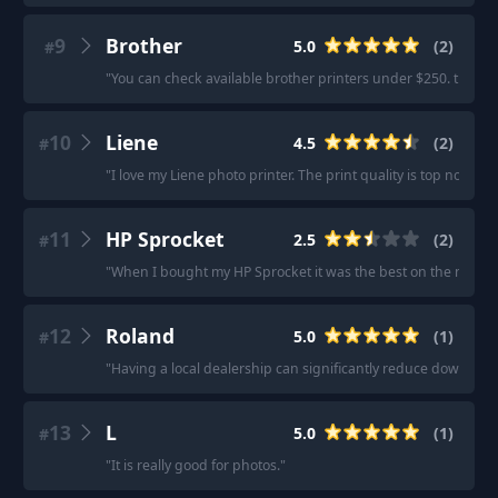
9
Brother
5.0
(
2
)
#
"
You can check available brother printers under $250. they h
10
Liene
4.5
(
2
)
#
"
I love my Liene photo printer. The print quality is top notch
"
·
11
HP Sprocket
2.5
(
2
)
#
"
When I bought my HP Sprocket it was the best on the market
12
Roland
5.0
(
1
)
#
"
Having a local dealership can significantly reduce downtime 
13
L
5.0
(
1
)
#
"
It is really good for photos.
"