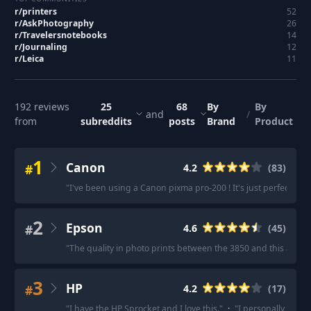
r/
printers
52
r/
AskPhotography
26
r/
Travelersnotebooks
14
r/
Journaling
12
r/
Leica
11
192
reviews
25
68
By
By
and
/
from
subreddits
posts
Brand
Product
1
Canon
#
4.2
(
83
)
"
I've been using a Canon pixma pro-200 ! It's just perfect. It pr
2
Epson
#
4.6
(
45
)
"
The quality in photo prints between the 3850 and this are ni
3
HP
#
4.2
(
17
)
"
I have the HP Sprocket and I love this.
"
·
"
I personally use th