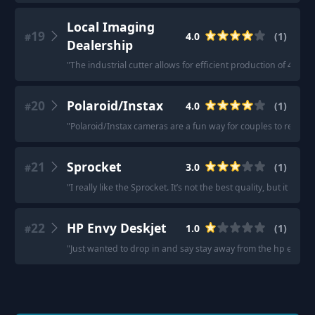
Local Imaging
19
4.0
(
1
)
#
Dealership
"
The industrial cutter allows for efficient production of 4x6 ph
20
Polaroid/Instax
4.0
(
1
)
#
"
Polaroid/Instax cameras are a fun way for couples to rememb
21
Sprocket
3.0
(
1
)
#
"
I really like the Sprocket. It’s not the best quality, but it is 
22
HP Envy Deskjet
1.0
(
1
)
#
"
Just wanted to drop in and say stay away from the hp envy de