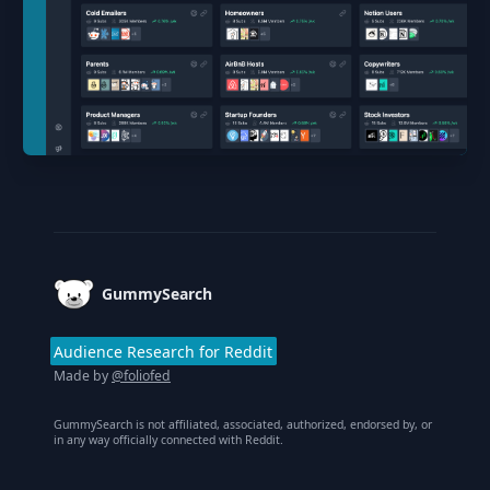
Footer
GummySearch
Audience Research for Reddit
Made by
@foliofed
GummySearch is not affiliated, associated, authorized, endorsed by, or
in any way officially connected with Reddit.