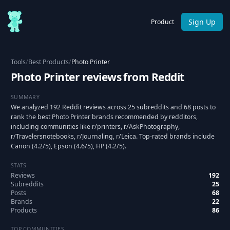
Sign Up
Product
Tools
/
Best Products
/
Photo Printer
Photo Printer reviews from Reddit
SUMMARY
We analyzed 192 Reddit reviews across 25 subreddits and 68 posts to
rank the best Photo Printer brands recommended by redditors,
including communities like r/printers, r/AskPhotography,
r/Travelersnotebooks, r/Journaling, r/Leica. Top-rated brands include
Canon (4.2/5), Epson (4.6/5), HP (4.2/5).
STATS
Reviews
192
Subreddits
25
Posts
68
Brands
22
Products
86
TOP COMMUNITIES