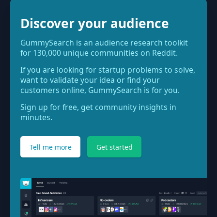
Discover your audience
GummySearch is an audience research toolkit
for 130,000 unique communities on Reddit.
If you are looking for startup problems to solve,
want to validate your idea or find your
customers online, GummySearch is for you.
Sign up for free, get community insights in
minutes.
Tell me more
Get started