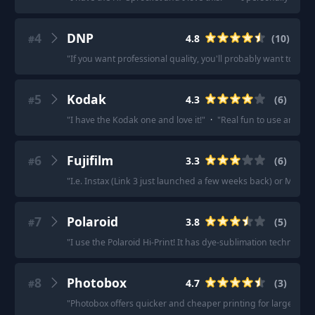
4
DNP
4.8
(
10
)
#
"
If you want professional quality, you'll probably want to che
5
Kodak
4.3
(
6
)
#
"
I have the Kodak one and love it!
"
·
"
Real fun to use and gre
6
Fujifilm
3.3
(
6
)
#
"
I.e. Instax (Link 3 just launched a few weeks back) or Mini Ev
7
Polaroid
3.8
(
5
)
#
"
I use the Polaroid Hi-Print! It has dye-sublimation technology
8
Photobox
4.7
(
3
)
#
"
Photobox offers quicker and cheaper printing for large bat