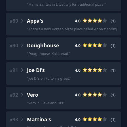
"
Mama Santa’s in Little Italy for traditional pizza.
"
89
Appa's
4.0
(
1
)
#
"
There’s a new Korean pizza place called Appa’s: shrimp, swee
90
Doughhouse
4.0
(
1
)
#
"
Doughhouse, Kakkanad.
"
91
Joe Di's
4.0
(
1
)
#
"
Joe Di’s on Fulton is great.
"
92
Vero
4.0
(
1
)
#
"
Vero in Cleveland Hts
"
93
Mattina's
4.0
(
1
)
#