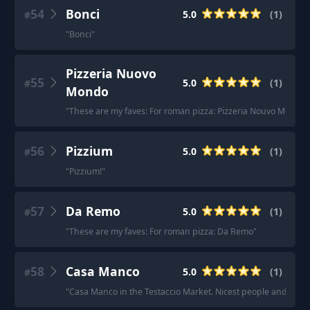
54
Bonci
5.0
(
1
)
#
"
Bonci
"
Pizzeria Nuovo
55
5.0
(
1
)
#
Mondo
"
These are my faves: For roman pizza: Pizzeria Nouvo Mondo
"
56
Pizzium
5.0
(
1
)
#
"
Pizzium!
"
57
Da Remo
5.0
(
1
)
#
"
These are my faves: For roman pizza: Da Remo
"
58
Casa Manco
5.0
(
1
)
#
"
Casa Manco in the Testaccio Market. Nicest people and reall