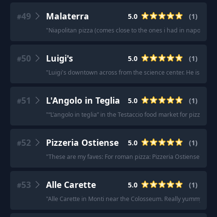
49
Malaterra
5.0
(
1
)
#
"
Niapolitan pizza (comes close to the ones i had in napoli last 
50
Luigi's
5.0
(
1
)
#
"
Luigi's downtown across from the science center. He is from 
51
L'Angolo in Teglia
5.0
(
1
)
#
"
“L’angolo in teglia” in the Testaccio food market for pizza al t
52
Pizzeria Ostiense
5.0
(
1
)
#
"
These are my faves: For roman pizza: Pizzeria Ostiense
"
53
Alle Carette
5.0
(
1
)
#
"
Alle Carette in Monti near the Colosseum. Really yummy, nice