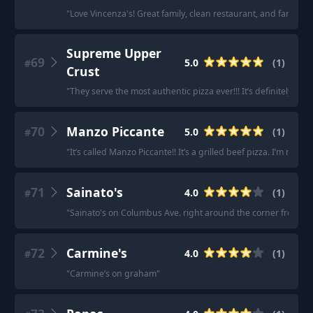
"
Love Vincenza's! Great family, clean restaurant, and fantastic
Supreme Upper
69
5.0
(
1
)
#
Crust
"
They serve the most authentic pizza ever!!! It’s definitely my f
70
Manzo Piccante
5.0
(
1
)
#
"
It’s called Manzo Piccante!! It’s a grilled beef pizza. I’m not 
71
Sainato's
4.0
(
1
)
#
"
Sainato's on Columbus Ave. right around the corner from Me
72
Carmine's
4.0
(
1
)
#
"
Carmine’s on graham
"