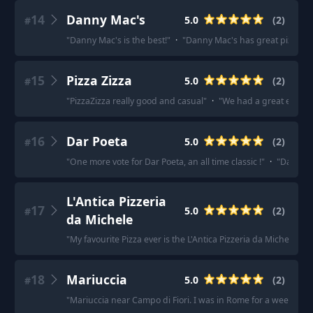
14
Danny Mac's
5.0
(
2
)
#
"
Danny Mac's is the best!
"
·
"
Danny Mac's has great pizza.
"
15
Pizza Zizza
5.0
(
2
)
#
"
PizzaZizza really good and casual
"
·
"
We had a great experie
16
Dar Poeta
5.0
(
2
)
#
"
One more vote for Dar Poeta, an all time classic !
"
·
"
Dar Poet
L'Antica Pizzeria
17
5.0
(
2
)
#
da Michele
"
My favourite Pizza ever is the L'Antica Pizzeria da Michele, and 
18
Mariuccia
5.0
(
2
)
#
"
Mariuccia near Campo di Fiori. I was in Rome for a week and 