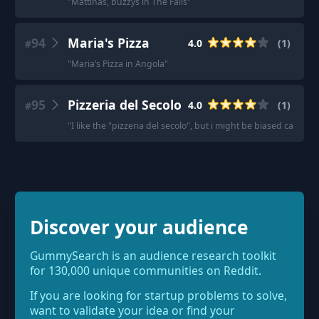
"
Mattinas, buzzys in The Falls
"
94
Maria's Pizza
4.0
(
1
)
#
"
Maria’s Pizza in Angola
"
95
Pizzeria del Secolo
4.0
(
1
)
#
"
I like the "pizzeria del secolo", but i might be biased cause i 
Discover your audience
GummySearch is an audience research toolkit
for 130,000 unique communities on Reddit.
If you are looking for startup problems to solve,
want to validate your idea or find your