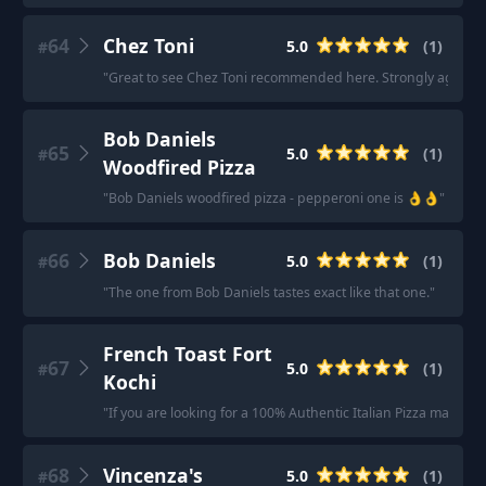
64
Chez Toni
5.0
(
1
)
#
"
Great to see Chez Toni recommended here. Strongly agree!
"
Bob Daniels
65
5.0
(
1
)
#
Woodfired Pizza
"
Bob Daniels woodfired pizza - pepperoni one is 👌👌
"
66
Bob Daniels
5.0
(
1
)
#
"
The one from Bob Daniels tastes exact like that one.
"
French Toast Fort
67
5.0
(
1
)
#
Kochi
"
If you are looking for a 100% Authentic Italian Pizza made o
68
Vincenza's
5.0
(
1
)
#