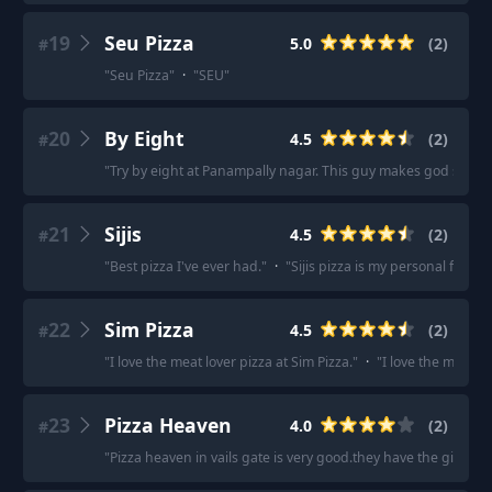
19
Seu Pizza
5.0
(
2
)
#
"
Seu Pizza
"
·
"
SEU
"
20
By Eight
4.5
(
2
)
#
"
Try by eight at Panampally nagar. This guy makes god sourd
21
Sijis
4.5
(
2
)
#
"
Best pizza I've ever had.
"
·
"
Sijis pizza is my personal favour
22
Sim Pizza
4.5
(
2
)
#
"
I love the meat lover pizza at Sim Pizza.
"
·
"
I love the meat lo
23
Pizza Heaven
4.0
(
2
)
#
"
Pizza heaven in vails gate is very good.they have the giant ny