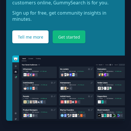
customers online, GummySearch is for you.
Sign up for free, get community insights in
minutes.
Tell me more
Get started