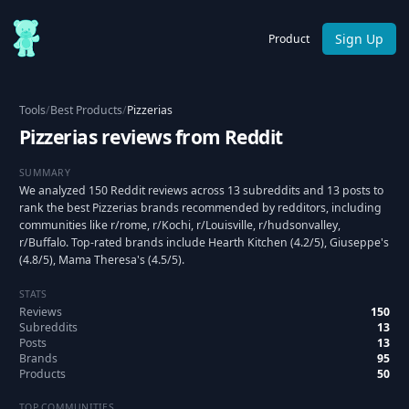
Sign Up
Product
Tools
/
Best Products
/
Pizzerias
Pizzerias reviews from Reddit
SUMMARY
We analyzed 150 Reddit reviews across 13 subreddits and 13 posts to
rank the best Pizzerias brands recommended by redditors, including
communities like r/rome, r/Kochi, r/Louisville, r/hudsonvalley,
r/Buffalo. Top-rated brands include Hearth Kitchen (4.2/5), Giuseppe's
(4.8/5), Mama Theresa's (4.5/5).
STATS
Reviews
150
Subreddits
13
Posts
13
Brands
95
Products
50
TOP COMMUNITIES