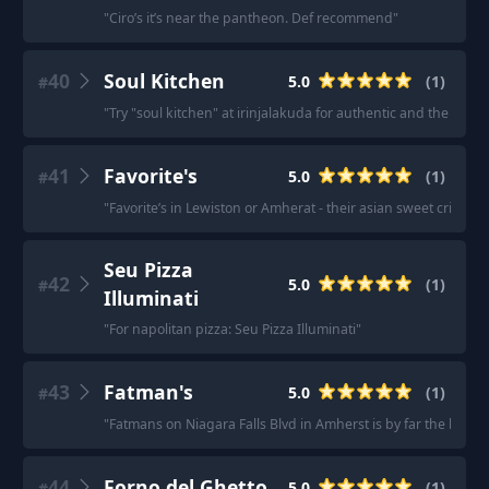
"
Ciro’s it’s near the pantheon. Def recommend
"
40
Soul Kitchen
5.0
(
1
)
#
"
Try "soul kitchen" at irinjalakuda for authentic and the best 
41
Favorite's
5.0
(
1
)
#
"
Favorite’s in Lewiston or Amherat - their asian sweet crispy ga
Seu Pizza
42
5.0
(
1
)
#
Illuminati
"
For napolitan pizza: Seu Pizza Illuminati
"
43
Fatman's
5.0
(
1
)
#
"
Fatmans on Niagara Falls Blvd in Amherst is by far the best I
44
Forno del Ghetto
5.0
(
1
)
#