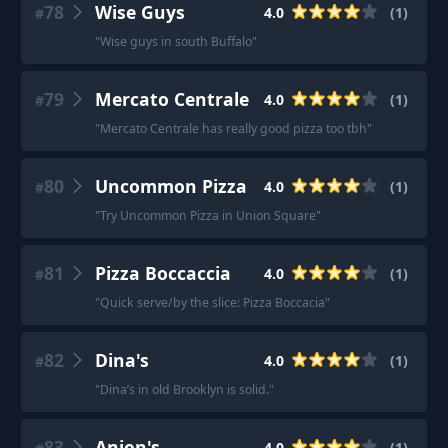
78
Wise Guys
4.0
(
1
)
#
"
Wise guys in south Buffalo
"
79
Mercato Centrale
4.0
(
1
)
#
"
Mercato Centrale has really good pizza too tbh
"
80
Uncommon Pizza
4.0
(
1
)
#
"
Try Uncommon Pizza in Union Square
"
81
Pizza Boccaccia
4.0
(
1
)
#
"
Quick serve/by the slice: Pizza Boccacia
"
82
Dina's
4.0
(
1
)
#
"
Dina’s in old Brooklyn is solid.
"
83
Anjon's
4.0
(
1
)