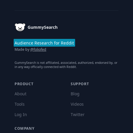
Footer
GummySearch
Audience Research for Reddit
Made by
@foliofed
GummySearch is not affiliated, associated, authorized, endorsed by, or
in any way officially connected with Reddit.
PRODUCT
SUPPORT
About
Blog
Tools
Videos
Log In
Twitter
COMPANY