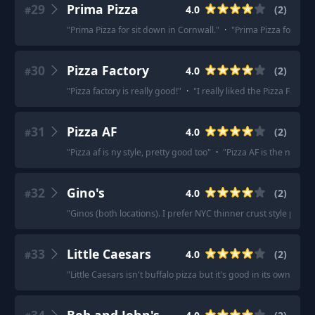
29
Prima Pizza
4.0
(
2
)
#
"
Prima Pizza for sit down in Cornwall.
"
·
"
Prima Pizza for sitt
30
Pizza Factory
4.0
(
2
)
#
"
Pizza factory is really good!
"
·
"
I really liked the Pizza Factor
31
Pizza AF
4.0
(
2
)
#
"
Pizza af is ny style, pretty good too
"
·
"
Pizza AF is the new Pa
32
Gino's
4.0
(
2
)
#
"
Ginos (both locations). I prefer NYC thinner crust style pizza.
33
Little Caesars
4.0
(
2
)
#
"
Little Caesars isn't buffalo pizza but it's good in its own cate