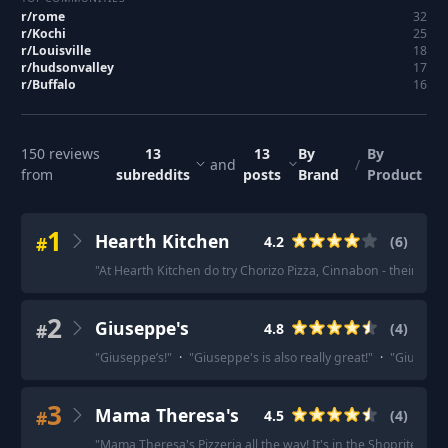
r/
rome
32
r/
Kochi
25
r/
Louisville
18
r/
hudsonvalley
17
r/
Buffalo
16
150
reviews
13
13
By
By
and
/
from
subreddits
posts
Brand
Product
1
Hearth Kitchen
#
4.2
(
6
)
"
At Hearth Kitchen do try Chorizo Pizza, Cinnabon - their dess
2
Giuseppe's
#
4.8
(
4
)
"
Giuseppe’s!
"
·
"
Giuseppe's is also really great!
"
·
"
Giuseppe'
3
Mama Theresa's
#
4.5
(
4
)
"
Mama Theresa's Pizzeria all the way! It's in the Shoprite plaza