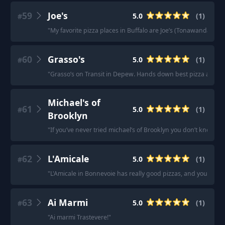
59
Joe's
5.0
(
1
)
#
"
My favorite pizza places in Buffalo are Joe’s (Tonawanda)
"
60
Grasso's
5.0
(
1
)
#
"
Grasso’s on Transit in Depew. Hands down best pizza aroun
Michael's of
61
5.0
(
1
)
#
Brooklyn
"
If you’ve never tried michael’s of Brooklyn you don’t know wh
62
L'Amicale
5.0
(
1
)
#
"
L'Amicale in Bonnevoie has really good pizzas, and you can
63
Ai Marmi
5.0
(
1
)
#
"
Ai marmi Trastevere!
"