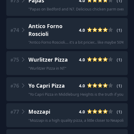
73
Papas
4.0
(
1
)
#
"
Papas on Bedford and N7. Delicious chicken parm over pasta 
Antico Forno
74
4.0
(
1
)
#
Roscioli
"
Antico Forno Roscioli.... it's a bit pricier... like maybe 50%
75
Wurlitzer Pizza
4.0
(
1
)
#
"
Wurlitzer Pizza in NT
"
76
Yo Capri Pizza
4.0
(
1
)
#
"
Yo Capri Pizza in Middleburg Heights is the truth if you like 
77
Mozzapi
4.0
(
1
)
#
"
Mozzapi is a high quality pizza, a little closer to Neapolitan s