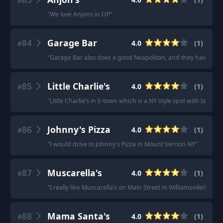
#
"
We love Anjons in OP
"
84
Garage Bar
4.0
(
1
)
#
"
Garage Bar also does a good Neapolitan, and they have one o
85
Little Charlie's
4.0
(
1
)
#
"
Little Charlie’s in E-town which is a NY style spot with lots of
86
Johnny's Pizza
4.0
(
1
)
#
"
I would drive to Johnny's Pizza in Mount Vernon NY
"
87
Muscarella's
4.0
(
1
)
#
"
I really like Muscarella’s on Main Street in Williamsville!! Th
88
Mama Santa's
4.0
(
1
)
#