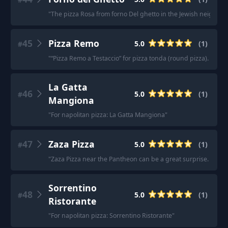
"
The pizza Rosa from forno Del ghetto in the Jewish neighborh
45
Pizza Remo
5.0
(
1
)
#
"
“Pizza Remo a Testaccio” for pizza tonda (round pizza). The f
La Gatta
46
5.0
(
1
)
#
Mangiona
"
For napolitan pizza: La Gatta Mangiona
"
47
Zaza Pizza
5.0
(
1
)
#
"
Zaza Pizza near the Pantheon can be a great surprise. The
Sorrentino
48
5.0
(
1
)
#
Ristorante
"
For napolitan pizza: Sorrentino Ristorante
"