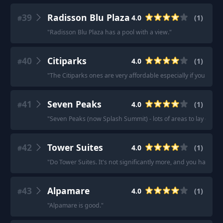
39
Radisson Blu Plaza
4.0
(
1
)
#
"
Radisson Blu Plaza has a pool with a view.
"
40
Citiparks
4.0
(
1
)
#
"
The Citiparks ones are very affordable especially if you buy 
41
Seven Peaks
4.0
(
1
)
#
"
Seven Peaks (now Splash Summit) - lots of areas to lay out a
42
Tower Suites
4.0
(
1
)
#
"
Do Tower Suites. It's not significantly more, and you have acc
43
Alpamare
4.0
(
1
)
#
"
Alpamare is good.
"