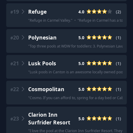
19
Refuge
4.0
(
2
)
#
"
Refuge in Carmel Valley.
"
·
"
Refuge in Carmel has a ton of a
20
Polynesian
5.0
(
1
)
#
"
Top three pools at WDW for toddlers: 3. Polynesian Lava pool.
21
Lusk Pools
5.0
(
1
)
#
"
Lusk pools in Canton is an awesome locally owned pool build
22
Cosmopolitan
5.0
(
1
)
#
"
Cosmo. If you can afford to, spring for a day bed or Cabana.
Clarion Inn
23
5.0
(
1
)
#
Surfrider Resort
"
I love the pool at the Clarion Inn Surfrider Resort. They have