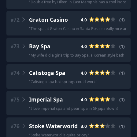
"
DoubleTree by Hilton in East Memphis has a cool indoor/out
72
Graton Casino
4.0
(
1
)
#
"
The spa at Graton Casino in Santa Rosa is really nice and the 
73
Bay Spa
4.0
(
1
)
#
"
My wife did a girls trip to Bay Spa, a Korean style bath house
74
Calistoga Spa
4.0
(
1
)
#
"
Calistoga spa hot springs could work
"
75
Imperial Spa
4.0
(
1
)
#
"
I love imperial spa and pearl spa in SF japantown!
"
76
Stoke Waterworld
3.0
(
1
)
#
"
Stoke Waterworld is quite pricey.
"