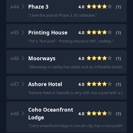
44
Phaze 3
4.0
(
1
)
#
"
I love the pool at Phaze 3. It’s saltwater.
"
45
Printing House
4.0
(
1
)
#
"
For a "fun pool" - Printing House in NYC, rooftop.
"
46
Moorways
4.0
(
1
)
#
"
Moorways in Derby has slides and an inflatable obstacle cour
47
Ashore Hotel
4.0
(
1
)
#
"
Ashore Hotel in Seaside is very chill. Has a pool with a sauna.
Coho Oceanfront
48
4.0
(
1
)
#
Lodge
"
Coho oceanfront lodge in Lincoln city, has a nice pool/hottub