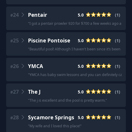
24
Pentair
5.0
(
1
)
#
"
I got a pentair prowler 920 for $700 a few weeks ago and I'm 
25
Piscine Pontoise
5.0
(
1
)
#
"
Beautiful pool! Although I haven’t been since it’s been renov
26
YMCA
5.0
(
1
)
#
"
YMCA has baby swim lessons and you can definitely carry kid
27
The J
5.0
(
1
)
#
"
The j is excellent and the pool is pretty warm.
"
28
Sycamore Springs
5.0
(
1
)
#
"
My wife and I loved this place!
"