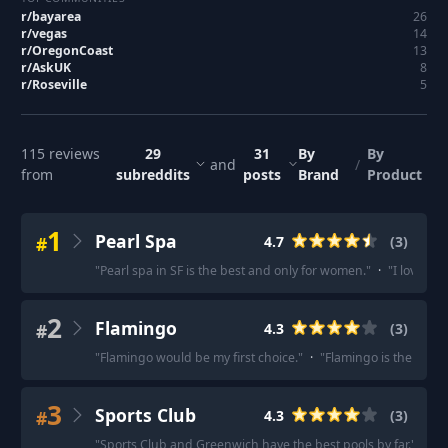
r/
bayarea
26
r/
vegas
14
r/
OregonCoast
13
r/
AskUK
8
r/
Roseville
5
115
reviews
29
31
By
By
and
/
from
subreddits
posts
Brand
Product
1
Pearl Spa
#
4.7
(
3
)
"
Pearl spa in SF is the best and only for women.
"
·
"
I love th
2
Flamingo
#
4.3
(
3
)
"
Flamingo would be my first choice.
"
·
"
Flamingo is the spot
"
3
Sports Club
#
4.3
(
3
)
"
Sports Club and Greenwich have the best pools by far.
"
·
"
S