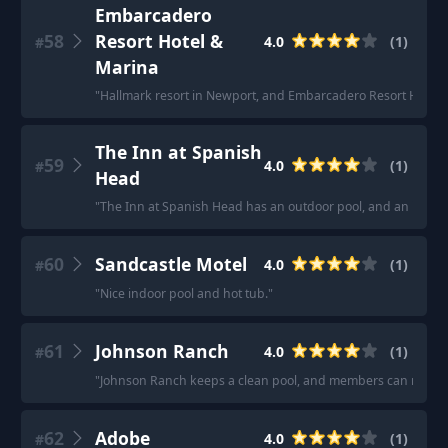
Embarcadero
58
Resort Hotel &
4.0
(
1
)
#
Marina
"
Hallmark resort in Newport, and Embarcadero Resort Hotel 
The Inn at Spanish
59
4.0
(
1
)
#
Head
"
The Inn at Spanish Head has an outdoor pool, and an indoor
60
Sandcastle Motel
4.0
(
1
)
#
"
Nice indoor pool and hot tub.
"
61
Johnson Ranch
4.0
(
1
)
#
"
Johnson Ranch keeps a clean pool, and members can reserve
62
Adobe
4.0
(
1
)
#