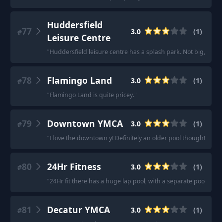
Huddersfield
77
3.0
(
1
)
#
Leisure Centre
"
Huddersfield leisure centre has a splash park. Not big, not e
78
Flamingo Land
3.0
(
1
)
#
"
Flamingo Land is quite pricey.
"
79
Downtown YMCA
3.0
(
1
)
#
"
I love the downtown y! Definitely an older pool though!
"
80
24Hr Fitness
3.0
(
1
)
#
"
24Hr fit there has a huge lap pool, with a separate pool for 
81
Decatur YMCA
3.0
(
1
)
#