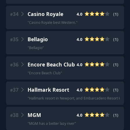
34
Casino Royale
4.0
(
1
)
#
"
Casino Royale best Western.
"
35
Bellagio
4.0
(
1
)
#
"
Bellagio
"
36
Encore Beach Club
4.0
(
1
)
#
"
Encore Beach Club
"
37
Hallmark Resort
4.0
(
1
)
#
"
Hallmark resort in Newport, and Embarcadero Resort Hotel 
38
MGM
4.0
(
1
)
#
"
MGM has a better lazy river
"