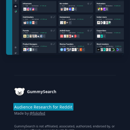
Footer
GummySearch
Audience Research for Reddit
Made by
@foliofed
GummySearch is not affiliated, associated, authorized, endorsed by, or