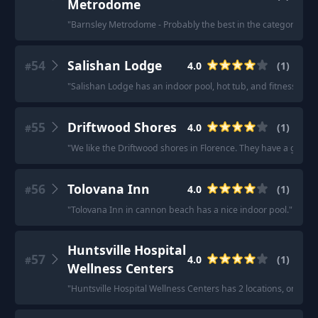
Metrodome
"
Barnsley Metrodome - Probably the best in the category of "lo
54
Salishan Lodge
4.0
(
1
)
#
"
Salishan Lodge has an indoor pool, hot tub, and fitness cente
55
Driftwood Shores
4.0
(
1
)
#
"
We like the Driftwood shores in Florence. They have a good i
56
Tolovana Inn
4.0
(
1
)
#
"
Tolovana Inn in cannon beach has a nice indoor pool.
"
Huntsville Hospital
57
4.0
(
1
)
#
Wellness Centers
"
Huntsville Hospital Wellness Centers has 2 locations, one in