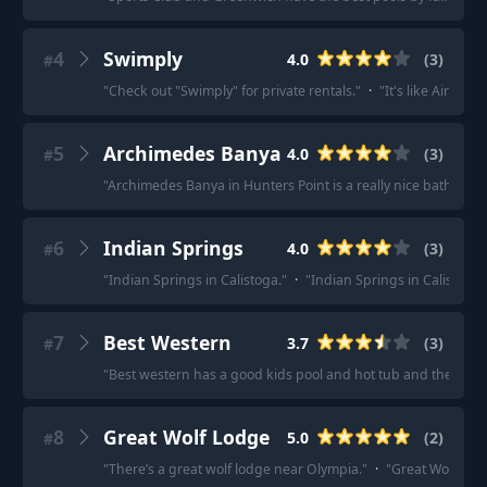
4
Swimply
4.0
(
3
)
#
"
Check out "Swimply" for private rentals.
"
·
"
It's like Airbnb 
5
Archimedes Banya
4.0
(
3
)
#
"
Archimedes Banya in Hunters Point is a really nice bathhous
6
Indian Springs
4.0
(
3
)
#
"
Indian Springs in Calistoga.
"
·
"
Indian Springs in Calistoga.
7
Best Western
3.7
(
3
)
#
"
Best western has a good kids pool and hot tub and they have 
8
Great Wolf Lodge
5.0
(
2
)
#
"
There’s a great wolf lodge near Olympia.
"
·
"
Great Wolf Lod