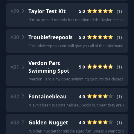
29
Taylor Test Kit
5.0
(
1
)
#
"
I'm surprised nobody has mentioned the Taylor test kit and to 
30
Troublefreepools
5.0
(
1
)
#
"
Troublefreepools.com will give you all of the information you
Verdon Parc
31
5.0
(
1
)
#
Swimming Spot
"
Verdon Parc is my go-to swimming spot; it’s the closest to me
32
Fontainebleau
4.0
(
1
)
#
"
Havn't been to Fontainebleau pools but hear they are awes
33
Golden Nugget
4.0
(
1
)
#
"
Golden nugget for middle aged fun unless u want to be in long