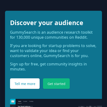
Discover your audience
GummySearch is an audience research toolkit
for 130,000 unique communities on Reddit.
If you are looking for startup problems to solve,
want to validate your idea or find your
customers online, GummySearch is for you.
Sign up for free, get community insights in
minutes.
Tell me more
Get started