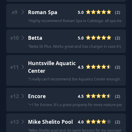
9
Roman Spa
5.0
(
2
)
#
"
Highly recommend Roman Spa in Calistoga- all spa treatment
10
Betta
5.0
(
2
)
#
"
Betta SE Plus. Works great and has charger in case it's cloudy
Huntsville Aquatic
11
4.5
(
2
)
#
Center
"
I really can’t recommend the Aquatics Center enough. They h
12
Encore
4.5
(
2
)
#
"
+1 for Encore. It's a great property for more mature people w
13
Mike Shelito Pool
4.0
(
2
)
#
"
Mike Shelito pool and do swim lessons for my younger kiddo 