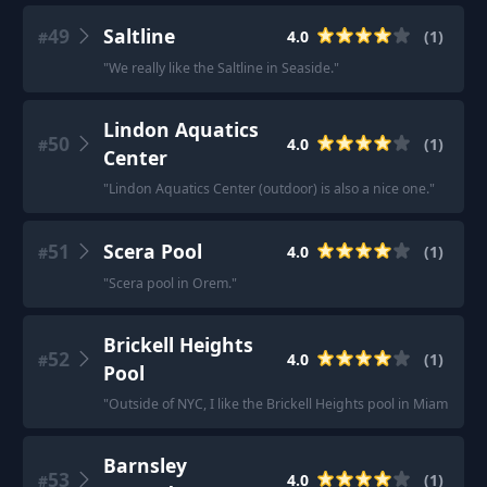
49
Saltline
4.0
(
1
)
#
"
We really like the Saltline in Seaside.
"
Lindon Aquatics
50
4.0
(
1
)
#
Center
"
Lindon Aquatics Center (outdoor) is also a nice one.
"
51
Scera Pool
4.0
(
1
)
#
"
Scera pool in Orem.
"
Brickell Heights
52
4.0
(
1
)
#
Pool
"
Outside of NYC, I like the Brickell Heights pool in Miami.
"
Barnsley
53
4.0
(
1
)
#