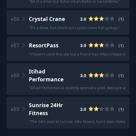
"
Bit of a drive but Asha Urban Baths in Sacramento.
"
86
Crystal Crane
3.0
(
1
)
#
"
It's a drive, but check out crystal crane hot springs.
"
87
ResortPass
3.0
(
1
)
#
"
I haven’t used this site but a friend has: https://www.resort
Itihad
88
3.0
(
1
)
#
Performance
"
Itihad Performance recently opened a pool. Not sure about 
Sunrise 24Hr
89
2.0
(
1
)
#
Fitness
"
The 24hr pool at sunrise 24hr fitness, but it does make my s