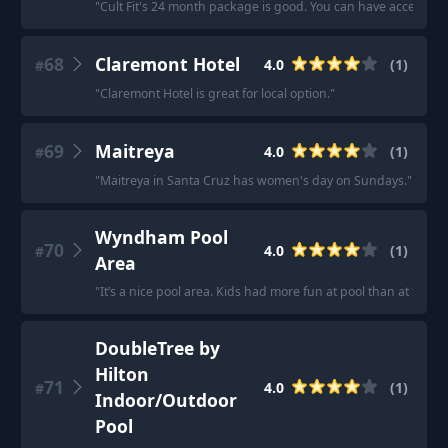
"
Cult Fit's 24 month package is good. You can have access to s
68
Claremont Hotel
4.0
(
1
)
#
"
Claremont Hotel is great for local option.
"
69
Maitreya
4.0
(
1
)
#
"
Maitreya in Santa Cruz has women's day on Sundays.
"
Wyndham Pool
70
4.0
(
1
)
#
Area
"
It’s a nice pool area. Kids had more fun at pool than at the N
DoubleTree by
Hilton
71
4.0
(
1
)
#
Indoor/Outdoor
Pool