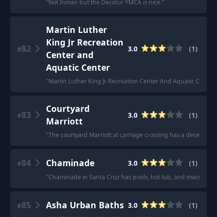
"
Not Inman but the Decatur YMCA is nice.
"
Martin Luther
King Jr Recreation
82
3.0
(
1
)
#
Center and
Aquatic Center
"
Martin Luther King Jr Recreation Center And Aquatic Center
"
Courtyard
83
3.0
(
1
)
#
Marriott
"
The courtyard Marriott at carriage crossing has a decent ind
84
Chaminade
3.0
(
1
)
#
"
Chaminade in Santa Cruz has pools, hot tub, and massage.
"
85
Asha Urban Baths
3.0
(
1
)
#