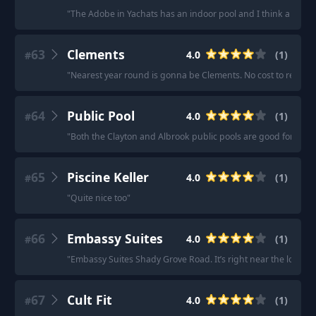
"
The Adobe in Yachats has an indoor pool and I think a hot tu
63
Clements
4.0
(
1
)
#
"
Nearest year round is gonna be Clements. No cost to residen
64
Public Pool
4.0
(
1
)
#
"
Both the Clayton and Albrook public pools are good for lap
65
Piscine Keller
4.0
(
1
)
#
"
Quite nice too
"
66
Embassy Suites
4.0
(
1
)
#
"
Embassy Suites Shady Grove Road. It’s right near the loop an
67
Cult Fit
4.0
(
1
)
#