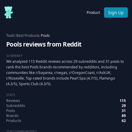
Sign Up
Product
Tools
/
Best Products
/
Pools
Pools reviews from Reddit
SUMMARY
We analyzed 115 Reddit reviews across 29 subreddits and 31 posts to
rank the best Pools brands recommended by redditors, including
communities like r/bayarea, r/vegas, r/OregonCoast, r/AskUK,
r/Roseville. Top-rated brands include Pearl Spa (4.7/5), Flamingo
(4.3/5), Sports Club (4.3/5).
STATS
Reviews
115
Subreddits
29
Posts
31
Brands
89
Products
62
TOP COMMUNITIES