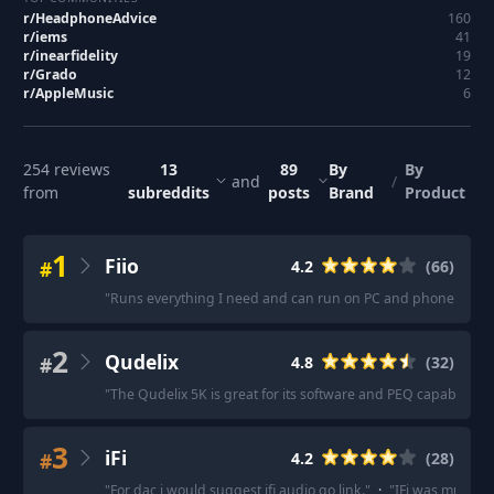
r/
HeadphoneAdvice
160
r/
iems
41
r/
inearfidelity
19
r/
Grado
12
r/
AppleMusic
6
254
reviews
13
89
By
By
and
/
from
subreddits
posts
Brand
Product
1
Fiio
#
4.2
(
66
)
"
Runs everything I need and can run on PC and phone.
"
·
"
T
2
Qudelix
#
4.8
(
32
)
"
The Qudelix 5K is great for its software and PEQ capabilities.
3
iFi
#
4.2
(
28
)
"
For dac i would suggest ifi audio go link.
"
·
"
IFi was much be