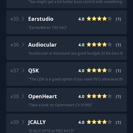
"
You might get a bit better bass control with something like a
35
Earstudio
4.0
(
1
)
#
"
Earstudio es 100 mk2
"
36
Audiocular
4.0
(
1
)
#
"
Audiocular or Kinsound are good budget 32 bit dacs that I'm
37
Q5K
4.0
(
1
)
#
"
The Q5K is a good option if you need PEQ otherwise the Dawn
38
OpenHeart
4.0
(
1
)
#
"
Take a look on OpenHeart CX-31993
"
39
JCALLY
4.0
(
1
)
#
"
JCALLY AP10 or FIIO KA13
"