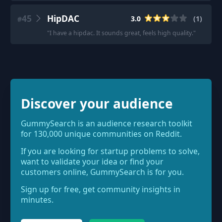
45
HipDAC
3.0
(
1
)
#
"
I have a hipdac. It sounds great, feels high quality.
"
Discover your audience
GummySearch is an audience research toolkit
for 130,000 unique communities on Reddit.
If you are looking for startup problems to solve,
want to validate your idea or find your
customers online, GummySearch is for you.
Sign up for free, get community insights in
minutes.