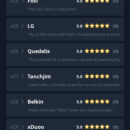
24
Fosi
5.0
(
1
)
#
"
Fosi DS2 2024 is really good.
"
25
LG
5.0
(
1
)
#
"
My LG V60 comes with both a headphone jack and built in D
26
Quedelix
5.0
(
1
)
#
"
The Quedelix 5k is more than capable of powering them.
"
27
Tanchjim
5.0
(
1
)
#
"
I went with a Tanchjim Space for my nice but pocketable dac
28
Belkin
5.0
(
1
)
#
"
Belkin Rockstar! *Way* better then Apple Dongle!
"
29
xDuoo
5.0
(
1
)
#