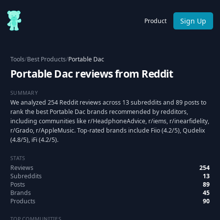
Sign Up
Product
Tools
/
Best Products
/
Portable Dac
Portable Dac reviews from Reddit
SUMMARY
We analyzed 254 Reddit reviews across 13 subreddits and 89 posts to
rank the best Portable Dac brands recommended by redditors,
including communities like r/HeadphoneAdvice, r/iems, r/inearfidelity,
r/Grado, r/AppleMusic. Top-rated brands include Fiio (4.2/5), Qudelix
(4.8/5), iFi (4.2/5).
STATS
Reviews
254
Subreddits
13
Posts
89
Brands
45
Products
90
TOP COMMUNITIES