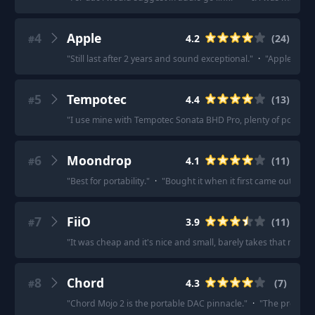
4
Apple
4.2
(
24
)
#
"
Still last after 2 years and sound exceptional.
"
·
"
Apple dong
5
Tempotec
4.4
(
13
)
#
"
I use mine with Tempotec Sonata BHD Pro, plenty of power w
6
Moondrop
4.1
(
11
)
#
"
Best for portability.
"
·
"
Bought it when it first came out and
7
FiiO
3.9
(
11
)
#
"
It was cheap and it's nice and small, barely takes that much 
8
Chord
4.3
(
7
)
#
"
Chord Mojo 2 is the portable DAC pinnacle.
"
·
"
The previous 