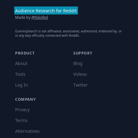
Audience Research for Reddit
Made by
@foliofed
GummySearch is not affiliated, associated, authorized, endorsed by, or
in any way officially connected with Reddit.
PRODUCT
SUPPORT
About
Blog
Tools
Videos
Log In
Twitter
COMPANY
Privacy
Terms
Alternatives