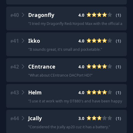
40
Dragonfly
4.0
(
1
)
#
"
I tried my Dragonfly Red/Airpod Max with the official aux to 
41
Ikko
4.0
(
1
)
#
"
It sounds great, it's small and pocketable.
"
42
CEntrance
4.0
(
1
)
#
"
What about CEntrance DACPort HD?
"
43
Helm
4.0
(
1
)
#
"
I use it at work with my DT880's and have been happy with it
44
Jcally
3.0
(
1
)
#
"
Considered the Jcally ap20 cuz it has a battery.
"