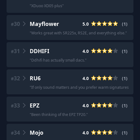
"
XDuoo XD05 plus
"
30
Mayflower
5.0
(
1
)
#
"
Works great with SR225x, RS2E, and everything else.
"
31
DDHIFI
4.0
(
1
)
#
"
Ddhifi has actually small dacs.
"
32
RU6
4.0
(
1
)
#
"
If only sound matters and you prefer warm signatures then t
33
EPZ
4.0
(
1
)
#
"
Been thinking of the EPZ TP20.
"
34
Mojo
4.0
(
1
)
#