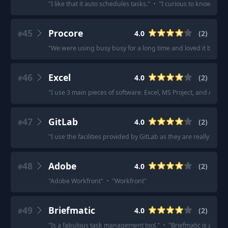
"
I like that it auto schedules tasks.
"
·
"
I curious to know if a
45
Procore
4.0
(
2
)
#
"
We were using busy busy for a long time and loved it but on
46
Excel
4.0
(
2
)
#
"
I use 3 main pieces of software. Excel, MS Project, and Adob
47
GitLab
4.0
(
2
)
#
"
I use the facilities provided by GitLab as they are really simpl
48
Adobe
4.0
(
2
)
#
"
Adobe Workfront
"
·
"
Workfront
"
49
Briefmatic
4.0
(
2
)
#
"
Is a fabulous task management tool.
"
·
"
Briefmatic is a muc