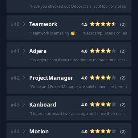
"
Have you checked out Odoo? It's a lot of tool for not so much
40
Teamwork
4.5
(
2
)
#
"
Teamwork is amazing 👏.
"
·
"
Basecamp, Asana or Teamwork.c
41
Adjera
4.0
(
2
)
#
"
Try Adjera.com if you’re needing to manage time, tasks and 
42
ProjectManager
4.0
(
2
)
#
"
Wrike and ProjectManager are solid options for general pr
43
Kanboard
4.0
(
2
)
#
"
I found kanboard two years ago and since then use it for all 
44
Motion
4.0
(
2
)
#