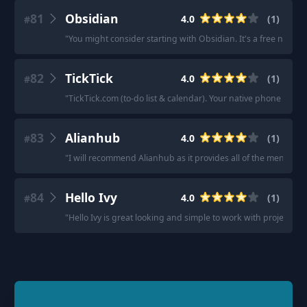
81
Obsidian
4.0
(
1
)
#
"
You might consider starting with Obsidian. It's a free note t
82
TickTick
4.0
(
1
)
#
"
TickTick.com (to-do list & calendar). Your native phone stuff
83
Alianhub
4.0
(
1
)
#
"
I will recommend Alianhub as it provides all of the mentione
84
Hello Ivy
4.0
(
1
)
#
"
Hello Ivy is great looking and simple to work with project m