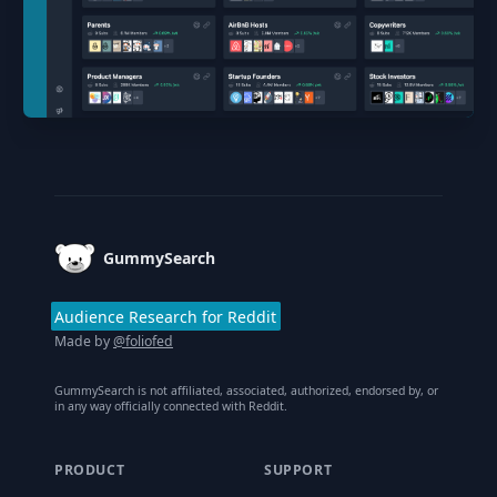
Footer
GummySearch
Audience Research for Reddit
Made by
@foliofed
GummySearch is not affiliated, associated, authorized, endorsed by, or
in any way officially connected with Reddit.
PRODUCT
SUPPORT