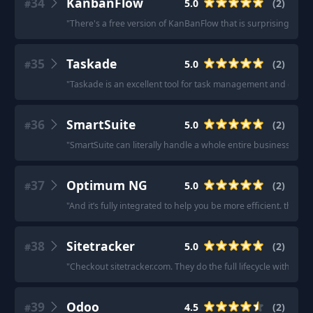
34
KanbanFlow
5.0
(
2
)
#
"
There's a free version of KanBanFlow that is surprisingly rob
35
Taskade
5.0
(
2
)
#
"
Taskade is an excellent tool for task management and collab
36
SmartSuite
5.0
(
2
)
#
"
SmartSuite can literally handle a whole entire business and i
37
Optimum NG
5.0
(
2
)
#
"
And it’s fully integrated to help you be more efficient. they tai
38
Sitetracker
5.0
(
2
)
#
"
Checkout sitetracker.com. They do the full lifecycle with a s
39
Odoo
4.5
(
2
)
#