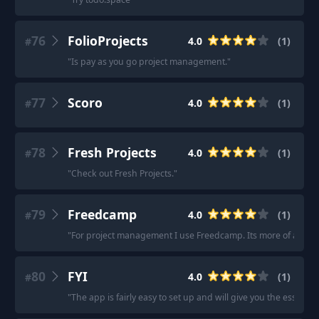
76
FolioProjects
4.0
(
1
)
#
"
Is pay as you go project management.
"
77
Scoro
4.0
(
1
)
#
78
Fresh Projects
4.0
(
1
)
#
"
Check out Fresh Projects.
"
79
Freedcamp
4.0
(
1
)
#
"
For project management I use Freedcamp. Its more of a pro
80
FYI
4.0
(
1
)
#
"
The app is fairly easy to set up and will give you the essenti