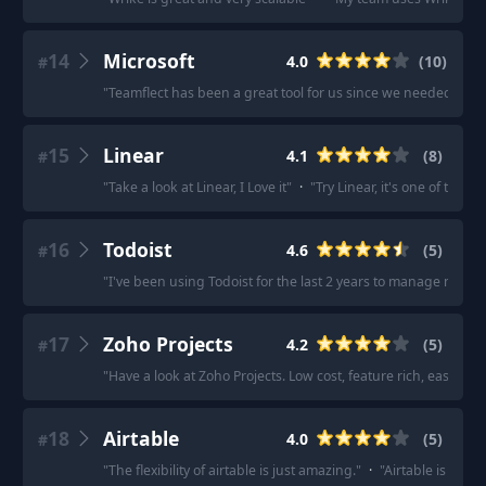
14
Microsoft
4.0
(
10
)
#
"
Teamflect has been a great tool for us since we needed some
15
Linear
4.1
(
8
)
#
"
Take a look at Linear, I Love it
"
·
"
Try Linear, it's one of the 
16
Todoist
4.6
(
5
)
#
"
I've been using Todoist for the last 2 years to manage my pro
17
Zoho Projects
4.2
(
5
)
#
"
Have a look at Zoho Projects. Low cost, feature rich, easy to u
18
Airtable
4.0
(
5
)
#
"
The flexibility of airtable is just amazing.
"
·
"
Airtable is very v