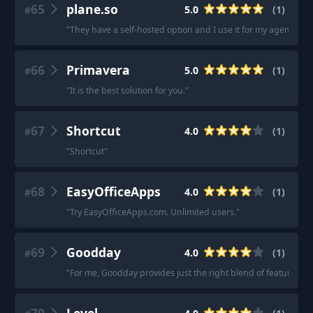
65
plane.so
5.0
(
1
)
#
"
They have a self-hosted option and I use it for my agency too, 
66
Primavera
5.0
(
1
)
#
"
It is the best solution for you.
"
67
Shortcut
4.0
(
1
)
#
"
Shortcut
"
68
EasyOfficeApps
4.0
(
1
)
#
"
Try EasyOfficeApps.com. Unlimited users.
"
69
Goodday
4.0
(
1
)
#
"
For me, Goodday provides just the right blend of features.
"