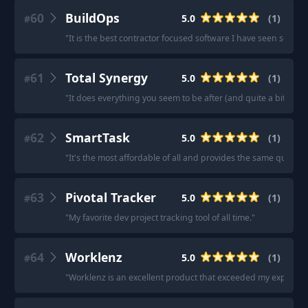
60
BuildOps
5.0
(
1
)
#
"
It is the best contractor focused software I have seen so far.
"
61
Total Synergy
5.0
(
1
)
#
"
It does everything you seem to be after (and quite a bit more
62
SmartTask
5.0
(
1
)
#
"
It's the most affordable of all and provides the same quality 
63
Pivotal Tracker
5.0
(
1
)
#
"
My favorite dev project tracking tool of all time.
"
64
Worklenz
5.0
(
1
)
#
"
Worklenz is an excellent product that exceeded my expectati