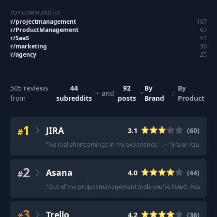
TOP COMMUNITIES
r/
projectmanagement
107
r/
ProductManagement
67
r/
SaaS
51
r/
marketing
36
r/
agency
25
505
reviews
44
92
By
By
and
/
from
subreddits
posts
Brand
Product
1
JIRA
#
3.1
(
60
)
"
No real shortcomings in my experience.
"
·
"
Jira or Azure De
2
Asana
#
4.0
(
44
)
"
Out of the project management tools you've listed, Asana is 
3
Trello
#
4.2
(
36
)