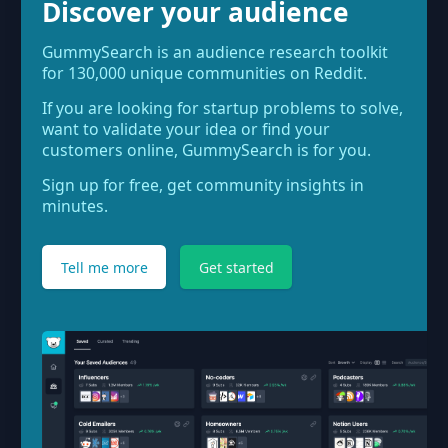
Discover your audience
GummySearch is an audience research toolkit
for 130,000 unique communities on Reddit.
If you are looking for startup problems to solve,
want to validate your idea or find your
customers online, GummySearch is for you.
Sign up for free, get community insights in
minutes.
Tell me more
Get started