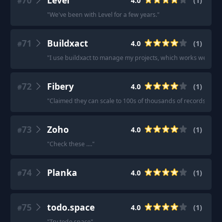
70
Level
4.0
(
1
)
#
"
We've been with Level for a few years.
"
71
Buildxact
4.0
(
1
)
#
"
I use buildxact to manage my projects, which works well for
72
Fibery
4.0
(
1
)
#
"
Claimed they can scale to 100s of thousands of records wit
73
Zoho
4.0
(
1
)
#
"
Check these ....
"
74
Planka
4.0
(
1
)
#
75
todo.space
4.0
(
1
)
#
"
Try todo.space
"