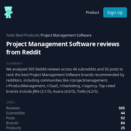
Sign Up
Product
Tools
/
Best Products
/
Project Management Software
Project Management Software reviews
from Reddit
SUMMARY
We analyzed 505 Reddit reviews across 44 subreddits and 92 posts to
rank the best Project Management Software brands recommended by
redditors, including communities like r/projectmanagement,
r/ProductManagement, r/SaaS, r/marketing, r/agency. Top-rated
brands include JIRA (3.1/5), Asana (4.0/5), Trello (4.2/5).
STATS
Reviews
505
Subreddits
44
Posts
92
Brands
84
Products
25