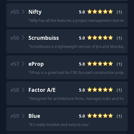
55
Nifty
5.0
(
1
)
#
"
Nifty has all the features a project management tool needs fo
56
Scrumbuiss
5.0
(
1
)
#
"
Scrumbuiss is a lightweight version of Jira and Monday with a
57
eProp
5.0
(
1
)
#
"
EProp is a great tool for CRE focused construction project ma
58
Factor A/E
5.0
(
1
)
#
"
Designed for architecture firms, manages subs and has a QB
59
Blue
5.0
(
1
)
#
"
It's really intuitive and easy to use.
"