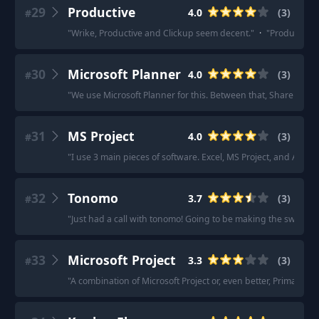
29
Productive
4.0
(
3
)
#
"
Wrike, Productive and Clickup seem decent.
"
·
"
Productive.i
30
Microsoft Planner
4.0
(
3
)
#
"
We use Microsoft Planner for this. Between that, SharePoin
31
MS Project
4.0
(
3
)
#
"
I use 3 main pieces of software. Excel, MS Project, and Adob
32
Tonomo
3.7
(
3
)
#
"
Just had a call with tonomo! Going to be making the switch t
33
Microsoft Project
3.3
(
3
)
#
"
A combination of Microsoft Project or, even better, Primavera 