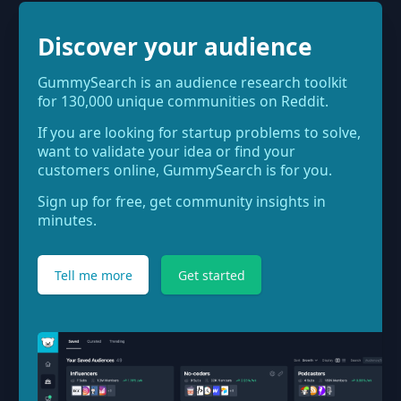
Discover your audience
GummySearch is an audience research toolkit
for 130,000 unique communities on Reddit.
If you are looking for startup problems to solve,
want to validate your idea or find your
customers online, GummySearch is for you.
Sign up for free, get community insights in
minutes.
Tell me more
Get started