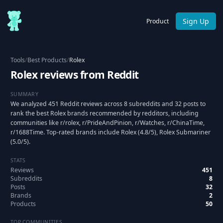
Sign Up
Product
Tools
/
Best Products
/
Rolex
Rolex reviews from Reddit
SUMMARY
We analyzed 451 Reddit reviews across 8 subreddits and 32 posts to
rank the best Rolex brands recommended by redditors, including
communities like r/rolex, r/PrideAndPinion, r/Watches, r/ChinaTime,
r/1688Time. Top-rated brands include Rolex (4.8/5), Rolex Submariner
(5.0/5).
STATS
Reviews
451
Subreddits
8
Posts
32
Brands
2
Products
50
TOP COMMUNITIES