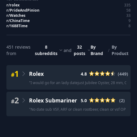
r/
rolex
335
r/
PrideAndPinion
58
r/
Watches
33
r/
ChinaTime
9
r/
1688Time
8
451
reviews
8
32
By
By
and
/
from
subreddits
posts
Brand
Product
1
Rolex
#
4.8
(
449
)
"
I would go for an lady datejust Jubilee Oyster, 28 mm, Oyste
2
Rolex Submariner
#
5.0
(
2
)
"
No date sub VSF, ARF or clean rootbeer, clean or vsf OP stain