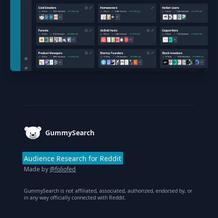
Footer
GummySearch
Audience Research for Reddit
Made by
@foliofed
GummySearch is not affiliated, associated, authorized, endorsed by, or
in any way officially connected with Reddit.