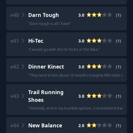
40
Darn Tough
3.0
(
1
)
#
"
Darn tough is all I have
"
41
Hi-Tec
3.0
(
1
)
#
"
I would go with the Hi-Techs or the Nike.
"
42
Dinner Kinect
3.0
(
1
)
#
"
They tend to last about 10 months (roughly 800 miles of hikin
Trail Running
43
3.0
(
1
)
#
Shoes
"
Honestly, and in my humble opinion, I recommend trail runni
44
New Balance
2.0
(
1
)
#