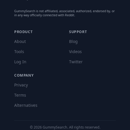
GummySearch is not affiliated, associated, authorized, endorsed by, or
in any way officially connected with Reddit.
PRODUCT
SUPPORT
About
Blog
Tools
Videos
Log In
Twitter
COMPANY
Privacy
Terms
Alternatives
©
2026
GummySearch. All rights reserved.