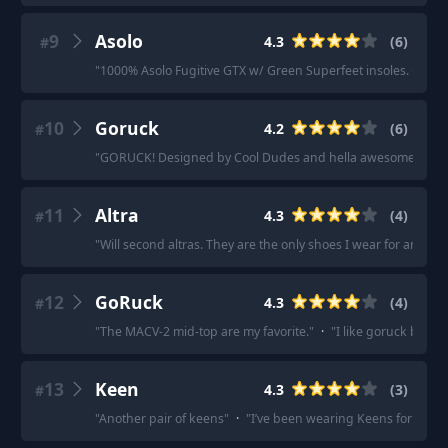
9
Asolo
4.3
(
6
)
#
"
1000% Asolo Fugitive GTX w/ Green Superfeet insoles. God Ti
10
Goruck
4.2
(
6
)
#
"
GORUCK! Designed by Cool Dudes and hella awesome.
"
·
"
11
Altra
4.3
(
4
)
#
"
Will second altras. They are the only shoes I wear for any occ
12
GoRuck
4.3
(
4
)
#
"
The MACV-2 mid-top are my favorite.
"
·
"
I like goruck ballist
13
Keen
4.3
(
3
)
#
"
Another pair of keens
"
·
"
I’ve been wearing Keens for a long