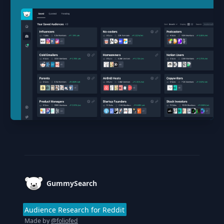
Footer
GummySearch
Audience Research for Reddit
Made by
@foliofed