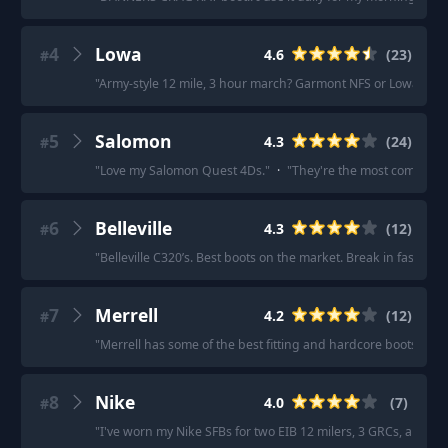
4
Lowa
4.6
(
23
)
#
"
Army-style 12 mile, 3 hour march? Garmont NFS or Lowa Zep
5
Salomon
4.3
(
24
)
#
"
Love my Salomon Quest 4Ds.
"
·
"
They're the most comfortab
6
Belleville
4.3
(
12
)
#
"
Belleville C320’s. Best boots on the market. Break in fast and 
7
Merrell
4.2
(
12
)
#
"
Merrell has some of the best fitting and hardcore boots I've
8
Nike
4.0
(
7
)
#
"
I've worn my Nike SFBs for two EIB 12 milers, 3 GRCs, and they