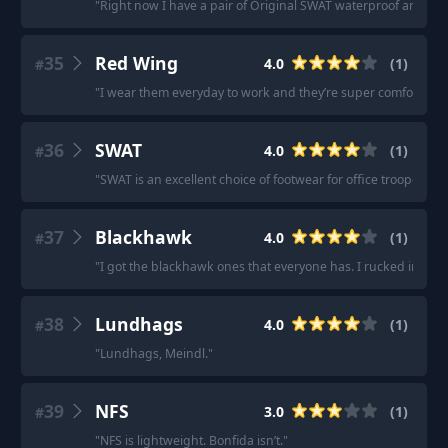
"
Right now I have a pair of Original SWAT waterproof and I thi
35
Red Wing
4.0
(
1
)
#
"
I wear them everyday to work and they’re super comfortable a
36
SWAT
4.0
(
1
)
#
"
SWAT is an excellent choice of footwear for office troopers.
"
37
Blackhawk
4.0
(
1
)
#
"
I got the blackhawk ones that everyone has. I rucked in them
38
Lundhags
4.0
(
1
)
#
"
Lundhags, Meindl.
"
39
NFS
3.0
(
1
)
#
"
NFS is lightweight. Bonfida isn’t.
"