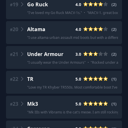
19
Go Ruck
4.0
(
2
)
#
"
I've loved my Go Ruck MACV-1s.
"
·
"
MACV-1. great boots IM
20
Altama
4.0
(
2
)
#
"
I use altama urban assault mid boots but with a different ins
21
Under Armour
3.0
(
2
)
#
"
I usually wear the Under Armours
"
·
"
Rocked under armor ta
22
TR
5.0
(
1
)
#
"
Love my TR Khyber TR550s. Most comfortable boot I’ve ever
23
Mk3
5.0
(
1
)
#
"
Mk IIIs with Vibrams is the cat's meow. I am still rocking my 