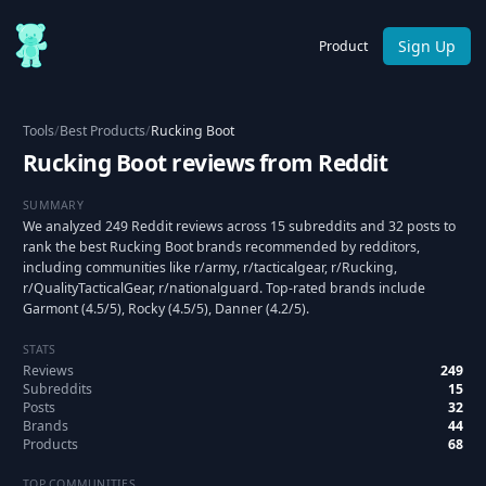
Sign Up
Product
Tools
/
Best Products
/
Rucking Boot
Rucking Boot reviews from Reddit
SUMMARY
We analyzed 249 Reddit reviews across 15 subreddits and 32 posts to
rank the best Rucking Boot brands recommended by redditors,
including communities like r/army, r/tacticalgear, r/Rucking,
r/QualityTacticalGear, r/nationalguard. Top-rated brands include
Garmont (4.5/5), Rocky (4.5/5), Danner (4.2/5).
STATS
Reviews
249
Subreddits
15
Posts
32
Brands
44
Products
68
TOP COMMUNITIES