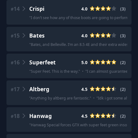
14
Crispi
4.0
(
3
)
#
"
I don’t see how any of those boots are going to perform bette
15
Bates
4.0
(
3
)
#
"
Bates, and Belleville. I’m an 8.5 4E and their extra wides are 
16
Superfeet
5.0
(
2
)
#
"
Super Feet. This is the way.
"
·
"
I can almost guarantee it'll 
17
Altberg
4.5
(
2
)
#
"
Anything by altberg are fantastic.
"
·
"
Idk i got some alt berg
18
Hanwag
4.5
(
2
)
#
"
Hanwag Special forces GTX with super feet green insoles a