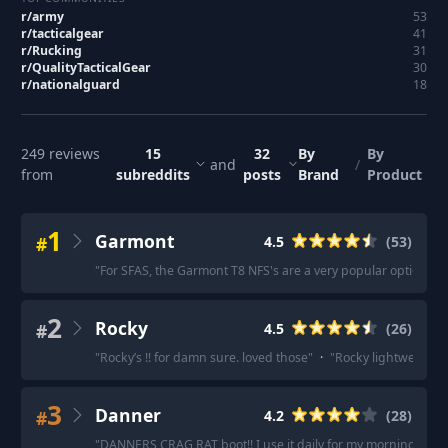
r/
army
53
r/
tacticalgear
41
r/
Rucking
31
r/
QualityTacticalGear
30
r/
nationalguard
18
249
reviews
15
32
By
By
and
/
from
subreddits
posts
Brand
Product
1
Garmont
#
4.5
(
53
)
"
For SFAS, the Garmont T8 NFS's are a very popular option.
"
·
2
Rocky
#
4.5
(
26
)
"
Rocky’s !! for damn sure. loved those
"
·
"
Rocky lightweight c
3
Danner
#
4.2
(
28
)
"
DANNERS CRAG RAT boot!! I use it daily for my morning ruck!