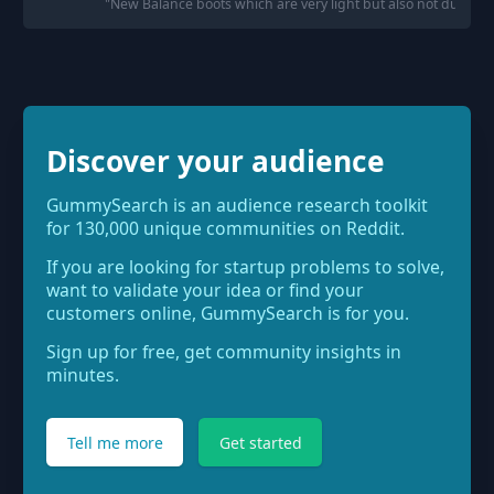
"
New Balance boots which are very light but also not durabl
Discover your audience
GummySearch is an audience research toolkit
for 130,000 unique communities on Reddit.
If you are looking for startup problems to solve,
want to validate your idea or find your
customers online, GummySearch is for you.
Sign up for free, get community insights in
minutes.
Tell me more
Get started