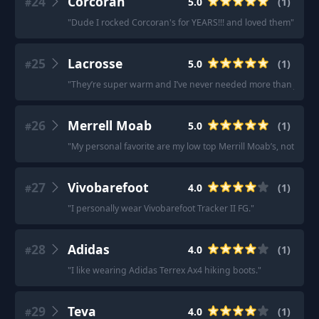
24
Corcoran
5.0
(
1
)
#
"
Dude I rocked Corcoran's for YEARS!!! and loved them
"
25
Lacrosse
5.0
(
1
)
#
"
They’re super warm and I’ve never needed more than just m
26
Merrell Moab
5.0
(
1
)
#
"
My personal favorite are my low top Merrill Moab’s, nothing 
27
Vivobarefoot
4.0
(
1
)
#
"
I personally wear Vivobarefoot Tracker II FG.
"
28
Adidas
4.0
(
1
)
#
"
I like wearing Adidas Terrex Ax4 hiking boots.
"
29
Teva
4.0
(
1
)
#