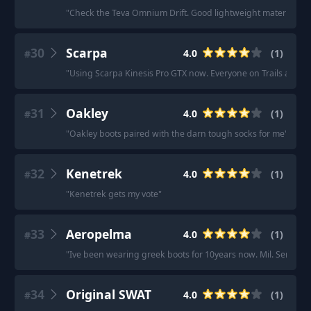
"
Check the Teva Omnium Drift. Good lightweight material wit
30
Scarpa
4.0
(
1
)
#
"
Using Scarpa Kinesis Pro GTX now. Everyone on Trails and Wild
31
Oakley
4.0
(
1
)
#
"
Oakley boots paired with the darn tough socks for me
"
32
Kenetrek
4.0
(
1
)
#
"
Kenetrek gets my vote
"
33
Aeropelma
4.0
(
1
)
#
"
Ive been wearing greek boots for 10years now. Mil. Service,
34
Original SWAT
4.0
(
1
)
#