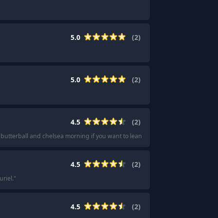
5.0
(
2
)
5.0
(
2
)
4.5
(
2
)
butterball and chelsea morning if you want to lean into gourmand
"
4.5
(
2
)
riel.
"
4.5
(
2
)