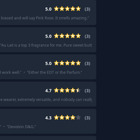
5.0
(
3
)
 biased and will say Pink Rose. It smells amazing.
"
5.0
(
3
)
"
Au Lait is a top 3 fragrance for me. Pure sweet butter
"
·
"
Au Lait is one of my 
5.0
(
3
)
d work well.
"
·
"
Either the EDT or the Parfum.
"
4.7
(
3
)
e wearer, extremely versatile, and nobody can really hate on it. Super sexy sce
4.3
(
3
)
"
·
"
Devotion D&G.
"