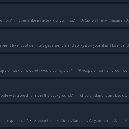
authors
"
·
"
Smells like an actual city burning.
"
·
"
A City on Fire by Imaginary A
papier! I love it but definitely get a sample and spray it on your skin. I love it and
apple musk or hacienda would be my pick.
"
·
"
Pineapple musk smelled most 
ple with a touch of iris in the background.
"
·
"
Khadlaj Island is an absolute 
ious experience.
"
·
"
Armani Code Parfum is fantastic. Very underrated.
"
·
"
Yo