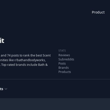
Product
it
STATS
Reviews
and 74 posts to rank the best Scent
Subreddits
ities like r/bathandbodyworks,
Posts
. Top-rated brands include Bath &
Brands
Products
ts