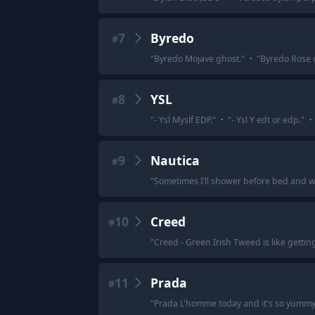
7
Byredo
#
"
Byredo Mojave ghost.
"
·
"
Byredo Rose of
8
YSL
#
"
- Ysl Myslf EDP.
"
·
"
- Ysl Y edt or edp.
"
·
9
Nautica
#
"
Sometimes I’ll shower before bed and when
10
Creed
#
"
Creed - Green Irish Tweed is like gettin
11
Prada
#
"
Prada L'homme today and it's so yummy, 