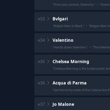
"
From your picture, Givenchy.
"
·
"
Givenc
33
Bvlgari
#
"
Bvlgari Man in Black.
"
·
"
Bvlgari Man in
34
Valentino
#
"
Hands down Valentino.
"
·
"
The Valentin
35
Chelsea Morning
#
"
Chelsea Morning is the butterscotch lemo
36
Acqua di Parma
#
"
Get him to try some of the Colonia line
37
Jo Malone
#