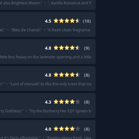
d also Brightest Bloom.
"
·
"
, Vanilla Romance and Pink Obsessed.
"
·
"
I blind 
4.5
(
10
)
l.
"
·
"
Bleu de Chanel.
"
·
"
A fresh clean fragrance with a mild-mid silage, per
4.8
(
9
)
 little less heavy on the lavender opening and a little sweeter.
"
·
"
Just like god
4.8
(
8
)
m.
"
·
"
Lord of misrule!! its like the only scent that makes me smell my arms for
4.3
(
8
)
rry Goddess.
"
·
"
Try the Burberry Her EDT (green bottle/juice), it’s one of my fa
4.0
(
8
)
nd it's fairly affordable.
"
·
"
Pareho silang fresh, clean, and aquatic.
"
·
"
A beaut