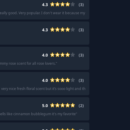
4.3
(
3
)
 really good. Very popular. I don't wear it because my dad smokes meats as a h
4.3
(
3
)
4.0
(
3
)
mmy rose scent for all rose lovers.
"
4.0
(
3
)
very nice fresh floral scent but it’s sooo light and the scent doesn’t last as long 
5.0
(
2
)
ells like cinnamon bubblegum it's my favorite
"