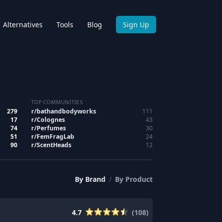
Alternatives
Tools
Blog
Sign Up
TOP COMMUNITIES
279
r/
bathandbodyworks
111
17
r/
Colognes
43
74
r/
Perfumes
30
51
r/
FemFragLab
24
90
r/
ScentHeads
12
By
Brand
/
By
Product
4.7
(
108
)