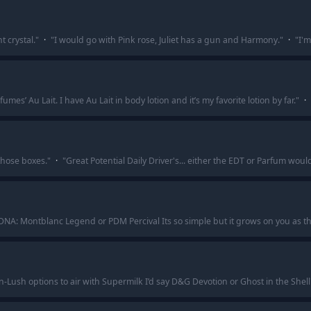
 crystal.
"
·
"
I would go with Pink rose, Juliet has a gun and Harmony.
"
·
"
I'm
es’ Au Lait. I have Au Lait in body lotion and it’s my favorite lotion by far.
"
·
those boxes.
"
·
"
Great Potential Daily Driver's... either the EDT or Parfum woul
ce DNA: Montblanc Legend or PDM Percival Its so simple but it grows on you as th
n-Lush options to air with Supermilk I’d say D&G Devotion or Ghost in the Shell