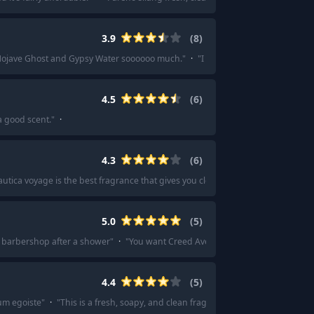
3.9
(
8
)
Mojave Ghost and Gypsy Water soooooo much.
"
·
"
I loved Mojave Ghost and G
4.5
(
6
)
a good scent.
"
·
4.3
(
6
)
utica voyage is the best fragrance that gives you clean scent.
"
·
"
Id say Naut
5.0
(
5
)
sh barbershop after a shower
"
·
"
You want Creed Aventus! This stuff is amazing
4.4
(
5
)
um egoiste
"
·
"
This is a fresh, soapy, and clean fragrance with a touch of iris a