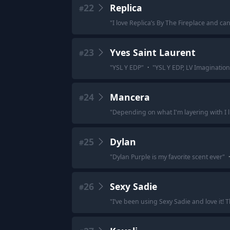
22
Replica
#
"
I love Replica’s By The Fireplace and can
23
Yves Saint Laurent
#
"
YSL Y EDP
"
·
"
YSL Y EDP, LV Imaginatio
24
Mancera
#
"
Depending on what I'm layering with I l
25
Dylan
#
"
Dylan Purple is my favorite scent ever
"
·
26
Sexy Sadie
#
"
I’ve been using Sexy Sadie and love it! T