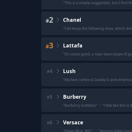
"
This is a simple suggestion, but I find t
2
Chanel
#
"
I do enjoy the following ones, which don
3
Lattafa
#
"
It’s soooo good, a near-exact dupe of go
4
Lush
#
"
My fave combo is Daddy O and America
5
Burberry
#
"
Burberry Goddess
"
·
"
I feel like this 
6
Versace
#
"
Dylan Blue ,BDC
"
·
"
Versace dylan pur