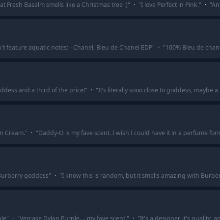
hat Fresh Basalm smells like a Christmas tree :)
"
·
"
I love Perfect in Pink.
"
·
"
An
't feature aquatic notes: - Chanel, Bleu de Chanel EDP
"
·
"
100% Bleu de chane
ddess and a third of the price!
"
·
"
It’s literally sooo close to goddess, maybe a
n Cream.
"
·
"
Daddy-O is my fave scent. I wish I could have it in a perfume for
is Burberry goddess
"
·
"
I know this is random, but it smells amazing with Burbe
ple
"
·
"
Vercase Dylan Purple.....my fave scent.
"
·
"
It's a designer, it's quality, a