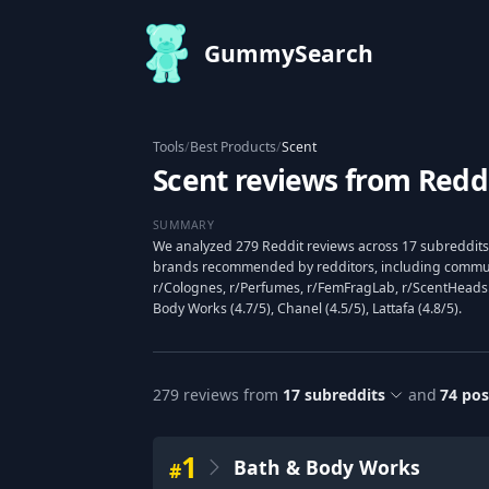
GummySearch
Tools
/
Best Products
/
Scent
Scent reviews from Redd
SUMMARY
We analyzed 279 Reddit reviews across 17 subreddits 
brands recommended by redditors, including commun
r/Colognes, r/Perfumes, r/FemFragLab, r/ScentHeads
Body Works (4.7/5), Chanel (4.5/5), Lattafa (4.8/5).
279
reviews from
17
subreddits
and
74
pos
1
Bath & Body Works
#