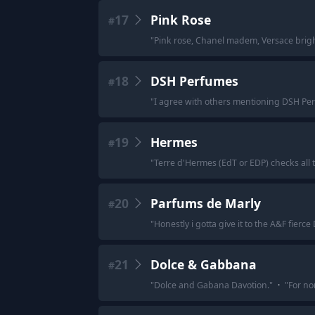
17
Pink Rose
#
"
Pink rose, Chanel madem, Versace bright
18
DSH Perfumes
#
"
I agree with others mentioning DSH Perfum
19
Hermes
#
"
Terre d'Hermes (EdT or EDP) checks all 
20
Parfums de Marly
#
"
Honestly i gotta give it to the A&F fier
21
Dolce & Gabbana
#
"
Dolce and Gabana Davotion.
"
·
"
For no