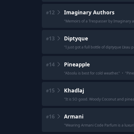
12
Imaginary Authors
#
"
Memoirs of a Trespasser by Imaginary 
13
Diptyque
#
"
I just got a full bottle of diptyque L’eau 
14
Pineapple
#
"
Absolu is best for cold weather.
"
·
"
Pine
15
Khadlaj
#
"
It is SO good. Woody Coconut and pineap
16
Armani
#
"
Wearing Armani Code Parfum is a luxur