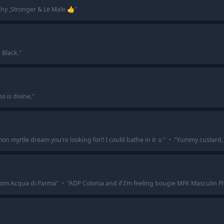
hy ,Stronger & Le Male 👍
"
 Black.
"
o is divine.
"
n myrtle dream you’re looking for!! I could bathe in it ☺️
"
·
"
Yummy custard, 
 from Acqua di Parma
"
·
"
ADP Colonia and if I’m feeling bougie MFK Masculin Plu