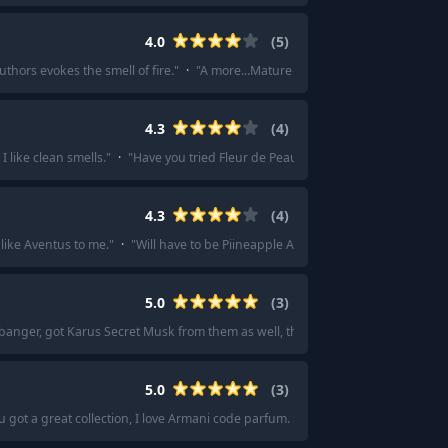
4.0
(
5
)
uthors evokes the smell of fire.
"
·
"
A more...Mature vanilla scent.
"
·
"
Like, but
4.3
(
4
)
 I like clean smells.
"
·
"
Have you tried Fleur de Peau from Diptyque? It’s a real
4.3
(
4
)
like Aventus to me.
"
·
"
Will have to be Piineapple Absolu imo.
"
5.0
(
3
)
banger, got Karus Secret Musk from them as well, that too is a banger.
"
·
"
Kha
5.0
(
3
)
u got a great collection, I love Armani code parfum. So versatile and such a lady