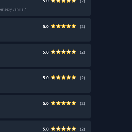
5.0
(
2
)
er sexy vanilla.
"
5.0
(
2
)
5.0
(
2
)
5.0
(
2
)
5.0
(
2
)
5.0
(
2
)