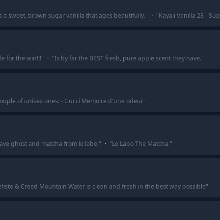
s a sweet, brown sugar vanilla that ages beautifully.
"
·
"
Kayali Vanilla 28 - Sup
 for the win!!!
"
·
"
Is by far the BEST fresh, pure apple scent they have.
"
ouple of unisex ones: - Gucci Memoire d'une odeur
"
ve ghost and matcha from le labo.
"
·
"
Le Labo The Matcha.
"
efisto & Creed Mountain Water is clean and fresh in the best way possible
"