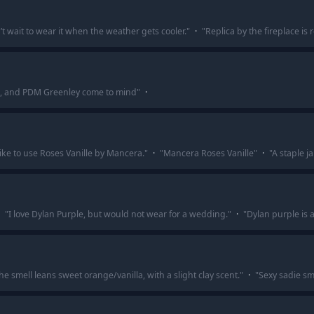
’t wait to wear it when the weather gets cooler.
"
·
"
Replica by the fireplace is
n, and PDM Greenley come to mind
"
·
ike to use Roses Vanille by Mancera.
"
·
"
Mancera Roses Vanille
"
·
"
A staple ja
"
I love Dylan Purple, but would not wear for a wedding.
"
·
"
Dylan purple is a 
he smell leans sweet orange/vanilla, with a slight clay scent.
"
·
"
Sexy sadie sm