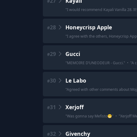
27
Kayali
#
"
I would recommend Kayali Vanilla 28. It’
28
Honeycrisp Apple
#
"
I agree with the others, Honeycrisp Apple
29
Gucci
#
"
MEMOIRE D’UNEODEUR - Gucci.
"
·
"
A c
30
Le Labo
#
"
Agreed with other comments about Moja
31
Xerjoff
#
"
Was gonna say Mefisto😁
"
·
"
Xerjoff M
32
Givenchy
#