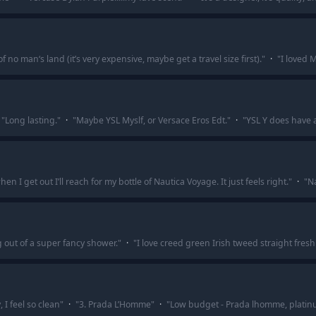
 no man‘s land (it’s very expensive, maybe get a travel size first).
"
·
"
I loved 
"
Long lasting.
"
·
"
Maybe YSL Myslf, or Versace Eros Edt.
"
·
"
YSL Y does have 
 I get out I’ll reach for my bottle of Nautica Voyage. It just feels right.
"
·
"
Na
g out of a super fancy shower.
"
·
"
I love creed green Irish tweed straight fre
I feel so clean
"
·
"
3. Prada L’Homme
"
·
"
Low budget - Prada lhomme, platin