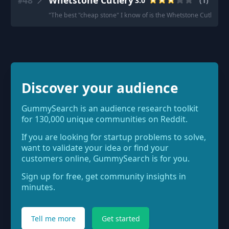
48
Whetstone Cutlery
3.0
(
1
)
#
"
The best "cheap stone" I know of is the Whetstone Cutlery 400/1k
Discover your audience
GummySearch is an audience research toolkit
for 130,000 unique communities on Reddit.
If you are looking for startup problems to solve,
want to validate your idea or find your
customers online, GummySearch is for you.
Sign up for free, get community insights in
minutes.
Tell me more
Get started