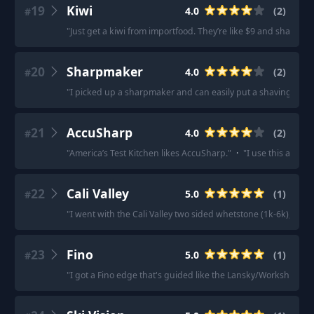
19
Kiwi
4.0
(
2
)
#
"
Just get a kiwi from importfood. They’re like $9 and sharp as al
20
Sharpmaker
4.0
(
2
)
#
"
I picked up a sharpmaker and can easily put a shaving edge,
21
AccuSharp
4.0
(
2
)
#
"
America’s Test Kitchen likes AccuSharp.
"
·
"
I use this and I'
22
Cali Valley
5.0
(
1
)
#
"
I went with the Cali Valley two sided whetstone (1k-6k), that
23
Fino
5.0
(
1
)
#
"
I got a Fino edge that's guided like the Lansky/Workshsharp 