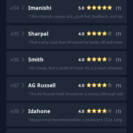
34
Imanishi
5.0
(
1
)
#
"
I like imanishi stones alot, good feel, feedback, and reasonab
35
Sharpal
4.0
(
1
)
#
"
That's why i said that OP would be better off with some diam
36
Smith
4.0
(
1
)
#
"
For cheap, find a Smith tri-hone. It's a 3-block whetstone, com
37
AG Russell
4.0
(
1
)
#
"
The AG Russell Field Sharpener is similar, although with on
38
Idahone
4.0
(
1
)
#
"
My personal recommendation is Idahone's CS24. Simple set