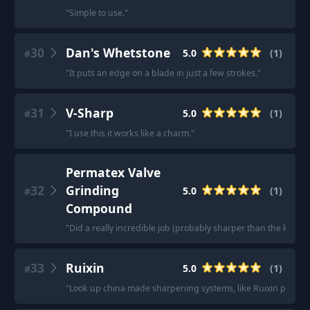
"
Simple to use.
"
30
Dan's Whetstone
5.0
(
1
)
#
"
It puts an edge on a blade in just a few strokes.
"
31
V-Sharp
5.0
(
1
)
#
"
I use this it works like a charm.
"
Permatex Valve
32
Grinding
5.0
(
1
)
#
Compound
"
Did a really incredible job (probably sharper than the knive
33
Ruixin
5.0
(
1
)
#
"
Look up china made sharpening systems, like Ruixin pro 009, 