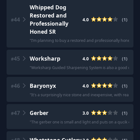
Whipped Dog
Restored and
44
4.0
(
1
)
#
Professionally
Honed SR
"
I’m planning to buy a restored and professionally honed SR 
45
Worksharp
4.0
(
1
)
#
"
Worksharp Guided Sharpening System is also a good one-n-
46
Baryonyx
4.0
(
1
)
#
"
It's a surprisingly nice stone and inexpensive, with really 
47
Gerber
3.0
(
1
)
#
"
The gerber one is small and light and puts on a qucik edge, j