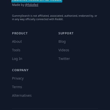
Made by
@foliofed
GummySearch is not affiliated, associated, authorized, endorsed by, or
in any way officially connected with Reddit.
PRODUCT
SUPPORT
About
Blog
Tools
Videos
Log In
Twitter
COMPANY
Privacy
Terms
Alternatives