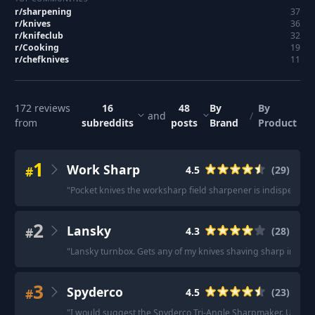
r/
sharpening
37
r/
knives
36
r/
knifeclub
32
r/
Cooking
19
r/
chefknives
11
172
reviews
16
48
By
By
and
/
from
subreddits
posts
Brand
Product
1
Work Sharp
#
4.5
(
29
)
"
Pocket knives the worksharp field sharpener is indispensabl
2
Lansky
#
4.3
(
28
)
"
Lansky turnbox. Gets any of my knives shaving sharp in less
3
Spyderco
#
4.5
(
23
)
"
I would suggest the Spyderco Tri-Angle Sharpmaker. Under $