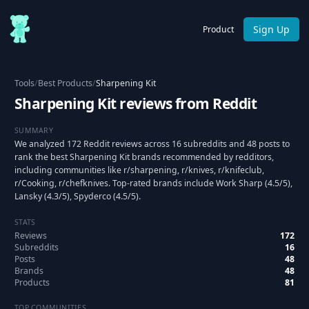
Sign Up
Product
Tools
/
Best Products
/
Sharpening Kit
Sharpening Kit reviews from Reddit
SUMMARY
We analyzed 172 Reddit reviews across 16 subreddits and 48 posts to
rank the best Sharpening Kit brands recommended by redditors,
including communities like r/sharpening, r/knives, r/knifeclub,
r/Cooking, r/chefknives. Top-rated brands include Work Sharp (4.5/5),
Lansky (4.3/5), Spyderco (4.5/5).
STATS
Reviews
172
Subreddits
16
Posts
48
Brands
48
Products
81
TOP COMMUNITIES