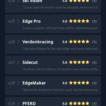
24
Ski Vision
5.0
(
1
)
#
"
I have used Ski Vision’s tools for decades. Here’s one of thei
25
Edge Pro
5.0
(
1
)
#
"
I use a ceramic 1200 grit hone rod for maintenance and use a
26
Verdonkracing
5.0
(
1
)
#
"
Get one of these for the side edge and never look back!
"
27
Sidecut
5.0
(
1
)
#
"
Another vote for sidecut. At my kid’s race club it’s all the pare
28
EdgeMaker
5.0
(
1
)
#
"
Best knife sharpener I've ever used. Get the two prong sha
29
PFERD
5.0
(
1
)
#