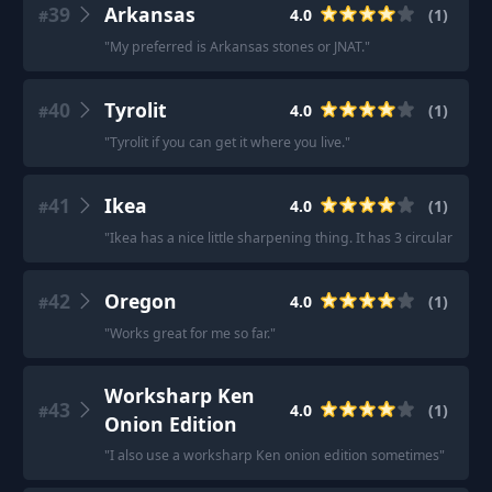
39
Arkansas
4.0
(
1
)
#
"
My preferred is Arkansas stones or JNAT.
"
40
Tyrolit
4.0
(
1
)
#
"
Tyrolit if you can get it where you live.
"
41
Ikea
4.0
(
1
)
#
"
Ikea has a nice little sharpening thing. It has 3 circular stone
42
Oregon
4.0
(
1
)
#
"
Works great for me so far.
"
Worksharp Ken
43
4.0
(
1
)
#
Onion Edition
"
I also use a worksharp Ken onion edition sometimes
"