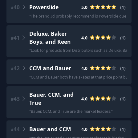
40
Powerslide
5.0
(
1
)
#
"
The brand I'd probably recommend is Powerslide due to their 
Deluxe, Baker
41
4.0
(
1
)
#
Boys, and Keen
"
Look for products from Distributors such as Deluxe, Baker B
42
CCM and Bauer
4.0
(
1
)
#
"
CCM and Bauer both have skates at that price point but the diffe
Bauer, CCM, and
43
4.0
(
1
)
#
True
"
Bauer, CCM, and True are the market leaders.
"
44
Bauer and CCM
4.0
(
1
)
#