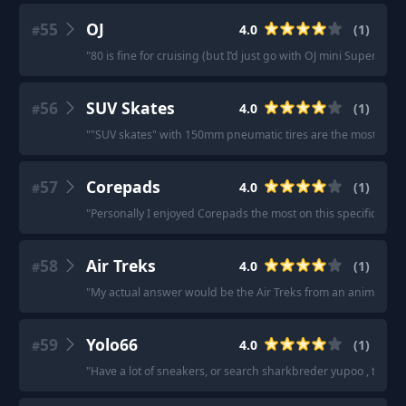
55
OJ
4.0
(
1
)
#
"
80 is fine for cruising (but I’d just go with OJ mini Super Juice
56
SUV Skates
4.0
(
1
)
#
"
"SUV skates" with 150mm pneumatic tires are the most terrai
57
Corepads
4.0
(
1
)
#
"
Personally I enjoyed Corepads the most on this specific pad.
58
Air Treks
4.0
(
1
)
#
"
My actual answer would be the Air Treks from an anime called 
59
Yolo66
4.0
(
1
)
#
"
Have a lot of sneakers, or search sharkbreder yupoo , the sel