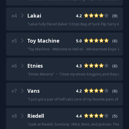
4
Lakai
4.2
(
9
)
#
"
Lakai Fully Flared Baker 3 Enjoi Bag of Suck Flip Sorry Almos
5
Toy Machine
5.0
(
6
)
#
"
Toy Machine - Welcome to Hell eS - Minikenmati Enjoi- Bag o
6
Etnies
4.3
(
6
)
#
"
Etnies Marana
"
·
"
I love my etnies kingpins,and they were o
7
Vans
4.2
(
6
)
#
"
I just got a pair of half cabs (one of my favorite pairs of van
8
Riedell
4.4
(
5
)
#
"
Look at Riedell, SureGrip, VNLA, Bont, and Jackson. They are