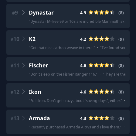
9
Dynastar
4.9
(
8
)
#
"
Dynastar M-free 99 or 108 are incredible Mammoth skis
"
·
"
10
K2
4.2
(
9
)
#
"
Got that nice carbon weave in there.
"
·
"
I've found some 202
11
Fischer
4.6
(
8
)
#
"
Don't sleep on the Fisher Ranger 116.
"
·
"
They are the best 
12
Ikon
4.6
(
8
)
#
"
Full ikon. Don’t get crazy about “saving days", either.
"
·
"
This
13
Armada
4.3
(
8
)
#
"
Recently purchased Armada ARWs and I love them.
"
·
"
Said