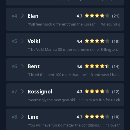
4
Elan
4.3
(
21
)
#
"
Will feel much different than the Kores.
"
·
"
All sound good f
5
Volkl
4.4
(
18
)
#
"
The Volkl Mantra 88 is the reference ski for Killington.
"
·
"
Vo
6
Bent
4.6
(
14
)
#
"
I liked the bent 100 more than the 110 and wish I had a pair.
7
Rossignol
4.3
(
12
)
#
"
Seemingly the new goat ski.
"
·
"
So much fun for us old guys
8
Line
4.3
(
10
)
#
"
You will have fun no matter the conditions.
"
·
"
I love them, 