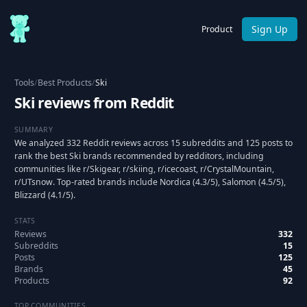
Sign Up
Product
Tools
/
Best Products
/
Ski
Ski reviews from Reddit
SUMMARY
We analyzed 332 Reddit reviews across 15 subreddits and 125 posts to
rank the best Ski brands recommended by redditors, including
communities like r/Skigear, r/skiing, r/icecoast, r/CrystalMountain,
r/UTsnow. Top-rated brands include Nordica (4.3/5), Salomon (4.5/5),
Blizzard (4.1/5).
STATS
Reviews
332
Subreddits
15
Posts
125
Brands
45
Products
92
TOP COMMUNITIES