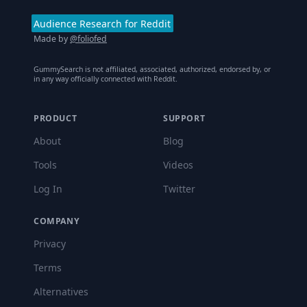
Audience Research for Reddit
Made by
@foliofed
GummySearch is not affiliated, associated, authorized, endorsed by, or
in any way officially connected with Reddit.
PRODUCT
SUPPORT
About
Blog
Tools
Videos
Log In
Twitter
COMPANY
Privacy
Terms
Alternatives