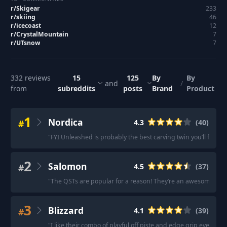
r/
Skigear
233
r/
skiing
46
r/
icecoast
12
r/
CrystalMountain
7
r/
UTsnow
7
332
reviews
15
125
By
By
and
/
from
subreddits
posts
Brand
Product
1
Nordica
#
4.3
(
40
)
"
FYI Unleashed is probably the best carving twin you’ll find.
"
2
Salomon
#
4.5
(
37
)
"
The QSTs are popular for a reason! They’re an awesome all-m
3
Blizzard
#
4.1
(
39
)
"
I like their combo of playful off piste and edge grip everywhe