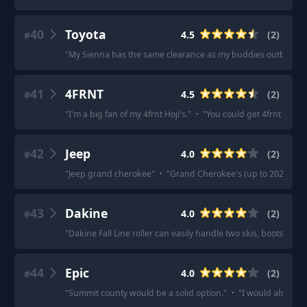
40
Toyota
4.5
(
2
)
#
"
My Sienna has the same clearance as my buddies outback. Easy
41
4FRNT
4.5
(
2
)
#
"
I'm a big fan of my 4frnt Hoji's.
"
·
"
You could get 4frnt Hoji'
42
Jeep
4.0
(
2
)
#
"
Jeep grand cherokee
"
·
"
Grand Cherokee's (up to 2020) are
43
Dakine
4.0
(
2
)
#
"
Dakine Fall Line roller can easily handle two skis, boots, etc.
44
Epic
4.0
(
2
)
#
"
Summit county would be a solid option.
"
·
"
I would also say