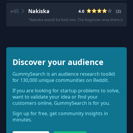
45
Nakiska
4.0
(
2
)
#
"
Nakiska would be best imo. The beginner area there is better
Discover your audience
GummySearch is an audience research toolkit
for 130,000 unique communities on Reddit.
If you are looking for startup problems to solve,
want to validate your idea or find your
customers online, GummySearch is for you.
Sign up for free, get community insights in
minutes.