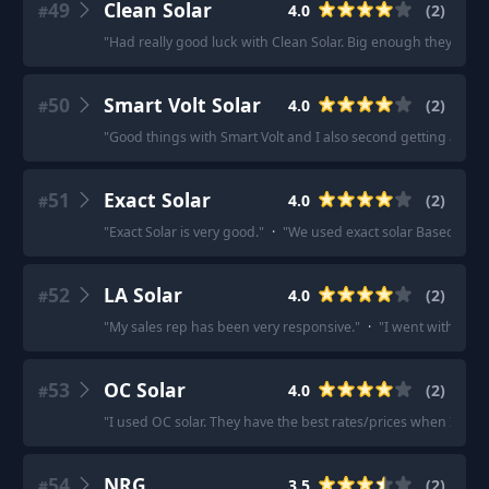
49
Clean Solar
4.0
(
2
)
#
"
Had really good luck with Clean Solar. Big enough they’ll still
50
Smart Volt Solar
4.0
(
2
)
#
"
Good things with Smart Volt and I also second getting a few 
51
Exact Solar
4.0
(
2
)
#
"
Exact Solar is very good.
"
·
"
We used exact solar Based in Ya
52
LA Solar
4.0
(
2
)
#
"
My sales rep has been very responsive.
"
·
"
I went with LA So
53
OC Solar
4.0
(
2
)
#
"
I used OC solar. They have the best rates/prices when I sea
54
NRG
3.5
(
2
)
#