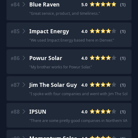
84
Blue Raven
5.0
(
1
)
#
"
Great service, product, and timeliness.
"
85
Impact Energy
4.0
(
1
)
#
"
We used Impact Energy based here in Denver.
"
86
Powur Solar
4.0
(
1
)
#
"
My brother works for Powur Solar.
"
87
Jim The Solar Guy
4.0
(
1
)
#
"
I spoke with four companies and went with Jim The Solar Gu
88
IPSUN
4.0
(
1
)
#
"
There are some pretty good companies in Northern VA, IPSUN