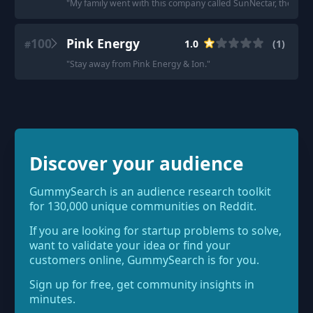
"
My family went with this company called SunNectar, they're pr
100
Pink Energy
1.0
(
1
)
#
"
Stay away from Pink Energy & Ion.
"
Discover your audience
GummySearch is an audience research toolkit
for 130,000 unique communities on Reddit.
If you are looking for startup problems to solve,
want to validate your idea or find your
customers online, GummySearch is for you.
Sign up for free, get community insights in
minutes.