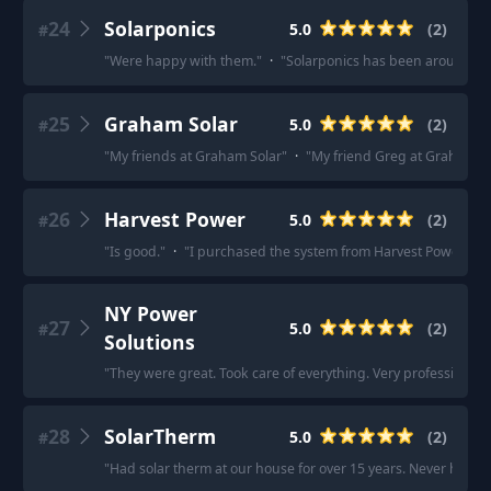
24
Solarponics
5.0
(
2
)
#
"
Were happy with them.
"
·
"
Solarponics has been around the
25
Graham Solar
5.0
(
2
)
#
"
My friends at Graham Solar
"
·
"
My friend Greg at Graham S
26
Harvest Power
5.0
(
2
)
#
"
Is good.
"
·
"
I purchased the system from Harvest Power abou
NY Power
27
5.0
(
2
)
#
Solutions
"
They were great. Took care of everything. Very professional. 
28
SolarTherm
5.0
(
2
)
#
"
Had solar therm at our house for over 15 years. Never had a 