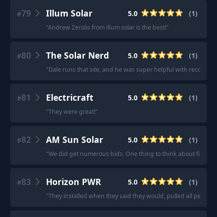
79
Illum Solar
5.0
(
1
)
#
"
Andrew Zerolis from illum solar is the best!
"
80
The Solar Nerd
5.0
(
1
)
#
"
Dale runs that site, and he was super helpful with recomme
81
Electricraft
5.0
(
1
)
#
"
They were great!
"
82
AM Sun Solar
5.0
(
1
)
#
"
We did get numerous bids. One thing to think about first is t
83
Horizon PWR
5.0
(
1
)
#
"
They installed when they said they would, pulled all permi