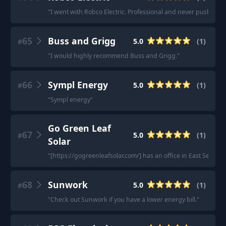
"
I went with Robco Electric. Professional and never pushy lik
65
Buss and Grigg
5.0
(
1
)
#
"
I would highly recommend Buss and Grigg.
"
66
Sympl Energy
5.0
(
1
)
#
"
Sympl energy
"
Go Green Leaf
67
5.0
(
1
)
#
Solar
"
[https://gogreenleafsolar.com/] has an office in East Setauk
68
Sunwork
5.0
(
1
)
#
"
Check out Sunwork if you have a lower energy bill.
"