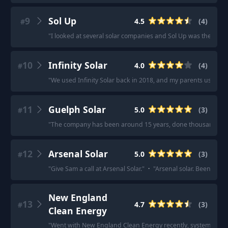
9
Sol Up
4.5
(
4
)
#
"
I looked at several solar companies and Sol Up was the best fo
10
Infinity Solar
4.0
(
4
)
#
"
We used Infinity Solar back in 2018, and my parents used the
11
Guelph Solar
5.0
(
3
)
#
"
The company has been around 15 years, done thousands of in
12
Arsenal Solar
5.0
(
3
)
#
"
Give Sam a call at Arsenal Solar.
"
·
"
Arsenal solar. Been tot
New England
13
4.7
(
3
)
#
Clean Energy
"
Went with New England Clean Energy recently, system insta