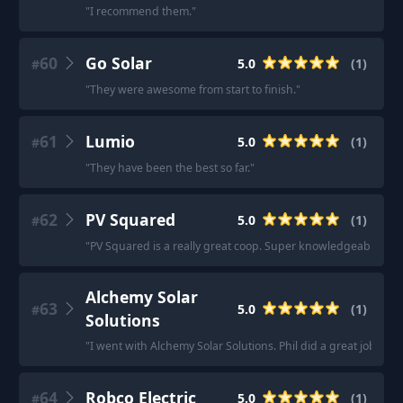
"
I recommend them.
"
60
Go Solar
5.0
(
1
)
#
"
They were awesome from start to finish.
"
61
Lumio
5.0
(
1
)
#
"
They have been the best so far.
"
62
PV Squared
5.0
(
1
)
#
"
PV Squared is a really great coop. Super knowledgeable and 
Alchemy Solar
63
5.0
(
1
)
#
Solutions
"
I went with Alchemy Solar Solutions. Phil did a great job at 
64
Robco Electric
5.0
(
1
)
#