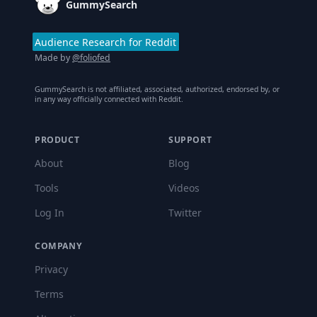
GummySearch
Audience Research for Reddit
Made by
@foliofed
GummySearch is not affiliated, associated, authorized, endorsed by, or
in any way officially connected with Reddit.
PRODUCT
SUPPORT
About
Blog
Tools
Videos
Log In
Twitter
COMPANY
Privacy
Terms