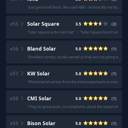
"
Just got install finish. We used NRG - technically not local, but
55
Solar Square
3.5
(
2
)
#
"
Solar square is the best bet
"
·
"
Solar Square but it's expensi
56
Bland Solar
5.0
(
1
)
#
"
Excellent service, locally owned so they are not going to di
57
KW Solar
5.0
(
1
)
#
"
Phenomenal service from the initial paperwork process thro
58
CMI Solar
5.0
(
1
)
#
"
They do great work, no complaints about the system they put
59
Bison Solar
5.0
(
1
)
#