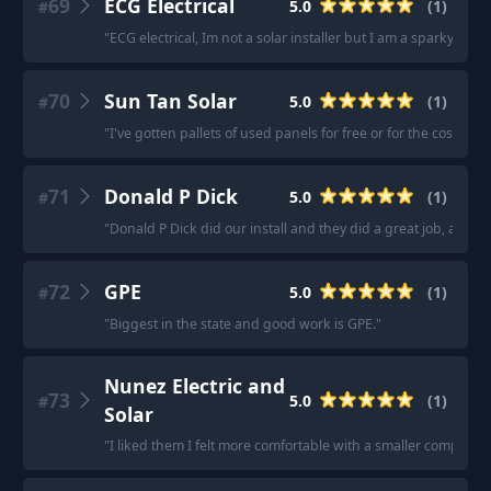
69
ECG Electrical
5.0
(
1
)
#
"
ECG electrical, Im not a solar installer but I am a sparky, I ca
70
Sun Tan Solar
5.0
(
1
)
#
"
I've gotten pallets of used panels for free or for the cost of s
71
Donald P Dick
5.0
(
1
)
#
"
Donald P Dick did our install and they did a great job, answ
72
GPE
5.0
(
1
)
#
"
Biggest in the state and good work is GPE.
"
Nunez Electric and
73
5.0
(
1
)
#
Solar
"
I liked them I felt more comfortable with a smaller company 