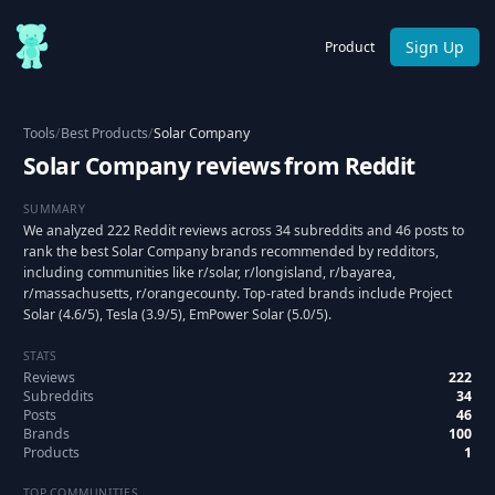
Sign Up
Product
Tools
/
Best Products
/
Solar Company
Solar Company reviews from Reddit
SUMMARY
We analyzed 222 Reddit reviews across 34 subreddits and 46 posts to
rank the best Solar Company brands recommended by redditors,
including communities like r/solar, r/longisland, r/bayarea,
r/massachusetts, r/orangecounty. Top-rated brands include Project
Solar (4.6/5), Tesla (3.9/5), EmPower Solar (5.0/5).
STATS
Reviews
222
Subreddits
34
Posts
46
Brands
100
Products
1
TOP COMMUNITIES