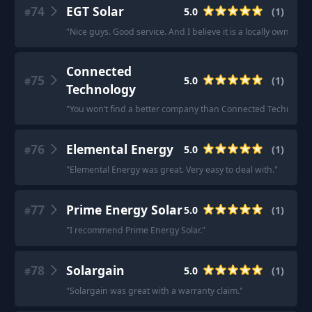
74
EGT Solar
5.0
(
1
)
#
"
Nice guys. Good service. And I believe it is a locally owned 
Connected
75
5.0
(
1
)
#
Technology
"
You won’t find a better company than Connected Technolog
76
Elemental Energy
5.0
(
1
)
#
"
Elemental Energy was great. Very easy to deal with.
"
77
Prime Energy Solar
5.0
(
1
)
#
"
I recommend Prime Energy Solar.
"
78
Solargain
5.0
(
1
)
#
"
Solargain was great with a warranty claim.
"