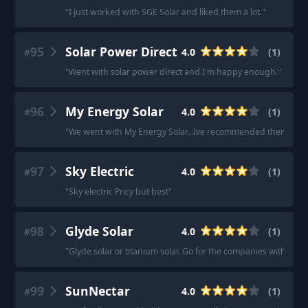
"
I just worked with SGE Solar and liked them a lot.
"
95
Solar Power Direct
4.0
(
1
)
#
"
Went with solar power direct and I'm happy enough.
"
96
My Energy Solar
4.0
(
1
)
#
"
We went with My Energy Solar...Ive recommended them to a 
97
Sky Electric
4.0
(
1
)
#
"
Sky electric Pricy but best
"
98
Glyde Solar
4.0
(
1
)
#
"
Glyde solar or titanium solar. Go for the companies with in h
99
SunNectar
4.0
(
1
)
#