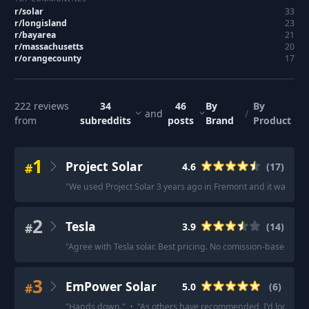
r/
solar
33
r/
longisland
23
r/
bayarea
21
r/
massachusetts
20
r/
orangecounty
17
222
reviews
34
46
By
By
and
/
from
subreddits
posts
Brand
Product
1
Project Solar
#
4.6
(
17
)
"
We used Project Solar 3 years ago in Fremont and it was smo
2
Tesla
#
3.9
(
14
)
"
Agree with Tesla solar. Best pricing. No comission-based sale
3
EmPower Solar
#
5.0
(
6
)
"
Hands down.
"
·
"
As others have recommended, I'd look at 