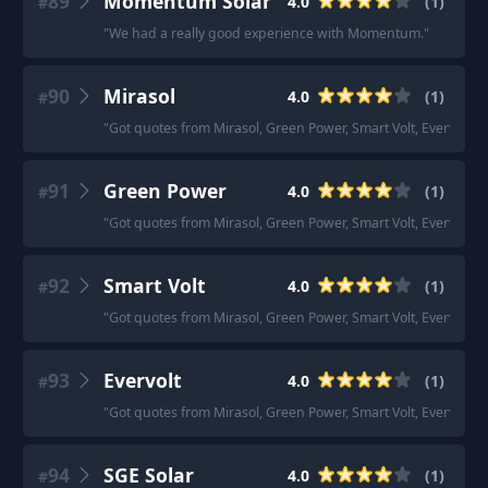
89
Momentum Solar
4.0
(
1
)
#
"
We had a really good experience with Momentum.
"
90
Mirasol
4.0
(
1
)
#
"
Got quotes from Mirasol, Green Power, Smart Volt, Evervolt an
91
Green Power
4.0
(
1
)
#
"
Got quotes from Mirasol, Green Power, Smart Volt, Evervolt an
92
Smart Volt
4.0
(
1
)
#
"
Got quotes from Mirasol, Green Power, Smart Volt, Evervolt an
93
Evervolt
4.0
(
1
)
#
"
Got quotes from Mirasol, Green Power, Smart Volt, Evervolt an
94
SGE Solar
4.0
(
1
)
#