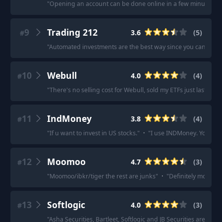
"
Opening an account can be done online in a few minutes, pr
9
Trading 212
3.6
(
5
)
#
"
Automated investments are the best way since you can avoid
10
Webull
4.0
(
4
)
#
"
There's no selling cost for Webull, sold my ETFs just last mon
11
IndMoney
3.8
(
4
)
#
"
If u want to invest in US stocks.
"
·
"
I use INDMoney. You coul
12
Moomoo
4.7
(
3
)
#
"
Moomoo/ibkr/tiger the rest are junks
"
·
"
Definitely moomoo
13
Softlogic
4.0
(
3
)
#
"
Asha Securities, Bartleet, Softlogic and JB Securities are all g