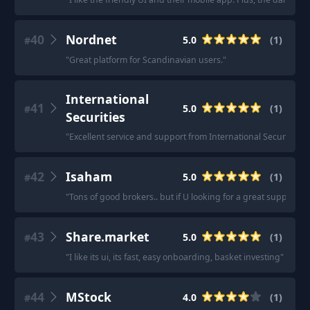
40
Nordnet
5.0
(
1
)
#
"
Great platform for Scandinavian users.
"
International
41
5.0
(
1
)
#
Securities
"
Excellent service and support from International Securities.
"
42
Isaham
5.0
(
1
)
#
"
Tons of good brokers.. but if U looking for a great support g
43
Share.market
5.0
(
1
)
#
"
I like its ui, its fast, easy onboarding, basket investing
"
44
MStock
4.0
(
1
)
#