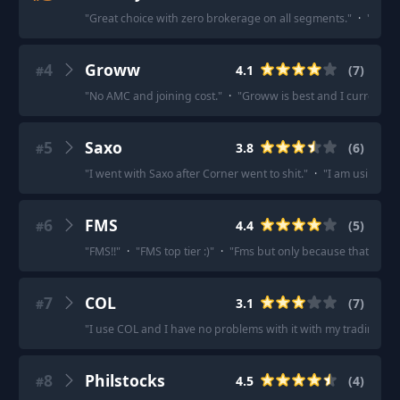
"
Great choice with zero brokerage on all segments.
"
·
"
Super
4
Groww
4.1
(
7
)
#
"
No AMC and joining cost.
"
·
"
Groww is best and I currently u
5
Saxo
3.8
(
6
)
#
"
I went with Saxo after Corner went to shit.
"
·
"
I am using Sa
6
FMS
4.4
(
5
)
#
"
FMS!!
"
·
"
FMS top tier :)
"
·
"
Fms but only because that's wha
7
COL
3.1
(
7
)
#
"
I use COL and I have no problems with it with my trading styl
8
Philstocks
4.5
(
4
)
#