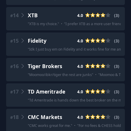
14
XTB
4.0
(
3
)
#
"
XTB is my choice.
"
·
"
I prefer XTB as a more user friendly and
15
Fidelity
4.0
(
3
)
#
"
Idk I just buy em on Fidelity and it works fine for me and like 
16
Tiger Brokers
4.0
(
3
)
#
"
Moomoo/ibkr/tiger the rest are junks
"
·
"
Moomoo & Tiger Br
17
TD Ameritrade
4.0
(
3
)
#
"
Td Ameritrade is hands down the best broker on the market 
18
CMC Markets
4.0
(
3
)
#
"
CMC works great for me.
"
·
"
For no fees & CHESS holdings y