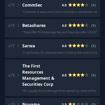
75
CommSec
4.0
(
1
)
#
"
Commsec is easy and if you’re already a commbank member it
76
Betashares
4.0
(
1
)
#
"
They offer 0$ brokerage fee and they also offer US ETF’s
"
77
Sarwa
4.0
(
1
)
#
"
I use Sarwa, it’s relatively low in trading fees and no transacti
The First
Resources
78
4.0
(
1
)
#
Management &
Securities Corp
"
It's usually the brokerage firms owned by some of the repu
79
Nuvama
1.5
(
2
)
#