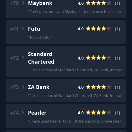
70
Maybank
4.0
(
1
)
#
"
Can't go wrong with Maybank. Not the best but secure and y
71
Futu
4.0
(
1
)
#
"
Try out Futu!
"
Standard
72
4.0
(
1
)
#
Chartered
"
I use a combo of Standard Chartered, ZA Bank, Interactive Br
73
ZA Bank
4.0
(
1
)
#
"
I use a combo of Standard Chartered, ZA Bank, Interactive Br
74
Pearler
4.0
(
1
)
#
"
I have used Pearler for all US transactions. I have been reco