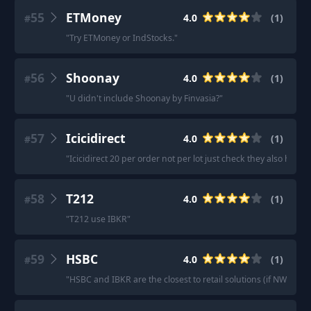
55
ETMoney
4.0
(
1
)
#
"
Try ETMoney or IndStocks.
"
56
Shoonay
4.0
(
1
)
#
"
U didn't include Shoonay by Finvasia?
"
57
Icicidirect
4.0
(
1
)
#
"
Icicidirect 20 per order not per lot just check they also have 
58
T212
4.0
(
1
)
#
"
T212 use IBKR
"
59
HSBC
4.0
(
1
)
#
"
HSBC and IBKR are the closest to retail solutions (if NW is on 