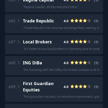
#
"
Regina Capital.. All day everyday haha.
"
66
Trade Republic
4.0
(
1
)
#
"
Trade Republic has very low exchange fees, making it a good
67
Local Brokers
4.0
(
1
)
#
"
It's better to use local brokers in Germany due to complex ET
68
ING DiBa
4.0
(
1
)
#
"
I‘m investing with ING DiBa, the broker solution is ok for tra
First Guardian
69
4.0
(
1
)
#
Equities
"
First guardian equities, no minimum requirement, good cust