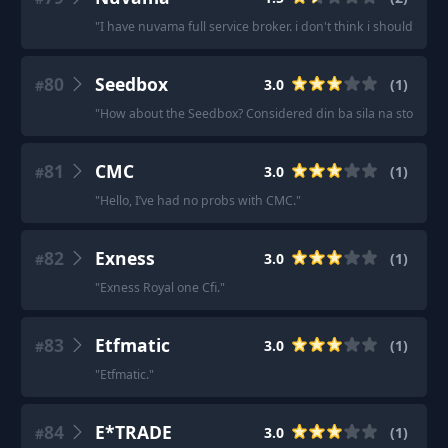
"
I have nuvama full service broker. i don't think i should try 
80
Seedbox
3.0
(
1
)
#
"
How about the Seedbox? Considered din ba sila na stock br
81
CMC
3.0
(
1
)
#
"
Hello, I’ve had no probs with CMC.
"
82
Exness
3.0
(
1
)
#
"
Exness Royal one Cfi.
"
83
Etfmatic
3.0
(
1
)
#
"
Etfmatic.
"
84
E*TRADE
3.0
(
1
)
#