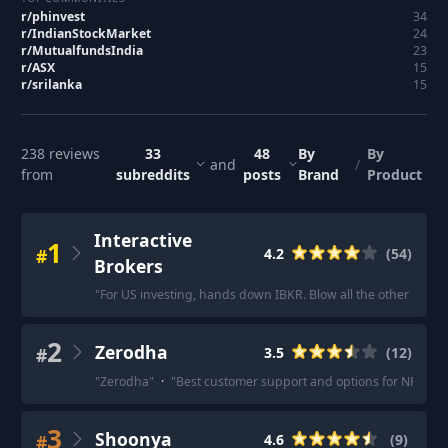
r/
phinvest
34
r/
IndianStockMarket
24
r/
MutualfundsIndia
23
r/
ASX
15
r/
srilanka
15
238
reviews
33
48
By
By
and
/
from
subreddits
posts
Brand
Product
Interactive
1
#
4.2
(
54
)
Brokers
"
For US investing, hands down IBKR. Blow all the other brokers
2
Zerodha
#
3.5
(
12
)
"
Zerodha
"
·
"
Best customer support and options for NRI.
"
·
3
Shoonya
#
4.6
(
9
)