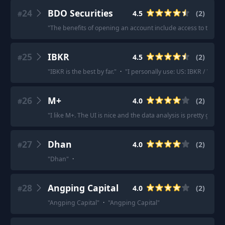
24
BDO Securities
4.5
(
2
)
#
"
The benefits of opening an account include access to their r
25
IBKR
4.5
(
2
)
#
"
IBKR is the best by far.
"
·
"
I personally use: US: IBKR / Veste
26
M+
4.0
(
2
)
#
"
I like M+. The UI is nice and the data analysis is pretty good.
27
Dhan
4.0
(
2
)
#
"
Dhan
"
·
28
Angping Capital
4.0
(
2
)
#
"
Angping Capital
"
·
"
Angping Capital
"