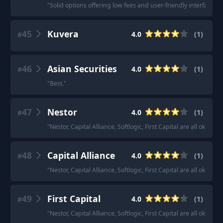
"
Solid options offering low fees and user-friendly interfaces.
"
45
Kuvera
4.0
(
1
)
#
46
Asian Securities
4.0
(
1
)
#
"
Best.
"
47
Nestor
4.0
(
1
)
#
"
Nestor, Capital Alliance, Softlogic, First Capital are all okay as
48
Capital Alliance
4.0
(
1
)
#
"
Nestor, Capital Alliance, Softlogic, First Capital are all okay as
49
First Capital
4.0
(
1
)
#
"
Nestor, Capital Alliance, Softlogic, First Capital are all okay as