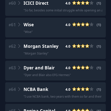
60
ICICI Direct
4.0
(
1
)
#
"
So far, besides some initial struggle while opening an accoun
61
Wise
4.0
(
1
)
#
"
Wise
"
62
Morgan Stanley
4.0
(
1
)
#
"
Morgan Stanley
"
63
Dyer and Blair
4.0
(
1
)
#
"
Dyer and Blair also EFG Hermes
"
64
NCBA Bank
4.0
(
1
)
#
"
I use NCBA bank, two years with them so far and their servic
65
Regina Capital
4.0
(
1
)