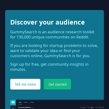
Discover your audience
GummySearch is an audience research toolkit
for 130,000 unique communities on Reddit.
If you are looking for startup problems to solve,
want to validate your idea or find your
customers online, GummySearch is for you.
Sign up for free, get community insights in
minutes.
Tell me more
Get started