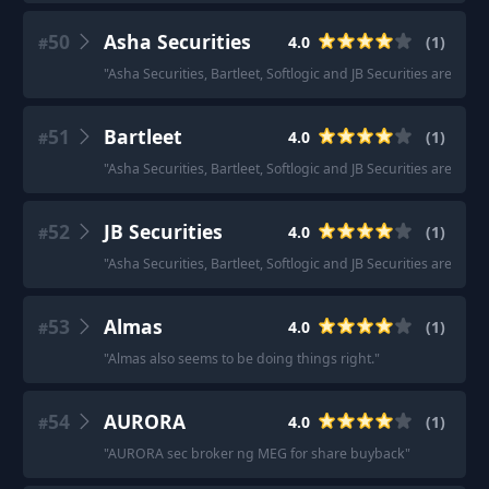
50
Asha Securities
4.0
(
1
)
#
"
Asha Securities, Bartleet, Softlogic and JB Securities are all g
51
Bartleet
4.0
(
1
)
#
"
Asha Securities, Bartleet, Softlogic and JB Securities are all g
52
JB Securities
4.0
(
1
)
#
"
Asha Securities, Bartleet, Softlogic and JB Securities are all g
53
Almas
4.0
(
1
)
#
"
Almas also seems to be doing things right.
"
54
AURORA
4.0
(
1
)
#
"
AURORA sec broker ng MEG for share buyback
"