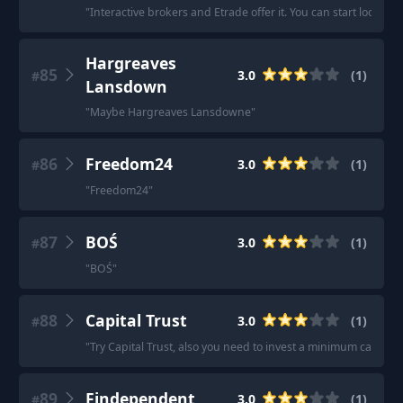
"
Interactive brokers and Etrade offer it. You can start looking 
Hargreaves
85
3.0
(
1
)
#
Lansdown
"
Maybe Hargreaves Lansdowne
"
86
Freedom24
3.0
(
1
)
#
"
Freedom24
"
87
BOŚ
3.0
(
1
)
#
"
BOŚ
"
88
Capital Trust
3.0
(
1
)
#
"
Try Capital Trust, also you need to invest a minimum capital o
89
Findependent
3.0
(
1
)
#