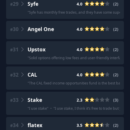
29
Syfe
4.0
(
2
)
#
"
Syfe has monthly free trades, and they have some super low 
30
Angel One
4.0
(
2
)
#
31
Upstox
4.0
(
2
)
#
"
Solid options offering low fees and user-friendly interfaces.
"
32
CAL
4.0
(
2
)
#
"
The CAL fixed income opportunities fund is the best bang fo
33
Stake
2.3
(
3
)
#
"
I use stake
"
·
"
I use stake, I think it’s free to trade but you p
34
flatex
3.5
(
2
)
#