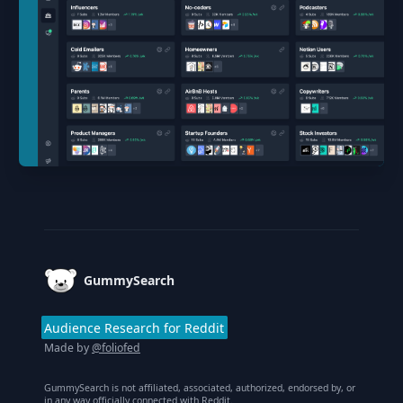
Footer
GummySearch
Audience Research for Reddit
Made by
@foliofed
GummySearch is not affiliated, associated, authorized, endorsed by, or
in any way officially connected with Reddit.