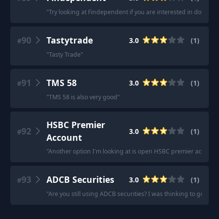
"
Try looking at Findependent if you are interested in doing D
90
Tastytrade
3.0
(
1
)
#
"
Tasty Trade
"
91
TMS 58
3.0
(
1
)
#
"
TMS 58 is also very good
"
HSBC Premier
92
3.0
(
1
)
#
Account
"
Another option I'm looking at is open HSBC premier account.
93
ADCB Securities
3.0
(
1
)
#
"
Are you still using ADCB securities? I was thinking to go for t