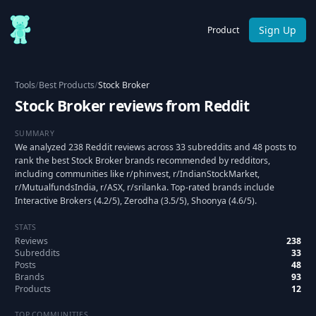
Sign Up
Product
Tools
/
Best Products
/
Stock Broker
Stock Broker reviews from Reddit
SUMMARY
We analyzed 238 Reddit reviews across 33 subreddits and 48 posts to
rank the best Stock Broker brands recommended by redditors,
including communities like r/phinvest, r/IndianStockMarket,
r/MutualfundsIndia, r/ASX, r/srilanka. Top-rated brands include
Interactive Brokers (4.2/5), Zerodha (3.5/5), Shoonya (4.6/5).
STATS
Reviews
238
Subreddits
33
Posts
48
Brands
93
Products
12
TOP COMMUNITIES