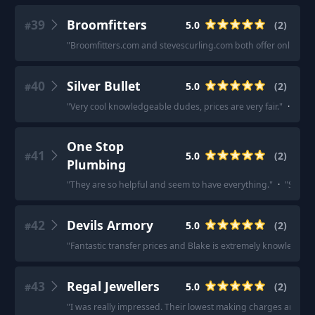
39
Broomfitters
5.0
(
2
)
#
"
Broomfitters.com and stevescurling.com both offer online gif
40
Silver Bullet
5.0
(
2
)
#
"
Very cool knowledgeable dudes, prices are very fair.
"
·
"
Gott
One Stop
41
5.0
(
2
)
#
Plumbing
"
They are so helpful and seem to have everything.
"
·
"
Staff 
42
Devils Armory
5.0
(
2
)
#
"
Fantastic transfer prices and Blake is extremely knowledgea
43
Regal Jewellers
5.0
(
2
)
#
"
I was really impressed. Their lowest making charges and great