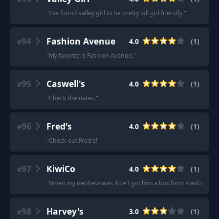
"
I've found valley girl to be pretty tall girl friendly.
"
94
Fashion Avenue
4.0
(
1
)
#
"
My favorite is Fashion Avenue.
"
95
Caswell's
4.0
(
1
)
#
"
Check the dates.
"
96
Fred's
4.0
(
1
)
#
"
Check out Fred's!
"
97
KiwiCo
4.0
(
1
)
#
"
When my nephew was little I got him a box from KiwiCo.
"
98
Harvey's
3.0
(
1
)
#