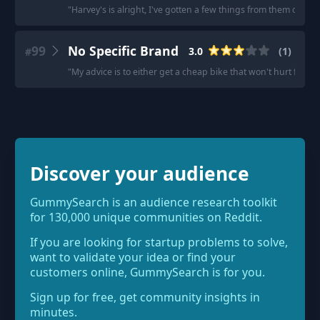
"
Harvey's is alright, I've gotten a few things from them over t
99
No Specific Brand
3.0
(
1
)
#
"
My advice is to either get a cheap bike that won't hurt financia
Discover your audience
GummySearch is an audience research toolkit
for 130,000 unique communities on Reddit.
If you are looking for startup problems to solve,
want to validate your idea or find your
customers online, GummySearch is for you.
Sign up for free, get community insights in
minutes.