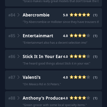
"
Graco makes really great models that don’t break the bank.
"
84
Abercrombie
5.0
(
1
)
#
"
Try Abercrombie or Hollister since they have trousers that com
85
Entertainmart
4.0
(
1
)
#
"
Entertainmart also has a decent selection imo
"
86
Stick It In Your Ear
4.0
(
1
)
#
"
I’ve heard good things about Stick it in your ear.
"
87
Valenti's
4.0
(
1
)
#
"
On Mexico Rd in St Peters.
"
88
Anthony's Produce
4.0
(
1
)
#
"
Green grocer with some local specialty items.
"