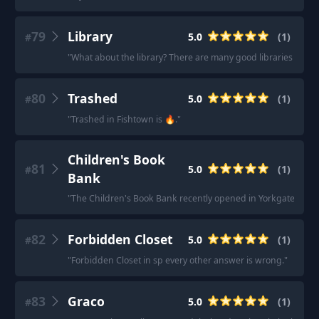
79
Library
5.0
(
1
)
#
"
What about the library? There are many good libraries in V
80
Trashed
5.0
(
1
)
#
"
Trashed in Fishtown is 🔥.
"
Children's Book
81
5.0
(
1
)
#
Bank
"
The Children's Book Bank recently opened in Yorkgate Mall!
82
Forbidden Closet
5.0
(
1
)
#
"
Forbidden Closet in sp every other answer is wrong.
"
83
Graco
5.0
(
1
)
#