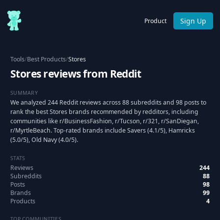
Sign Up
Product
Tools
/
Best Products
/
Stores
Stores reviews from Reddit
SUMMARY
We analyzed 244 Reddit reviews across 88 subreddits and 98 posts to
rank the best Stores brands recommended by redditors, including
communities like r/BusinessFashion, r/Tucson, r/321, r/SanDiegan,
r/MyrtleBeach. Top-rated brands include Savers (4.1/5), Hamricks
(5.0/5), Old Navy (4.0/5).
STATS
Reviews
244
Subreddits
88
Posts
98
Brands
99
Products
4
TOP COMMUNITIES