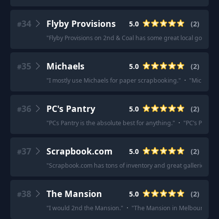
34
Flyby Provisions
5.0
(
2
)
#
"
Flyby Provisions on 2nd & Coal has some great local goods!
"
35
Michaels
5.0
(
2
)
#
"
I mostly use Michaels for paper scrapbooking.
"
·
"
Micheals.
36
PC's Pantry
5.0
(
2
)
#
"
PCs Pantry is the absolute best for anything.
"
·
"
PC’s Pantry 
37
Scrapbook.com
5.0
(
2
)
#
"
Scrapbook.com has tons of inventory and great galleries to ch
38
The Mansion
5.0
(
2
)
#
"
I would 2nd the Mansion.
"
·
"
The Mansion in Melbourne, exc