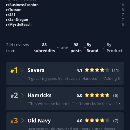
r/
BusinessFashion
18
r/
Tucson
8
r/
321
7
r/
SanDiegan
7
r/
MyrtleBeach
6
244
reviews
88
98
By
By
and
/
from
subreddits
posts
Brand
Product
1
Savers
#
4.1
(
11
)
"
I get all my jeans from Savers in Hanover.
"
·
"
Adding Savers 
2
Hamricks
#
5.0
(
6
)
"
They will looove hamricks.
"
·
"
Hamricks for the win.
"
·
"
Agre
3
Old Navy
#
4.0
(
7
)
"
Just went to Old Navy and got 3 work button downs.
"
·
"
Old