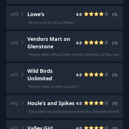
89
Lowe's
4.0
(
1
)
#
"
All carry 40 lbs of sunflower.
"
Vendors Mart on
90
4.0
(
1
)
#
Glenstone
"
People often offload their record collections at flea markets
Wild Birds
91
4.0
(
1
)
#
Unlimited
"
During sales or with coupons.
"
92
Houle's and Spikes
4.0
(
1
)
#
"
I’ve gotten my seed potatoes from the Stillwater store for the 
93
Valley Girl
4.0
(
1
)
#