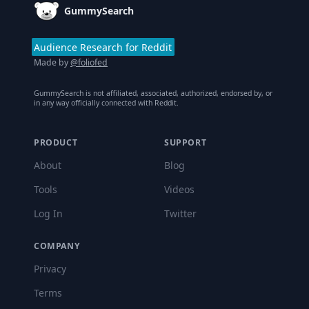
GummySearch
Audience Research for Reddit
Made by
@foliofed
GummySearch is not affiliated, associated, authorized, endorsed by, or
in any way officially connected with Reddit.
PRODUCT
SUPPORT
About
Blog
Tools
Videos
Log In
Twitter
COMPANY
Privacy
Terms